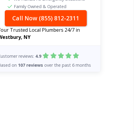
Family Owned & Operated
Call Now (855) 812-2311
Your Trusted Local Plumbers 24/7 in
Westbury, NY
Customer reviews:
4.9
Based on
107 reviews
over the past 6 months