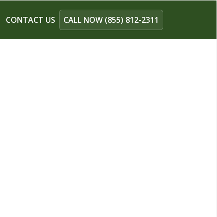
CONTACT US
CALL NOW (855) 812-2311