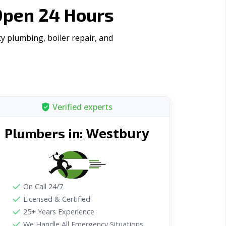
Open 24 Hours
y plumbing, boiler repair, and
Verified experts
Westbury
Plumbers in:
On Call 24/7
Licensed & Certified
25+ Years Experience
We Handle All Emergency Situations