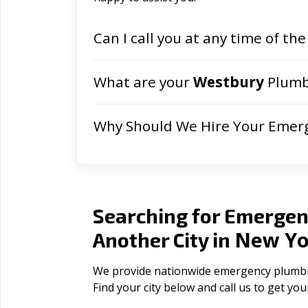
Can I call you at any time of the
What are your
Westbury
Plumb
Why Should We Hire Your Emer
Searching for Emergen
New Yo
Another City in
We provide nationwide emergency plumbing
Find your city below and call us to get yo