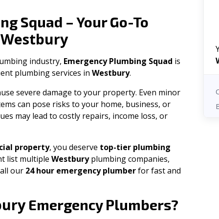
ng Squad – Your Go-To
Westbury
n
plumbing industry,
Emergency Plumbing Squad
is
cient plumbing services in
Westbury
.
 cause severe damage to your property. Even minor
tems can pose risks to your home, business, or
ues may lead to costly repairs, income loss, or
ial property
, you deserve
top-tier plumbing
t list multiple
Westbury
plumbing companies,
all our
24 hour emergency plumber
for fast and
bury
Emergency Plumbers?