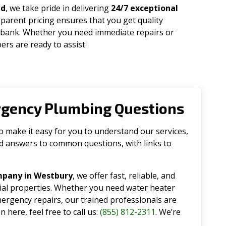
ad
, we take pride in delivering
24/7 exceptional
parent pricing ensures that you get quality
 bank. Whether you need immediate repairs or
rs are ready to assist.
rgency Plumbing Questions
make it easy for you to understand our services,
ind answers to common questions, with links to
mpany in Westbury
, we offer fast, reliable, and
tial properties. Whether you need water heater
emergency repairs, our trained professionals are
 here, feel free to call us:
(855) 812-2311
. We’re