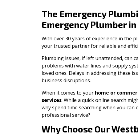
The Emergency Plumbi
Emergency Plumber i
With over 30 years of experience in the 
your trusted partner for reliable and effi
Plumbing issues, if left unattended, can
problems with water lines and supply sys
loved ones. Delays in addressing these iss
business disruptions.
When it comes to your
home or commerc
services
. While a quick online search migh
why spend time searching when you can c
professional service?
West
Why Choose Our