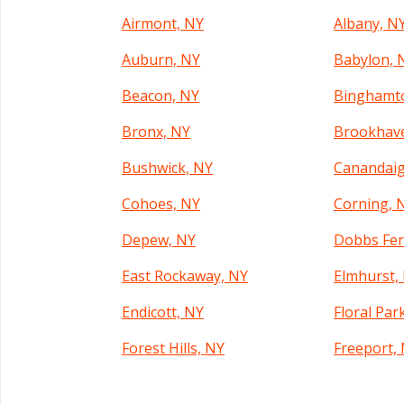
Airmont, NY
Albany, N
Auburn, NY
Babylon, 
Beacon, NY
Binghamt
Bronx, NY
Brookhav
Bushwick, NY
Canandaig
Cohoes, NY
Corning, 
Depew, NY
Dobbs Fer
East Rockaway, NY
Elmhurst,
Endicott, NY
Floral Par
Forest Hills, NY
Freeport,
Garden City, NY
Geneva, N