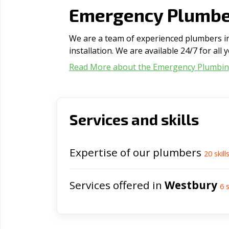
Emergency Plumber
We are a team of experienced plumbers in
installation. We are available 24/7 for al
Read More about the Emergency Plumbi
Services and skills
Expertise of our plumbers
20
skill
Services offered in
Westbury
6
s