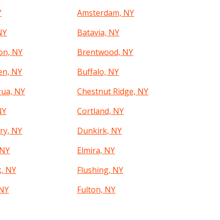
Y
Amsterdam, NY
NY
Batavia, NY
on, NY
Brentwood, NY
en, NY
Buffalo, NY
ua, NY
Chestnut Ridge, NY
NY
Cortland, NY
ry, NY
Dunkirk, NY
 NY
Elmira, NY
k, NY
Flushing, NY
 NY
Fulton, NY
Y
Glen Cove, NY