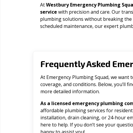
At
Westbury Emergency Plumbing Squ
service
with precision and care. Our trans
plumbing solutions without breaking the
scheduled maintenance, our expert plumbe
Frequently Asked Eme
At Emergency Plumbing Squad, we want to 
coverage, and conditions. Below, you’ll f
more detailed information.
As a licensed emergency plumbing co
affordable plumbing services for residen
installation, drain cleaning, or 24-hour 
here to help. If you don’t see your question
happy to assist you!