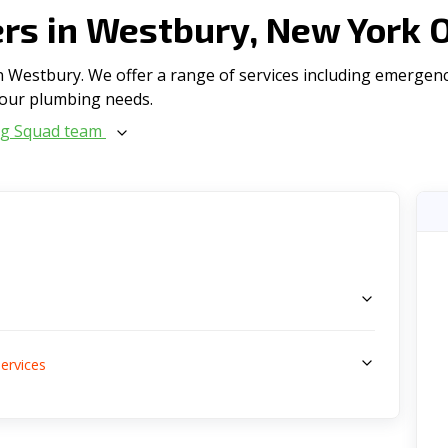
s in Westbury, New York 
 Westbury. We offer a range of serviсes including emergenc
l your plumbing needs.
ng Squad team
s
ervices