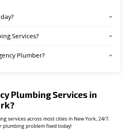
 day?
ing Services?
gency Plumber?
cy Plumbing Services in
rk
?
 services across most cities in New York, 24/7.
ur plumbing problem fixed today!