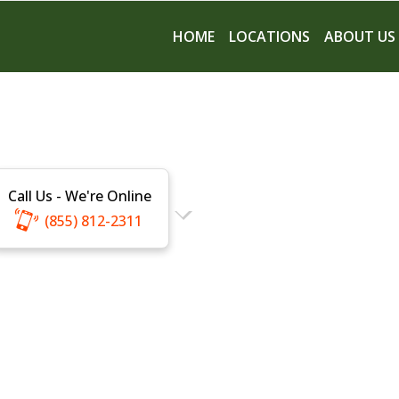
HOME
LOCATIONS
ABOUT US
Call Us - We're Online
(855) 812-2311