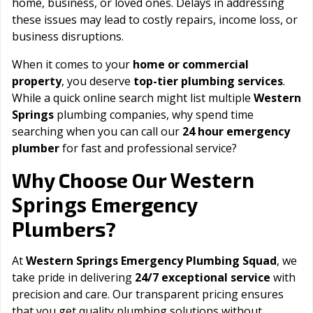
home, business, or loved ones. Delays in addressing
these issues may lead to costly repairs, income loss, or
business disruptions.
When it comes to your
home or commercial
property
, you deserve
top-tier plumbing services
.
While a quick online search might list multiple
Western
Springs
plumbing companies, why spend time
searching when you can call our
24 hour emergency
plumber
for fast and professional service?
Western
Why Choose Our
Springs
Emergency
Plumbers?
At
Western Springs Emergency Plumbing Squad
, we
take pride in delivering
24/7 exceptional service
with
precision and care. Our transparent pricing ensures
that you get quality plumbing solutions without