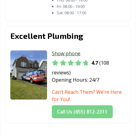
Thu:
08:00 - 19:00
Fri:
08:00 - 19:00
Sat:
08:00 - 17:00
Excellent Plumbing
Show phone
4.7
(108
reviews)
Opening Hours:
24/7
Can’t Reach Them? We’re Here
for You!
Call Us (855) 812-2311