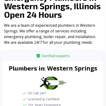
Western Springs, Illinois
Open 24 Hours
We are a team of experienced plumbers in Western
Springs. We offer a range of serviсes including
emergency plumbing, boiler repair, and installation.
We are available 24/7 for all your plumbing needs.
Verified experts
Western Springs
Plumbers in:
On Call 24/7
Licensed & Certified
25+ Years Experience