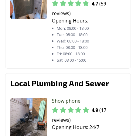
Wilmette, IL
Winfield, IL
Winnetka, IL
4.7
(59
Wood Dale, IL
Wood River, IL
Woodridge, IL
reviews)
Opening Hours:
Woodstock, IL
Worth, IL
Yorkville, IL
Mon:
08:00 - 18:00
Tue:
08:00 - 18:00
Zion, IL
Wed:
08:00 - 18:00
Thu:
08:00 - 18:00
Fri:
08:00 - 18:00
Sat:
08:00 - 15:00
Local Plumbing And Sewer
Show phone
4.9
(17
reviews)
Opening Hours:
24/7