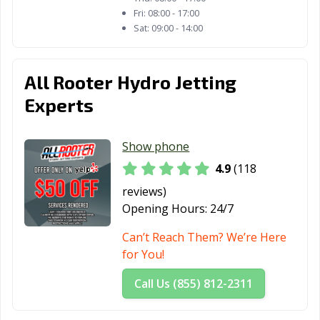
Palatine, IL
Palos Heights, IL
Palos Hills, IL
Fri:
08:00 - 17:00
Sat:
09:00 - 14:00
Park Forest, IL
Park Ridge, IL
Pekin, IL
Peoria, IL
Pingree Grove,
Plainfield, IL
All Rooter Hydro Jetting
IL
Experts
Plano, IL
Pontiac, IL
Prospect
Heights, IL
Show phone
Quincy, IL
Rantoul, IL
Richton Park, IL
4.9
(118
River Forest, IL
River Grove, IL
Riverdale, IL
reviews)
Opening Hours:
24/7
Rock Island, IL
Rockford, IL
Rolling
Meadows, IL
Can’t Reach Them? We’re Here
for You!
Romeoville, IL
Roscoe, IL
Roselle, IL
Call Us (855) 812-2311
Round Lake
Round Lake, IL
Schaumburg, IL
Beach, IL