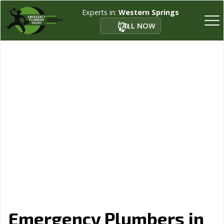
Experts in:
Western Springs
CALL NOW
Emergency Plumbers in