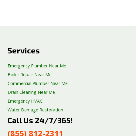
Services
Emergency Plumber Near Me
Boiler Repair Near Me
Commercial Plumber Near Me
Drain Cleaning Near Me
Emergency HVAC
Water Damage Restoration
Call Us 24/7/365!
Septic Tank Repair
Sump Pump Services
(855) 812-2311