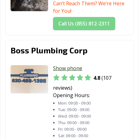
Can’t Reach Them? We’re Here
for You!
Call Us (855) 812-2311
Boss Plumbing Corp
Show phone
4.8
(107
reviews)
Opening Hours:
Mon:
09:00 - 09:00
Tue:
09:00 - 09:00
Wed:
09:00 - 09:00
Thu:
09:00 - 09:00
Fri:
09:00 - 09:00
Sat:
09:00 - 09:00