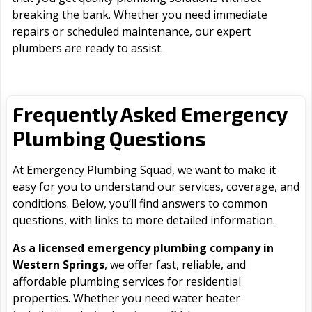
breaking the bank. Whether you need immediate
repairs or scheduled maintenance, our expert
plumbers are ready to assist.
Frequently Asked Emergency
Plumbing Questions
At Emergency Plumbing Squad, we want to make it
easy for you to understand our services, coverage, and
conditions. Below, you’ll find answers to common
questions, with links to more detailed information.
As a licensed emergency plumbing company in
Western Springs
, we offer fast, reliable, and
affordable plumbing services for residential
properties. Whether you need water heater