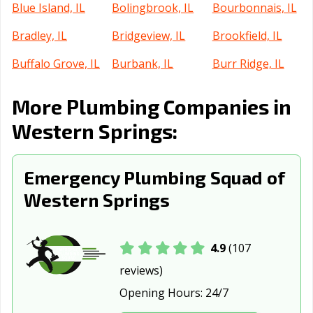
Blue Island, IL
Bolingbrook, IL
Bourbonnais, IL
Bradley, IL
Bridgeview, IL
Brookfield, IL
Buffalo Grove, IL
Burbank, IL
Burr Ridge, IL
Cahokia
Calumet City, IL
Campton Hills, IL
More Plumbing Companies in
Heights, IL
Western Springs:
Canton, IL
Carbondale, IL
Carol Stream, IL
Carpentersville,
Cary, IL
Centralia, IL
Emergency Plumbing Squad of
IL
Western Springs
Champaign, IL
Channahon, IL
Charleston, IL
Chatham, IL
Chicago Heights,
Chicago, IL
4.9
(107
IL
reviews)
Chicago Ridge,
Cicero, IL
Collinsville, IL
Opening Hours:
24/7
IL