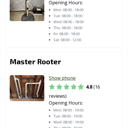
Opening Hours:
Mon:
08:00 - 18:00
Tue:
08:00 - 18:00
Wed:
08:00 - 18:00
Thu:
08:00 - 18:00
Fri:
08:00 - 18:00
Sat:
08:00 - 12:00
Master Rooter
Show phone
4.8
(16
reviews)
Opening Hours:
Mon:
08:00 - 19:00
Tue:
08:00 - 19:00
Wed:
08:00 - 19:00