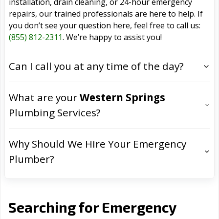
installation, drain cleaning, or 24-hour emergency
repairs, our trained professionals are here to help. If
you don’t see your question here, feel free to call us:
(855) 812-2311
. We’re happy to assist you!
Can I call you at any time of the day?
What are your
Western Springs
Plumbing Services?
Why Should We Hire Your Emergency
Plumber?
Searching for Emergency