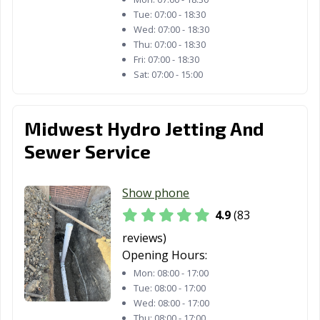
Tue:
07:00 - 18:30
Midlothian, IL
Minooka, IL
Mokena, IL
Wed:
07:00 - 18:30
Thu:
07:00 - 18:30
Moline, IL
Montgomery, IL
Morris, IL
Fri:
07:00 - 18:30
Sat:
07:00 - 15:00
Morton Grove,
Morton, IL
Mount Prospect,
IL
IL
Midwest Hydro Jetting And
Mount Vernon,
Mundelein, IL
Naperville, IL
IL
Sewer Service
New Lenox, IL
Niles, IL
Normal, IL
Show phone
Norridge, IL
North Aurora, IL
North Chicago,
4.9
(83
IL
reviews)
Northbrook, IL
Northlake, IL
Oak Forest, IL
Opening Hours:
Mon:
08:00 - 17:00
Oak Lawn, IL
Oak Park, IL
O'Fallon, IL
Tue:
08:00 - 17:00
Wed:
08:00 - 17:00
Orland Park, IL
Oswego, IL
Ottawa, IL
Thu:
08:00 - 17:00