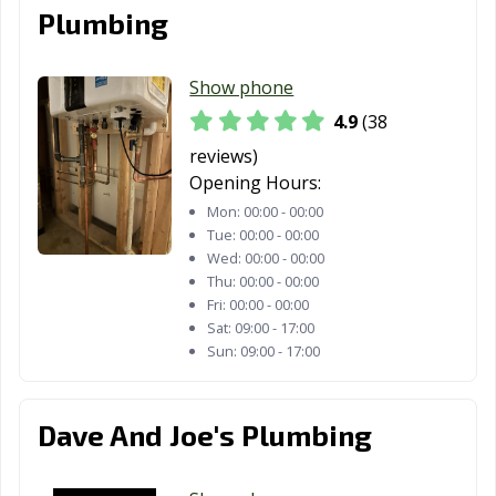
Plumbing
Show phone
4.9
(38
reviews)
Opening Hours:
Mon:
00:00 - 00:00
Tue:
00:00 - 00:00
Wed:
00:00 - 00:00
Thu:
00:00 - 00:00
Fri:
00:00 - 00:00
Sat:
09:00 - 17:00
Sun:
09:00 - 17:00
Dave And Joe's Plumbing