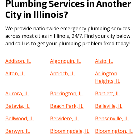
Plumbing Services in Another
Illinois
City in
?
We provide nationwide emergency plumbing services
across most cities in Illinois, 24/7. Find your city below
and call us to get your plumbing problem fixed today!
Addison, IL
Algonquin, IL
Alsip, IL
Alton, IL
Antioch, IL
Arlington
Heights, IL
Aurora, IL
Barrington, IL
Bartlett, IL
Batavia, IL
Beach Park, IL
Belleville, IL
Bellwood, IL
Belvidere, IL
Bensenville, IL
Berwyn, IL
Bloomingdale, IL
Bloomington, IL