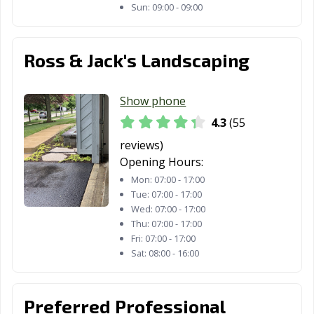
Sun:
09:00 - 09:00
Ross & Jack's Landscaping
Show phone
4.3
(55
reviews)
Opening Hours:
Mon:
07:00 - 17:00
Tue:
07:00 - 17:00
Wed:
07:00 - 17:00
Thu:
07:00 - 17:00
Fri:
07:00 - 17:00
Sat:
08:00 - 16:00
Preferred Professional