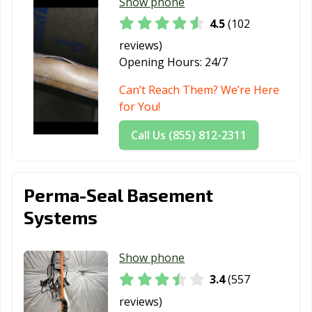
Show phone
4.5
(102
reviews)
Opening Hours:
24/7
Can’t Reach Them? We’re Here
for You!
Call Us (855) 812-2311
Perma-Seal Basement
Systems
Show phone
3.4
(557
reviews)