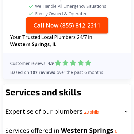
We Handle All Emergency Situations
Family Owned & Operated
Call Now (855) 812-2311
Your Trusted Local Plumbers 24/7 in
Western Springs, IL
Customer reviews:
4.9
Based on
107 reviews
over the past 6 months
Services and skills
Expertise of our plumbers
20
skills
Services offered in
Western Springs
6