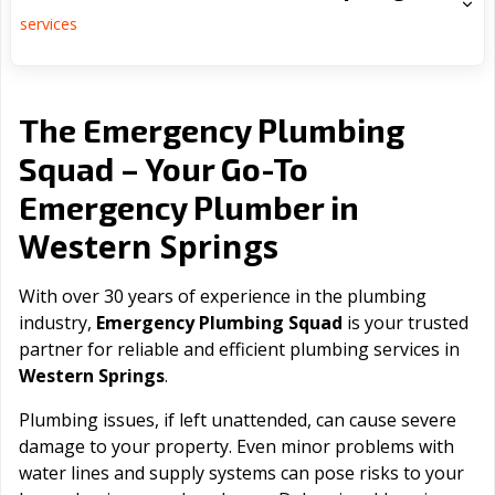
services
The Emergency Plumbing
Squad – Your Go-To
Emergency Plumber in
Western Springs
With over 30 years of experience in the plumbing
industry,
Emergency Plumbing Squad
is your trusted
partner for reliable and efficient plumbing services in
Western Springs
.
Plumbing issues, if left unattended, can cause severe
damage to your property. Even minor problems with
water lines and supply systems can pose risks to your