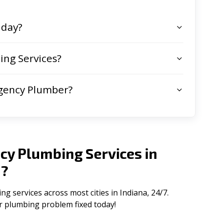
 day?
ng Services?
gency Plumber?
cy Plumbing Services in
a
?
 services across most cities in Indiana, 24/7.
ur plumbing problem fixed today!