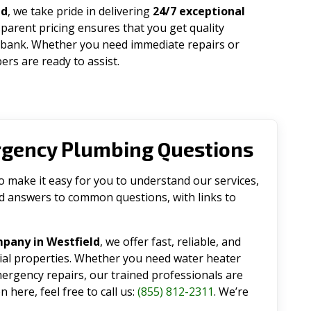
ad
, we take pride in delivering
24/7 exceptional
parent pricing ensures that you get quality
 bank. Whether you need immediate repairs or
rs are ready to assist.
rgency Plumbing Questions
make it easy for you to understand our services,
ind answers to common questions, with links to
pany in Westfield
, we offer fast, reliable, and
tial properties. Whether you need water heater
emergency repairs, our trained professionals are
 here, feel free to call us:
(855) 812-2311
. We’re