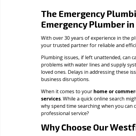
The Emergency Plumbi
Emergency Plumber i
With over 30 years of experience in the 
your trusted partner for reliable and effi
Plumbing issues, if left unattended, can
problems with water lines and supply sys
loved ones. Delays in addressing these iss
business disruptions.
When it comes to your
home or commerc
services
. While a quick online search migh
why spend time searching when you can c
professional service?
Westf
Why Choose Our