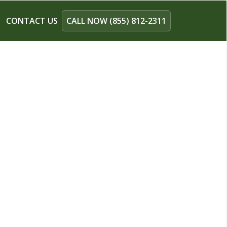
CONTACT US
CALL NOW (855) 812-2311