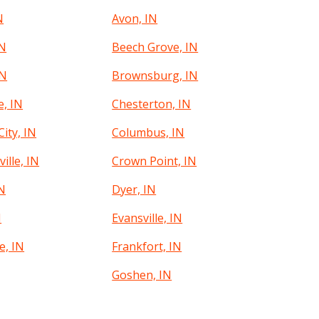
N
Avon, IN
IN
Beech Grove, IN
IN
Brownsburg, IN
e, IN
Chesterton, IN
ity, IN
Columbus, IN
ille, IN
Crown Point, IN
IN
Dyer, IN
N
Evansville, IN
e, IN
Frankfort, IN
Goshen, IN
g, IN
Greenwood, IN