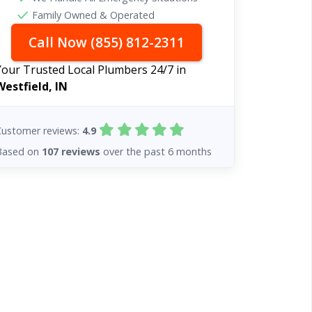
Family Owned & Operated
Call Now (855) 812-2311
Your Trusted Local Plumbers 24/7 in
Westfield, IN
Customer reviews:
4.9
Based on
107 reviews
over the past 6 months