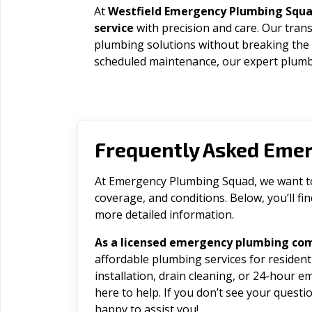
At
Westfield Emergency Plumbing Squ
service
with precision and care. Our trans
plumbing solutions without breaking the
scheduled maintenance, our expert plumbe
Frequently Asked Eme
At Emergency Plumbing Squad, we want to 
coverage, and conditions. Below, you’ll f
more detailed information.
As a licensed emergency plumbing com
affordable plumbing services for residen
installation, drain cleaning, or 24-hour 
here to help. If you don’t see your question
happy to assist you!