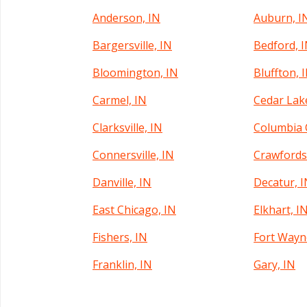
Anderson, IN
Auburn, I
Bargersville, IN
Bedford, 
Bloomington, IN
Bluffton, 
Carmel, IN
Cedar Lak
Clarksville, IN
Columbia C
Connersville, IN
Crawfordsv
Danville, IN
Decatur, 
East Chicago, IN
Elkhart, I
Fishers, IN
Fort Wayn
Franklin, IN
Gary, IN
Greenfield, IN
Greensbur