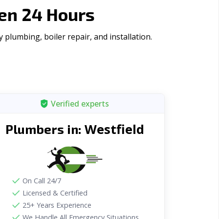
en 24 Hours
plumbing, boiler repair, and installation.
Verified experts
Westfield
Plumbers in:
On Call 24/7
Licensed & Certified
25+ Years Experience
We Handle All Emergency Situations