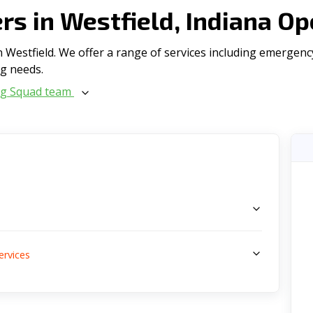
s in Westfield, Indiana Op
Westfield. We offer a range of serviсes including emergency 
ng needs.
ng Squad team
s
ervices