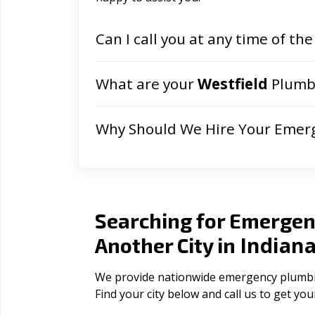
Can I call you at any time of the
What are your
Westfield
Plumbi
Why Should We Hire Your Emer
Searching for Emergen
Indian
Another City in
We provide nationwide emergency plumbing
Find your city below and call us to get yo