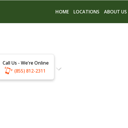
HOME
LOCATIONS
ABOUT US
Call Us - We're Online
(855) 812-2311