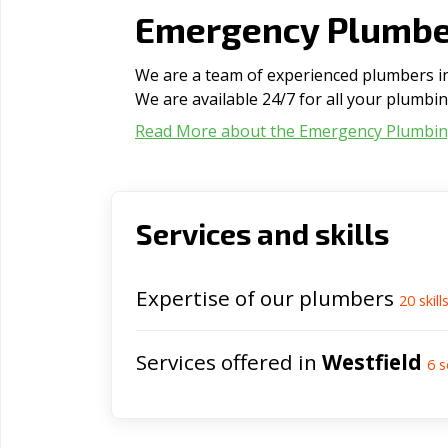
Emergency Plumber
We are a team of experienced plumbers in 
We are available 24/7 for all your plumbi
Read More about the Emergency Plumbi
Services and skills
Expertise of our plumbers
20
skill
Services offered in
Westfield
6
s