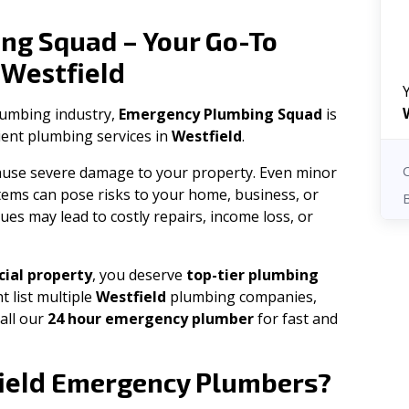
ng Squad – Your Go-To
Westfield
n
plumbing industry,
Emergency Plumbing Squad
is
cient plumbing services in
Westfield
.
 cause severe damage to your property. Even minor
tems can pose risks to your home, business, or
ues may lead to costly repairs, income loss, or
ial property
, you deserve
top-tier plumbing
t list multiple
Westfield
plumbing companies,
all our
24 hour emergency plumber
for fast and
ield
Emergency Plumbers?