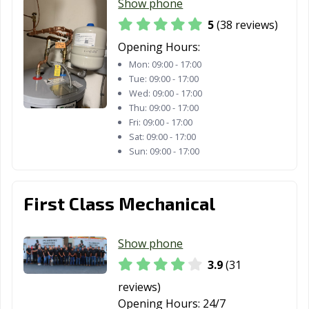
Show phone
5
(38 reviews)
Opening Hours:
Mon:
09:00 - 17:00
Tue:
09:00 - 17:00
Wed:
09:00 - 17:00
Thu:
09:00 - 17:00
Fri:
09:00 - 17:00
Sat:
09:00 - 17:00
Sun:
09:00 - 17:00
First Class Mechanical
Show phone
3.9
(31
reviews)
Opening Hours:
24/7