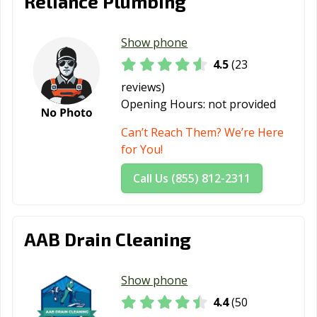
Reliance Plumbing
Show phone
4.5
(23
reviews)
Opening Hours:
not provided
Can’t Reach Them? We’re Here
for You!
Call Us (855) 812-2311
AAB Drain Cleaning
Show phone
4.4
(50