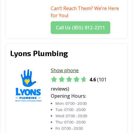
Can’t Reach Them? We’re Here
for You!
Call Us (855) 812-2311
Lyons Plumbing
Show phone
4.6
(101
reviews)
Opening Hours:
Mon:
07:00 - 20:00
Tue:
07:00 - 20:00
Wed:
07:00 - 20:00
Thu:
07:00 - 20:00
Fri:
07:00 - 20:00