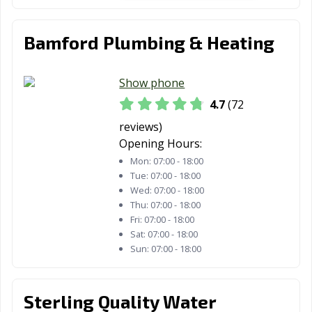
Bamford Plumbing & Heating
Show phone
4.7
(72
reviews)
Opening Hours:
Mon:
07:00 - 18:00
Tue:
07:00 - 18:00
Wed:
07:00 - 18:00
Thu:
07:00 - 18:00
Fri:
07:00 - 18:00
Sat:
07:00 - 18:00
Sun:
07:00 - 18:00
Sterling Quality Water