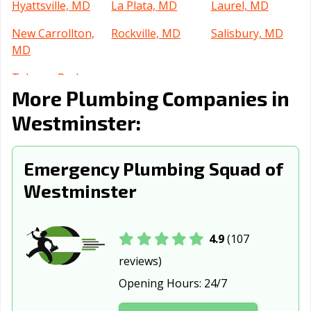
Hyattsville, MD
La Plata, MD
Laurel, MD
New Carrollton,
Rockville, MD
Salisbury, MD
MD
Takoma Park,
More Plumbing Companies in
MD
Westminster:
Emergency Plumbing Squad of
Westminster
4.9
(107
reviews)
Opening Hours:
24/7