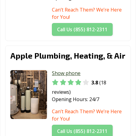
Can’t Reach Them? We’re Here
for You!
Call Us (855) 812-2311
Apple Plumbing, Heating, & Air
Show phone
3.8
(18
reviews)
Opening Hours:
24/7
Can’t Reach Them? We’re Here
for You!
Call Us (855) 812-2311