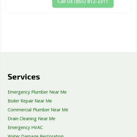
Call Us (855) 812-2311
Services
Emergency Plumber Near Me
Boiler Repair Near Me
Commercial Plumber Near Me
Drain Cleaning Near Me
Emergency HVAC
Water Damage Restoration