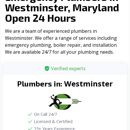
Westminster, Maryland
Open 24 Hours
We are a team of experienced plumbers in
Westminster. We offer a range of serviсes including
emergency plumbing, boiler repair, and installation.
We are available 24/7 for all your plumbing needs.
Verified experts
Westminster
Plumbers in:
On Call 24/7
Licensed & Certified
25+ Years Experience