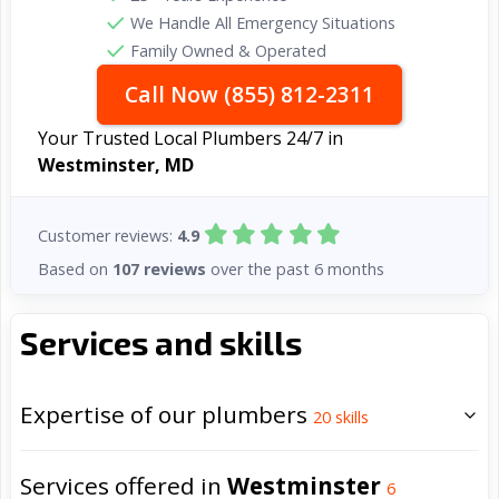
We Handle All Emergency Situations
Family Owned & Operated
Call Now (855) 812-2311
Your Trusted Local Plumbers 24/7 in
Westminster, MD
Customer reviews:
4.9
Based on
107 reviews
over the past 6 months
Services and skills
Expertise of our plumbers
20
skills
Services offered in
Westminster
6