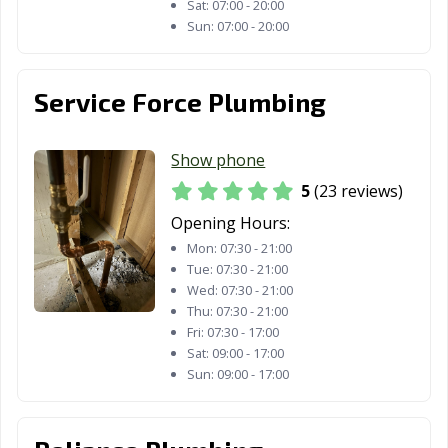
Sat:
07:00 - 20:00
Sun:
07:00 - 20:00
Service Force Plumbing
Show phone
5
(23 reviews)
Opening Hours:
Mon:
07:30 - 21:00
Tue:
07:30 - 21:00
Wed:
07:30 - 21:00
Thu:
07:30 - 21:00
Fri:
07:30 - 17:00
Sat:
09:00 - 17:00
Sun:
09:00 - 17:00