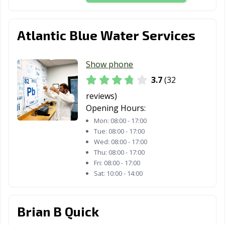
Atlantic Blue Water Services
Show phone
3.7
(32
reviews)
Opening Hours:
Mon:
08:00 - 17:00
Tue:
08:00 - 17:00
Wed:
08:00 - 17:00
Thu:
08:00 - 17:00
Fri:
08:00 - 17:00
Sat:
10:00 - 14:00
Brian B Quick