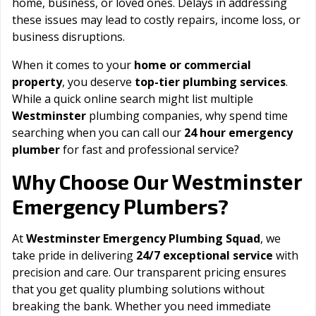
home, business, or loved ones. Delays in addressing
these issues may lead to costly repairs, income loss, or
business disruptions.
When it comes to your
home or commercial
property
, you deserve
top-tier plumbing services
.
While a quick online search might list multiple
Westminster
plumbing companies, why spend time
searching when you can call our
24 hour emergency
plumber
for fast and professional service?
Westminster
Why Choose Our
Emergency Plumbers?
At
Westminster Emergency Plumbing Squad
, we
take pride in delivering
24/7 exceptional service
with
precision and care. Our transparent pricing ensures
that you get quality plumbing solutions without
breaking the bank. Whether you need immediate