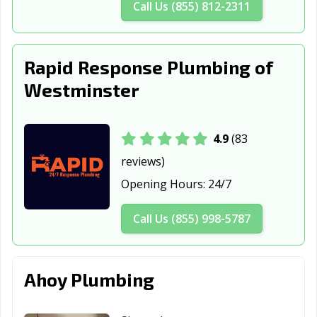
Call Us (855) 812-2311
Rapid Response Plumbing of
Westminster
4.9
(83
reviews)
Opening Hours:
24/7
Call Us (855) 998-5787
Ahoy Plumbing