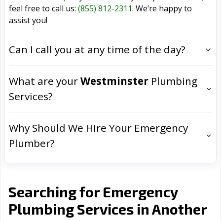
feel free to call us:
(855) 812-2311
. We’re happy to
assist you!
Can I call you at any time of the day?
What are your
Westminster
Plumbing
Services?
Why Should We Hire Your Emergency
Plumber?
Searching for Emergency
Plumbing Services in Another