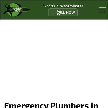
Experts in:
Westminster
CALL NOW
Emergency Plumbers in