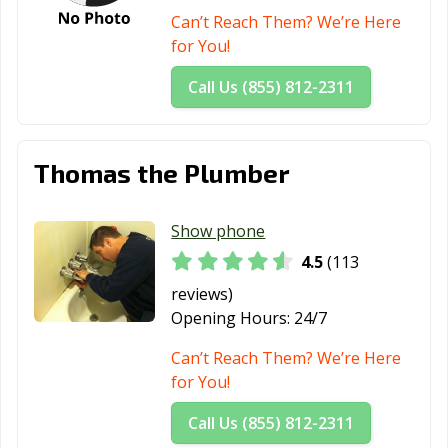
Can’t Reach Them? We’re Here
for You!
Call Us (855) 812-2311
Thomas the Plumber
Show phone
4.5
(113
reviews)
Opening Hours:
24/7
Can’t Reach Them? We’re Here
for You!
Call Us (855) 812-2311