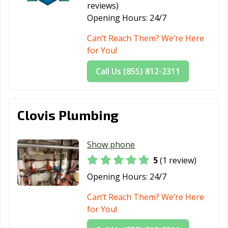
reviews)
Opening Hours:
24/7
Can’t Reach Them? We’re Here
for You!
Call Us (855) 812-2311
Clovis Plumbing
Show phone
5
(1 review)
Opening Hours:
24/7
Can’t Reach Them? We’re Here
for You!