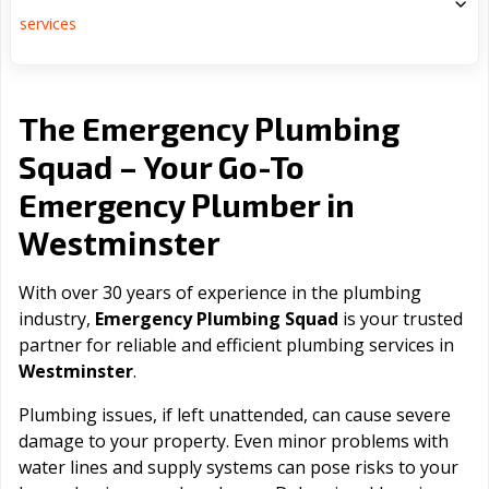
services
The Emergency Plumbing
Squad – Your Go-To
Emergency Plumber in
Westminster
With over 30 years of experience in the plumbing
industry,
Emergency Plumbing Squad
is your trusted
partner for reliable and efficient plumbing services in
Westminster
.
Plumbing issues, if left unattended, can cause severe
damage to your property. Even minor problems with
water lines and supply systems can pose risks to your