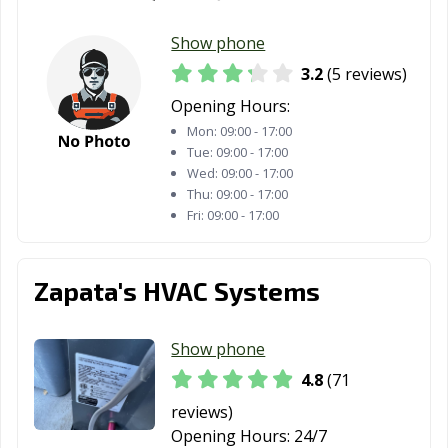
Show phone
3.2
(5 reviews)
Opening Hours:
Mon:
09:00 - 17:00
Tue:
09:00 - 17:00
Wed:
09:00 - 17:00
Thu:
09:00 - 17:00
Fri:
09:00 - 17:00
Zapata's HVAC Systems
Show phone
4.8
(71
reviews)
Opening Hours:
24/7