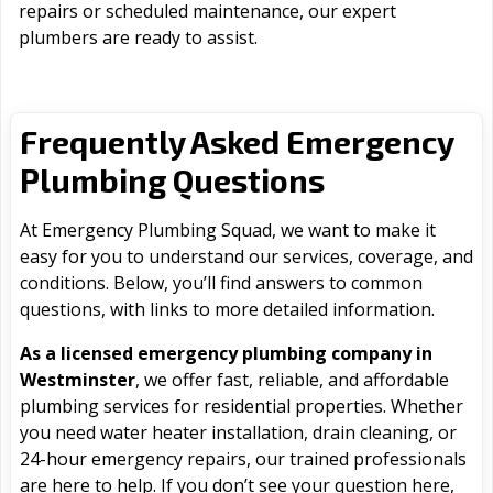
repairs or scheduled maintenance, our expert
plumbers are ready to assist.
Frequently Asked Emergency
Plumbing Questions
At Emergency Plumbing Squad, we want to make it
easy for you to understand our services, coverage, and
conditions. Below, you’ll find answers to common
questions, with links to more detailed information.
As a licensed emergency plumbing company in
Westminster
, we offer fast, reliable, and affordable
plumbing services for residential properties. Whether
you need water heater installation, drain cleaning, or
24-hour emergency repairs, our trained professionals
are here to help. If you don’t see your question here,