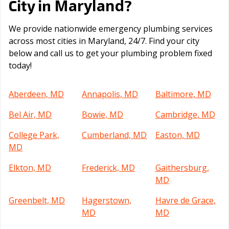
Maryland
City in
?
We provide nationwide emergency plumbing services
across most cities in Maryland, 24/7. Find your city
below and call us to get your plumbing problem fixed
today!
Aberdeen, MD
Annapolis, MD
Baltimore, MD
Bel Air, MD
Bowie, MD
Cambridge, MD
College Park,
Cumberland, MD
Easton, MD
MD
Elkton, MD
Frederick, MD
Gaithersburg,
MD
Greenbelt, MD
Hagerstown,
Havre de Grace,
MD
MD