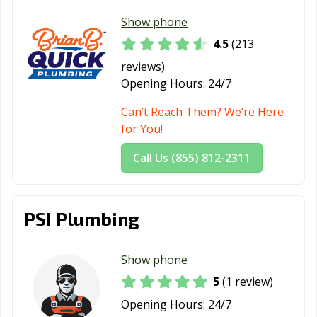
Show phone
4.5
(213
reviews)
Opening Hours:
24/7
Can’t Reach Them? We’re Here
for You!
Call Us (855) 812-2311
PSI Plumbing
Show phone
5
(1 review)
Opening Hours:
24/7