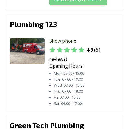
Plumbing 123
Show phone
4.9
(61
reviews)
Opening Hours:
Mon:
07:00 - 19:00
Tue:
07:00 - 19:00
Wed:
07:00 - 19:00
Thu:
07:00 - 19:00
Fri:
07:00 - 19:00
Sat:
09:00 - 17:00
Green Tech Plumbing