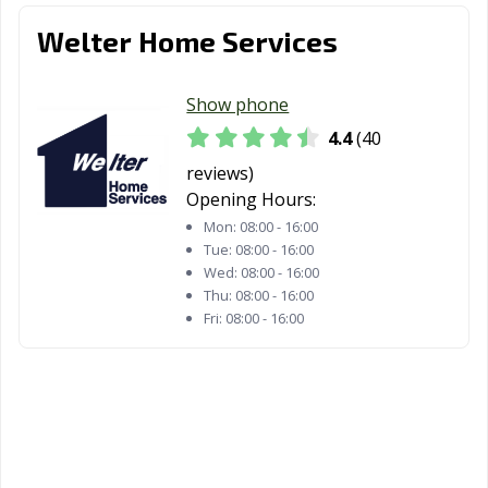
Welter Home Services
Show phone
4.4
(40
reviews)
Opening Hours:
Mon:
08:00 - 16:00
Tue:
08:00 - 16:00
Wed:
08:00 - 16:00
Thu:
08:00 - 16:00
Fri:
08:00 - 16:00