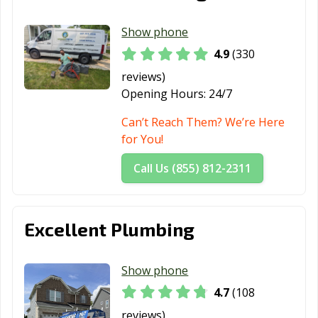
Show phone
4.9
(330
reviews)
Opening Hours:
24/7
Can’t Reach Them? We’re Here
for You!
Call Us (855) 812-2311
Excellent Plumbing
Show phone
4.7
(108
reviews)