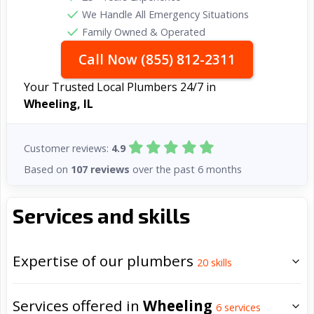
We Handle All Emergency Situations
Family Owned & Operated
Call Now (855) 812-2311
Your Trusted Local Plumbers 24/7 in
Wheeling, IL
Customer reviews:
4.9
Based on
107 reviews
over the past 6 months
Services and skills
Expertise of our plumbers
20
skills
Services offered in
Wheeling
6
services