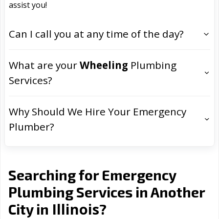
assist you!
Can I call you at any time of the day?
What are your
Wheeling
Plumbing
Services?
Why Should We Hire Your Emergency
Plumber?
Searching for Emergency
Plumbing Services in Another
Illinois
City in
?