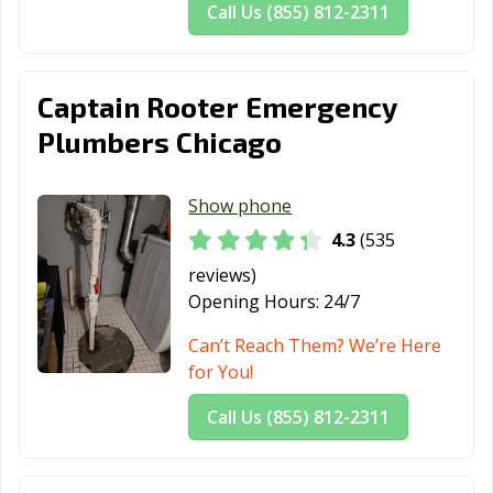
Call Us (855) 812-2311
Peoria, IL
Pingree Grove,
Plainfield, IL
IL
Captain Rooter Emergency
Plano, IL
Pontiac, IL
Prospect
Heights, IL
Plumbers Chicago
Quincy, IL
Rantoul, IL
Richton Park, IL
Show phone
River Forest, IL
River Grove, IL
Riverdale, IL
4.3
(535
Rock Island, IL
Rockford, IL
Rolling
reviews)
Meadows, IL
Opening Hours:
24/7
Romeoville, IL
Roscoe, IL
Roselle, IL
Can’t Reach Them? We’re Here
for You!
Round Lake
Round Lake, IL
Schaumburg, IL
Beach, IL
Call Us (855) 812-2311
Schiller Park, IL
Shiloh, IL
Shorewood, IL