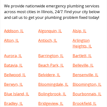
We provide nationwide emergency plumbing services
across most cities in Illinois, 24/7. Find your city below
and call us to get your plumbing problem fixed today!
Addison, IL
Algonquin, IL
Alsip, IL
Alton, IL
Antioch, IL
Arlington
Heights, IL
Aurora, IL
Barrington, IL
Bartlett, IL
Batavia, IL
Beach Park, IL
Belleville, IL
Bellwood, IL
Belvidere, IL
Bensenville, IL
Berwyn, IL
Bloomingdale, IL
Bloomington, IL
Blue Island, IL
Bolingbrook, IL
Bourbonnais, IL
Bradley, IL
Bridgeview, IL
Brookfield, IL