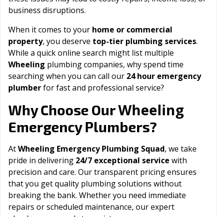
business disruptions.
When it comes to your
home or commercial
property
, you deserve
top-tier plumbing services
.
While a quick online search might list multiple
Wheeling
plumbing companies, why spend time
searching when you can call our
24 hour emergency
plumber
for fast and professional service?
Wheeling
Why Choose Our
Emergency Plumbers?
At
Wheeling Emergency Plumbing Squad
, we take
pride in delivering
24/7 exceptional service
with
precision and care. Our transparent pricing ensures
that you get quality plumbing solutions without
breaking the bank. Whether you need immediate
repairs or scheduled maintenance, our expert