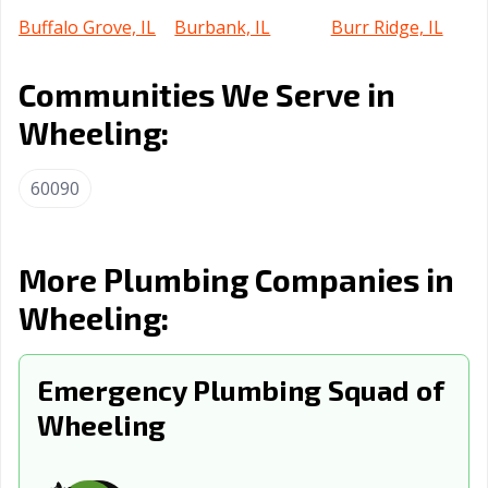
Buffalo Grove, IL
Burbank, IL
Burr Ridge, IL
Cahokia
Calumet City, IL
Campton Hills, IL
Communities We Serve in
Heights, IL
Wheeling:
Canton, IL
Carbondale, IL
Carol Stream, IL
Carpentersville,
Cary, IL
Centralia, IL
60090
IL
Champaign, IL
Channahon, IL
Charleston, IL
More Plumbing Companies in
Chatham, IL
Chicago Heights,
Chicago, IL
Wheeling:
IL
Chicago Ridge,
Cicero, IL
Collinsville, IL
Emergency Plumbing Squad of
IL
Wheeling
Columbia, IL
Country Club
Crest Hill, IL
Hills, IL