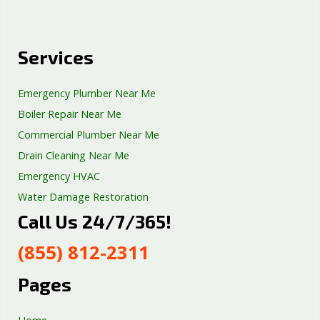
Services
Emergency Plumber Near Me
Boiler Repair Near Me
Commercial Plumber Near Me
Drain Cleaning Near Me
Emergency HVAC
Water Damage Restoration
Call Us 24/7/365!
Septic Tank Repair
Sump Pump Services
(855) 812-2311
Well Pump Services
Excavation Services
Pages
AC Repair