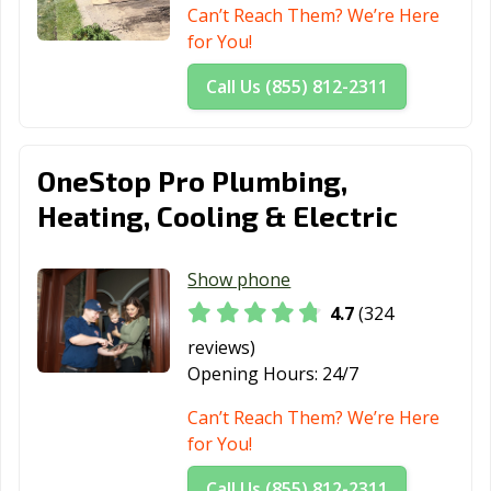
Can’t Reach Them? We’re Here
for You!
Call Us (855) 812-2311
OneStop Pro Plumbing,
Heating, Cooling & Electric
Show phone
4.7
(324
reviews)
Opening Hours:
24/7
Can’t Reach Them? We’re Here
for You!
Call Us (855) 812-2311