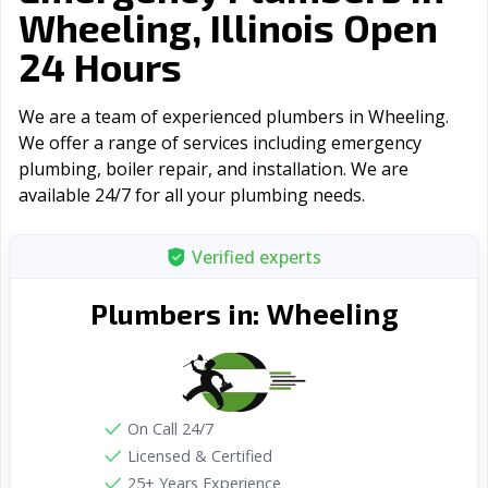
Wheeling, Illinois Open
24 Hours
We are a team of experienced plumbers in Wheeling.
We offer a range of serviсes including emergency
plumbing, boiler repair, and installation. We are
available 24/7 for all your plumbing needs.
Verified experts
Wheeling
Plumbers in:
On Call 24/7
Licensed & Certified
25+ Years Experience