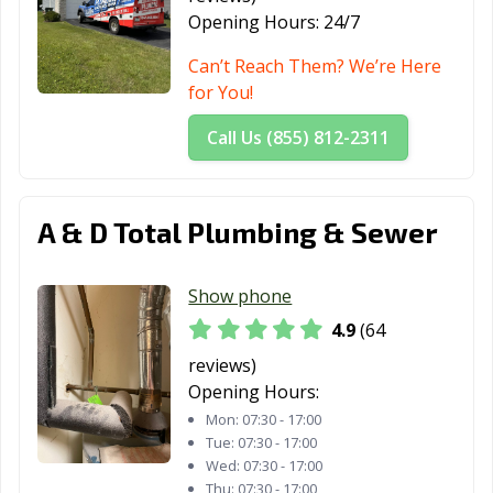
Opening Hours:
24/7
Can’t Reach Them? We’re Here
for You!
Call Us (855) 812-2311
A & D Total Plumbing & Sewer
Show phone
4.9
(64
reviews)
Opening Hours:
Mon:
07:30 - 17:00
Tue:
07:30 - 17:00
Wed:
07:30 - 17:00
Thu:
07:30 - 17:00