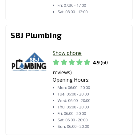
Fri:
07:30 - 17:00
Sat:
08:00 - 12:00
SBJ Plumbing
Show phone
4.9
(60
reviews)
Opening Hours:
Mon:
06:00 - 20:00
Tue:
06:00 - 20:00
Wed:
06:00 - 20:00
Thu:
06:00 - 20:00
Fri:
06:00 - 20:00
Sat:
06:00 - 20:00
Sun:
06:00 - 20:00