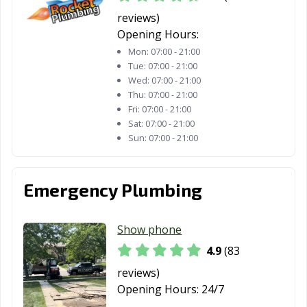
Wood Dale, IL
Wood River, IL
Woodridge, IL
reviews)
Woodstock, IL
Worth, IL
Yorkville, IL
Opening Hours:
Mon:
07:00 - 21:00
Zion, IL
Tue:
07:00 - 21:00
Wed:
07:00 - 21:00
Thu:
07:00 - 21:00
Fri:
07:00 - 21:00
Sat:
07:00 - 21:00
Sun:
07:00 - 21:00
Emergency Plumbing
Show phone
4.9
(83
reviews)
Opening Hours:
24/7