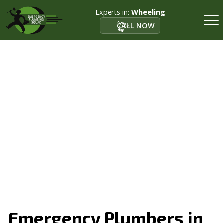
Experts in:
Wheeling
CALL NOW
Emergency Plumbers in