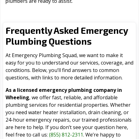
plumbers are ready to assist.
Frequently Asked Emergency
Plumbing Questions
At Emergency Plumbing Squad, we want to make it
easy for you to understand our services, coverage, and
conditions. Below, you’ll find answers to common
questions, with links to more detailed information.
As a licensed emergency plumbing company in
Wheeling
, we offer fast, reliable, and affordable
plumbing services for residential properties. Whether
you need water heater installation, drain cleaning, or
24-hour emergency repairs, our trained professionals
are here to help. If you don’t see your question here,
feel free to call us:
(855) 812-2311
. We’re happy to