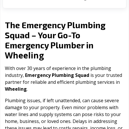
The Emergency Plumbing
Squad – Your Go-To
Emergency Plumber in
Wheeling
With over 30 years of experience in the plumbing
industry,
Emergency Plumbing Squad
is your trusted
partner for reliable and efficient plumbing services in
Wheeling
.
Plumbing issues, if left unattended, can cause severe
damage to your property. Even minor problems with
water lines and supply systems can pose risks to your
home, business, or loved ones. Delays in addressing
these issues may lead to costly repairs, income loss, or