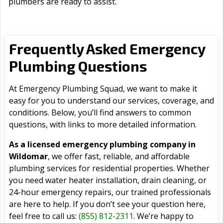
plumbers are ready to assist.
Frequently Asked Emergency
Plumbing Questions
At Emergency Plumbing Squad, we want to make it
easy for you to understand our services, coverage, and
conditions. Below, you’ll find answers to common
questions, with links to more detailed information.
As a licensed emergency plumbing company in
Wildomar
, we offer fast, reliable, and affordable
plumbing services for residential properties. Whether
you need water heater installation, drain cleaning, or
24-hour emergency repairs, our trained professionals
are here to help. If you don’t see your question here,
feel free to call us:
(855) 812-2311
. We’re happy to