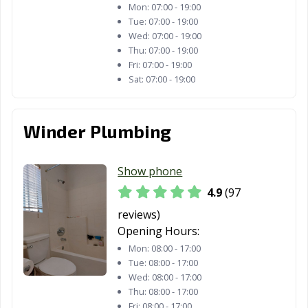
Mon:
07:00 - 19:00
Tue:
07:00 - 19:00
Fountain Valley,
Fremont, CA
Fresno, CA
Wed:
07:00 - 19:00
CA
Thu:
07:00 - 19:00
Fri:
07:00 - 19:00
Fullerton, CA
Galt, CA
Garden Grove,
Sat:
07:00 - 19:00
CA
Gardena, CA
Gilroy, CA
Glendale, CA
Winder Plumbing
Glendora, CA
Goleta, CA
Granada Hills,
CA
Show phone
Grand Terrace,
Grass Valley, CA
Greenfield, CA
4.9
(97
CA
reviews)
Grover Beach,
Half Moon Bay,
Hanford, CA
Opening Hours:
CA
CA
Mon:
08:00 - 17:00
Tue:
08:00 - 17:00
Hawaiian
Hawthorne, CA
Hayward, CA
Wed:
08:00 - 17:00
Gardens, CA
Thu:
08:00 - 17:00
Fri:
08:00 - 17:00