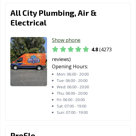
Santa Paula, CA
Santa Rosa, CA
Santee, CA
All City Plumbing, Air &
Saratoga, CA
Scotts Valley, CA
Seal Beach, CA
Electrical
Seaside, CA
Selma, CA
Shafter, CA
Shasta Lake, CA
Sierra Madre, CA
Signal Hill, CA
Show phone
4.8
(4273
Simi Valley, CA
Solana Beach,
Soledad, CA
CA
reviews)
Opening Hours:
Sonoma, CA
South El Monte,
South Gate, CA
Mon:
06:00 - 20:00
CA
Tue:
06:00 - 20:00
Wed:
06:00 - 20:00
South Lake
South Pasadena,
South San
Thu:
06:00 - 20:00
Tahoe, CA
CA
Francisco, CA
Fri:
06:00 - 20:00
Sat:
07:00 - 19:00
Stanton, CA
Stockton, CA
Suisun City, CA
Sun:
07:00 - 19:00
Susanville, CA
Tehachapi, CA
Temecula, CA
ProFlo
Temple City, CA
Thousand Oaks,
Torrance, CA