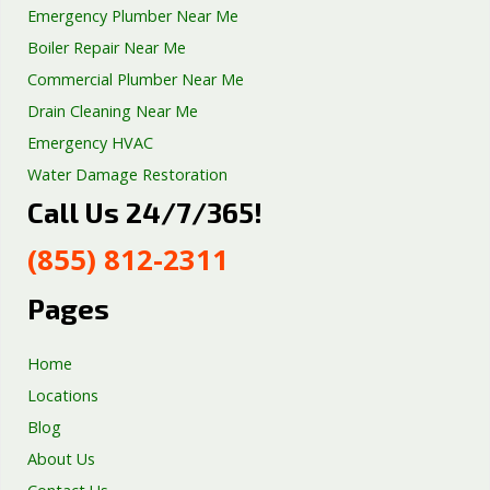
Emergency Plumber Near Me
Boiler Repair Near Me
Commercial Plumber Near Me
Drain Cleaning Near Me
Emergency HVAC
Water Damage Restoration
Call Us 24/7/365!
Septic Tank Repair
Sump Pump Services
(855) 812-2311
Well Pump Services
Excavation Services
Pages
AC Repair
Home
Locations
Blog
About Us