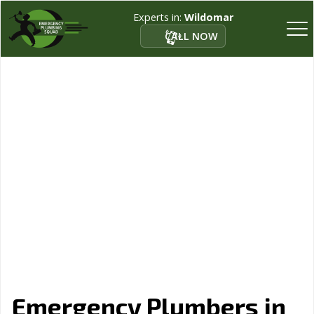
Experts in:
Wildomar
CALL NOW
Emergency Plumbers in