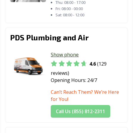
CA
Thu:
08:00 - 17:00
Fri:
08:00 - 00:00
Mountain View,
Murrieta, CA
Napa, CA
Sat:
08:00 - 12:00
CA
National City, CA
Newark, CA
Newman, CA
PDS Plumbing and Air
Newport Beach,
Norco, CA
Norwalk, CA
CA
Show phone
4.6
(129
Novato, CA
Oakdale, CA
Oakland, CA
reviews)
Oakley, CA
Oceanside, CA
Ontario, CA
Opening Hours:
24/7
Orange, CA
Orange County,
Orinda, CA
Can’t Reach Them? We’re Here
CA
for You!
Oroville, CA
Oxnard, CA
Pacific Grove, CA
Call Us (855) 812-2311
Pacifica, CA
Palm Desert, CA
Palm Springs, CA
Palmdale, CA
Palo Alto, CA
Palos Verdes