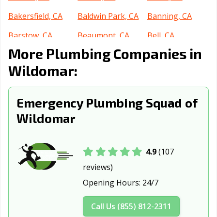
Bakersfield, CA
Baldwin Park, CA
Banning, CA
Barstow, CA
Beaumont, CA
Bell, CA
More Plumbing Companies in
Bell Gardens, CA
Bellflower, CA
Belmont, CA
Wildomar:
Benicia, CA
Berkeley, CA
Beverly Hills, CA
Blythe, CA
Brawley, CA
Brea, CA
Emergency Plumbing Squad of
Brentwood, CA
Buena Park, CA
Burbank, CA
Wildomar
Burlingame, CA
Calabasas, CA
Calexico, CA
California City,
Calimesa, CA
Camarillo, CA
4.9
(107
CA
reviews)
Opening Hours:
24/7
Campbell, CA
Canyon Lake, CA
Carlsbad, CA
Carpinteria, CA
Carson, CA
Cathedral City,
Call Us (855) 812-2311
CA