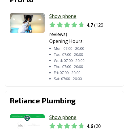
CA
Show phone
Tracy, CA
Truckee, CA
Tulare, CA
4.7
(129
Turlock, CA
Tustin, CA
Twentynine
reviews)
Palms, CA
Opening Hours:
Ukiah, CA
Union City, CA
Upland, CA
Mon:
07:00 - 20:00
Tue:
07:00 - 20:00
Vacaville, CA
Vallejo, CA
Victorville, CA
Wed:
07:00 - 20:00
Thu:
07:00 - 20:00
Visalia, CA
Vista, CA
Walnut, CA
Fri:
07:00 - 20:00
Sat:
07:00 - 20:00
Walnut Creek,
Wasco, CA
Watsonville, CA
CA
Reliance Plumbing
West Covina, CA
West Hollywood,
West
CA
Sacramento, CA
Show phone
Westminster, CA
Whittier, CA
Windsor, CA
4.6
(20