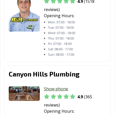
4.9
(1518
Davis, CA
Delano, CA
Desert Hot
Springs, CA
reviews)
Opening Hours:
Diamond Bar, CA
Dinuba, CA
Dixon, CA
Mon:
07:00 - 18:00
Tue:
07:00 - 18:00
Downey, CA
Duarte, CA
Dublin, CA
Wed:
07:00 - 18:00
Thu:
07:00 - 18:00
East Palo Alto,
Eastvale, CA
El Cajon, CA
Fri:
07:00 - 18:00
CA
Sat:
08:00 - 17:00
Sun:
08:00 - 17:00
El Centro, CA
El Cerrito, CA
El Monte, CA
El Paso de
El Segundo, CA
Elk Grove, CA
Robles, CA
Canyon Hills Plumbing
Emeryville, CA
Encinitas, CA
Escondido, CA
Show phone
Eureka, CA
Exeter, CA
Fairfield, CA
4.9
(365
Farmersville, CA
Fillmore, CA
Folsom, CA
reviews)
Opening Hours:
Fontana, CA
Fortuna, CA
Foster City, CA