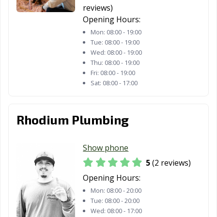
Los Gatos, CA
Lynwood, CA
Madera, CA
reviews)
Opening Hours:
Malibu, CA
Manhattan
Manteca, CA
Beach, CA
Mon:
08:00 - 19:00
Tue:
08:00 - 19:00
Marina, CA
Martinez, CA
Marysville, CA
Wed:
08:00 - 19:00
Thu:
08:00 - 19:00
Maywood, CA
McFarland, CA
Mendota, CA
Fri:
08:00 - 19:00
Sat:
08:00 - 17:00
Menifee, CA
Menlo Park, CA
Merced, CA
Mill Valley, CA
Millbrae, CA
Milpitas, CA
Rhodium Plumbing
Mission Viejo,
Modesto, CA
Monrovia, CA
CA
Show phone
Montclair, CA
Montebello, CA
Monterey, CA
5
(2 reviews)
Opening Hours:
Monterey Park,
Moorpark, CA
Moraga, CA
CA
Mon:
08:00 - 20:00
Tue:
08:00 - 20:00
Moreno Valley,
Morgan Hill, CA
Morro Bay, CA
Wed:
08:00 - 17:00