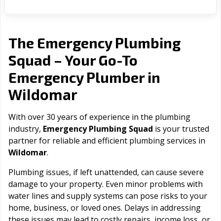
The Emergency Plumbing
Squad – Your Go-To
Emergency Plumber in
Wildomar
With over 30 years of experience in the plumbing
industry,
Emergency Plumbing Squad
is your trusted
partner for reliable and efficient plumbing services in
Wildomar
.
Plumbing issues, if left unattended, can cause severe
damage to your property. Even minor problems with
water lines and supply systems can pose risks to your
home, business, or loved ones. Delays in addressing
these issues may lead to costly repairs, income loss, or