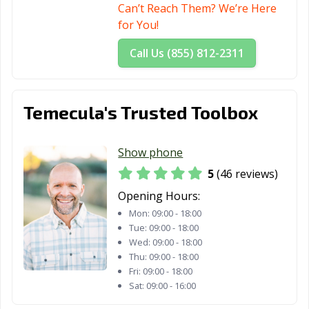
Can’t Reach Them? We’re Here
San Diego, CA
San Dimas, CA
San Fernando,
for You!
CA
Call Us (855) 812-2311
San Francisco,
San Gabriel, CA
San Jacinto, CA
CA
San Jose, CA
San Juan
San Luis Obispo,
Temecula's Trusted Toolbox
Capistrano, CA
CA
San Marcos, CA
San Marino, CA
San Mateo, CA
Show phone
San Pablo, CA
San Rafael, CA
San Ramon, CA
5
(46 reviews)
Opening Hours:
Sanger, CA
Santa Ana, CA
Santa Barbara,
Mon:
09:00 - 18:00
CA
Tue:
09:00 - 18:00
Wed:
09:00 - 18:00
Santa Clara, CA
Santa Clarita, CA
Santa Cruz, CA
Thu:
09:00 - 18:00
Santa Fe
Santa Maria, CA
Santa Monica,
Fri:
09:00 - 18:00
Sat:
09:00 - 16:00
Springs, CA
CA