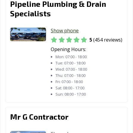
Pipeline Plumbing & Drain
Estates, CA
Specialists
Paramount, CA
Parlier, CA
Pasadena, CA
Patterson, CA
Perris, CA
Petaluma, CA
Show phone
5
(454 reviews)
Pico Rivera, CA
Piedmont, CA
Pinole, CA
Opening Hours:
Pittsburg, CA
Placentia, CA
Placerville, CA
Mon:
07:00 - 18:00
Tue:
07:00 - 18:00
Pleasant Hill, CA
Pleasanton, CA
Pomona, CA
Wed:
07:00 - 18:00
Thu:
07:00 - 18:00
Port Hueneme,
Porterville, CA
Poway, CA
Fri:
07:00 - 18:00
CA
Sat:
08:00 - 17:00
Sun:
08:00 - 17:00
Rancho Cordova,
Rancho
Rancho Mirage,
CA
Cucamonga, CA
CA
Rancho Palos
Rancho Santa
Red Bluff, CA
Mr G Contractor
Verdes, CA
Margarita, CA