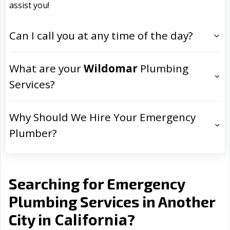
assist you!
Can I call you at any time of the day?
What are your
Wildomar
Plumbing
Services?
Why Should We Hire Your Emergency
Plumber?
Searching for Emergency
Plumbing Services in Another
California
City in
?