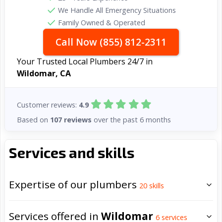
We Handle All Emergency Situations
Family Owned & Operated
Call Now (855) 812-2311
Your Trusted Local Plumbers 24/7 in
Wildomar, CA
Customer reviews:
4.9
Based on
107 reviews
over the past 6 months
Services and skills
Expertise of our plumbers
20
skills
Services offered in
Wildomar
6
services