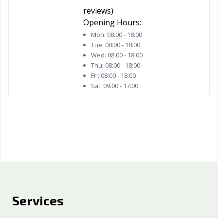
Woodland, CA
Yorba Linda, CA
Yuba City, CA
reviews)
Yucaipa, CA
Yucca Valley, CA
Opening Hours:
Mon:
08:00 - 18:00
Tue:
08:00 - 18:00
Wed:
08:00 - 18:00
Thu:
08:00 - 18:00
Fri:
08:00 - 18:00
Sat:
09:00 - 17:00
Services