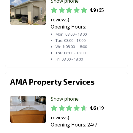
Redding, CA
Redlands, CA
Redondo Beach,
Show phone
CA
4.9
(65
Redwood City,
Reedley, CA
Rialto, CA
reviews)
CA
Opening Hours:
Mon:
08:00 - 18:00
Richmond, CA
Ridgecrest, CA
Rio Vista, CA
Tue:
08:00 - 18:00
Wed:
08:00 - 18:00
Ripon, CA
Riverbank, CA
Riverside, CA
Thu:
08:00 - 18:00
Fri:
08:00 - 18:00
Rocklin, CA
Rohnert Park,
Rosemead, CA
CA
AMA Property Services
Roseville, CA
Sacramento, CA
Salinas, CA
San Anselmo, CA
San Bernardino,
San Bruno, CA
Show phone
CA
4.6
(19
San
San Carlos, CA
San Clemente,
reviews)
Buenaventura,
CA
Opening Hours:
24/7
CA