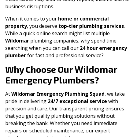
business disruptions.
When it comes to your
home or commercial
property
, you deserve
top-tier plumbing services
.
While a quick online search might list multiple
Wildomar
plumbing companies, why spend time
searching when you can call our
24 hour emergency
plumber
for fast and professional service?
Wildomar
Why Choose Our
Emergency Plumbers?
At
Wildomar Emergency Plumbing Squad
, we take
pride in delivering
24/7 exceptional service
with
precision and care. Our transparent pricing ensures
that you get quality plumbing solutions without
breaking the bank. Whether you need immediate
repairs or scheduled maintenance, our expert