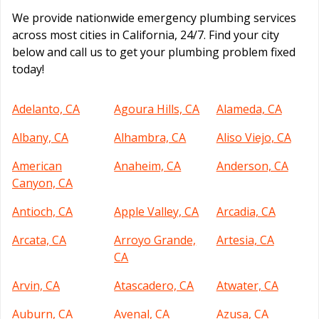
We provide nationwide emergency plumbing services
across most cities in California, 24/7. Find your city
below and call us to get your plumbing problem fixed
today!
Adelanto, CA
Agoura Hills, CA
Alameda, CA
Albany, CA
Alhambra, CA
Aliso Viejo, CA
American
Anaheim, CA
Anderson, CA
Canyon, CA
Antioch, CA
Apple Valley, CA
Arcadia, CA
Arcata, CA
Arroyo Grande,
Artesia, CA
CA
Arvin, CA
Atascadero, CA
Atwater, CA
Auburn, CA
Avenal, CA
Azusa, CA