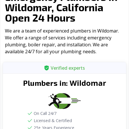
Wildomar, California
Open 24 Hours
We are a team of experienced plumbers in Wildomar.
We offer a range of serviсes including emergency
plumbing, boiler repair, and installation. We are
available 24/7 for all your plumbing needs.
Verified experts
Wildomar
Plumbers in:
On Call 24/7
Licensed & Certified
25+ Years Experience