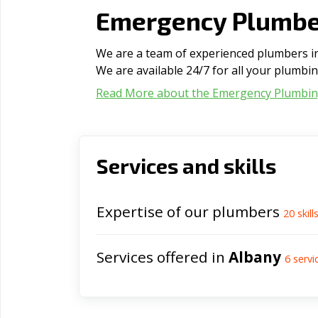
Emergency Plumber
We are a team of experienced plumbers in 
We are available 24/7 for all your plumbi
Read More about the Emergency Plumbi
Services and skills
Expertise of our plumbers
20
skill
Services offered in
Albany
6
servi