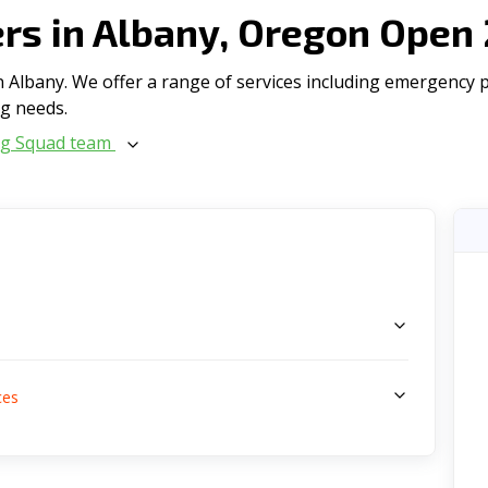
s in Albany, Oregon Open
Albany. We offer a range of serviсes including emergency plu
ng needs.
ng Squad team
s
ces