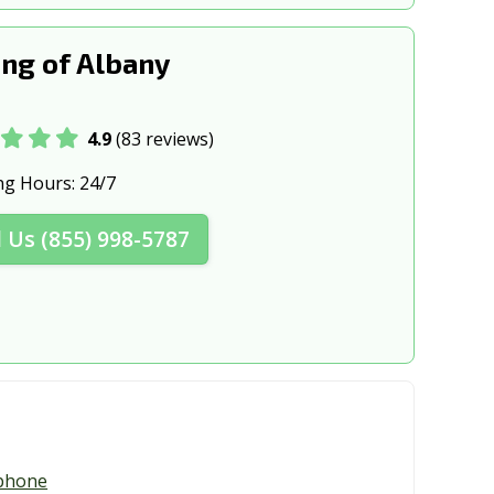
ng of Albany
4.9
(83 reviews)
ng Hours:
24/7
l Us (855) 998-5787
phone