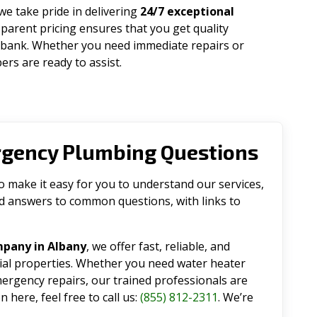
 we take pride in delivering
24/7 exceptional
parent pricing ensures that you get quality
 bank. Whether you need immediate repairs or
rs are ready to assist.
rgency Plumbing Questions
make it easy for you to understand our services,
ind answers to common questions, with links to
mpany in Albany
, we offer fast, reliable, and
tial properties. Whether you need water heater
emergency repairs, our trained professionals are
 here, feel free to call us:
(855) 812-2311
. We’re