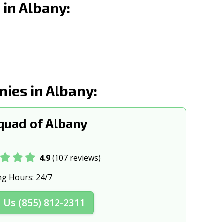
in Albany:
d, OR
Ontario, OR
, OR
Portland, OR
 OR
Roseburg, OR
Sherwood, OR
ies in Albany:
d, OR
St. Helens, OR
s, OR
Tigard, OR
uad of Albany
OR
West Linn, OR
, OR
4.9
(107 reviews)
ng Hours:
24/7
l Us (855) 812-2311