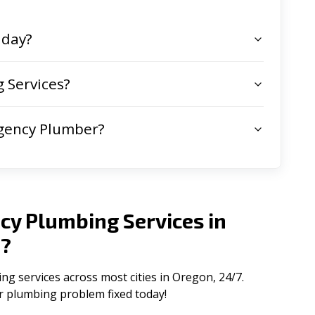
 day?
 Services?
gency Plumber?
cy Plumbing Services in
n
?
 services across most cities in Oregon, 24/7.
ur plumbing problem fixed today!