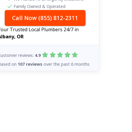
Family Owned & Operated
Call Now (855) 812-2311
Your Trusted Local Plumbers 24/7 in
Albany, OR
Customer reviews:
4.9
Based on
107 reviews
over the past 6 months