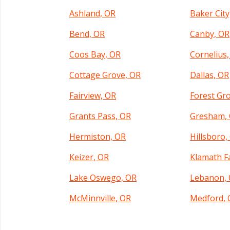
Ashland, OR
Baker City
Bend, OR
Canby, OR
Coos Bay, OR
Cornelius
Cottage Grove, OR
Dallas, OR
Fairview, OR
Forest Gr
Grants Pass, OR
Gresham,
Hermiston, OR
Hillsboro,
Keizer, OR
Klamath Fa
Lake Oswego, OR
Lebanon,
McMinnville, OR
Medford, 
Molalla, OR
Monmouth