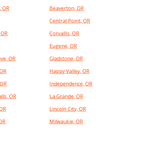
, OR
Beaverton, OR
Central Point, OR
, OR
Corvallis, OR
Eugene, OR
ove, OR
Gladstone, OR
 OR
Happy Valley, OR
 OR
Independence, OR
lls, OR
La Grande, OR
 OR
Lincoln City, OR
OR
Milwaukie, OR
, OR
Newberg, OR