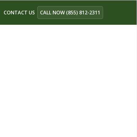
CONTACT US
CALL NOW (855) 812-2311