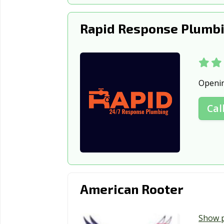
Rapid Response Plumbi
Openi
Cal
American Rooter
Show 