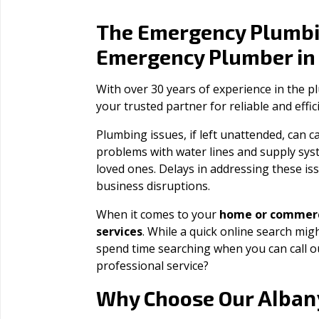
The Emergency Plumbi
Emergency Plumber i
With over 30 years of experience in the 
your trusted partner for reliable and effi
Plumbing issues, if left unattended, can
problems with water lines and supply sys
loved ones. Delays in addressing these iss
business disruptions.
When it comes to your
home or commerc
services
. While a quick online search migh
spend time searching when you can call 
professional service?
Alban
Why Choose Our