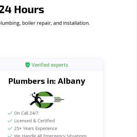
 24 Hours
mbing, boiler repair, and installation.
Verified experts
Albany
Plumbers in:
On Call 24/7
Licensed & Certified
25+ Years Experience
We Handle All Emergency Situations