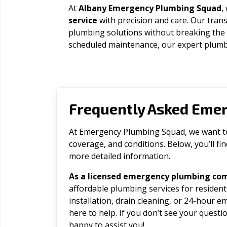
At
Albany Emergency Plumbing Squad
,
service
with precision and care. Our trans
plumbing solutions without breaking the
scheduled maintenance, our expert plumbe
Frequently Asked Eme
At Emergency Plumbing Squad, we want to 
coverage, and conditions. Below, you’ll f
more detailed information.
As a licensed emergency plumbing co
affordable plumbing services for residen
installation, drain cleaning, or 24-hour 
here to help. If you don’t see your question
happy to assist you!