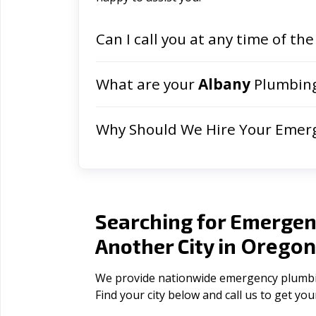
Can I call you at any time of the
What are your
Albany
Plumbing
Why Should We Hire Your Emer
Searching for Emergen
Orego
Another City in
We provide nationwide emergency plumbing
Find your city below and call us to get yo