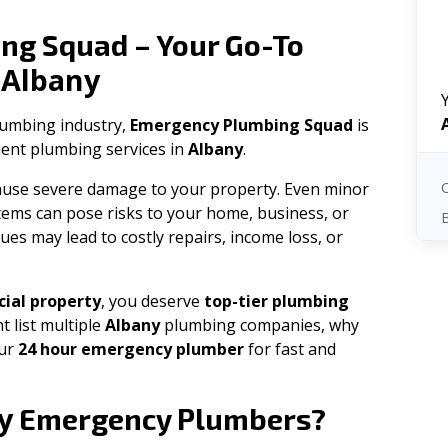
ng Squad – Your Go-To
Albany
n
plumbing industry,
Emergency Plumbing Squad
is
cient plumbing services in
Albany
.
 cause severe damage to your property. Even minor
tems can pose risks to your home, business, or
ues may lead to costly repairs, income loss, or
ial property
, you deserve
top-tier plumbing
t list multiple
Albany
plumbing companies, why
our
24 hour emergency plumber
for fast and
y
Emergency Plumbers?