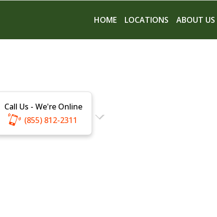
HOME
LOCATIONS
ABOUT US
Call Us - We're Online
(855) 812-2311