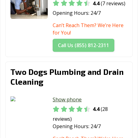
4.4
(7 reviews)
Opening Hours:
24/7
Can’t Reach Them? We’re Here
for You!
Call Us (855) 812-2311
Two Dogs Plumbing and Drain
Cleaning
Show phone
4.4
(28
reviews)
Opening Hours:
24/7