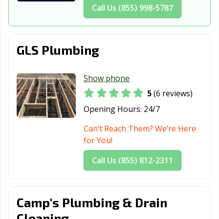
Call Us (855) 998-5787
GLS Plumbing
Show phone
5
(6 reviews)
Opening Hours:
24/7
Can’t Reach Them? We’re Here
for You!
Call Us (855) 812-2311
Camp's Plumbing & Drain
Cleaning