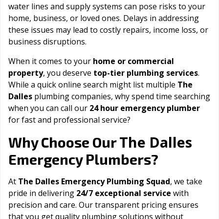
water lines and supply systems can pose risks to your
home, business, or loved ones. Delays in addressing
these issues may lead to costly repairs, income loss, or
business disruptions.
When it comes to your
home or commercial
property
, you deserve
top-tier plumbing services
.
While a quick online search might list multiple
The
Dalles
plumbing companies, why spend time searching
when you can call our
24 hour emergency plumber
for fast and professional service?
The Dalles
Why Choose Our
Emergency Plumbers?
At
The Dalles Emergency Plumbing Squad
, we take
pride in delivering
24/7 exceptional service
with
precision and care. Our transparent pricing ensures
that you get quality plumbing solutions without