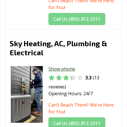
Can’t Reach Them? We’re Here
for You!
Call Us (855) 812-2311
Sky Heating, AC, Plumbing &
Electrical
Show phone
3.3
(13
reviews)
Opening Hours:
24/7
Can’t Reach Them? We’re Here
for You!
Call Us (855) 812-2311