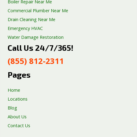
Boiler Repair Near Me
Commercial Plumber Near Me
Drain Cleaning Near Me
Emergency HVAC
Water Damage Restoration
Call Us 24/7/365!
Septic Tank Repair
Sump Pump Services
(855) 812-2311
Well Pump Services
Excavation Services
Pages
AC Repair
Home
Locations
Blog
About Us
Contact Us