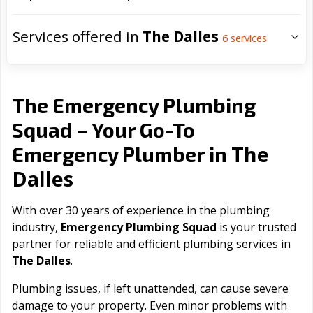
Services offered in
The Dalles
6
services
The Emergency Plumbing
Squad – Your Go-To
The
Emergency Plumber in
Dalles
With over 30 years of experience in the plumbing
industry,
Emergency Plumbing Squad
is your trusted
partner for reliable and efficient plumbing services in
The Dalles
.
Plumbing issues, if left unattended, can cause severe
damage to your property. Even minor problems with