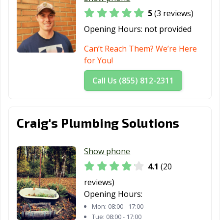
5
(3 reviews)
Opening Hours:
not provided
Can’t Reach Them? We’re Here
for You!
Call Us (855) 812-2311
Craig's Plumbing Solutions
Show phone
4.1
(20
reviews)
Opening Hours:
Mon:
08:00 - 17:00
Tue:
08:00 - 17:00