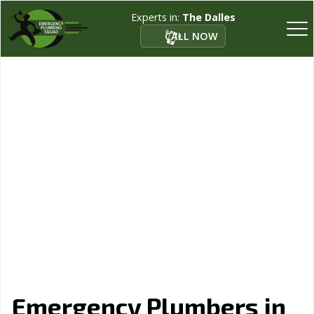
Experts in:
The Dalles
CALL NOW
Emergency Plumbers in