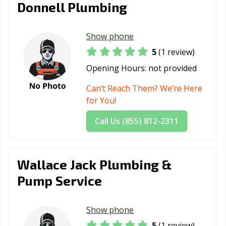
Donnell Plumbing
Show phone
5
(1 review)
Opening Hours:
not provided
Can’t Reach Them? We’re Here
for You!
Call Us (855) 812-2311
Wallace Jack Plumbing &
Pump Service
Show phone
5
(1 review)