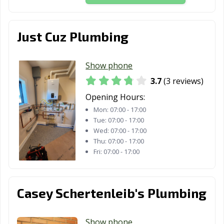
Just Cuz Plumbing
Show phone
3.7
(3 reviews)
Opening Hours:
Mon:
07:00 - 17:00
Tue:
07:00 - 17:00
Wed:
07:00 - 17:00
Thu:
07:00 - 17:00
Fri:
07:00 - 17:00
Casey Schertenleib's Plumbing
Show phone