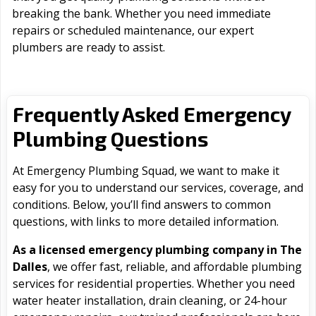
breaking the bank. Whether you need immediate
repairs or scheduled maintenance, our expert
plumbers are ready to assist.
Frequently Asked Emergency
Plumbing Questions
At Emergency Plumbing Squad, we want to make it
easy for you to understand our services, coverage, and
conditions. Below, you’ll find answers to common
questions, with links to more detailed information.
As a licensed emergency plumbing company in The
Dalles
, we offer fast, reliable, and affordable plumbing
services for residential properties. Whether you need
water heater installation, drain cleaning, or 24-hour