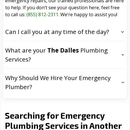
emergency repairs, our trained professionals are here
to help. If you don’t see your question here, feel free
to call us:
(855) 812-2311
. We’re happy to assist you!
Can I call you at any time of the day?
What are your
The Dalles
Plumbing
Services?
Why Should We Hire Your Emergency
Plumber?
Searching for Emergency
Plumbing Services in Another