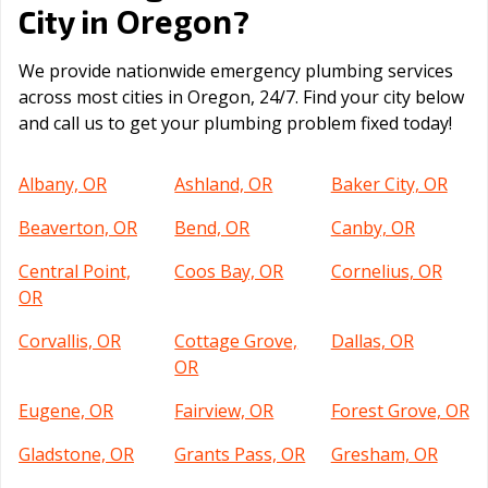
Oregon
City in
?
We provide nationwide emergency plumbing services
across most cities in Oregon, 24/7. Find your city below
and call us to get your plumbing problem fixed today!
Albany, OR
Ashland, OR
Baker City, OR
Beaverton, OR
Bend, OR
Canby, OR
Central Point,
Coos Bay, OR
Cornelius, OR
OR
Corvallis, OR
Cottage Grove,
Dallas, OR
OR
Eugene, OR
Fairview, OR
Forest Grove, OR
Gladstone, OR
Grants Pass, OR
Gresham, OR