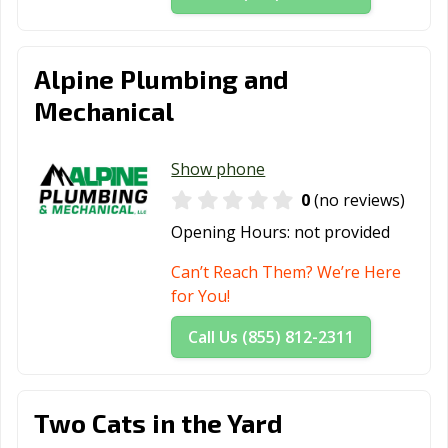
Alpine Plumbing and
Mechanical
Show phone
0
(no reviews)
Opening Hours:
not provided
Can’t Reach Them? We’re Here
for You!
Call Us (855) 812-2311
Two Cats in the Yard