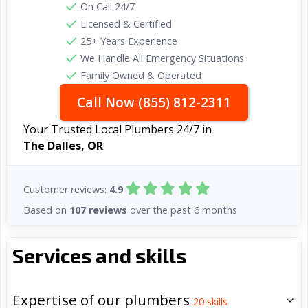
On Call 24/7
Licensed & Certified
25+ Years Experience
We Handle All Emergency Situations
Family Owned & Operated
Call Now (855) 812-2311
Your Trusted Local Plumbers 24/7 in
The Dalles, OR
Customer reviews:
4.9
Based on
107 reviews
over the past 6 months
Services and skills
Expertise of our plumbers
20
skills