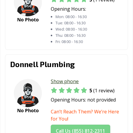
Opening Hours:
Mon:
08:00 - 16:30
Tue:
08:00 - 16:30
Wed:
08:00 - 16:30
Thu:
08:00 - 16:30
Fri:
08:00 - 16:30
Donnell Plumbing
Show phone
5
(1 review)
Opening Hours:
not provided
Can’t Reach Them? We’re Here
for You!
Call Us (855) 812-2311