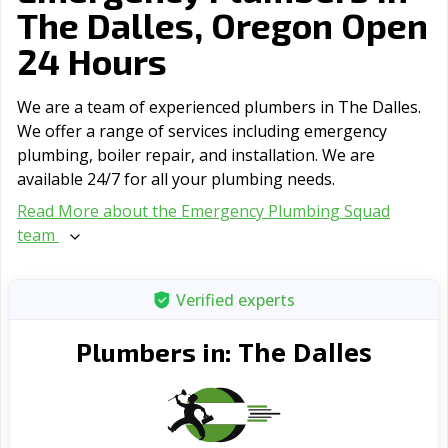
The Dalles, Oregon Open
24 Hours
We are a team of experienced plumbers in The Dalles.
We offer a range of serviсes including emergency
plumbing, boiler repair, and installation. We are
available 24/7 for all your plumbing needs.
Read More about the Emergency Plumbing Squad
team
Verified experts
The Dalles
Plumbers in: