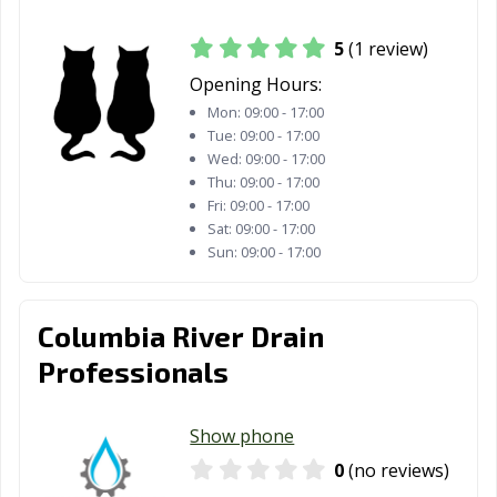
5
(1 review)
Opening Hours:
Mon:
09:00 - 17:00
Tue:
09:00 - 17:00
Wed:
09:00 - 17:00
Thu:
09:00 - 17:00
Fri:
09:00 - 17:00
Sat:
09:00 - 17:00
Sun:
09:00 - 17:00
Columbia River Drain
Professionals
Show phone
0
(no reviews)