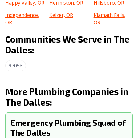
Happy Valley, OR
Hermiston, OR
Hillsboro, OR
Independence,
Keizer, OR
Klamath Falls,
OR
OR
La Grande, OR
Lake Oswego,
Lebanon, OR
Communities We Serve in The
OR
Dalles:
Lincoln City, OR
McMinnville, OR
Medford, OR
97058
Milwaukie, OR
Molalla, OR
Monmouth, OR
Newberg, OR
Newport, OR
North Bend, OR
More Plumbing Companies in
Ontario, OR
Oregon City, OR
Pendleton, OR
The Dalles:
Portland, OR
Prineville, OR
Redmond, OR
Roseburg, OR
Salem, OR
Sandy, OR
Emergency Plumbing Squad of
Sherwood, OR
Silverton, OR
Springfield, OR
The Dalles