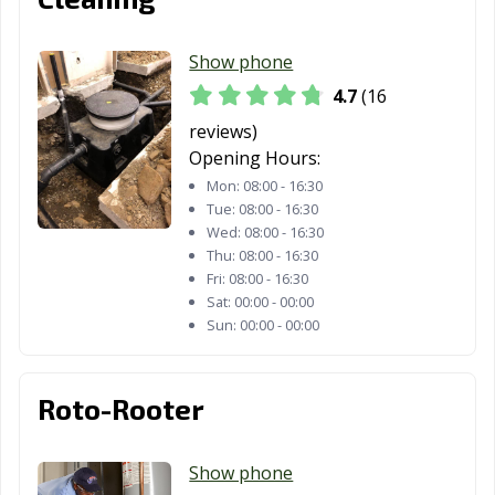
Show phone
4.7
(16
reviews)
Opening Hours:
Mon:
08:00 - 16:30
Tue:
08:00 - 16:30
Wed:
08:00 - 16:30
Thu:
08:00 - 16:30
Fri:
08:00 - 16:30
Sat:
00:00 - 00:00
Sun:
00:00 - 00:00
Roto-Rooter
Show phone