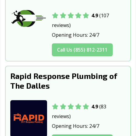
St. Helens, OR
Sweet Home, OR
Tigard, OR
Troutdale, OR
Tualatin, OR
West Linn, OR
4.9
(107
reviews)
Wilsonville, OR
Woodburn, OR
Opening Hours:
24/7
Call Us (855) 812-2311
Rapid Response Plumbing of
The Dalles
4.9
(83
reviews)
Opening Hours:
24/7