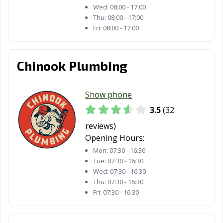
Wed:
08:00 - 17:00
Thu:
08:00 - 17:00
Fri:
08:00 - 17:00
Chinook Plumbing
Show phone
3.5
(32
reviews)
Opening Hours:
Mon:
07:30 - 16:30
Tue:
07:30 - 16:30
Wed:
07:30 - 16:30
Thu:
07:30 - 16:30
Fri:
07:30 - 16:30