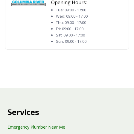
Opening Hours:
Tue:
09:00 - 17:00
Wed:
09:00 - 17:00
Thu:
09:00 - 17:00
Fri:
09:00 - 17:00
Sat:
09:00 - 17:00
Sun:
09:00 - 17:00
Services
Emergency Plumber Near Me