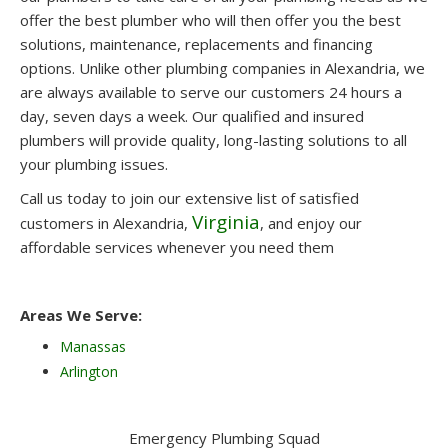
offer the best plumber who will then offer you the best
solutions, maintenance, replacements and financing
options. Unlike other plumbing companies in Alexandria, we
are always available to serve our customers 24 hours a
day, seven days a week. Our qualified and insured
plumbers will provide quality, long-lasting solutions to all
your plumbing issues.
Call us today to join our extensive list of satisfied
Virginia
customers in Alexandria,
, and enjoy our
affordable services whenever you need them
Areas We Serve:
Manassas
Arlington
Emergency Plumbing Squad