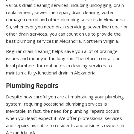
various drain cleaning services, including unclogging, drain
replacement, sewer line repair, drain cleaning, water
damage control and other plumbing services in Alexandria.
So, whenever you need drain servicing, sewer line repair or
other drain services, you can count on us to provide the
best plumbing services in Alexandria, Northern Virginia.
Regular drain cleaning helps save you a lot of drainage
issues and money in the long run. Therefore, contact our
local plumbers for routine drain cleaning services to
maintain a fully-functional drain in Alexandria.
Plumbing Repairs
Despite how careful you are at maintaining your plumbing
system, requiring occasional plumbing services is
inevitable. In fact, the need for plumbing repairs occurs
when you least expect it. We offer professional services
and repairs available to residents and business owners in
Alexandria, VA.