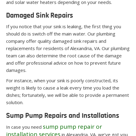
and solar water heaters depending on your needs.
Damaged Sink Repairs
If you notice that your sink is leaking, the first thing you
should do is switch off the main water. Our plumbing
company offer quality damaged sink repairs and
replacements for residents of Alexandria, VA. Our plumbing
team can also determine the root cause of the damage
and offer professional advice on how to prevent future
damages.
For instance, when your sink is poorly constructed, its
weight is likely to cause a leak every time you load the
dishes; fortunately, we will be able to provide a permanent
solution.
Sump Pump Repairs and Installations
sump pump repair or
In case you need
installation services
in Alexandria, VA, we’ve got you