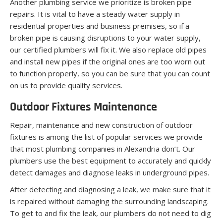
Another plumbing service we prioritize is broken pipe
repairs. It is vital to have a steady water supply in
residential properties and business premises, so if a
broken pipe is causing disruptions to your water supply,
our certified plumbers will fix it. We also replace old pipes
and install new pipes if the original ones are too worn out
to function properly, so you can be sure that you can count
on us to provide quality services.
Outdoor Fixtures Maintenance
Repair, maintenance and new construction of outdoor
fixtures is among the list of popular services we provide
that most plumbing companies in Alexandria don’t. Our
plumbers use the best equipment to accurately and quickly
detect damages and diagnose leaks in underground pipes.
After detecting and diagnosing a leak, we make sure that it
is repaired without damaging the surrounding landscaping.
To get to and fix the leak, our plumbers do not need to dig