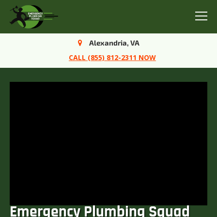
Menu
Alexandria, VA
CALL (855) 812-2311 NOW
Emergency Plumbing Squad