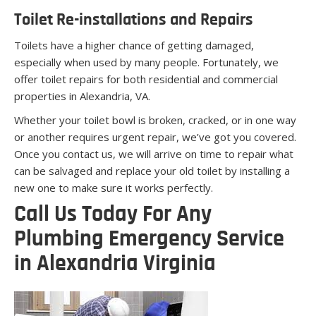
Toilet Re-installations and Repairs
Toilets have a higher chance of getting damaged,
especially when used by many people. Fortunately, we
offer toilet repairs for both residential and commercial
properties in Alexandria, VA.
Whether your toilet bowl is broken, cracked, or in one way
or another requires urgent repair, we’ve got you covered.
Once you contact us, we will arrive on time to repair what
can be salvaged and replace your old toilet by installing a
new one to make sure it works perfectly.
Call Us Today For Any
Plumbing Emergency Service
in Alexandria Virginia