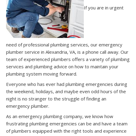
If you are in urgent
need of professional plumbing services, our emergency
plumber service in Alexandria, VA, is a phone call away. Our
team of experienced plumbers offers a variety of plumbing
services and plumbing advice on how to maintain your
plumbing system moving forward.
Everyone who has ever had plumbing emergencies during
the weekend, holidays, and maybe even odd hours of the
night is no stranger to the struggle of finding an
emergency plumber.
As an emergency plumbing company, we know how
frustrating plumbing emergencies can be and have a team
of plumbers equipped with the right tools and experience