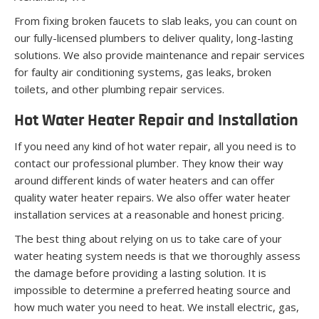
From fixing broken faucets to slab leaks, you can count on
our fully-licensed plumbers to deliver quality, long-lasting
solutions. We also provide maintenance and repair services
for faulty air conditioning systems, gas leaks, broken
toilets, and other plumbing repair services.
Hot Water Heater Repair and Installation
If you need any kind of hot water repair, all you need is to
contact our professional plumber. They know their way
around different kinds of water heaters and can offer
quality water heater repairs. We also offer water heater
installation services at a reasonable and honest pricing.
The best thing about relying on us to take care of your
water heating system needs is that we thoroughly assess
the damage before providing a lasting solution. It is
impossible to determine a preferred heating source and
how much water you need to heat. We install electric, gas,