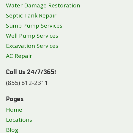
Water Damage Restoration
Septic Tank Repair
Sump Pump Services
Well Pump Services
Excavation Services
AC Repair
Call Us 24/7/365!
(855) 812-2311
Pages
Home
Locations
Blog