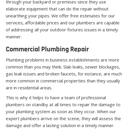
through your backyard or premises since they use
elaborate equipment that can do the repair without
unearthing your pipes. We offer free estimates for our
services, affordable prices and our plumbers are capable
of addressing all your outdoor fixtures issues in a timely
manner.
Commercial Plumbing Repair
Plumbing problems in business establishments are more
common than you may think. Slab leaks, sewer blockages,
gas leak issues and broken faucets, for instance, are much
more common in commercial properties than they usually
are in residential areas.
This is why it helps to have a team of professional
plumbers on standby at all times to repair the damage to
your plumbing system as soon as they occur. When our
expert plumbers arrive on the scene, they will assess the
damage and offer a lasting solution in a timely manner.