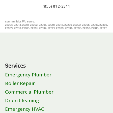
(855) 812-2311
Communities We Serve:
22304, 22314, 22311, 22302, 22305, 22301, 22312, 22206, 22303, 22306, 22307, 22308,
22309, 22310, 22315, 22331, 22332, 22321, 22333, 22334, 22336, 22350, 22313, 22320
Services
Emergency Plumber
Boiler Repair
Commercial Plumber
Drain Cleaning
Emergency HVAC