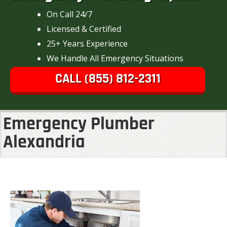
On Call 24/7
Licensed & Certified
25+ Years Experience
We Handle All Emergency Situations
CALL (855) 812-2311
Emergency Plumber
Alexandria