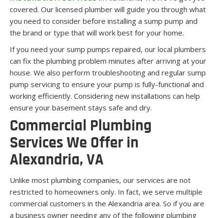
covered. Our licensed plumber will guide you through what
you need to consider before installing a sump pump and
the brand or type that will work best for your home.
If you need your sump pumps repaired, our local plumbers
can fix the plumbing problem minutes after arriving at your
house. We also perform troubleshooting and regular sump
pump servicing to ensure your pump is fully-functional and
working efficiently. Considering new installations can help
ensure your basement stays safe and dry.
Commercial Plumbing
Services We Offer in
Alexandria, VA
Unlike most plumbing companies, our services are not
restricted to homeowners only. In fact, we serve multiple
commercial customers in the Alexandria area. So if you are
a business owner needing any of the following plumbing