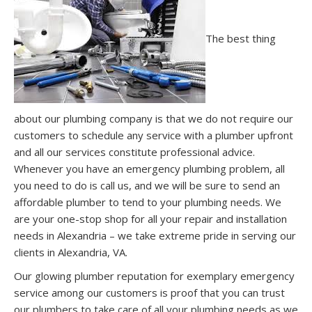
The best thing
about our plumbing company is that we do not require our
customers to schedule any service with a plumber upfront
and all our services constitute professional advice.
Whenever you have an emergency plumbing problem, all
you need to do is call us, and we will be sure to send an
affordable plumber to tend to your plumbing needs. We
are your one-stop shop for all your repair and installation
needs in Alexandria – we take extreme pride in serving our
clients in Alexandria, VA.
Our glowing plumber reputation for exemplary emergency
service among our customers is proof that you can trust
our plumbers to take care of all your plumbing needs as we