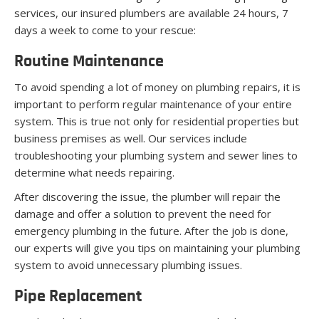
services, our insured plumbers are available 24 hours, 7
days a week to come to your rescue:
Routine Maintenance
To avoid spending a lot of money on plumbing repairs, it is
important to perform regular maintenance of your entire
system. This is true not only for residential properties but
business premises as well. Our services include
troubleshooting your plumbing system and sewer lines to
determine what needs repairing.
After discovering the issue, the plumber will repair the
damage and offer a solution to prevent the need for
emergency plumbing in the future. After the job is done,
our experts will give you tips on maintaining your plumbing
system to avoid unnecessary plumbing issues.
Pipe Replacement