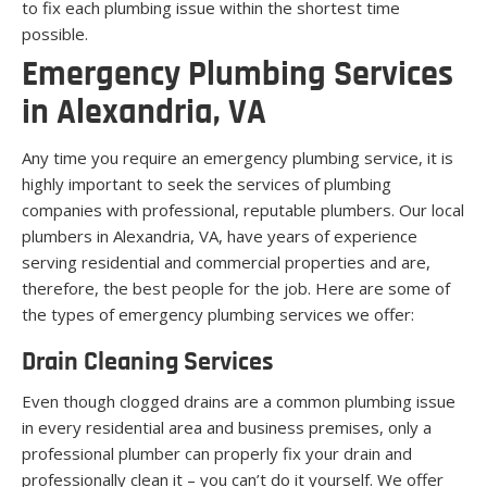
to fix each plumbing issue within the shortest time
possible.
Emergency Plumbing Services
in Alexandria, VA
Any time you require an emergency plumbing service, it is
highly important to seek the services of plumbing
companies with professional, reputable plumbers. Our local
plumbers in Alexandria, VA, have years of experience
serving residential and commercial properties and are,
therefore, the best people for the job. Here are some of
the types of emergency plumbing services we offer:
Drain Cleaning Services
Even though clogged drains are a common plumbing issue
in every residential area and business premises, only a
professional plumber can properly fix your drain and
professionally clean it – you can’t do it yourself. We offer