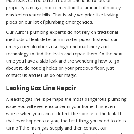
Pipe leaks can be quite a bother and lead to lots of
property damage, not to mention the amount of money
wasted on water bills. That is why we prioritize leaking
pipes on our list of plumbing emergencies.
Our Aurora plumbing experts do not rely on traditional
methods of leak detection in water pipes. Instead, our
emergency plumbers use high-end machinery and
technology to find the leaks and repair them. So the next
time you have a slab leak and are wondering how to go
about it, do not dig holes on your precious floor. Just
contact us and let us do our magic.
Leaking Gas Line Repair
A leaking gas line is perhaps the most dangerous plumbing
issue you will ever encounter in your home. It is even
worse when you cannot detect the source of the leak. If
that ever happens to you, the first thing you need to do is
turn off the main gas supply and then contact our