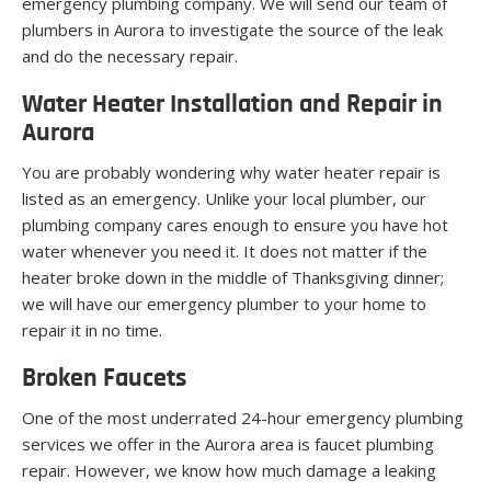
emergency plumbing company. We will send our team of
plumbers in Aurora to investigate the source of the leak
and do the necessary repair.
Water Heater Installation and Repair in
Aurora
You are probably wondering why water heater repair is
listed as an emergency. Unlike your local plumber, our
plumbing company cares enough to ensure you have hot
water whenever you need it. It does not matter if the
heater broke down in the middle of Thanksgiving dinner;
we will have our emergency plumber to your home to
repair it in no time.
Broken Faucets
One of the most underrated 24-hour emergency plumbing
services we offer in the Aurora area is faucet plumbing
repair. However, we know how much damage a leaking