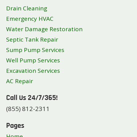
Drain Cleaning
Emergency HVAC
Water Damage Restoration
Septic Tank Repair
Sump Pump Services
Well Pump Services
Excavation Services
AC Repair
Call Us 24/7/365!
(855) 812-2311
Pages
Home