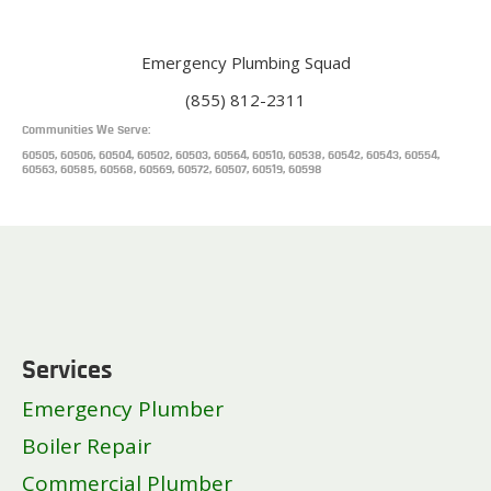
Emergency Plumbing Squad
(855) 812-2311
Communities We Serve:
60505, 60506, 60504, 60502, 60503, 60564, 60510, 60538, 60542, 60543, 60554,
60563, 60585, 60568, 60569, 60572, 60507, 60519, 60598
Services
Emergency Plumber
Boiler Repair
Commercial Plumber