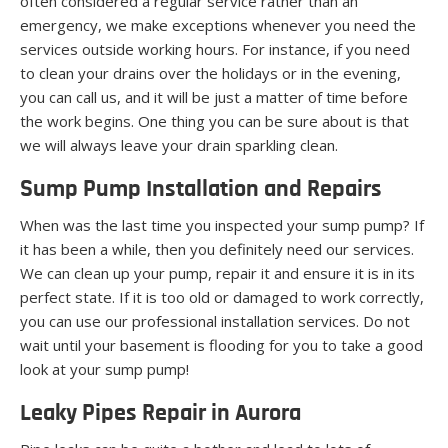
often considered a regular service rather than an
emergency, we make exceptions whenever you need the
services outside working hours. For instance, if you need
to clean your drains over the holidays or in the evening,
you can call us, and it will be just a matter of time before
the work begins. One thing you can be sure about is that
we will always leave your drain sparkling clean.
Sump Pump Installation and Repairs
When was the last time you inspected your sump pump? If
it has been a while, then you definitely need our services.
We can clean up your pump, repair it and ensure it is in its
perfect state. If it is too old or damaged to work correctly,
you can use our professional installation services. Do not
wait until your basement is flooding for you to take a good
look at your sump pump!
Leaky Pipes Repair in Aurora