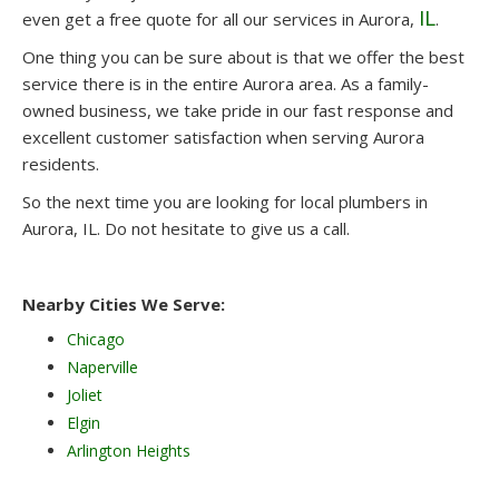
IL
even get a free quote for all our services in Aurora,
.
One thing you can be sure about is that we offer the best
service there is in the entire Aurora area. As a family-
owned business, we take pride in our fast response and
excellent customer satisfaction when serving Aurora
residents.
So the next time you are looking for local plumbers in
Aurora, IL. Do not hesitate to give us a call.
Nearby Cities We Serve:
Chicago
Naperville
Joliet
Elgin
Arlington Heights