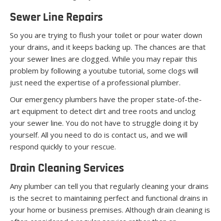
Sewer Line Repairs
So you are trying to flush your toilet or pour water down
your drains, and it keeps backing up. The chances are that
your sewer lines are clogged. While you may repair this
problem by following a youtube tutorial, some clogs will
just need the expertise of a professional plumber.
Our emergency plumbers have the proper state-of-the-
art equipment to detect dirt and tree roots and unclog
your sewer line. You do not have to struggle doing it by
yourself. All you need to do is contact us, and we will
respond quickly to your rescue.
Drain Cleaning Services
Any plumber can tell you that regularly cleaning your drains
is the secret to maintaining perfect and functional drains in
your home or business premises. Although drain cleaning is