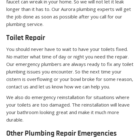
faucet can wreak in your home. So we will not let it leak
longer than it has to. Our Aurora plumbing experts will get
the job done as soon as possible after you call for our
plumbing service.
Toilet Repair
You should never have to wait to have your toilets fixed.
No matter what time of day or night you need the repair.
Our emergency plumbers are always ready to fix any toilet
plumbing issues you encounter. So the next time your
cistern is overflowing or your bowl broke for some reason,
contact us and let us know how we can help you.
We also do emergency reinstallation for situations where
your toilets are too damaged. The reinstallation will leave
your bathroom looking great and make it much more
durable.
Other Plumbing Repair Emergencies