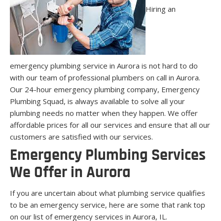
Hiring an
emergency plumbing service in Aurora is not hard to do
with our team of professional plumbers on call in Aurora.
Our 24-hour emergency plumbing company, Emergency
Plumbing Squad, is always available to solve all your
plumbing needs no matter when they happen. We offer
affordable prices for all our services and ensure that all our
customers are satisfied with our services.
Emergency Plumbing Services
We Offer in Aurora
If you are uncertain about what plumbing service qualifies
to be an emergency service, here are some that rank top
on our list of emergency services in Aurora, IL.