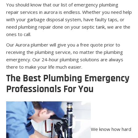
You should know that our list of emergency plumbing
repair services in aurora is endless. Whether you need help
with your garbage disposal system, have faulty taps, or
need plumbing repair done on your septic tank, we are the
ones to call.
Our Aurora plumber will give you a free quote prior to
receiving the plumbing service, no matter the plumbing
emergency. Our 24-hour plumbing solutions are always
there to make your life much easier.
The Best Plumbing Emergency
Professionals For You
We know how hard