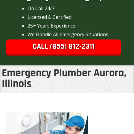
On Call 24/7
Licensed & Certified
25+ Years Experience
We Handle All Emergency Situations
CALL (855) 812-2311
Emergency Plumber Aurora,
Illinois