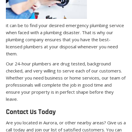
it can be to find your desired emergency plumbing service
when faced with a plumbing disaster. That is why our
plumbing company ensures that you have the best-
licensed plumbers at your disposal whenever you need
them.
Our 24-hour plumbers are drug tested, background
checked, and very willing to serve each of our customers.
Whether you need business or home services, our team of
professionals will complete the job in good time and
ensure your property is in perfect shape before they
leave.
Contact Us Today
Are you located in Aurora, or other nearby areas? Give us a
call today and join our list of satisfied customers. You can