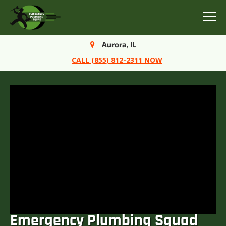
Menu
Aurora, IL
CALL (855) 812-2311 NOW
Emergency Plumbing Squad