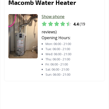
Macomb Water Heater
Show phone
4.4
(19
reviews)
Opening Hours:
Mon:
06:00 - 21:00
Tue:
06:00 - 21:00
Wed:
06:00 - 21:00
Thu:
06:00 - 21:00
Fri:
06:00 - 21:00
Sat:
06:00 - 21:00
Sun:
06:00 - 21:00