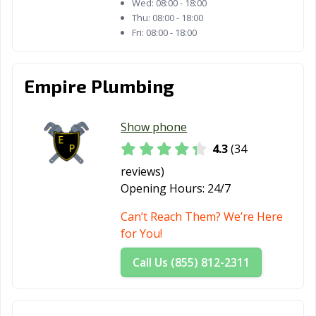
Wed:
08:00 - 18:00
Thu:
08:00 - 18:00
Fri:
08:00 - 18:00
Empire Plumbing
Show phone
4.3
(34
reviews)
Opening Hours:
24/7
Can’t Reach Them? We’re Here
for You!
Call Us (855) 812-2311