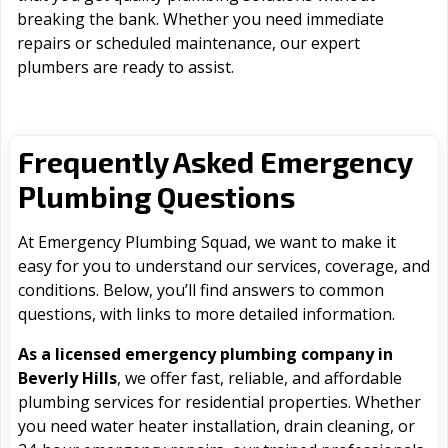
breaking the bank. Whether you need immediate
repairs or scheduled maintenance, our expert
plumbers are ready to assist.
Frequently Asked Emergency
Plumbing Questions
At Emergency Plumbing Squad, we want to make it
easy for you to understand our services, coverage, and
conditions. Below, you’ll find answers to common
questions, with links to more detailed information.
As a licensed emergency plumbing company in
Beverly Hills
, we offer fast, reliable, and affordable
plumbing services for residential properties. Whether
you need water heater installation, drain cleaning, or