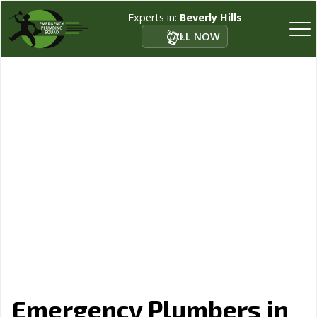
Experts in:
Beverly Hills
CALL NOW
Emergency Plumbers in