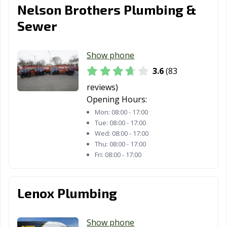
Nelson Brothers Plumbing &
Sewer
Show phone
3.6
(83
reviews)
Opening Hours:
Mon:
08:00 - 17:00
Tue:
08:00 - 17:00
Wed:
08:00 - 17:00
Thu:
08:00 - 17:00
Fri:
08:00 - 17:00
Lenox Plumbing
Show phone