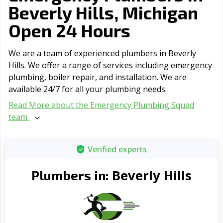
Beverly Hills, Michigan
Open 24 Hours
We are a team of experienced plumbers in Beverly
Hills. We offer a range of serviсes including emergency
plumbing, boiler repair, and installation. We are
available 24/7 for all your plumbing needs.
Read More about the Emergency Plumbing Squad
team
Verified experts
Beverly Hills
Plumbers in: