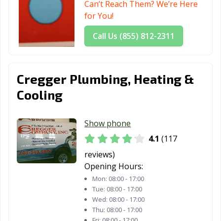
Can’t Reach Them? We’re Here
for You!
Call Us (855) 812-2311
Cregger Plumbing, Heating &
Cooling
Show phone
4.1
(117
reviews)
Opening Hours:
Mon:
08:00 - 17:00
Tue:
08:00 - 17:00
Wed:
08:00 - 17:00
Thu:
08:00 - 17:00
Fri:
08:00 - 17:00