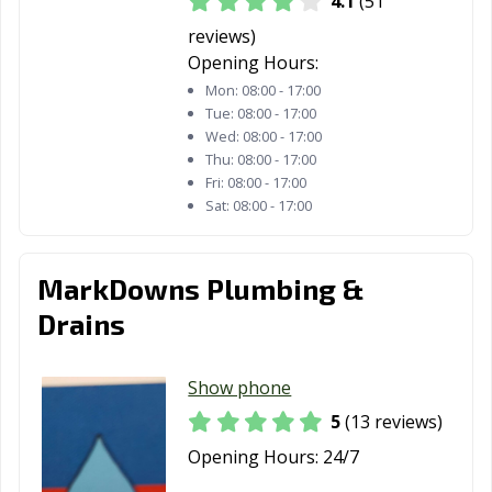
4.1
(51
reviews)
Opening Hours:
Mon:
08:00 - 17:00
Tue:
08:00 - 17:00
Wed:
08:00 - 17:00
Thu:
08:00 - 17:00
Fri:
08:00 - 17:00
Sat:
08:00 - 17:00
MarkDowns Plumbing &
Drains
Show phone
5
(13 reviews)
Opening Hours:
24/7