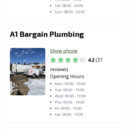
Sat:
08:00 - 20:00
Sun:
08:00 - 20:00
A1 Bargain Plumbing
Show phone
4.2
(37
reviews)
Opening Hours:
Mon:
09:00 - 19:00
Tue:
09:00 - 19:00
Wed:
09:00 - 19:00
Thu:
09:00 - 19:00
Fri:
09:00 - 19:00
Sat:
09:00 - 19:00