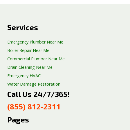
Services
Emergency Plumber Near Me
Boiler Repair Near Me
Commercial Plumber Near Me
Drain Cleaning Near Me
Emergency HVAC
Water Damage Restoration
Call Us 24/7/365!
Septic Tank Repair
Sump Pump Services
(855) 812-2311
Well Pump Services
Excavation Services
Pages
AC Repair