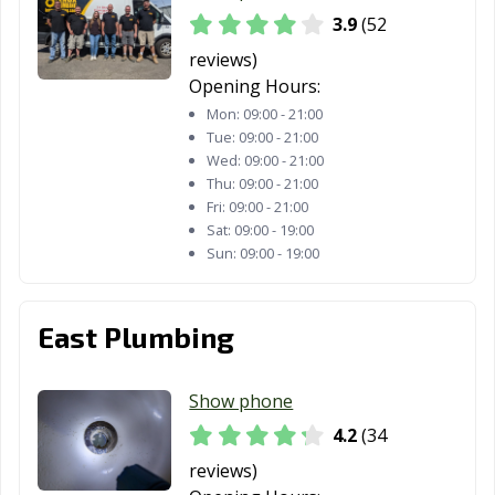
3.9
(52
reviews)
Opening Hours:
Mon:
09:00 - 21:00
Tue:
09:00 - 21:00
Wed:
09:00 - 21:00
Thu:
09:00 - 21:00
Fri:
09:00 - 21:00
Sat:
09:00 - 19:00
Sun:
09:00 - 19:00
East Plumbing
Show phone
4.2
(34
reviews)