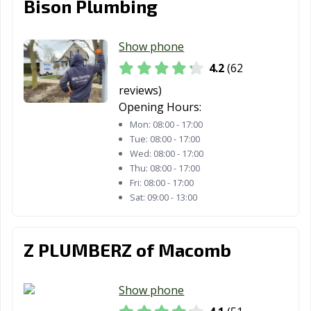
Bison Plumbing
Show phone
4.2
(62
reviews)
Opening Hours:
Mon:
08:00 - 17:00
Tue:
08:00 - 17:00
Wed:
08:00 - 17:00
Thu:
08:00 - 17:00
Fri:
08:00 - 17:00
Sat:
09:00 - 13:00
Z PLUMBERZ of Macomb
Show phone