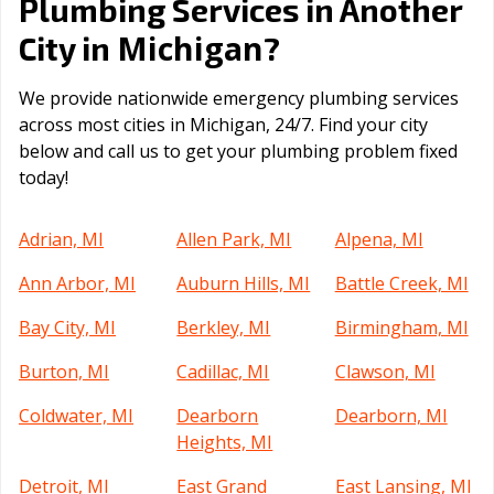
Plumbing Services in Another
Michigan
City in
?
We provide nationwide emergency plumbing services
across most cities in Michigan, 24/7. Find your city
below and call us to get your plumbing problem fixed
today!
Adrian, MI
Allen Park, MI
Alpena, MI
Ann Arbor, MI
Auburn Hills, MI
Battle Creek, MI
Bay City, MI
Berkley, MI
Birmingham, MI
Burton, MI
Cadillac, MI
Clawson, MI
Coldwater, MI
Dearborn
Dearborn, MI
Heights, MI
Detroit, MI
East Grand
East Lansing, MI