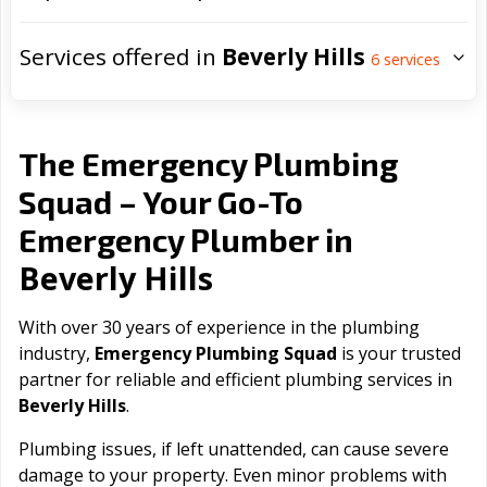
Services offered in
Beverly Hills
6
services
The Emergency Plumbing
Squad – Your Go-To
Emergency Plumber in
Beverly Hills
With over 30 years of experience in the plumbing
industry,
Emergency Plumbing Squad
is your trusted
partner for reliable and efficient plumbing services in
Beverly Hills
.
Plumbing issues, if left unattended, can cause severe
damage to your property. Even minor problems with