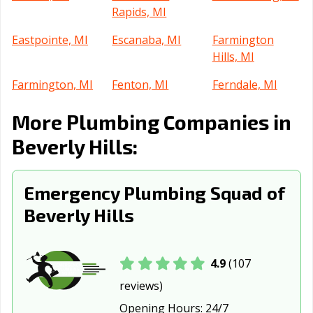
Rapids, MI
Eastpointe, MI
Escanaba, MI
Farmington
Hills, MI
Farmington, MI
Fenton, MI
Ferndale, MI
Flat Rock, MI
Flint, MI
Fraser, MI
More Plumbing Companies in
Garden City, MI
Grand Haven, MI
Grand Rapids,
Beverly Hills:
MI
Grandville, MI
Grosse Pointe
Grosse Pointe
Emergency Plumbing Squad of
Park, MI
Woods, MI
Beverly Hills
Hamtramck, MI
Harper Woods,
Hazel Park, MI
MI
4.9
(107
Holland, MI
Howell, MI
Inkster, MI
reviews)
Ionia, MI
Jackson, MI
Kalamazoo, MI
Opening Hours:
24/7