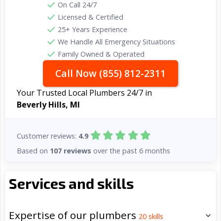
On Call 24/7
Licensed & Certified
25+ Years Experience
We Handle All Emergency Situations
Family Owned & Operated
Call Now (855) 812-2311
Your Trusted Local Plumbers 24/7 in
Beverly Hills, MI
Customer reviews:
4.9
Based on
107 reviews
over the past 6 months
Services and skills
Expertise of our plumbers
20
skills