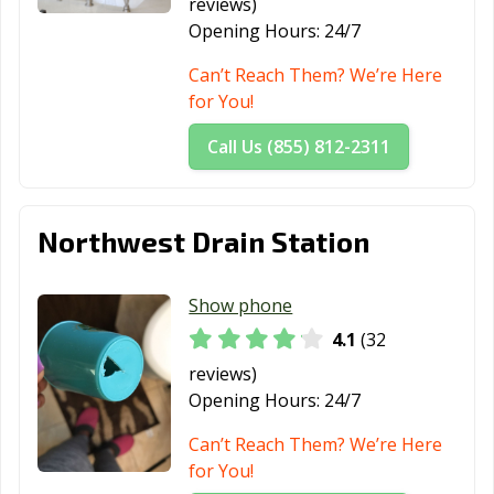
reviews)
Opening Hours:
24/7
Can’t Reach Them? We’re Here
for You!
Call Us (855) 812-2311
Northwest Drain Station
Show phone
4.1
(32
reviews)
Opening Hours:
24/7
Can’t Reach Them? We’re Here
for You!