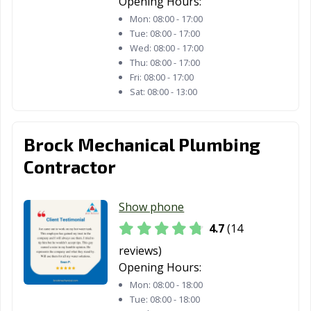
Opening Hours:
Mon:
08:00 - 17:00
Tue:
08:00 - 17:00
Wed:
08:00 - 17:00
Thu:
08:00 - 17:00
Fri:
08:00 - 17:00
Sat:
08:00 - 13:00
Brock Mechanical Plumbing
Contractor
Show phone
4.7
(14
reviews)
Opening Hours:
Mon:
08:00 - 18:00
Tue:
08:00 - 18:00