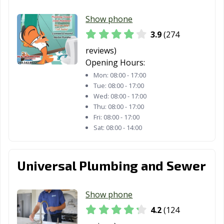
Saginaw, MI
Sault Ste. Marie,
South Lyon, MI
Show phone
MI
3.9
(274
Southfield, MI
Southgate, MI
St. Clair Shores,
reviews)
MI
Opening Hours:
Mon:
08:00 - 17:00
Sterling Heights,
Sturgis, MI
Taylor, MI
Tue:
08:00 - 17:00
MI
Wed:
08:00 - 17:00
Thu:
08:00 - 17:00
Traverse City,
Trenton, MI
Troy, MI
Fri:
08:00 - 17:00
MI
Sat:
08:00 - 14:00
Walker, MI
Warren, MI
Wayne, MI
Universal Plumbing and Sewer
Westland, MI
Wixom, MI
Woodhaven, MI
Wyandotte, MI
Wyoming, MI
Ypsilanti, MI
Show phone
4.2
(124