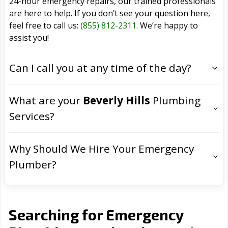
24-hour emergency repairs, our trained professionals
are here to help. If you don’t see your question here,
feel free to call us:
(855) 812-2311
. We’re happy to
assist you!
Can I call you at any time of the day?
What are your
Beverly Hills
Plumbing
Services?
Why Should We Hire Your Emergency
Plumber?
Searching for Emergency