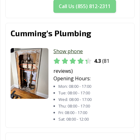
Call Us (855) 812-2311
Cumming's Plumbing
Show phone
4.3
(81
reviews)
Opening Hours:
Mon:
08:00 - 17:00
Tue:
08:00 - 17:00
Wed:
08:00 - 17:00
Thu:
08:00 - 17:00
Fri:
08:00 - 17:00
Sat:
08:00 - 12:00