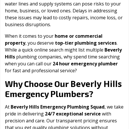
water lines and supply systems can pose risks to your
home, business, or loved ones. Delays in addressing
these issues may lead to costly repairs, income loss, or
business disruptions.
When it comes to your
home or commercial
property
, you deserve
top-tier plumbing services
.
While a quick online search might list multiple
Beverly
Hills
plumbing companies, why spend time searching
when you can call our
24 hour emergency plumber
for fast and professional service?
Beverly Hills
Why Choose Our
Emergency Plumbers?
At
Beverly Hills Emergency Plumbing Squad
, we take
pride in delivering
24/7 exceptional service
with
precision and care. Our transparent pricing ensures
that you get quality plumbing solutions without