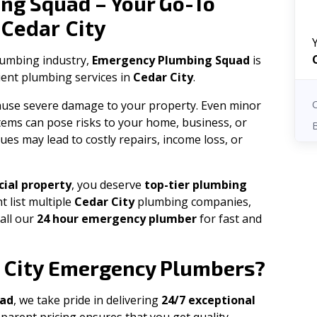
ng Squad – Your Go-To
Cedar City
n
plumbing industry,
Emergency Plumbing Squad
is
cient plumbing services in
Cedar City
.
 cause severe damage to your property. Even minor
tems can pose risks to your home, business, or
ues may lead to costly repairs, income loss, or
ial property
, you deserve
top-tier plumbing
t list multiple
Cedar City
plumbing companies,
all our
24 hour emergency plumber
for fast and
 City
Emergency Plumbers?
uad
, we take pride in delivering
24/7 exceptional