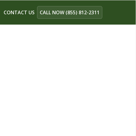
CONTACT US
CALL NOW (855) 812-2311