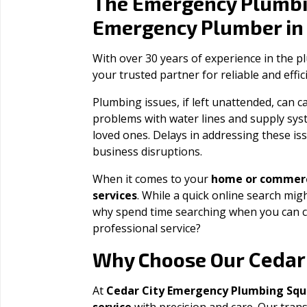
The Emergency Plumbi
Emergency Plumber i
With over 30 years of experience in the 
your trusted partner for reliable and effi
Plumbing issues, if left unattended, can
problems with water lines and supply sys
loved ones. Delays in addressing these iss
business disruptions.
When it comes to your
home or commerc
services
. While a quick online search migh
why spend time searching when you can c
professional service?
Cedar
Why Choose Our
At
Cedar City Emergency Plumbing Sq