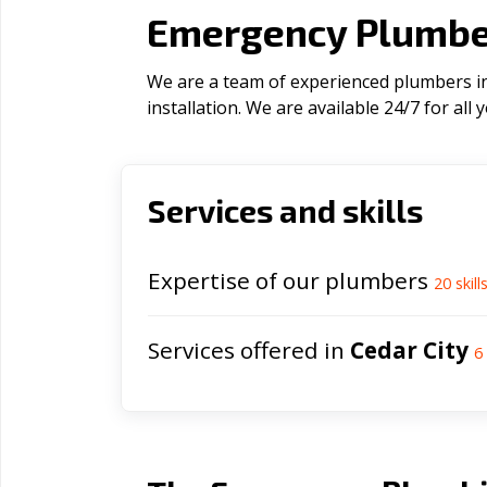
Emergency Plumber
We are a team of experienced plumbers in 
installation. We are available 24/7 for al
Services and skills
Expertise of our plumbers
20
skill
Services offered in
Cedar City
6