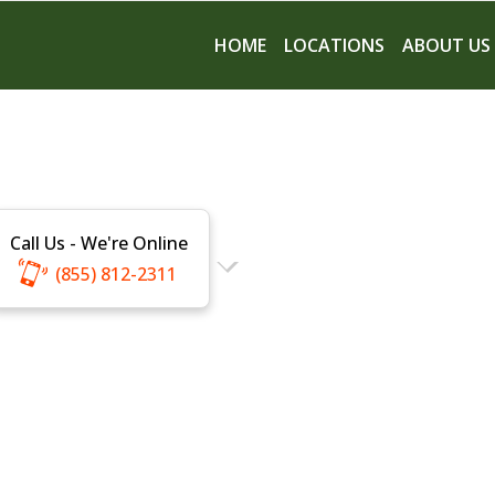
HOME
LOCATIONS
ABOUT US
Call Us - We're Online
(855) 812-2311