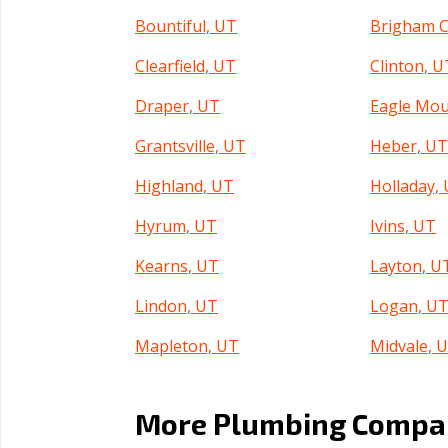
Bountiful, UT
Brigham C
Clearfield, UT
Clinton, U
Draper, UT
Eagle Mou
Grantsville, UT
Heber, U
Highland, UT
Holladay,
Hyrum, UT
Ivins, UT
Kearns, UT
Layton, U
Lindon, UT
Logan, U
Mapleton, UT
Midvale, 
Murray, UT
North Log
More Plumbing Compani
North Salt Lake, UT
Ogden, U