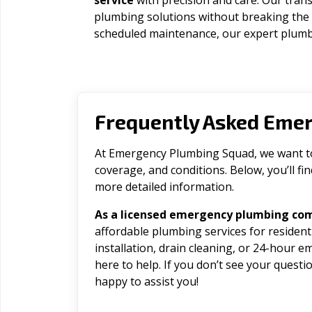
service
with precision and care. Our trans
plumbing solutions without breaking the
scheduled maintenance, our expert plumbe
Frequently Asked Eme
At Emergency Plumbing Squad, we want to 
coverage, and conditions. Below, you’ll f
more detailed information.
As a licensed emergency plumbing com
affordable plumbing services for residen
installation, drain cleaning, or 24-hour 
here to help. If you don’t see your question
happy to assist you!