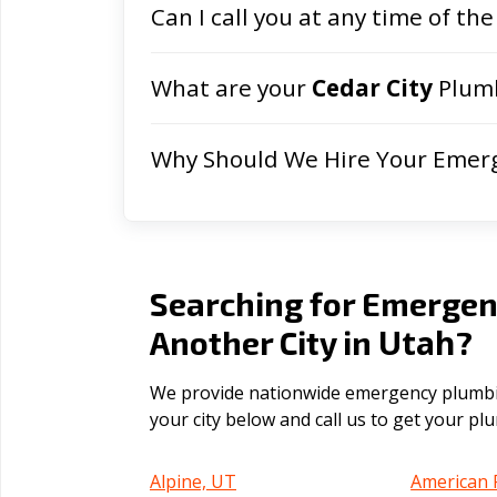
Can I call you at any time of the
What are your
Cedar City
Plumb
Why Should We Hire Your Emer
Searching for Emergen
Utah
Another City in
?
We provide nationwide emergency plumbing
your city below and call us to get your p
Alpine, UT
American 