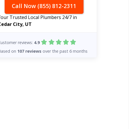
Call Now (855) 812-2311
Your Trusted Local Plumbers 24/7 in
Cedar City, UT
Customer reviews:
4.9
Based on
107 reviews
over the past 6 months