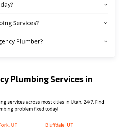
 day?
ing Services?
gency Plumber?
cy Plumbing Services in
 services across most cities in Utah, 24/7. Find
lumbing problem fixed today!
Fork, UT
Bluffdale, UT