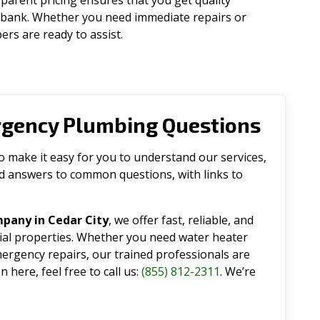
parent pricing ensures that you get quality
 bank. Whether you need immediate repairs or
rs are ready to assist.
rgency Plumbing Questions
make it easy for you to understand our services,
ind answers to common questions, with links to
pany in Cedar City
, we offer fast, reliable, and
tial properties. Whether you need water heater
emergency repairs, our trained professionals are
 here, feel free to call us:
(855) 812-2311
. We’re