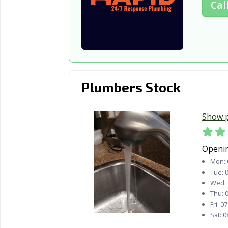
Cal
Plumbers Stock
Show 
Openi
Mon:
Tue:
0
Wed:
Thu:
0
Fri:
07
Sat:
0