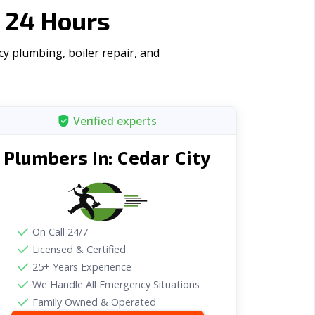
 24 Hours
y plumbing, boiler repair, and
Verified experts
Cedar City
Plumbers in:
On Call 24/7
Licensed & Certified
25+ Years Experience
We Handle All Emergency Situations
Family Owned & Operated