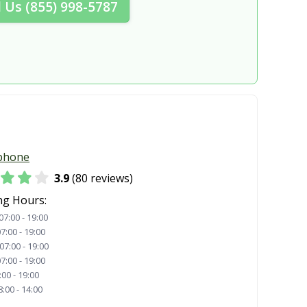
l Us (855) 998-5787
phone
3.9
(80 reviews)
ng Hours:
07:00 - 19:00
7:00 - 19:00
07:00 - 19:00
7:00 - 19:00
:00 - 19:00
8:00 - 14:00