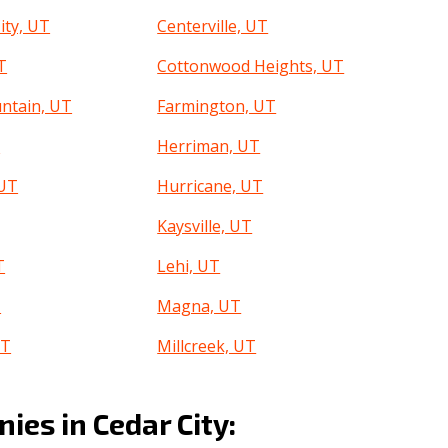
ity, UT
Centerville, UT
T
Cottonwood Heights, UT
ntain, UT
Farmington, UT
T
Herriman, UT
 UT
Hurricane, UT
Kaysville, UT
T
Lehi, UT
T
Magna, UT
UT
Millcreek, UT
an, UT
North Ogden, UT
es in Cedar City:
T
Orem, UT