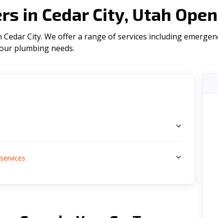
s in Cedar City, Utah Open
Cedar City. We offer a range of serviсes including emergenc
l your plumbing needs.
s
services