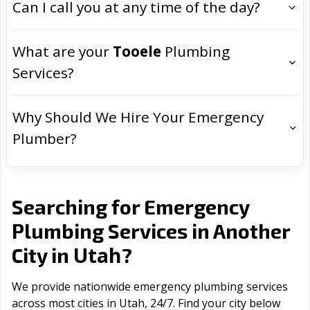
Can I call you at any time of the day?
What are your
Tooele
Plumbing
Services?
Why Should We Hire Your Emergency
Plumber?
Searching for Emergency
Plumbing Services in Another
Utah
City in
?
We provide nationwide emergency plumbing services
across most cities in Utah, 24/7. Find your city below