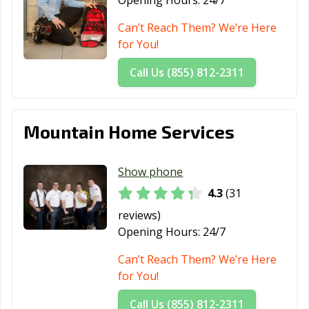
Opening Hours:
24/7
Can’t Reach Them? We’re Here
for You!
Call Us (855) 812-2311
Mountain Home Services
Show phone
4.3
(31
reviews)
Opening Hours:
24/7
Can’t Reach Them? We’re Here
for You!
Call Us (855) 812-2311