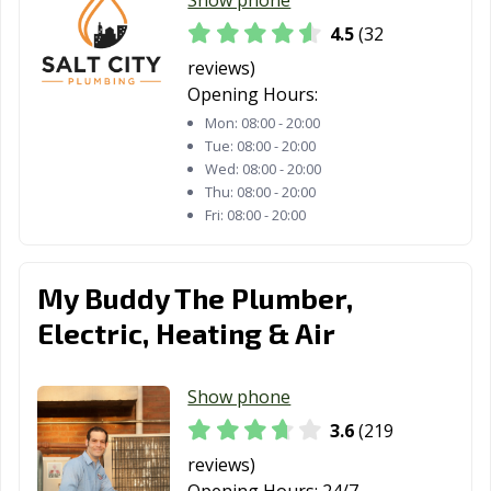
4.5
(32
reviews)
Opening Hours:
Mon:
08:00 - 20:00
Tue:
08:00 - 20:00
Wed:
08:00 - 20:00
Thu:
08:00 - 20:00
Fri:
08:00 - 20:00
My Buddy The Plumber,
Electric, Heating & Air
Show phone
3.6
(219
reviews)