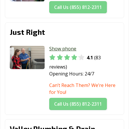
Call Us (855) 812-2311
Just Right
Show phone
4.1
(83
reviews)
Opening Hours:
24/7
Can’t Reach Them? We’re Here
for You!
Call Us (855) 812-2311
Valley Plumbing & Drain