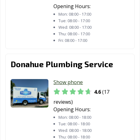
Opening Hours:
Mon:
08:00 - 17:00
Tue:
08:00 - 17:00
Wed:
08:00 - 17:00
Thu:
08:00 - 17:00
Fri:
08:00 - 17:00
Donahue Plumbing Service
Show phone
4.6
(17
reviews)
Opening Hours:
Mon:
08:00 - 18:00
Tue:
08:00 - 18:00
Wed:
08:00 - 18:00
Thu:
08:00 - 18:00