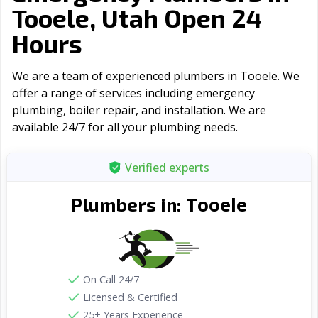
Tooele, Utah Open 24
Hours
We are a team of experienced plumbers in Tooele. We
offer a range of serviсes including emergency
plumbing, boiler repair, and installation. We are
available 24/7 for all your plumbing needs.
Verified experts
Tooele
Plumbers in:
On Call 24/7
Licensed & Certified
25+ Years Experience