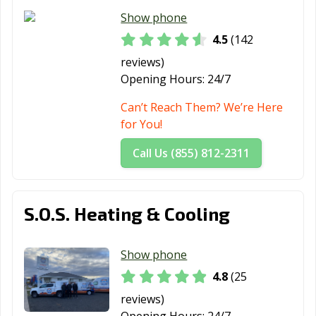
Show phone
4.5
(142
reviews)
Opening Hours:
24/7
Can’t Reach Them? We’re Here
for You!
Call Us (855) 812-2311
S.O.S. Heating & Cooling
Show phone
4.8
(25
reviews)