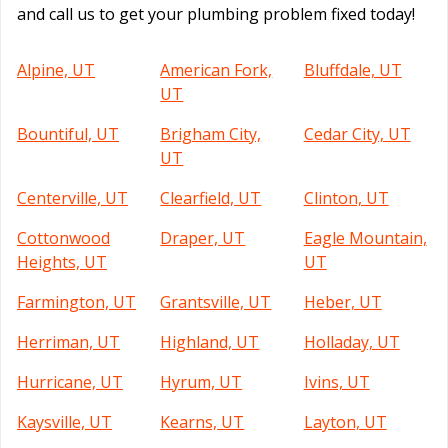
and call us to get your plumbing problem fixed today!
Alpine, UT
American Fork,
Bluffdale, UT
UT
Bountiful, UT
Brigham City,
Cedar City, UT
UT
Centerville, UT
Clearfield, UT
Clinton, UT
Cottonwood
Draper, UT
Eagle Mountain,
Heights, UT
UT
Farmington, UT
Grantsville, UT
Heber, UT
Herriman, UT
Highland, UT
Holladay, UT
Hurricane, UT
Hyrum, UT
Ivins, UT
Kaysville, UT
Kearns, UT
Layton, UT