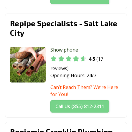
Repipe Specialists - Salt Lake
City
Show phone
4.5
(17
reviews)
Opening Hours:
24/7
Can’t Reach Them? We’re Here
for You!
Call Us (855) 812-2311
Benjamin Franklin Plumbing