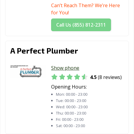
Can’t Reach Them? We’re Here
for You!
Call Us (855) 812-2311
A Perfect Plumber
Show phone
4.5
(8 reviews)
Opening Hours:
Mon:
00:00 - 23:00
Tue:
00:00 - 23:00
Wed:
00:00 - 23:00
Thu:
00:00 - 23:00
Fri:
00:00 - 23:00
Sat:
00:00 - 23:00