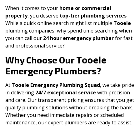
When it comes to your
home or commercial
property
, you deserve
top-tier plumbing services
.
While a quick online search might list multiple
Tooele
plumbing companies, why spend time searching when
you can call our
24 hour emergency plumber
for fast
and professional service?
Tooele
Why Choose Our
Emergency Plumbers?
At
Tooele Emergency Plumbing Squad
, we take pride
in delivering
24/7 exceptional service
with precision
and care. Our transparent pricing ensures that you get
quality plumbing solutions without breaking the bank.
Whether you need immediate repairs or scheduled
maintenance, our expert plumbers are ready to assist.