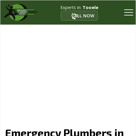
Experts in:
Tooele
CALL NOW
Emergency Plumbers in