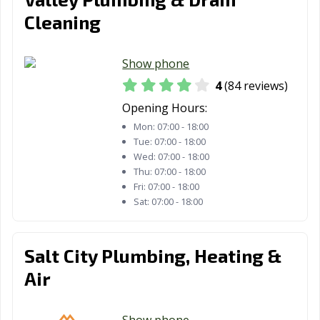
Cleaning
Show phone
4
(84 reviews)
Opening Hours:
Mon:
07:00 - 18:00
Tue:
07:00 - 18:00
Wed:
07:00 - 18:00
Thu:
07:00 - 18:00
Fri:
07:00 - 18:00
Sat:
07:00 - 18:00
Salt City Plumbing, Heating &
Air
Show phone