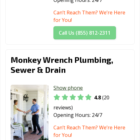
Opening Hours:
24/7
Can’t Reach Them? We’re Here
for You!
Call Us (855) 812-2311
Monkey Wrench Plumbing,
Sewer & Drain
Show phone
4.8
(20
reviews)
Opening Hours:
24/7
Can’t Reach Them? We’re Here
for You!