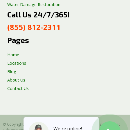
Water Damage Restoration
Call Us 24/7/365!
Septic Tank Repair
Sump Pump Services
(855) 812-2311
Well Pump Services
Excavation Services
Pages
AC Repair
Home
Locations
Blog
About Us
Contact Us
© Copyright 2025 Emergency Plumbing Squad - is a free service that
We're online!
aids homeowners in connecting with local plumbers. All plumbing