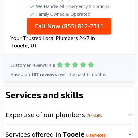
We Handle All Emergency Situations
Family Owned & Operated
Call Now (855) 812-2311
Your Trusted Local Plumbers 24/7 in
Tooele, UT
Customer reviews:
4.9
Based on
107 reviews
over the past 6 months
Services and skills
Expertise of our plumbers
20
skills
Services offered in
Tooele
6
services