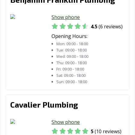
Show phone
4.5
(6 reviews)
Opening Hours:
Mon:
09:00 - 18:00
Tue:
09:00 - 18:00
Wed:
09:00 - 18:00
Thu:
09:00 - 18:00
Fri:
09:00 - 18:00
Sat:
09:00 - 18:00
Sun:
09:00 - 18:00
Cavalier Plumbing
Show phone
5
(10 reviews)