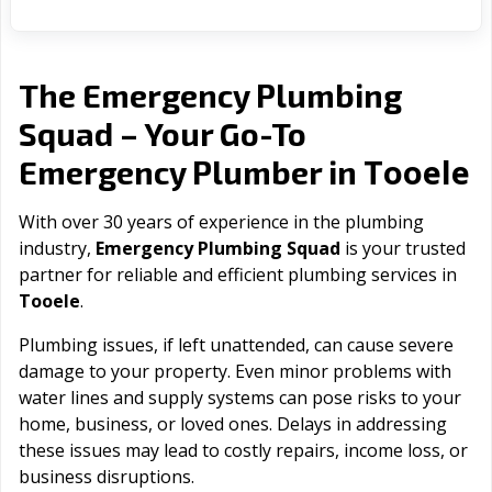
The Emergency Plumbing
Squad – Your Go-To
Tooele
Emergency Plumber in
With over 30 years of experience in the plumbing
industry,
Emergency Plumbing Squad
is your trusted
partner for reliable and efficient plumbing services in
Tooele
.
Plumbing issues, if left unattended, can cause severe
damage to your property. Even minor problems with
water lines and supply systems can pose risks to your
home, business, or loved ones. Delays in addressing
these issues may lead to costly repairs, income loss, or
business disruptions.