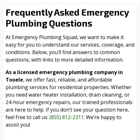
Frequently Asked Emergency
Plumbing Questions
At Emergency Plumbing Squad, we want to make it
easy for you to understand our services, coverage, and
conditions. Below, you’ll find answers to common
questions, with links to more detailed information.
As a licensed emergency plumbing company in
Tooele
, we offer fast, reliable, and affordable
plumbing services for residential properties. Whether
you need water heater installation, drain cleaning, or
24-hour emergency repairs, our trained professionals
are here to help. If you don’t see your question here,
feel free to call us:
(855) 812-2311
. We’re happy to
assist you!