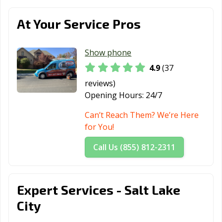
At Your Service Pros
Show phone
4.9
(37
reviews)
Opening Hours:
24/7
Can’t Reach Them? We’re Here
for You!
Call Us (855) 812-2311
Expert Services - Salt Lake
City