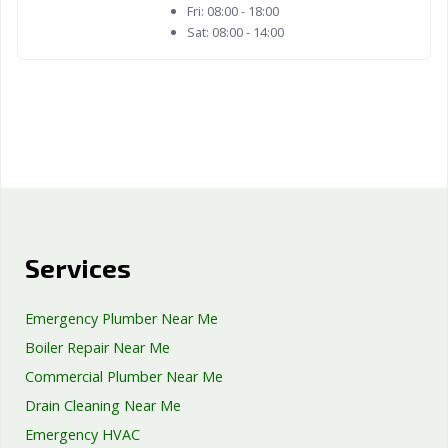
Fri:
08:00 - 18:00
Sat:
08:00 - 14:00
Services
Emergency Plumber Near Me
Boiler Repair Near Me
Commercial Plumber Near Me
Drain Cleaning Near Me
Emergency HVAC