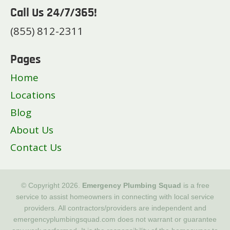
Call Us 24/7/365!
(855) 812-2311
Pages
Home
Locations
Blog
About Us
Contact Us
© Copyright 2026.
Emergency Plumbing Squad
is a free
service to assist homeowners in connecting with local service
providers. All contractors/providers are independent and
emergencyplumbingsquad.com does not warrant or guarantee