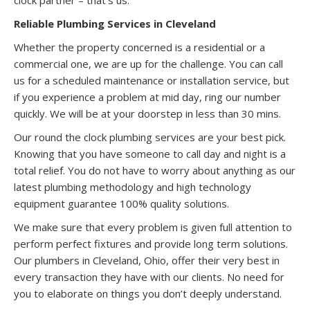
Reliable Plumbing Services in Cleveland
Whether the property concerned is a residential or a
commercial one, we are up for the challenge. You can call
us for a scheduled maintenance or installation service, but
if you experience a problem at mid day, ring our number
quickly. We will be at your doorstep in less than 30 mins.
Our round the clock plumbing services are your best pick.
Knowing that you have someone to call day and night is a
total relief. You do not have to worry about anything as our
latest plumbing methodology and high technology
equipment guarantee 100% quality solutions.
We make sure that every problem is given full attention to
perform perfect fixtures and provide long term solutions.
Our plumbers in Cleveland, Ohio, offer their very best in
every transaction they have with our clients. No need for
you to elaborate on things you don’t deeply understand.