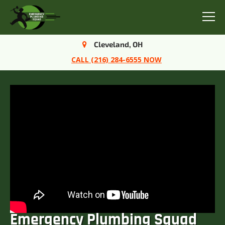
Menu
Cleveland, OH
CALL (216) 284-6555 NOW
Emergency Plumbing Squad