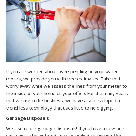
If you are worried about overspending on your water
repairs, we provide you with free estimates. Take that
worry away while we assess the lines from your meter to
the inside of your home or your office. For the many years
that we are in the business, we have also developed a
trenchless technology that uses little to no digging.
Garbage Disposals
We also repair garbage disposals! If you have a new one
you want to be installed, we can again do it for you. We