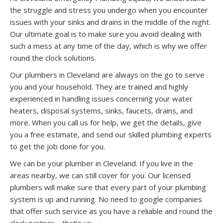
the struggle and stress you undergo when you encounter
issues with your sinks and drains in the middle of the night.
Our ultimate goal is to make sure you avoid dealing with
such a mess at any time of the day, which is why we offer
round the clock solutions.
Our plumbers in Cleveland are always on the go to serve
you and your household. They are trained and highly
experienced in handling issues concerning your water
heaters, disposal systems, sinks, faucets, drains, and
more. When you call us for help, we get the details, give
you a free estimate, and send our skilled plumbing experts
to get the job done for you.
We can be your plumber in Cleveland. If you live in the
areas nearby, we can still cover for you. Our licensed
plumbers will make sure that every part of your plumbing
system is up and running. No need to google companies
that offer such service as you have a reliable and round the
clock partner – that’s us.