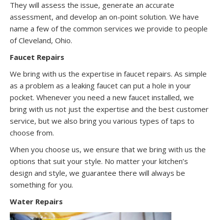
They will assess the issue, generate an accurate
assessment, and develop an on-point solution. We have
name a few of the common services we provide to people
of Cleveland, Ohio.
Faucet Repairs
We bring with us the expertise in faucet repairs. As simple
as a problem as a leaking faucet can put a hole in your
pocket. Whenever you need a new faucet installed, we
bring with us not just the expertise and the best customer
service, but we also bring you various types of taps to
choose from.
When you choose us, we ensure that we bring with us the
options that suit your style. No matter your kitchen’s
design and style, we guarantee there will always be
something for you.
Water Repairs