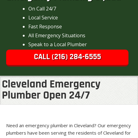
On Call 24/7
Local Service
Fast Response
All Emergency Situations
Speak to a Local Plumber
CALL (216) 284-6555
Cleveland Emergency
Plumber Open 24/7
Need an emergency plumber in Cleveland? Our emergency
plumbers have been serving the residents of Cleveland for