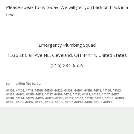
Please speak to us today. We will get you back on track in a
few.
Emergency Plumbing Squad
1536 St Clair Ave NE, Cleveland, OH 44114, United States
(216) 284-6555
Communities We Serve:
44102, 44109, 44111, 44105, 44135, 44120, 44108, 44104, 44110, 44113, 44106, 44103,
44128, 44144, 44115, 44119, 44127, 44114, 44112, 44121, 44122, 44134, 44107, 44117,
44118, 44124, 44125, 44126, 44129, 44130, 44142, 44143, 44178, 44185, 44188, 44189,
44190, 44191, 44192, 44193, 44194, 44195, 44197, 44198, 44101, 44181, 44199.