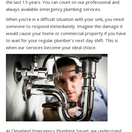
the last 15 years. You can count on our professional and
always available emergency plumbing services.
When you’re in a difficult situation with your sink, you need
someone to respond immediately. Imagine the damage it
would cause your home or commercial property if you have
to wait for your regular plumber’s next day shift. This is
when our services become your ideal choice.
At Cleveland Emergency Plumbing Squad, we understand