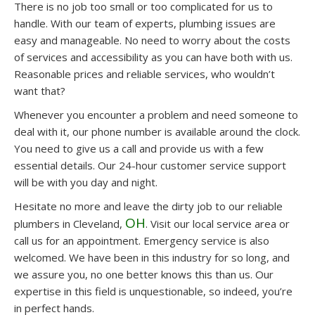
There is no job too small or too complicated for us to
handle. With our team of experts, plumbing issues are
easy and manageable. No need to worry about the costs
of services and accessibility as you can have both with us.
Reasonable prices and reliable services, who wouldn’t
want that?
Whenever you encounter a problem and need someone to
deal with it, our phone number is available around the clock.
You need to give us a call and provide us with a few
essential details. Our 24-hour customer service support
will be with you day and night.
Hesitate no more and leave the dirty job to our reliable
OH
plumbers in Cleveland,
. Visit our local service area or
call us for an appointment. Emergency service is also
welcomed. We have been in this industry for so long, and
we assure you, no one better knows this than us. Our
expertise in this field is unquestionable, so indeed, you’re
in perfect hands.