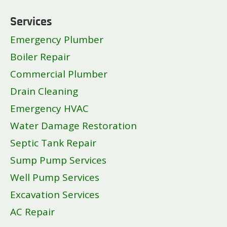
Services
Emergency Plumber
Boiler Repair
Commercial Plumber
Drain Cleaning
Emergency HVAC
Water Damage Restoration
Septic Tank Repair
Sump Pump Services
Well Pump Services
Excavation Services
AC Repair