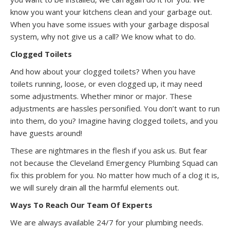
know you want your kitchens clean and your garbage out.
When you have some issues with your garbage disposal
system, why not give us a call? We know what to do.
Clogged Toilets
And how about your clogged toilets? When you have
toilets running, loose, or even clogged up, it may need
some adjustments. Whether minor or major. These
adjustments are hassles personified. You don’t want to run
into them, do you? Imagine having clogged toilets, and you
have guests around!
These are nightmares in the flesh if you ask us. But fear
not because the Cleveland Emergency Plumbing Squad can
fix this problem for you. No matter how much of a clog it is,
we will surely drain all the harmful elements out.
Ways To Reach Our Team Of Experts
We are always available 24/7 for your plumbing needs.