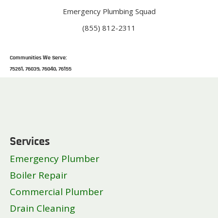
Emergency Plumbing Squad
(855) 812-2311
Communities We Serve:
75261, 76039, 76040, 76155
Services
Emergency Plumber
Boiler Repair
Commercial Plumber
Drain Cleaning