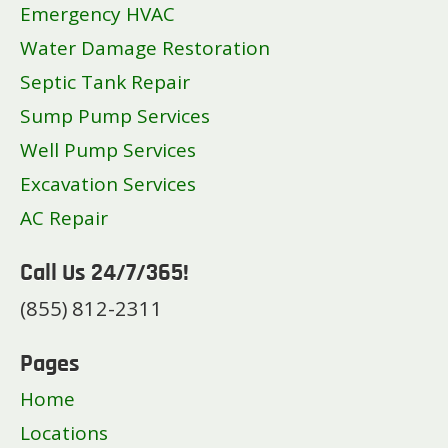
Emergency HVAC
Water Damage Restoration
Septic Tank Repair
Sump Pump Services
Well Pump Services
Excavation Services
AC Repair
Call Us 24/7/365!
(855) 812-2311
Pages
Home
Locations