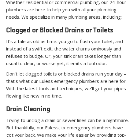
Whether residential or commercial plumbing, our 24-hour
plumbers are here to help you with all your plumbing
needs. We specialize in many plumbing areas, including:
Clogged or Blocked Drains or Toilets
It’s a tale as old as time: you go to flush your toilet, and
instead of a swift exit, the water churns ominously and
refuses to budge. Or, your sink drain takes longer than
usual to clear, or worse yet, it emits a foul odor.
Don’t let clogged toilets or blocked drains ruin your day –
that’s what our Euless emergency plumbers are here for.
With the latest tools and techniques, we’ll get your pipes
flowing like new in no time.
Drain Cleaning
Trying to unclog a drain or sewer lines can be a nightmare.
But thankfully, our Euless, tx emergency plumbers have
got your back. We make your life easier by providing top-