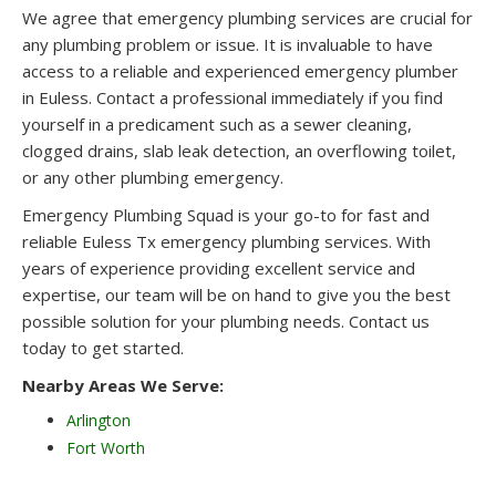
We agree that emergency plumbing services are crucial for
any plumbing problem or issue. It is invaluable to have
access to a reliable and experienced emergency plumber
in Euless. Contact a professional immediately if you find
yourself in a predicament such as a sewer cleaning,
clogged drains, slab leak detection, an overflowing toilet,
or any other plumbing emergency.
Emergency Plumbing Squad is your go-to for fast and
reliable Euless Tx emergency plumbing services. With
years of experience providing excellent service and
expertise, our team will be on hand to give you the best
possible solution for your plumbing needs. Contact us
today to get started.
Nearby Areas We Serve:
Arlington
Fort Worth