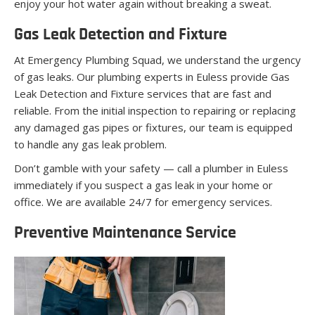
enjoy your hot water again without breaking a sweat.
Gas Leak Detection and Fixture
At Emergency Plumbing Squad, we understand the urgency
of gas leaks. Our plumbing experts in Euless provide Gas
Leak Detection and Fixture services that are fast and
reliable. From the initial inspection to repairing or replacing
any damaged gas pipes or fixtures, our team is equipped
to handle any gas leak problem.
Don’t gamble with your safety — call a plumber in Euless
immediately if you suspect a gas leak in your home or
office. We are available 24/7 for emergency services.
Preventive Maintenance Service