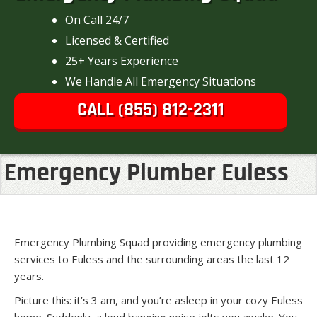
On Call 24/7
Licensed & Certified
25+ Years Experience
We Handle All Emergency Situations
CALL (855) 812-2311
Emergency Plumber Euless
Emergency Plumbing Squad providing emergency plumbing
services to Euless and the surrounding areas the last 12
years.
Picture this: it’s 3 am, and you’re asleep in your cozy Euless
home. Suddenly, a loud banging noise jolts you awake. You