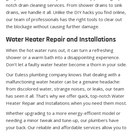
notch drain cleaning services. From shower drains to sink
drains, we handle it all. Unlike the DIY hacks you find online,
our team of professionals has the right tools to clear out
the blockage without causing further damage.
Water Heater Repair and Installations
When the hot water runs out, it can turn a refreshing
shower or a warm bath into a disappointing experience.
Don’t let a faulty water heater become a thorn in your side.
Our Euless plumbing company knows that dealing with a
malfunctioning water heater can be a genuine headache:
from discolored water, strange noises, or leaks, our team
has seen it all. That’s why we offer quick, top-notch Water
Heater Repair and Installations when you need them most.
Whether upgrading to a more energy-efficient model or
needing a minor tweak and tune-up, our plumbers have
your back. Our reliable and affordable services allow you to