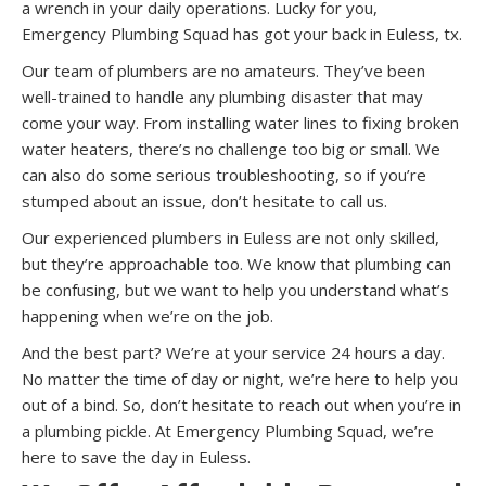
a wrench in your daily operations. Lucky for you,
Emergency Plumbing Squad has got your back in Euless, tx.
Our team of plumbers are no amateurs. They’ve been
well-trained to handle any plumbing disaster that may
come your way. From installing water lines to fixing broken
water heaters, there’s no challenge too big or small. We
can also do some serious troubleshooting, so if you’re
stumped about an issue, don’t hesitate to call us.
Our experienced plumbers in Euless are not only skilled,
but they’re approachable too. We know that plumbing can
be confusing, but we want to help you understand what’s
happening when we’re on the job.
And the best part? We’re at your service 24 hours a day.
No matter the time of day or night, we’re here to help you
out of a bind. So, don’t hesitate to reach out when you’re in
a plumbing pickle. At Emergency Plumbing Squad, we’re
here to save the day in Euless.