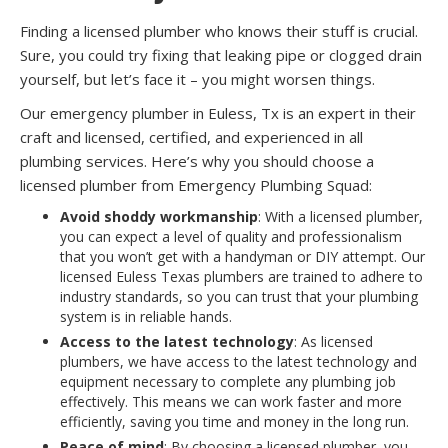
Finding a licensed plumber who knows their stuff is crucial.
Sure, you could try fixing that leaking pipe or clogged drain
yourself, but let’s face it – you might worsen things.
Our emergency plumber in Euless, Tx is an expert in their
craft and licensed, certified, and experienced in all
plumbing services. Here’s why you should choose a
licensed plumber from Emergency Plumbing Squad:
Avoid shoddy workmanship
: With a licensed plumber,
you can expect a level of quality and professionalism
that you won’t get with a handyman or DIY attempt. Our
licensed Euless Texas plumbers are trained to adhere to
industry standards, so you can trust that your plumbing
system is in reliable hands.
Access to the latest technology
: As licensed
plumbers, we have access to the latest technology and
equipment necessary to complete any plumbing job
effectively. This means we can work faster and more
efficiently, saving you time and money in the long run.
Peace of mind
: By choosing a licensed plumber, you