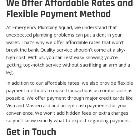
We Offer Affordable Rates and
Flexible Payment Method
At Emergency Plumbing Squad, we understand that
unexpected plumbing problems can put a dent in your
wallet. That’s why we offer affordable rates that won’t
break the bank. Quality service shouldn’t come at a sky-
high cost. With us, you can rest easy knowing you’re
getting top-notch service without sacrificing an arm and a
leg.
In addition to our affordable rates, we also provide flexible
payment methods to make transactions as comfortable as
possible. We offer payment through major credit cards like
Visa and Mastercard and accept cash payments for your
convenience. We won’t add hidden fees or extra charges,
so you’ll know exactly what to expect regarding payment.
Get in Touch