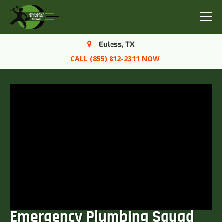
Menu
Euless, TX
CALL (855) 812-2311 NOW
Emergency Plumbing Squad