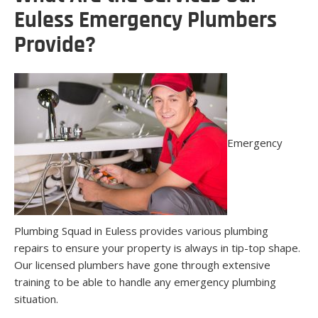
Euless Emergency Plumbers
Provide?
Emergency
Plumbing Squad in Euless provides various plumbing
repairs to ensure your property is always in tip-top shape.
Our licensed plumbers have gone through extensive
training to be able to handle any emergency plumbing
situation.