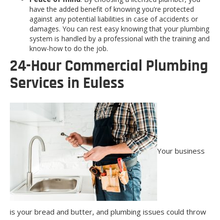
have the added benefit of knowing you’re protected
against any potential liabilities in case of accidents or
damages. You can rest easy knowing that your plumbing
system is handled by a professional with the training and
know-how to do the job.
24-Hour Commercial Plumbing
Services in Euless
Your business
is your bread and butter, and plumbing issues could throw