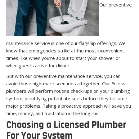
Our preventive
maintenance service is one of our flagship offerings. We
know that emergencies strike at the most inconvenient
times, like when you’re about to start your shower or
when guests arrive for dinner.
But with our preventive maintenance service, you can
avoid those nightmare scenarios altogether. Our Euless
plumbers will perform routine check-ups on your plumbing
system, identifying potential issues before they become
major problems. Taking a proactive approach will save you
time, money, and frustration in the long run.
Choosing a Licensed Plumber
For Your System