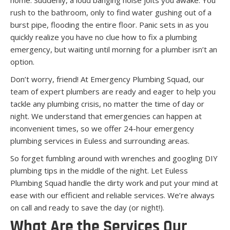
rush to the bathroom, only to find water gushing out of a
burst pipe, flooding the entire floor. Panic sets in as you
quickly realize you have no clue how to fix a plumbing
emergency, but waiting until morning for a plumber isn’t an
option.
Don’t worry, friend! At Emergency Plumbing Squad, our
team of expert plumbers are ready and eager to help you
tackle any plumbing crisis, no matter the time of day or
night. We understand that emergencies can happen at
inconvenient times, so we offer 24-hour emergency
plumbing services in Euless and surrounding areas.
So forget fumbling around with wrenches and googling DIY
plumbing tips in the middle of the night. Let Euless
Plumbing Squad handle the dirty work and put your mind at
ease with our efficient and reliable services. We’re always
on call and ready to save the day (or night!).
What Are the Services Our