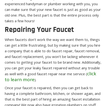
experienced handyman or plumber working with you, you
can make sure that your new faucet is just as good as your
old one. Plus, the best part is that the entire process only
takes a few hours!
Repairing Your Faucet
When faucets don’t work the way we want them to, things
can get a little frustrating, but by making sure that you hire
a company that is able to do faucet repair, faucet removal,
and faucet replacement, you won’t be lacking whenever it
comes to getting your faucet to be brand new. Additionally,
you can get your leaky faucet repaired without any trouble
click
as well with a good faucet repair near me service
(
to learn more
)
.
Once your faucet is repaired, then you can get back to
having a complete bathroom, kitchen, or shower again, and
that is the best part of hiring an amazing faucet installation
company! We now also have irrigation plumbers on stuff