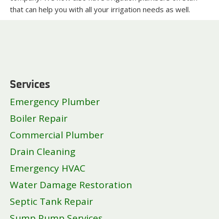
that can help you with all your irrigation needs as well.
Services
Emergency Plumber
Boiler Repair
Commercial Plumber
Drain Cleaning
Emergency HVAC
Water Damage Restoration
Septic Tank Repair
Sump Pump Services