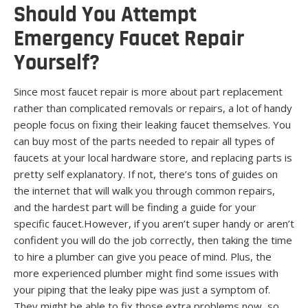
Should You Attempt
Emergency Faucet Repair
Yourself?
Since most faucet repair is more about part replacement
rather than complicated removals or repairs, a lot of handy
people focus on fixing their leaking faucet themselves. You
can buy most of the parts needed to repair all types of
faucets at your local hardware store, and replacing parts is
pretty self explanatory. If not, there’s tons of guides on
the internet that will walk you through common repairs,
and the hardest part will be finding a guide for your
specific faucet.However, if you aren’t super handy or aren’t
confident you will do the job correctly, then taking the time
to hire a plumber can give you peace of mind. Plus, the
more experienced plumber might find some issues with
your piping that the leaky pipe was just a symptom of.
They might be able to fix those extra problems now, so