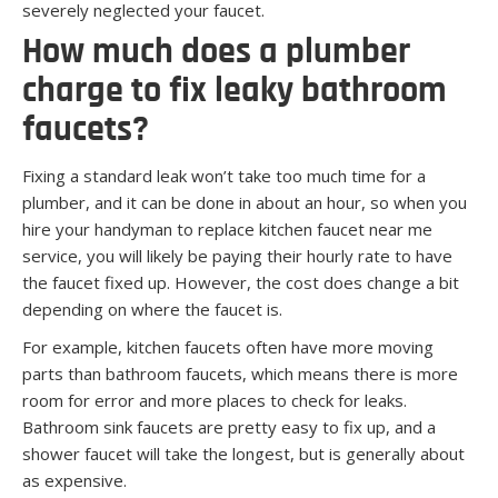
severely neglected your faucet.
How much does a plumber
charge to fix leaky bathroom
faucets?
Fixing a standard leak won’t take too much time for a
plumber, and it can be done in about an hour, so when you
hire your handyman to replace kitchen faucet near me
service, you will likely be paying their hourly rate to have
the faucet fixed up. However, the cost does change a bit
depending on where the faucet is.
For example, kitchen faucets often have more moving
parts than bathroom faucets, which means there is more
room for error and more places to check for leaks.
Bathroom sink faucets are pretty easy to fix up, and a
shower faucet will take the longest, but is generally about
as expensive.