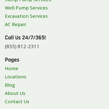
Well Pump Services
Excavation Services
AC Repair
Call Us 24/7/365!
(855) 812-2311
Pages
Home
Locations
Blog
About Us
Contact Us