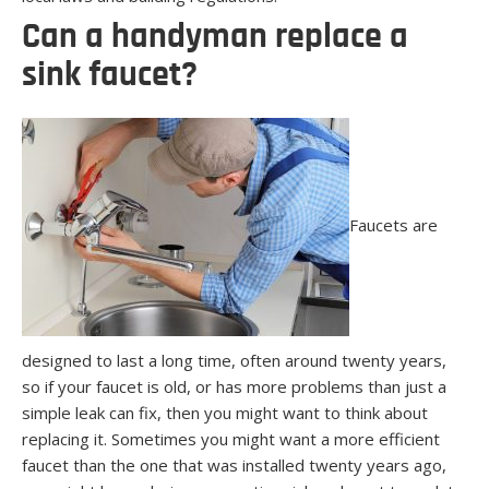
Can a handyman replace a
sink faucet?
Faucets are
designed to last a long time, often around twenty years,
so if your faucet is old, or has more problems than just a
simple leak can fix, then you might want to think about
replacing it. Sometimes you might want a more efficient
faucet than the one that was installed twenty years ago,