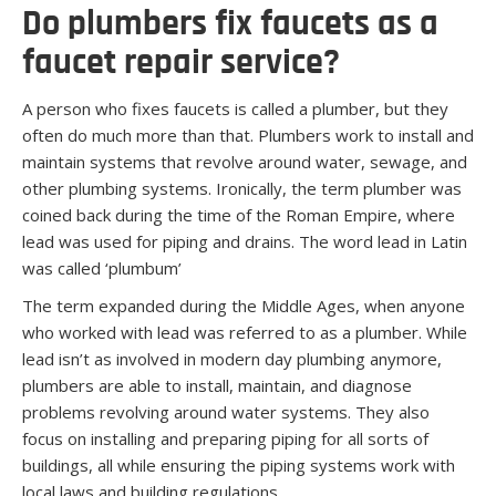
Do plumbers fix faucets as a
faucet repair service?
A person who fixes faucets is called a plumber, but they
often do much more than that. Plumbers work to install and
maintain systems that revolve around water, sewage, and
other plumbing systems. Ironically, the term plumber was
coined back during the time of the Roman Empire, where
lead was used for piping and drains. The word lead in Latin
was called ‘plumbum’
The term expanded during the Middle Ages, when anyone
who worked with lead was referred to as a plumber. While
lead isn’t as involved in modern day plumbing anymore,
plumbers are able to install, maintain, and diagnose
problems revolving around water systems. They also
focus on installing and preparing piping for all sorts of
buildings, all while ensuring the piping systems work with
local laws and building regulations.