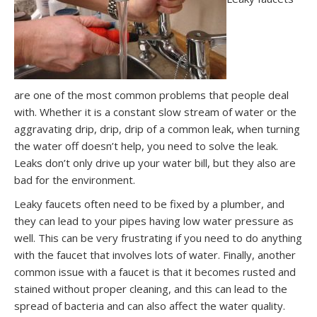
are one of the most common problems that people deal
with. Whether it is a constant slow stream of water or the
aggravating drip, drip, drip of a common leak, when turning
the water off doesn’t help, you need to solve the leak.
Leaks don’t only drive up your water bill, but they also are
bad for the environment.
Leaky faucets often need to be fixed by a plumber, and
they can lead to your pipes having low water pressure as
well. This can be very frustrating if you need to do anything
with the faucet that involves lots of water. Finally, another
common issue with a faucet is that it becomes rusted and
stained without proper cleaning, and this can lead to the
spread of bacteria and can also affect the water quality.