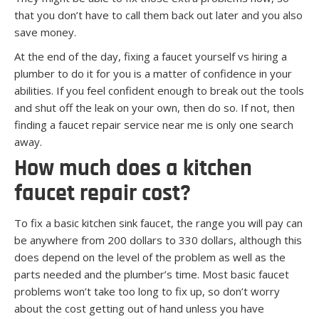
that you don’t have to call them back out later and you also
save money.
At the end of the day, fixing a faucet yourself vs hiring a
plumber to do it for you is a matter of confidence in your
abilities. If you feel confident enough to break out the tools
and shut off the leak on your own, then do so. If not, then
finding a faucet repair service near me is only one search
away.
How much does a kitchen
faucet repair cost?
To fix a basic kitchen sink faucet, the range you will pay can
be anywhere from 200 dollars to 330 dollars, although this
does depend on the level of the problem as well as the
parts needed and the plumber’s time. Most basic faucet
problems won’t take too long to fix up, so don’t worry
about the cost getting out of hand unless you have