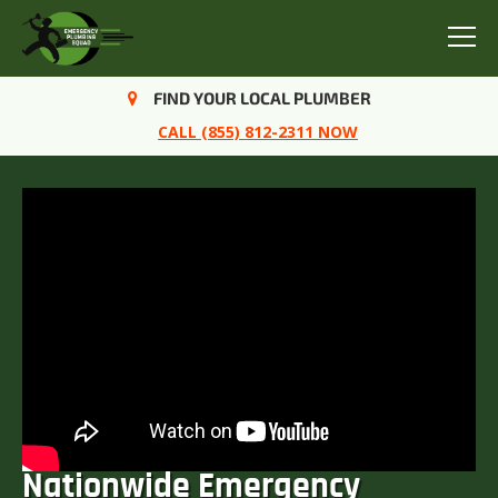
Menu
FIND YOUR LOCAL PLUMBER
CALL (855) 812-2311 NOW
Nationwide Emergency