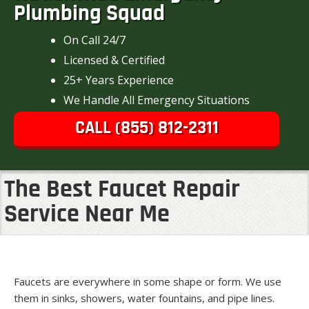
Plumbing Squad
On Call 24/7
Licensed & Certified
25+ Years Experience
We Handle All Emergency Situations
CALL (855) 812-2311
The Best Faucet Repair
Service Near Me
Faucets are everywhere in some shape or form. We use
them in sinks, showers, water fountains, and pipe lines.