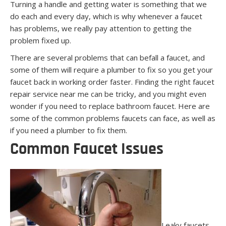
Turning a handle and getting water is something that we
do each and every day, which is why whenever a faucet
has problems, we really pay attention to getting the
problem fixed up.
There are several problems that can befall a faucet, and
some of them will require a plumber to fix so you get your
faucet back in working order faster. Finding the right faucet
repair service near me can be tricky, and you might even
wonder if you need to replace bathroom faucet. Here are
some of the common problems faucets can face, as well as
if you need a plumber to fix them.
Common Faucet Issues
Leaky faucets