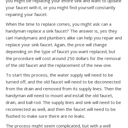
you might be replacing your entire sink and want to update
your faucet with it, or you might find yourself constantly
repairing your faucet.
When the time to replace comes, you might ask: can a
handyman replace a sink faucet? The answer is, yes they
can! Handymans and plumbers alike can help you repair and
replace your sink faucet. Again, the price will change
depending on the type of faucet you want replaced, but
the procedure will cost around 250 dollars for the removal
of the old faucet and the replacement of the new one.
To start this process, the water supply will need to be
turned off, and the old faucet will need to be disconnected
from the drain and removed from its supply lines. Then the
handyman will need to mount and install the old faucet,
drain, and ball rod. The supply lines and sink will need to be
reconnected as well, and then the faucet will need to be
flushed to make sure there are no leaks.
The process might seem complicated, but with a well