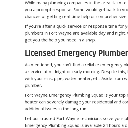
While many plumbing companies in the area claim to
you a prompt response. Some would get back to you a
chances of getting real-time help or comprehensive s
If you’re after a quick service or response time for
plumbers in Fort Wayne are available day and night. C
get you the help you need in a snap.
Licensed Emergency Plumber
As mentioned, you can’t find a reliable emergency plum
a service at midnight or early morning. Despite this, 
with your sink, pipe, water heater, etc. Aside from
plumber.
Fort Wayne Emergency Plumbing Squad is your top of 
heater can severely damage your residential and com
additional issues in the long run.
Let our trusted Fort Wayne technicians solve your pl
Emergency Plumbing Squad is available 24 hours a day