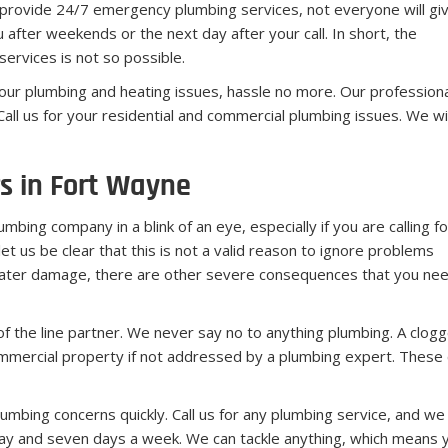
 provide 24/7 emergency plumbing services, not everyone will gi
fter weekends or the next day after your call. In short, the
ervices is not so possible.
 your plumbing and heating issues, hassle no more. Our profession
all us for your residential and commercial plumbing issues. We wil
s in Fort Wayne
bing company in a blink of an eye, especially if you are calling fo
let us be clear that this is not a valid reason to ignore problems
 water damage, there are other severe consequences that you need
the line partner. We never say no to anything plumbing. A clogged
mercial property if not addressed by a plumbing expert. These c
umbing concerns quickly. Call us for any plumbing service, and we 
 and seven days a week. We can tackle anything, which means you 