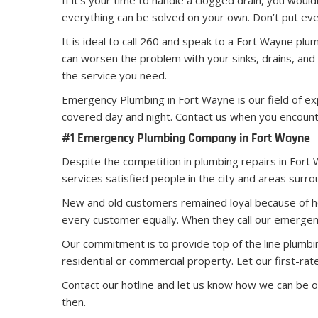
If it’s your time to handle a clogged drain, you woul
everything can be solved on your own. Don’t put eve
It is ideal to call 260 and speak to a Fort Wayne pl
can worsen the problem with your sinks, drains, and
the service you need.
Emergency Plumbing in Fort Wayne is our field of ex
covered day and night. Contact us when you encount
#1 Emergency Plumbing Company in Fort Wayne
Despite the competition in plumbing repairs in Fort
services satisfied people in the city and areas surrou
New and old customers remained loyal because of ho
every customer equally. When they call our emergen
Our commitment is to provide top of the line plumbi
residential or commercial property. Let our first-r
Contact our hotline and let us know how we can be 
then.