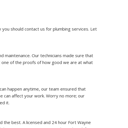
you should contact us for plumbing services. Let
and maintenance. Our technicians made sure that
st one of the proofs of how good we are at what
ue can happen anytime, our team ensured that
e can affect your work. Worry no more; our
d it.
nd the best. A licensed and 24 hour Fort Wayne