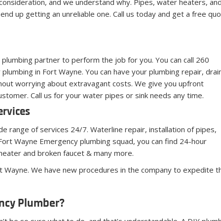
onsideration, and we understand why. Pipes, water heaters, and 
end up getting an unreliable one. Call us today and get a free q
 a plumbing partner to perform the job for you. You can call 260
plumbing in Fort Wayne. You can have your plumbing repair, drai
ithout worrying about extravagant costs. We give you upfront
stomer. Call us for your water pipes or sink needs any time.
ervices
 range of services 24/7. Waterline repair, installation of pipes,
he Fort Wayne Emergency plumbing squad, you can find 24-hour
 heater and broken faucet & many more.
ort Wayne. We have new procedures in the company to expedite the
ency Plumber?