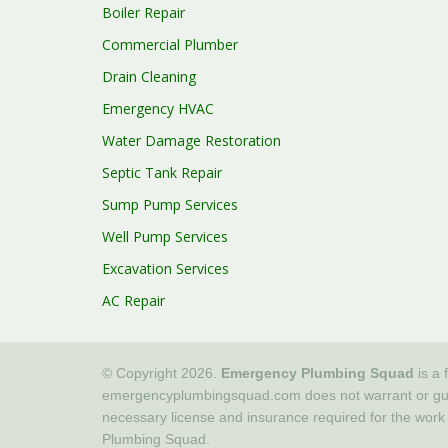
Boiler Repair
Commercial Plumber
Drain Cleaning
Emergency HVAC
Water Damage Restoration
Septic Tank Repair
Sump Pump Services
Well Pump Services
Excavation Services
AC Repair
© Copyright 2026.
Emergency Plumbing Squad
is a 
emergencyplumbingsquad.com does not warrant or guaran
necessary license and insurance required for the work
Plumbing Squad.