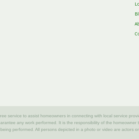
L
B
A
C
free service to assist homeowners in connecting with local service prov
tee any work performed. It is the responsibility of the homeowner to v
 being performed. All persons depicted in a photo or video are actors 