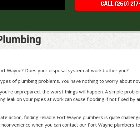
CALL (260) 217
Plumbing
 Fort Wayne? Does your disposal system at work bother you?
 types of plumbing problems. You have nothing to worry about no
you’re unprepared, the worst things will happen. A simple probl
ing leak on your pipes at work can cause flooding if not fixed b
 action, finding reliable Fort Wayne plumbers is quite challengin
he inconvenience when you can contact our Fort Wayne plumbers to