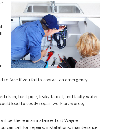
ve
al
l
r
 to face if you fail to contact an emergency
 drain, bust pipe, leaky faucet, and faulty water
ould lead to costly repair work or, worse,
will be there in an instance. Fort Wayne
can call, for repairs, installations, maintenance,