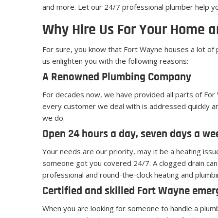
and more. Let our 24/7 professional plumber help y
Why Hire Us For Your Home a
For sure, you know that Fort Wayne houses a lot of
us enlighten you with the following reasons:
A Renowned Plumbing Company
For decades now, we have provided all parts of For 
every customer we deal with is addressed quickly an
we do.
Open 24 hours a day, seven days a we
Your needs are our priority, may it be a heating iss
someone got you covered 24/7. A clogged drain can 
professional and round-the-clock heating and plumbi
Certified and skilled Fort Wayne eme
When you are looking for someone to handle a plumbin