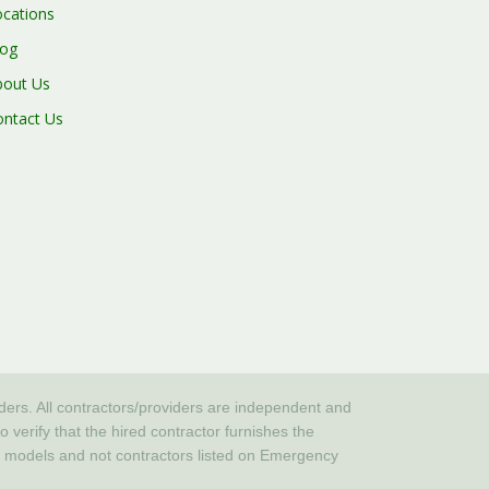
ocations
log
bout Us
ontact Us
iders. All contractors/providers are independent and
erify that the hired contractor furnishes the
or models and not contractors listed on Emergency