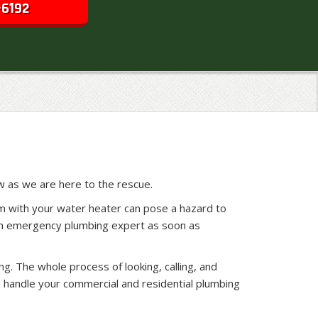
-6192
w as we are here to the rescue.
em with your water heater can pose a hazard to
y an emergency plumbing expert as soon as
g. The whole process of looking, calling, and
 handle your commercial and residential plumbing