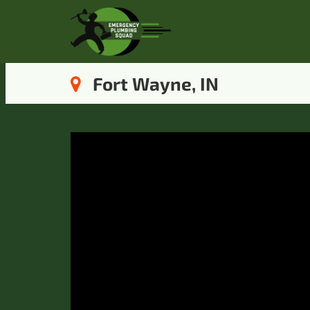
Fort Wayne, IN