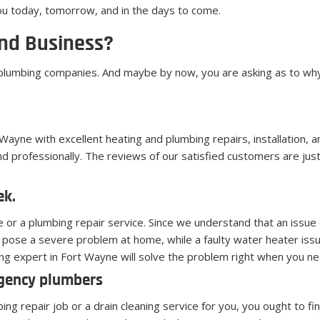
ou today, tomorrow, and in the days to come.
nd Business?
 plumbing companies. And maybe by now, you are asking as to why 
Wayne with excellent heating and plumbing repairs, installation, 
d professionally. The reviews of our satisfied customers are ju
ek.
ue or a plumbing repair service. Since we understand that an iss
pose a severe problem at home, while a faulty water heater issu
ng expert in Fort Wayne will solve the problem right when you nee
rgency plumbers
g repair job or a drain cleaning service for you, you ought to fi