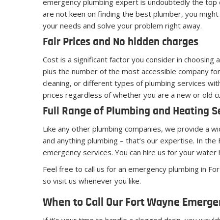
emergency plumbing expert is undoubtedly the top c
are not keen on finding the best plumber, you might 
your needs and solve your problem right away.
Fair Prices and No hidden charges
Cost is a significant factor you consider in choosing
plus the number of the most accessible company for 
cleaning, or different types of plumbing services w
prices regardless of whether you are a new or old cu
Full Range of Plumbing and Heating S
Like any other plumbing companies, we provide a wide
and anything plumbing – that’s our expertise. In t
emergency services. You can hire us for your water
Feel free to call us for an emergency plumbing in F
so visit us whenever you like.
When to Call Our Fort Wayne Emerg