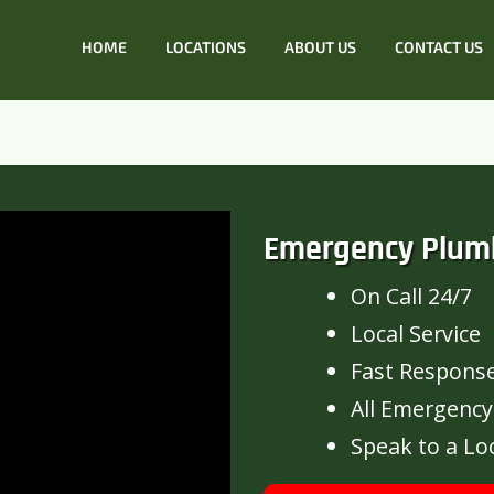
HOME
LOCATIONS
ABOUT US
CONTACT US
Emergency Plum
On Call 24/7
Local Service
Fast Respons
All Emergency
Speak to a Lo