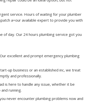
ing repair could be an ideal option, but not
urgent service. Hours of waiting for your plumber
spatch a=our available expert to provide you with
me of day. Our 24 hours plumbing service got you
. Our excellent and prompt emergency plumbing
art-up business or an established inc, we treat
ptly and professionally.
d is here to handle any issue, whether it be
 and running.
re you never encounter plumbing problems now and