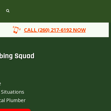
CALL (260) 217-6192 NOW
bing Squad
e
 Situations
cal Plumber