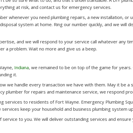
dn’t be so sure what to do, and that’s understandable. A DIY plumb
rything at risk, and contact us for emergency services.
umber whenever you need plumbing repairs, a new installation, or 
 disposal system at home. Ring our number quickly, and we will di
pertise, and we will respond to your service call whatever any ti
er a problem. Wait no more and give us a beep.
 Wayne,
Indiana
, we remained to be on top of the game for years
nding it.
w we handle every transaction we have with them. May it be a st
cy plumber for repairs and maintenance service, we respond prom
ng services to residents of Fort Wayne. Emergency Plumbing Squa
ate services keep your household and business plumbing system up
of service to you. We will deliver outstanding services and ensu