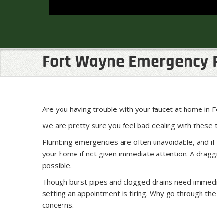
Fort Wayne Emergency 
Are you having trouble with your faucet at home in
We are pretty sure you feel bad dealing with these
Plumbing emergencies are often unavoidable, and if 
your home if not given immediate attention. A dragg
possible.
Though burst pipes and clogged drains need immediate
setting an appointment is tiring. Why go through t
concerns.