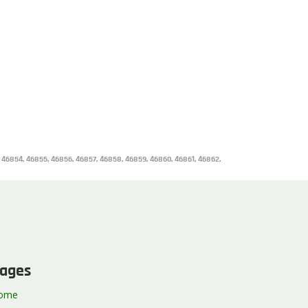
, 46854, 46855, 46856, 46857, 46858, 46859, 46860, 46861, 46862,
ages
ome