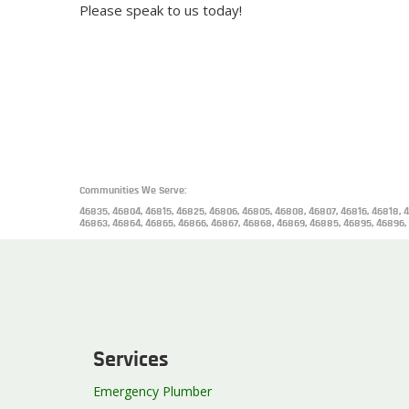
Please speak to us today!
Communities We Serve:
46835, 46804, 46815, 46825, 46806, 46805, 46808, 46807, 46816, 46818, 4
46863, 46864, 46865, 46866, 46867, 46868, 46869, 46885, 46895, 46896,
Services
Emergency Plumber