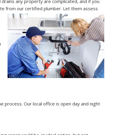
drains any property are complicated, and if you
uote from our certified plumber. Let them assess
n
 process. Our local office is open day and night