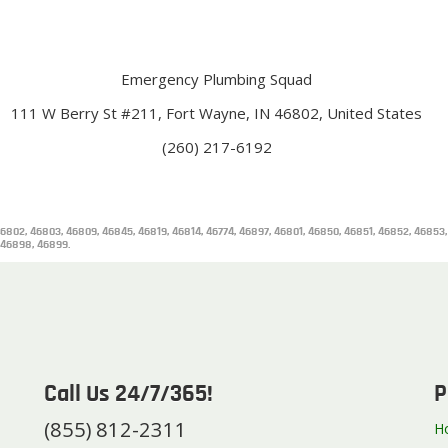
Emergency Plumbing Squad
111 W Berry St #211, Fort Wayne, IN 46802, United States
(260) 217-6192
6802, 46803, 46809, 46845, 46819, 46814, 46774, 46897, 46801, 46850, 46851, 46852, 46853
 46898, 46899.
Call Us 24/7/365!
P
(855) 812-2311
H