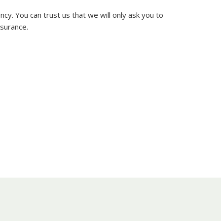
y. You can trust us that we will only ask you to
nsurance.