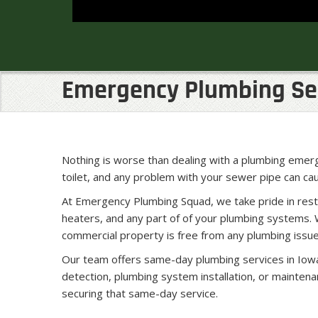
Emergency Plumbing Serv
Nothing is worse than dealing with a plumbing emerge
toilet, and any problem with your sewer pipe can c
At Emergency Plumbing Squad, we take pride in rest
heaters, and any part of of your plumbing systems. 
commercial property is free from any plumbing issue
Our team offers same-day plumbing services in Iowa
detection, plumbing system installation, or mainten
securing that same-day service.