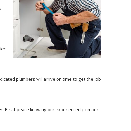
s
ier
dicated plumbers will arrive on time to get the job
r. Be at peace knowing our experienced plumber