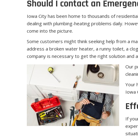
Should I contact an Emergen
Iowa City has been home to thousands of residentia
dealing with plumbing-heating problems daily. Howev
come into the picture.
Some customers might think seeking help from a mast
address a broken water heater, a runny toilet, a clog
company is necessary to get the right solution and av
Our pr
cleani
Your 
Iowa 
Eff
If yo
exper
situa