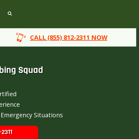
CALL (855) 812-2311 NOW
bing Squad
tified
erience
 Emergency Situations
-2311