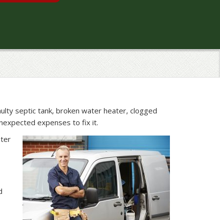
aulty septic tank, broken water heater, clogged
expected expenses to fix it.
ater
d