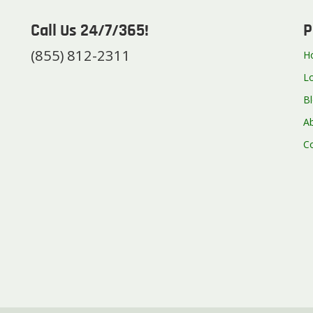
Call Us 24/7/365!
P
(855) 812-2311
H
L
B
A
C