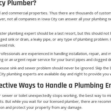
cy Plumber?
l and commercial properties. Thus there are thousands of custo
er, not all companies in Iowa City can answer all your plumbing 
er plumbing expert should be a last resort, but this should not 
ged sink or drain, a leaky pipe, or any type of plumbing problem. C
oid risk.
ofessionals are experienced in handling installation, repair, and 
ng or an urgent repair service for your burst pipes and clogged dra
house sink and sewer problem should never be ignored. Skip the DI
City plumbing experts are available day and night to provide you w
ective Ways to Handle a Plumbing 
ur sewer or toilet unexpectedly stops working, the best way to mi
ts. But while you wait for our licensed plumber, there are reco
tion and protect your property from any damage.