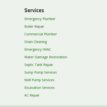
Services
Emergency Plumber
Boiler Repair
Commercial Plumber
Drain Cleaning
Emergency HVAC
Water Damage Restoration
Septic Tank Repair
Sump Pump Services
Well Pump Services
Excavation Services
AC Repair