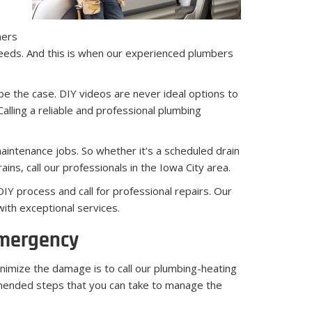
mers
needs. And this is when our experienced plumbers
be the case. DIY videos are never ideal options to
alling a reliable and professional plumbing
maintenance jobs. So whether it’s a scheduled drain
ins, call our professionals in the Iowa City area.
Y process and call for professional repairs. Our
ith exceptional services.
Emergency
nimize the damage is to call our plumbing-heating
mmended steps that you can take to manage the