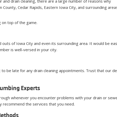
ir and drain cleaning, there are a large number of reasons why
 County, Cedar Rapids, Eastern Iowa City, and surrounding area
g on top of the game.
 outs of Iowa City and even its surrounding area. It would be eas
mber is well-versed in your city.
 to be late for any drain cleaning appointments. Trust that our de
lumbing Experts
rough whenever you encounter problems with your drain or sewe
only recommend the services that you need.
Methods