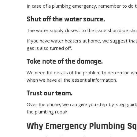
In case of a plumbing emergency, remember to do th
Shut off the water source.
The water supply closest to the issue should be shut
If you have water heaters at home, we suggest that y
gas is also turned off.
Take note of the damage.
We need full details of the problem to determine wh
when we have all the essential information.
Trust our team.
Over the phone, we can give you step-by-step guida
the plumbing repair.
Why Emergency Plumbing S