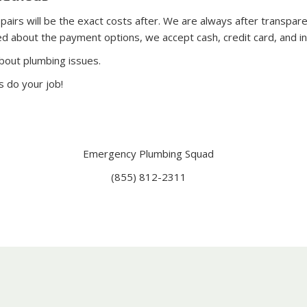
rs will be the exact costs after. We are always after transparenc
ed about the payment options, we accept cash, credit card, and i
bout plumbing issues.
s do your job!
Emergency Plumbing Squad
(855) 812-2311