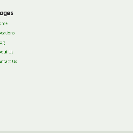
ages
ome
ocations
log
bout Us
ontact Us