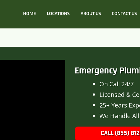
HOME
LOCATIONS
ABOUT US
CONTACT US
Emergency Plum
On Call 24/7
Licensed & Cer
25+ Years Exp
We Handle All
CALL (855) 812