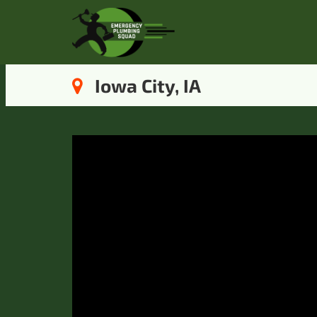
Iowa City, IA