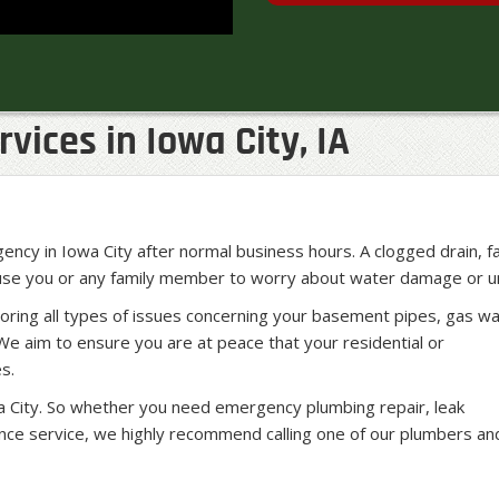
ices in Iowa City, IA
ncy in Iowa City after normal business hours. A clogged drain, f
ause you or any family member to worry about water damage or un
oring all types of issues concerning your basement pipes, gas w
We aim to ensure you are at peace that your residential or
s.
 City. So whether you need emergency plumbing repair, leak
ance service, we highly recommend calling one of our plumbers an