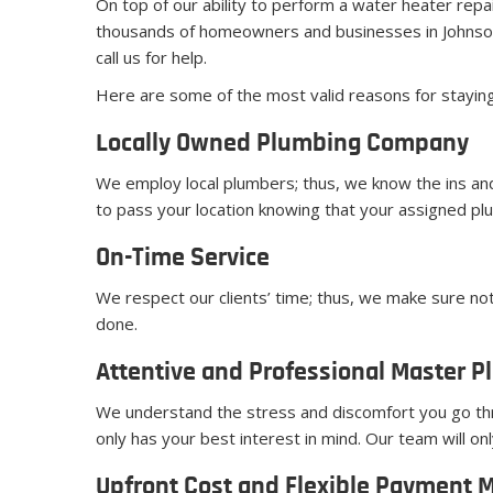
On top of our ability to perform a water heater repa
thousands of homeowners and businesses in Johnson
call us for help.
Here are some of the most valid reasons for stayin
Locally Owned Plumbing Company
We employ local plumbers; thus, we know the ins and
to pass your location knowing that your assigned plu
On-Time Service
We respect our clients’ time; thus, we make sure not
done.
Attentive and Professional Master P
We understand the stress and discomfort you go th
only has your best interest in mind. Our team will 
Upfront Cost and Flexible Payment 