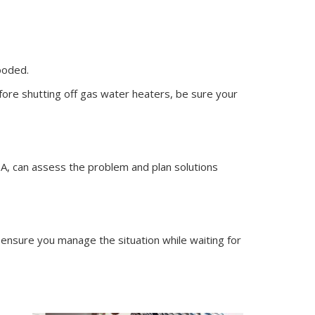
ooded.
fore shutting off gas water heaters, be sure your
IA, can assess the problem and plan solutions
ensure you manage the situation while waiting for