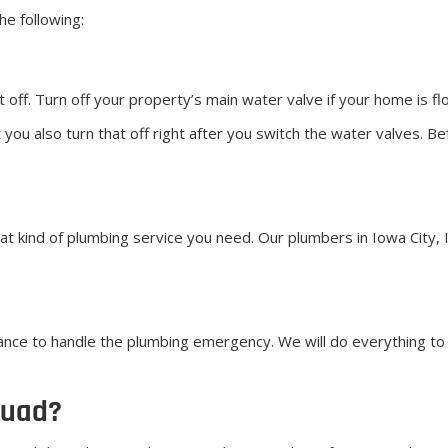
e following:
 off. Turn off your property’s main water valve if your home is fl
ou also turn that off right after you switch the water valves. Be
at kind of plumbing service you need. Our plumbers in Iowa City, 
nce to handle the plumbing emergency. We will do everything to 
quad?