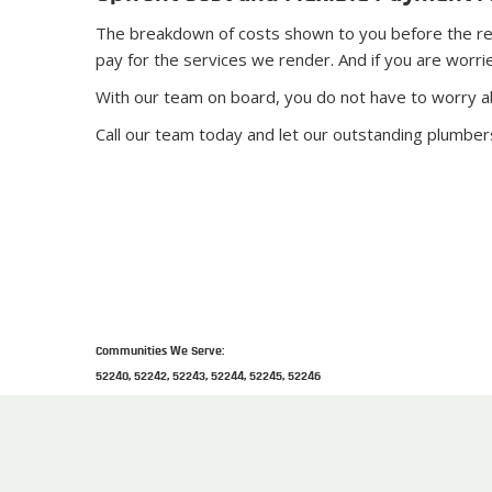
The breakdown of costs shown to you before the repai
pay for the services we render. And if you are worri
With our team on board, you do not have to worry a
Call our team today and let our outstanding plumber
Communities We Serve:
52240, 52242, 52243, 52244, 52245, 52246