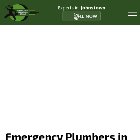
Experts in:
Johnstown
CALL NOW
Emergency Plumbers in