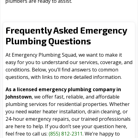
plumbers are ready to assist.
Frequently Asked Emergency
Plumbing Questions
At Emergency Plumbing Squad, we want to make it
easy for you to understand our services, coverage, and
conditions. Below, you’ll find answers to common
questions, with links to more detailed information.
As a licensed emergency plumbing company in
Johnstown
, we offer fast, reliable, and affordable
plumbing services for residential properties. Whether
you need water heater installation, drain cleaning, or
24-hour emergency repairs, our trained professionals
are here to help. If you don’t see your question here,
feel free to call us:
(855) 812-2311
. We’re happy to