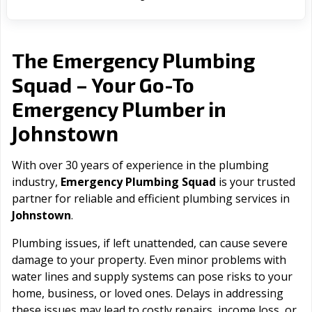
The Emergency Plumbing
Squad – Your Go-To
Emergency Plumber in
Johnstown
With over 30 years of experience in the plumbing
industry,
Emergency Plumbing Squad
is your trusted
partner for reliable and efficient plumbing services in
Johnstown
.
Plumbing issues, if left unattended, can cause severe
damage to your property. Even minor problems with
water lines and supply systems can pose risks to your
home, business, or loved ones. Delays in addressing
these issues may lead to costly repairs, income loss, or