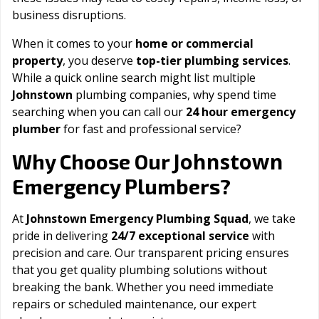
business disruptions.
When it comes to your
home or commercial
property
, you deserve
top-tier plumbing services
.
While a quick online search might list multiple
Johnstown
plumbing companies, why spend time
searching when you can call our
24 hour emergency
plumber
for fast and professional service?
Johnstown
Why Choose Our
Emergency Plumbers?
At
Johnstown Emergency Plumbing Squad
, we take
pride in delivering
24/7 exceptional service
with
precision and care. Our transparent pricing ensures
that you get quality plumbing solutions without
breaking the bank. Whether you need immediate
repairs or scheduled maintenance, our expert