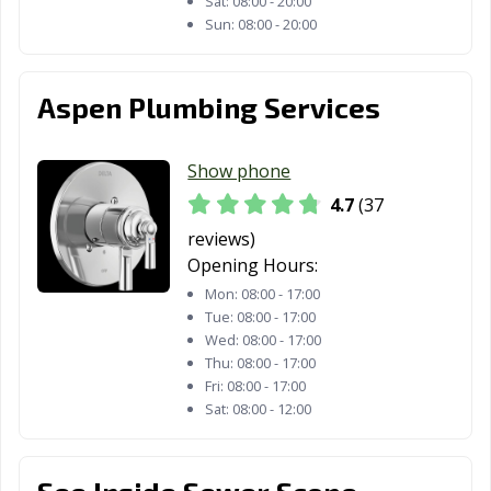
Sat:
08:00 - 20:00
Sun:
08:00 - 20:00
Aspen Plumbing Services
Show phone
4.7
(37
reviews)
Opening Hours:
Mon:
08:00 - 17:00
Tue:
08:00 - 17:00
Wed:
08:00 - 17:00
Thu:
08:00 - 17:00
Fri:
08:00 - 17:00
Sat:
08:00 - 12:00