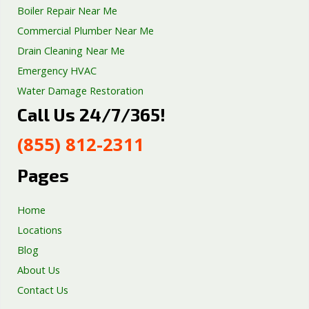
Boiler Repair Near Me
Commercial Plumber Near Me
Drain Cleaning Near Me
Emergency HVAC
Water Damage Restoration
Call Us 24/7/365!
Septic Tank Repair
Sump Pump Services
(855) 812-2311
Well Pump Services
Excavation Services
Pages
AC Repair
Home
Locations
Blog
About Us
Contact Us