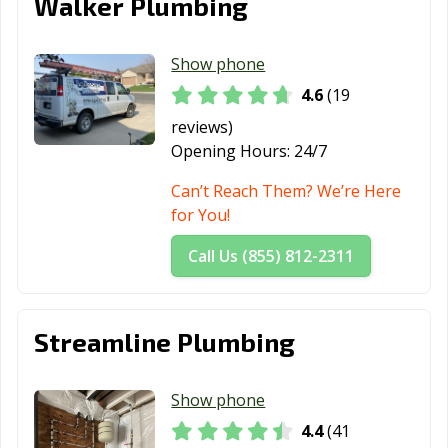
Walker Plumbing
Show phone
4.6
(19
reviews)
Opening Hours:
24/7
Can’t Reach Them? We’re Here
for You!
Call Us (855) 812-2311
Streamline Plumbing
Show phone
4.4
(41