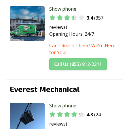
Show phone
3.4
(357
reviews)
Opening Hours:
24/7
Can’t Reach Them? We’re Here
for You!
Call Us (855) 812-2311
Everest Mechanical
Show phone
4.3
(24
reviews)