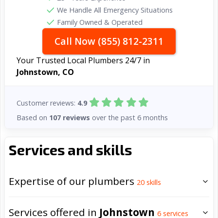
We Handle All Emergency Situations
Family Owned & Operated
Call Now (855) 812-2311
Your Trusted Local Plumbers 24/7 in
Johnstown, CO
Customer reviews:
4.9
Based on
107 reviews
over the past 6 months
Services and skills
Expertise of our plumbers
20
skills
Services offered in
Johnstown
6
services