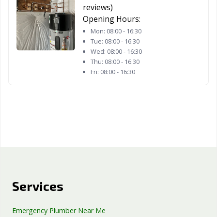
reviews)
Opening Hours:
Mon:
08:00 - 16:30
Tue:
08:00 - 16:30
Wed:
08:00 - 16:30
Thu:
08:00 - 16:30
Fri:
08:00 - 16:30
Services
Emergency Plumber Near Me