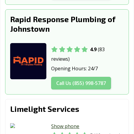
Wellington, CO
Westminster, CO
Wheat Ridge, CO
Windsor, CO
Rapid Response Plumbing of
Johnstown
4.9
(83
reviews)
Opening Hours:
24/7
Call Us (855) 998-5787
Limelight Services
Show phone