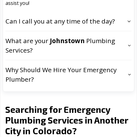
assist you!
Can I call you at any time of the day?
What are your
Johnstown
Plumbing
Services?
Why Should We Hire Your Emergency
Plumber?
Searching for Emergency
Plumbing Services in Another
Colorado
City in
?