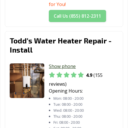
for You!
Call Us (855) 812-2311
Todd's Water Heater Repair -
Install
Show phone
4.9
(155
reviews)
Opening Hours:
Mon:
08:00 - 20:00
Tue:
08:00 - 20:00
Wed:
08:00 - 20:00
Thu:
08:00 - 20:00
Fri:
08:00 - 20:00