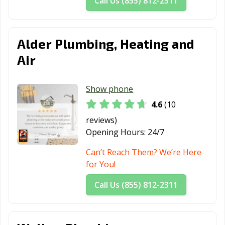
Call Us (855) 812-2311
Alder Plumbing, Heating and
Air
Show phone
4.6
(10
reviews)
Opening Hours:
24/7
Can’t Reach Them? We’re Here
for You!
Call Us (855) 812-2311