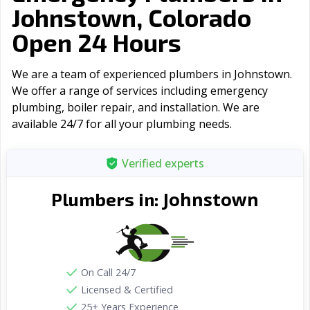
Johnstown, Colorado
Open 24 Hours
We are a team of experienced plumbers in Johnstown.
We offer a range of serviсes including emergency
plumbing, boiler repair, and installation. We are
available 24/7 for all your plumbing needs.
Verified experts
Johnstown
Plumbers in:
On Call 24/7
Licensed & Certified
25+ Years Experience