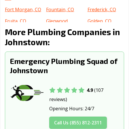
Fort Morgan, CO
Fountain, CO
Frederick, CO
Fruita, CO
Glenwood
Golden, CO
Springs, CO
More Plumbing Companies in
Grand Junction,
Greeley, CO
Greenwood, CO
Johnstown:
CO
Lafayette, CO
Lakewood, CO
Littleton, CO
Emergency Plumbing Squad of
Johnstown
Lone Tree, CO
Longmont, CO
Louisville, CO
Loveland, CO
Montrose, CO
Monument, CO
4.9
(107
Northglenn, CO
Parker, CO
Pueblo, CO
reviews)
Rifle, CO
Severance, CO
Steamboat
Opening Hours:
24/7
Springs, CO
Sterling, CO
Superior, CO
Thornton, CO
Call Us (855) 812-2311