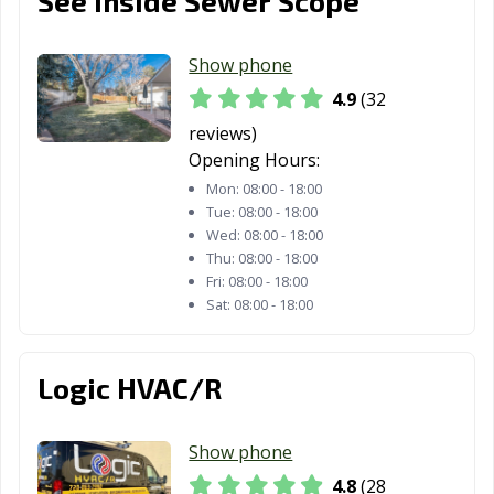
See Inside Sewer Scope
Show phone
4.9
(32
reviews)
Opening Hours:
Mon:
08:00 - 18:00
Tue:
08:00 - 18:00
Wed:
08:00 - 18:00
Thu:
08:00 - 18:00
Fri:
08:00 - 18:00
Sat:
08:00 - 18:00
Logic HVAC/R
Show phone
4.8
(28