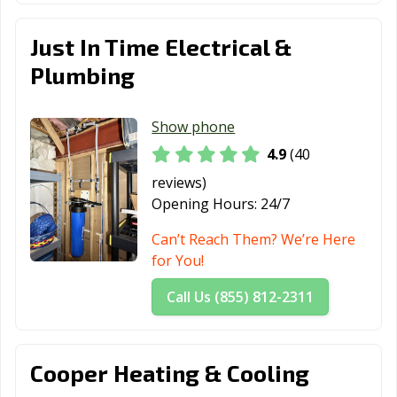
Just In Time Electrical &
Plumbing
Show phone
4.9
(40
reviews)
Opening Hours:
24/7
Can’t Reach Them? We’re Here
for You!
Call Us (855) 812-2311
Cooper Heating & Cooling