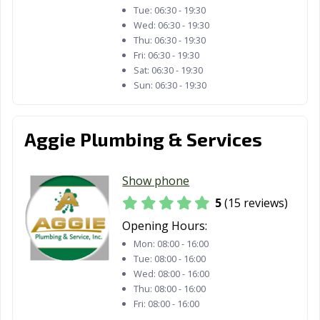
Tue:
06:30 - 19:30
Wed:
06:30 - 19:30
Thu:
06:30 - 19:30
Fri:
06:30 - 19:30
Sat:
06:30 - 19:30
Sun:
06:30 - 19:30
Aggie Plumbing & Services
Show phone
5
(15 reviews)
Opening Hours:
Mon:
08:00 - 16:00
Tue:
08:00 - 16:00
Wed:
08:00 - 16:00
Thu:
08:00 - 16:00
Fri:
08:00 - 16:00