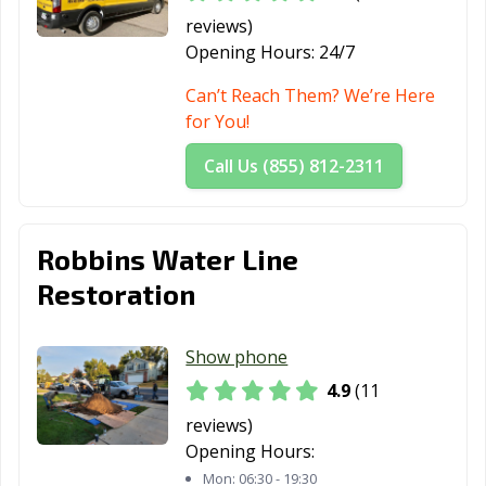
reviews)
Opening Hours:
24/7
Can’t Reach Them? We’re Here
for You!
Call Us (855) 812-2311
Robbins Water Line
Restoration
Show phone
4.9
(11
reviews)
Opening Hours:
Mon:
06:30 - 19:30