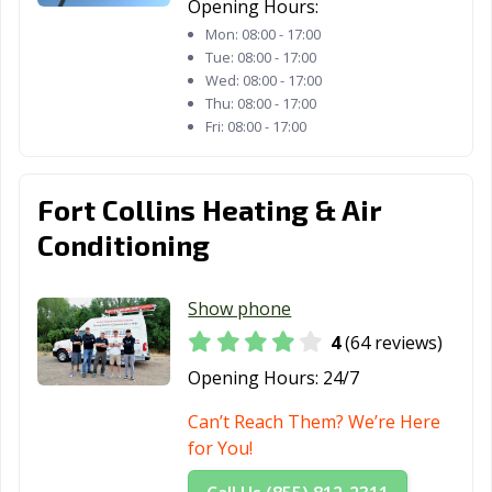
Opening Hours:
Mon:
08:00 - 17:00
Tue:
08:00 - 17:00
Wed:
08:00 - 17:00
Thu:
08:00 - 17:00
Fri:
08:00 - 17:00
Fort Collins Heating & Air
Conditioning
Show phone
4
(64 reviews)
Opening Hours:
24/7
Can’t Reach Them? We’re Here
for You!