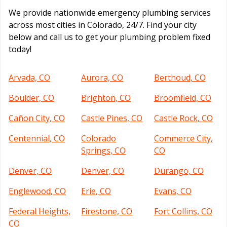
We provide nationwide emergency plumbing services
across most cities in Colorado, 24/7. Find your city
below and call us to get your plumbing problem fixed
today!
Arvada, CO
Aurora, CO
Berthoud, CO
Boulder, CO
Brighton, CO
Broomfield, CO
Cañon City, CO
Castle Pines, CO
Castle Rock, CO
Centennial, CO
Colorado
Commerce City,
Springs, CO
CO
Denver, CO
Denver, CO
Durango, CO
Englewood, CO
Erie, CO
Evans, CO
Federal Heights,
Firestone, CO
Fort Collins, CO
CO