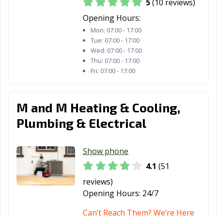
5
(10 reviews)
Opening Hours:
Mon:
07:00 - 17:00
Tue:
07:00 - 17:00
Wed:
07:00 - 17:00
Thu:
07:00 - 17:00
Fri:
07:00 - 17:00
M and M Heating & Cooling,
Plumbing & Electrical
Show phone
4.1
(51
reviews)
Opening Hours:
24/7
Can’t Reach Them? We’re Here