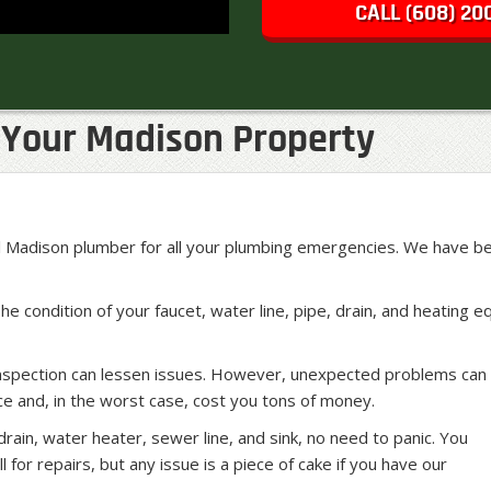
CALL (608) 20
Your Madison Property
Madison plumber for all your plumbing emergencies. We have bee
The condition of your faucet, water line, pipe, drain, and heatin
inspection can lessen issues. However, unexpected problems can 
e and, in the worst case, cost you tons of money.
ain, water heater, sewer line, and sink, no need to panic. You
l for repairs, but any issue is a piece of cake if you have our