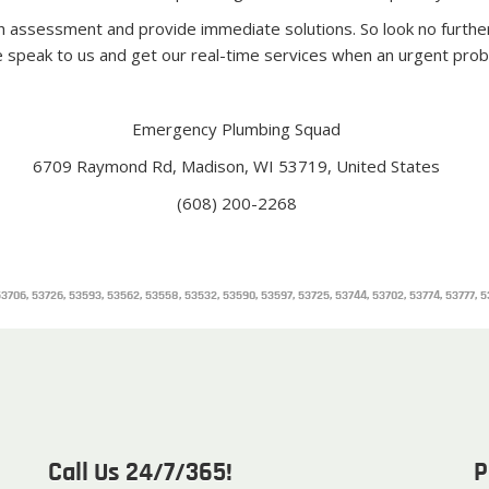
h assessment and provide immediate solutions. So look no furthe
e speak to us and get our real-time services when an urgent prob
Emergency Plumbing Squad
6709 Raymond Rd, Madison, WI 53719, United States
(608) 200-2268
8, 53706, 53726, 53593, 53562, 53558, 53532, 53590, 53597, 53725, 53744, 53702, 53774, 53777,
Call Us 24/7/365!
P