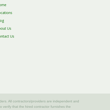
ome
ocations
log
bout Us
ontact Us
iders. All contractors/providers are independent and
erify that the hired contractor furnishes the