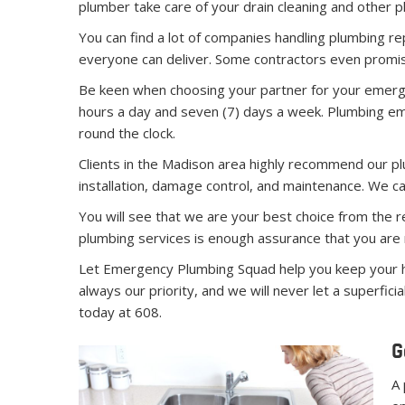
plumber take care of your drain cleaning and other p
You can find a lot of companies handling plumbing re
everyone can deliver. Some contractors even promise
Be keen when choosing your partner for your emerge
hours a day and seven (7) days a week. Plumbing e
round the clock.
Clients in the Madison area highly recommend our plum
installation, damage control, and maintenance. We ca
You will see that we are your best choice from the r
plumbing services is enough assurance that you are 
Let Emergency Plumbing Squad help you keep your ho
always our priority, and we will never let a superfi
today at 608.
G
A 