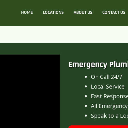
HOME
LOCATIONS
ABOUT US
CONTACT US
Emergency Plum
On Call 24/7
Local Service
Fast Respons
All Emergency
Speak to a Lo