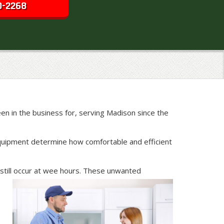
0-2268
n in the business for, serving Madison since the
g equipment determine how comfortable and efficient
still occur at wee hours. These unwanted