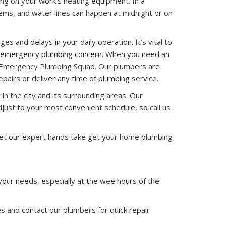
ng on your work’s heating equipment. In a
ems, and water lines can happen at midnight or on
s and delays in your daily operation. It’s vital to
or emergency plumbing concern. When you need an
ut Emergency Plumbing Squad. Our plumbers are
pairs or deliver any time of plumbing service.
 in the city and its surrounding areas. Our
just to your most convenient schedule, so call us
Let our expert hands take get your home plumbing
 your needs, especially at the wee hours of the
 and contact our plumbers for quick repair