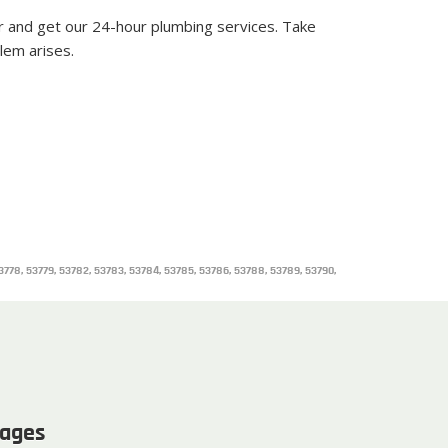
r and get our 24-hour plumbing services. Take
lem arises.
 53778, 53779, 53782, 53783, 53784, 53785, 53786, 53788, 53789, 53790,
ages