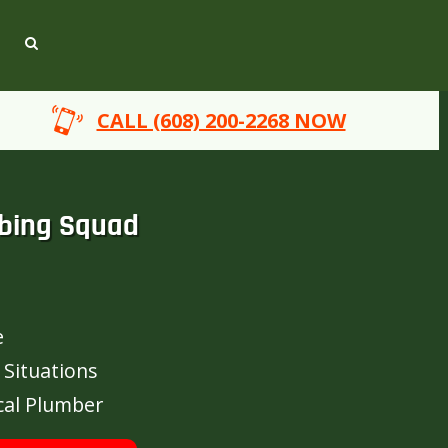
CALL (608) 200-2268 NOW
bing Squad
e
 Situations
cal Plumber