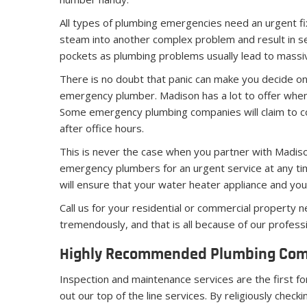
All types of plumbing emergencies need an urgent fix.
steam into another complex problem and result in s
pockets as plumbing problems usually lead to massiv
There is no doubt that panic can make you decide on 
emergency plumber. Madison has a lot to offer when
Some emergency plumbing companies will claim to cov
after office hours.
This is never the case when you partner with Madis
emergency plumbers for an urgent service at any time
will ensure that your water heater appliance and y
Call us for your residential or commercial property 
tremendously, and that is all because of our profess
Highly Recommended Plumbing Comp
Inspection and maintenance services are the first fo
out our top of the line services. By religiously chec