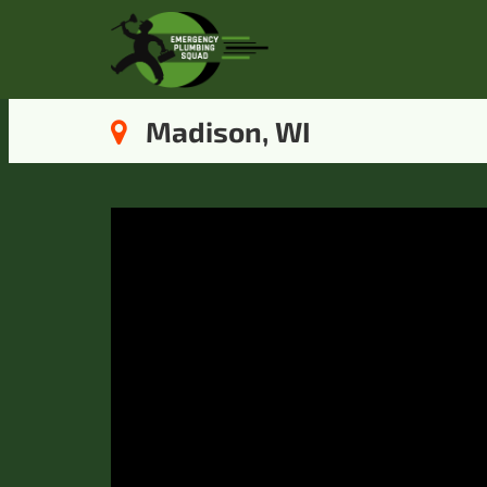
Madison, WI