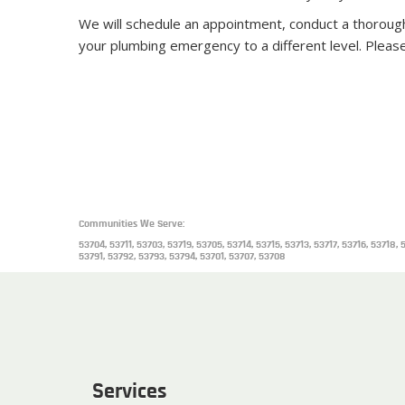
We will schedule an appointment, conduct a thoroug
your plumbing emergency to a different level. Pleas
Communities We Serve:
53704, 53711, 53703, 53719, 53705, 53714, 53715, 53713, 53717, 53716, 5371
53791, 53792, 53793, 53794, 53701, 53707, 53708
Services