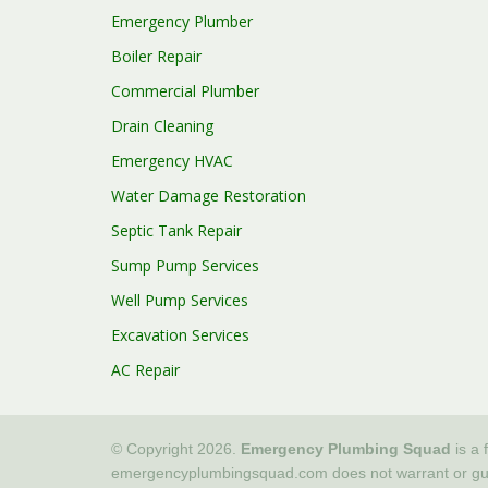
Emergency Plumber
Boiler Repair
Commercial Plumber
Drain Cleaning
Emergency HVAC
Water Damage Restoration
Septic Tank Repair
Sump Pump Services
Well Pump Services
Excavation Services
AC Repair
© Copyright 2026.
Emergency Plumbing Squad
is a 
emergencyplumbingsquad.com does not warrant or guaran