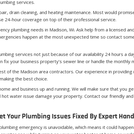
lumbing services.
pair, drain cleaning, and heating maintenance. Most would promise
 24-hour coverage on top of their professional service.
ncy plumbing needs in Madison, Wi. Ask help from a licensed an
mergencies happen at the most unexpected time so contact some
bing services not just because of our availability 24 hours a day
n fix your business property’s sewer line or handle the monthly m
est of the Madison area contractors. Our experience in providing 
making the best choice.
me and business up and running. We will make sure that you get
cial hot water issue damage your property. Contact our friendly a
et Your Plumbing Issues Fixed By Expert Han
plumbing emergency is unavoidable, which means it could happen