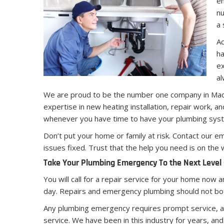
en
nu
a 
Ac
ha
ex
al
We are proud to be the number one company in Ma
expertise in new heating installation, repair work, 
whenever you have time to have your plumbing sys
Don’t put your home or family at risk. Contact our
issues fixed. Trust that the help you need is on the
Take Your Plumbing Emergency To the Next Level –
You will call for a repair service for your home now 
day. Repairs and emergency plumbing should not both
Any plumbing emergency requires prompt service, an
service. We have been in this industry for years, an