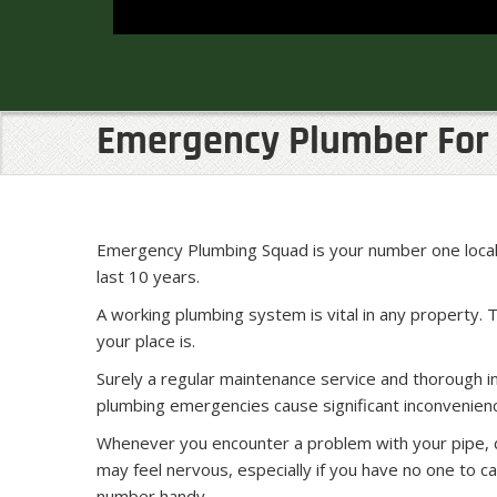
Emergency Plumber For 
Emergency Plumbing Squad is your number one local 
last 10 years.
A working plumbing system is vital in any property. 
your place is.
Surely a regular maintenance service and thorough 
plumbing emergencies cause significant inconvenienc
Whenever you encounter a problem with your pipe, dr
may feel nervous, especially if you have no one to cal
number handy.