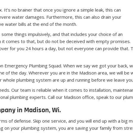
 It’s no brainer that once you ignore a simple leak, this can
evere water damages. Furthermore, this can also drain your
e water bills at the end of the month.
some things impulsively, and that includes your choice of an
 it comes to that, but do not be deceived with empty promises.
er for you 24 hours a day, but not everyone can provide that. T
on Emergency Plumbing Squad. When we say we got your back, we 
 of the day. Wherever you are in the Madison area, we will be wit
our whole plumbing system are up and running before we leave you
needs. Our team is reliable when it comes to installation, mainten
ional plumbing experts. Call our Madison office, speak to our pl
any in Madison, Wi.
rms of defense. Skip one service, and you will end up with a big m
king on your plumbing system, you are saving your family from stre