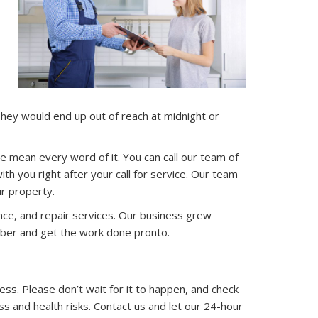
hey would end up out of reach at midnight or
mean every word of it. You can call our team of
h you right after your call for service. Our team
r property.
ance, and repair services. Our business grew
umber and get the work done pronto.
ess. Please don’t wait for it to happen, and check
ss and health risks. Contact us and let our 24-hour