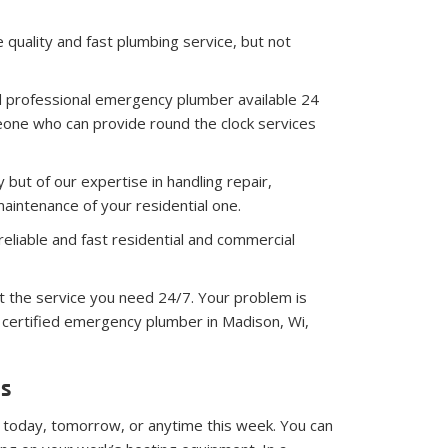
 quality and fast plumbing service, but not
d professional emergency plumber available 24
one who can provide round the clock services
 but of our expertise in handling repair,
aintenance of your residential one.
reliable and fast residential and commercial
 the service you need 24/7. Your problem is
nd certified emergency plumber in Madison, Wi,
ds
 today, tomorrow, or anytime this week. You can