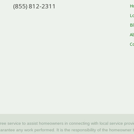
(855) 812-2311
H
L
B
A
C
free service to assist homeowners in connecting with local service prov
tee any work performed. It is the responsibility of the homeowner to v