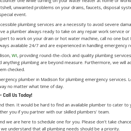
counter one while turning on your water heater at home or worki
tshell, unwanted problems on your drains, faucets, disposal syst
special event.
cessible plumbing services are a necessity to avoid severe damage
ve a plumber always ready to take on any repair work service 
pert to work on your drain or hot water machine, call no one b
ways available 24/7 and are experienced in handling emergency re
dison,
WI
, providing round-the-clock and quality plumbing services
and anything plumbing are beyond measure. Furthermore, we will ad
tem checked.
 emergency plumber in Madison for plumbing emergency services. 
 way no matter what time of day.
 Call Us Today!
and then. It would be hard to find an available plumber to cater to
er you if you partner with our skilled plumbers’ team.
d we are here to schedule one for you. Please don’t take chances
d we understand that all plumbing needs should be a priority.