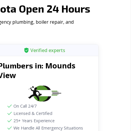
ota Open 24 Hours
ency plumbing, boiler repair, and
Verified experts
Mounds
Plumbers in:
View
On Call 24/7
Licensed & Certified
25+ Years Experience
We Handle All Emergency Situations