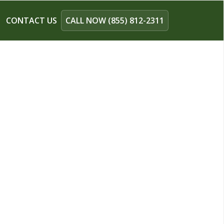
CONTACT US
CALL NOW (855) 812-2311