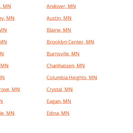
a, MN
Andover, MN
ley, MN
Austin, MN
 MN
Blaine, MN
 MN
Brooklyn Center, MN
MN
Burnsville, MN
, MN
Chanhassen, MN
MN
Columbia Heights, MN
rove, MN
Crystal, MN
MN
Eagan, MN
rie, MN
Edina, MN
, MN
Faribault, MN