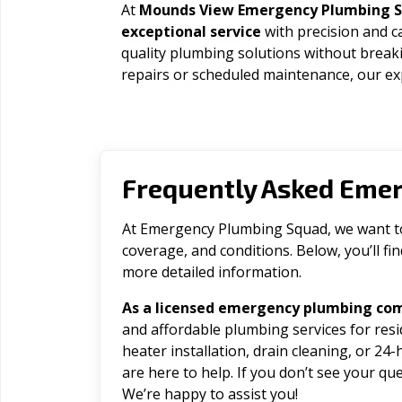
At
Mounds View Emergency Plumbing 
exceptional service
with precision and c
quality plumbing solutions without brea
repairs or scheduled maintenance, our exp
Frequently Asked Eme
At Emergency Plumbing Squad, we want to 
coverage, and conditions. Below, you’ll f
more detailed information.
As a licensed emergency plumbing co
and affordable plumbing services for res
heater installation, drain cleaning, or 2
are here to help. If you don’t see your que
We’re happy to assist you!