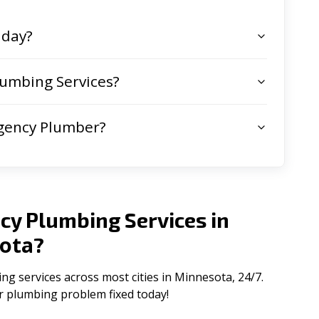
 day?
umbing Services?
gency Plumber?
cy Plumbing Services in
ota
?
 services across most cities in Minnesota, 24/7.
ur plumbing problem fixed today!