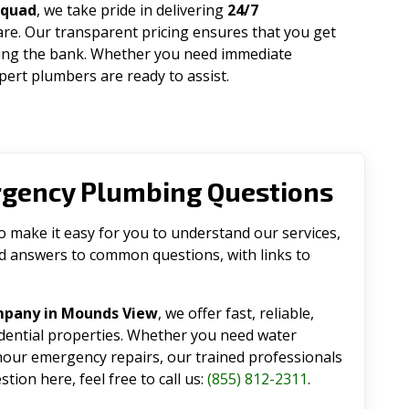
Squad
, we take pride in delivering
24/7
are. Our transparent pricing ensures that you get
king the bank. Whether you need immediate
ert plumbers are ready to assist.
rgency Plumbing Questions
make it easy for you to understand our services,
ind answers to common questions, with links to
mpany in Mounds View
, we offer fast, reliable,
idential properties. Whether you need water
4-hour emergency repairs, our trained professionals
stion here, feel free to call us:
(855) 812-2311
.