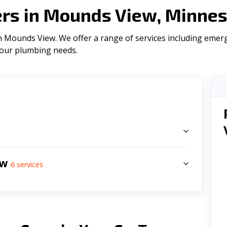
rs in Mounds View, Minnes
 Mounds View. We offer a range of serviсes including emerg
l your plumbing needs.
s
ew
6
services