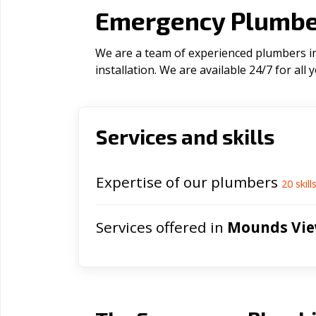
Emergency Plumbe
We are a team of experienced plumbers in
installation. We are available 24/7 for al
Services and skills
Expertise of our plumbers
20
skill
Services offered in
Mounds Vi