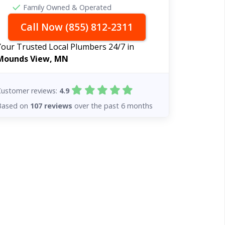
Family Owned & Operated
Call Now (855) 812-2311
Your Trusted Local Plumbers 24/7 in
Mounds View, MN
Customer reviews:
4.9
Based on
107 reviews
over the past 6 months