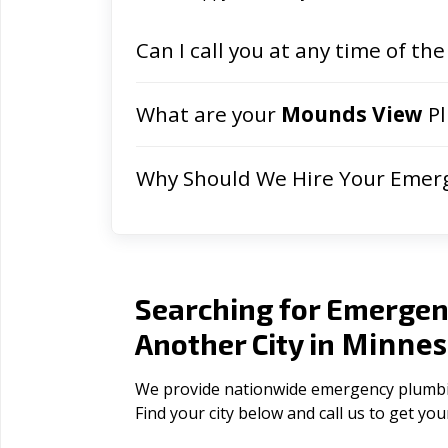
Can I call you at any time of the
What are your
Mounds View
Pl
Why Should We Hire Your Emer
Searching for Emergen
Minnes
Another City in
We provide nationwide emergency plumbing
Find your city below and call us to get yo