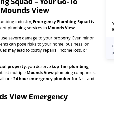
ng Squad – Your Go-To
Mounds View
n
plumbing industry,
Emergency Plumbing Squad
is
cient plumbing services in
Mounds View
.
 cause severe damage to your property. Even minor
tems can pose risks to your home, business, or
ues may lead to costly repairs, income loss, or
ial property
, you deserve
top-tier plumbing
t list multiple
Mounds View
plumbing companies,
all our
24 hour emergency plumber
for fast and
ds View
Emergency