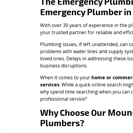
The Emergency Plumbi
Emergency Plumber i
With over 30 years of experience in the 
your trusted partner for reliable and effi
Plumbing issues, if left unattended, can
problems with water lines and supply sys
loved ones. Delays in addressing these iss
business disruptions.
When it comes to your
home or commerc
services
. While a quick online search migh
why spend time searching when you can c
professional service?
Moun
Why Choose Our
Plumbers?