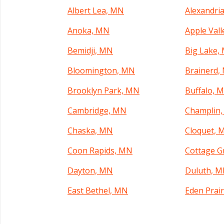
Albert Lea, MN
Alexandri
Anoka, MN
Apple Val
Bemidji, MN
Big Lake,
Bloomington, MN
Brainerd,
Brooklyn Park, MN
Buffalo, 
Cambridge, MN
Champlin
Chaska, MN
Cloquet, 
Coon Rapids, MN
Cottage G
Dayton, MN
Duluth, 
East Bethel, MN
Eden Prai
Elk River, MN
Fairmont