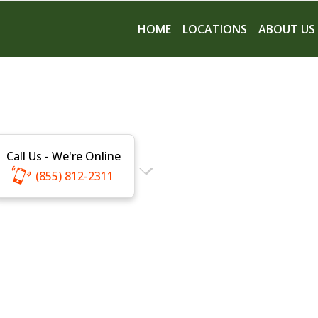
HOME
LOCATIONS
ABOUT US
Call Us - We're Online
(855) 812-2311