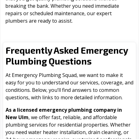
breaking the bank. Whether you need immediate
repairs or scheduled maintenance, our expert
plumbers are ready to assist.
Frequently Asked Emergency
Plumbing Questions
At Emergency Plumbing Squad, we want to make it
easy for you to understand our services, coverage, and
conditions. Below, you’ll find answers to common
questions, with links to more detailed information.
As a licensed emergency plumbing company in
New Ulm
, we offer fast, reliable, and affordable
plumbing services for residential properties. Whether
you need water heater installation, drain cleaning, or