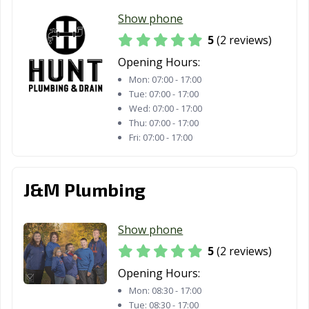
Show phone
5
(2 reviews)
Opening Hours:
Mon:
07:00 - 17:00
Tue:
07:00 - 17:00
Wed:
07:00 - 17:00
Thu:
07:00 - 17:00
Fri:
07:00 - 17:00
J&M Plumbing
Show phone
5
(2 reviews)
Opening Hours:
Mon:
08:30 - 17:00
Tue:
08:30 - 17:00