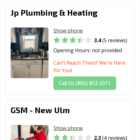
St. Peter, MN
Stillwater, MN
Vadnais Heights,
Jp Plumbing & Heating
MN
Victoria, MN
Waconia, MN
West St. Paul,
Show phone
MN
3.4
(5 reviews)
Opening Hours:
not provided
White Bear
Willmar, MN
Winona, MN
Lake, MN
Can’t Reach Them? We’re Here
for You!
Woodbury, MN
Worthington,
MN
Call Us (855) 812-2311
GSM - New Ulm
Show phone
2.3
(4 reviews)