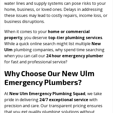
water lines and supply systems can pose risks to your
home, business, or loved ones. Delays in addressing
these issues may lead to costly repairs, income loss, or
business disruptions.
When it comes to your
home or commercial
property
, you deserve
top-tier plumbing services
.
While a quick online search might list multiple
New
Ulm
plumbing companies, why spend time searching
when you can call our
24 hour emergency plumber
for fast and professional service?
New Ulm
Why Choose Our
Emergency Plumbers?
At
New Ulm Emergency Plumbing Squad
, we take
pride in delivering
24/7 exceptional service
with
precision and care. Our transparent pricing ensures
that you get quality plumbing solutions without