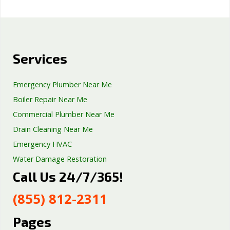
Services
Emergency Plumber Near Me
Boiler Repair Near Me
Commercial Plumber Near Me
Drain Cleaning Near Me
Emergency HVAC
Water Damage Restoration
Call Us 24/7/365!
Septic Tank Repair
Sump Pump Services
(855) 812-2311
Well Pump Services
Excavation Services
Pages