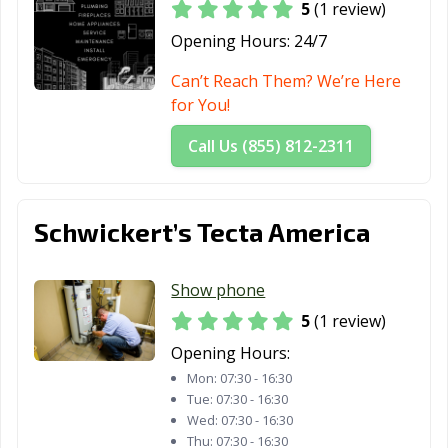
5
(1 review)
Opening Hours:
24/7
Can’t Reach Them? We’re Here
for You!
Call Us (855) 812-2311
Schwickert’s Tecta America
Show phone
5
(1 review)
Opening Hours:
Mon:
07:30 - 16:30
Tue:
07:30 - 16:30
Wed:
07:30 - 16:30
Thu:
07:30 - 16:30