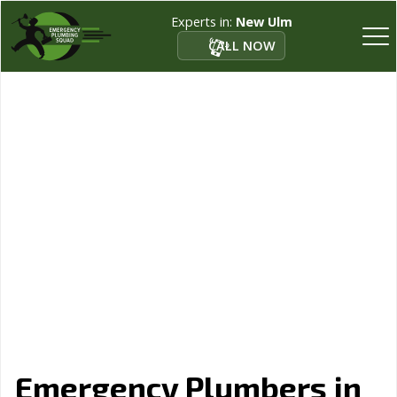
Experts in:
New Ulm
CALL NOW
Emergency Plumbers in