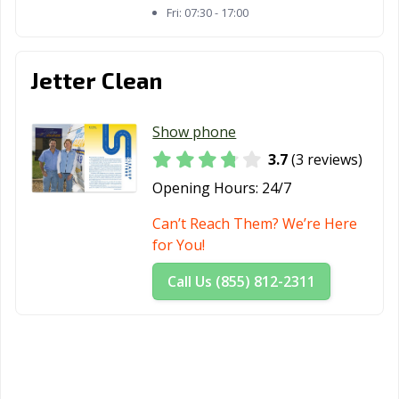
Fri:
07:30 - 17:00
Jetter Clean
Show phone
3.7
(3 reviews)
Opening Hours:
24/7
Can’t Reach Them? We’re Here
for You!
Call Us (855) 812-2311