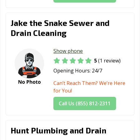
Jake the Snake Sewer and
Drain Cleaning
Show phone
5
(1 review)
Opening Hours:
24/7
Can’t Reach Them? We’re Here
for You!
Call Us (855) 812-2311
Hunt Plumbing and Drain