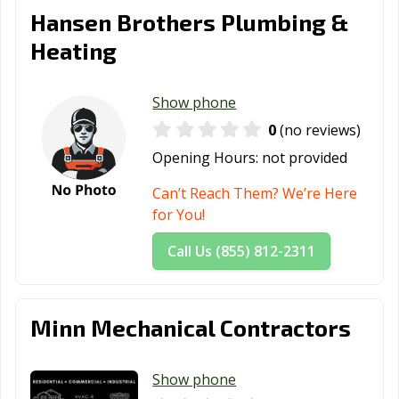
Hansen Brothers Plumbing &
Heating
Show phone
0
(no reviews)
Opening Hours:
not provided
Can’t Reach Them? We’re Here
for You!
Call Us (855) 812-2311
Minn Mechanical Contractors
Show phone