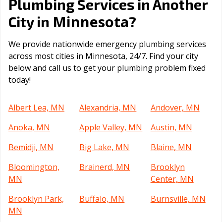
Plumbing Services in Another
Minnesota
City in
?
We provide nationwide emergency plumbing services
across most cities in Minnesota, 24/7. Find your city
below and call us to get your plumbing problem fixed
today!
Albert Lea, MN
Alexandria, MN
Andover, MN
Anoka, MN
Apple Valley, MN
Austin, MN
Bemidji, MN
Big Lake, MN
Blaine, MN
Bloomington,
Brainerd, MN
Brooklyn
MN
Center, MN
Brooklyn Park,
Buffalo, MN
Burnsville, MN
MN