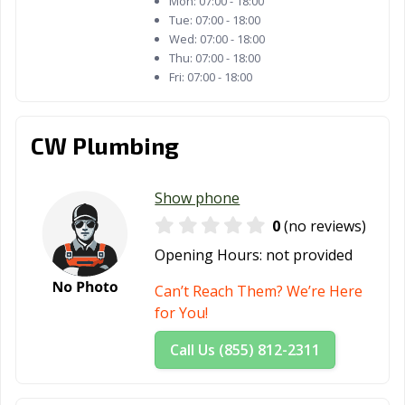
Mon:
07:00 - 18:00
Tue:
07:00 - 18:00
Wed:
07:00 - 18:00
Thu:
07:00 - 18:00
Fri:
07:00 - 18:00
CW Plumbing
Show phone
0
(no reviews)
Opening Hours:
not provided
Can’t Reach Them? We’re Here
for You!
Call Us (855) 812-2311