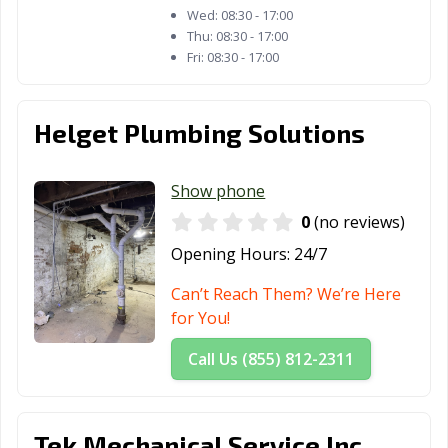
Wed:
08:30 - 17:00
Thu:
08:30 - 17:00
Fri:
08:30 - 17:00
Helget Plumbing Solutions
Show phone
0
(no reviews)
Opening Hours:
24/7
Can’t Reach Them? We’re Here
for You!
Call Us (855) 812-2311
Tek Mechanical Service Inc