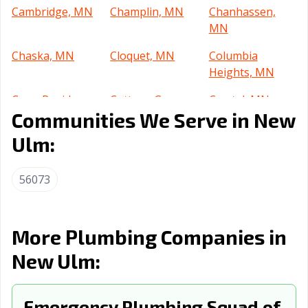
Cambridge, MN
Champlin, MN
Chanhassen,
MN
Chaska, MN
Cloquet, MN
Columbia
Heights, MN
Coon Rapids,
Cottage Grove,
Crystal, MN
Communities We Serve in New
MN
MN
Ulm:
Dayton, MN
Duluth, MN
Eagan, MN
East Bethel, MN
Eden Prairie, MN
Edina, MN
56073
Elk River, MN
Fairmont, MN
Faribault, MN
Farmington, MN
Fergus Falls, MN
Forest Lake, MN
More Plumbing Companies in
Fridley, MN
Golden Valley,
Grand Rapids,
New Ulm:
MN
MN
Ham Lake, MN
Hastings, MN
Hermantown,
Emergency Plumbing Squad of