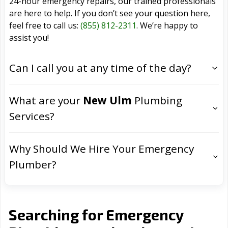
24-hour emergency repairs, our trained professionals
are here to help. If you don’t see your question here,
feel free to call us:
(855) 812-2311
. We’re happy to
assist you!
Can I call you at any time of the day?
What are your
New Ulm
Plumbing
Services?
Why Should We Hire Your Emergency
Plumber?
Searching for Emergency