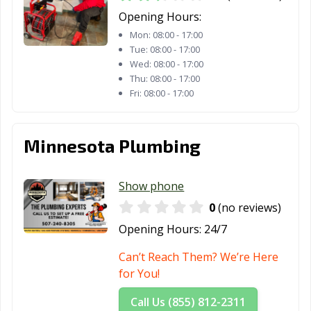
Opening Hours:
Mon:
08:00 - 17:00
Tue:
08:00 - 17:00
Wed:
08:00 - 17:00
Thu:
08:00 - 17:00
Fri:
08:00 - 17:00
Minnesota Plumbing
Show phone
0
(no reviews)
Opening Hours:
24/7
Can’t Reach Them? We’re Here
for You!
Call Us (855) 812-2311