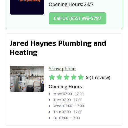
Opening Hours:
24/7
North Branch,
North Mankato,
North St. Paul,
MN
MN
MN
Call Us (855) 998-5787
Northfield, MN
Oakdale, MN
Otsego, MN
Owatonna, MN
Plymouth, MN
Prior Lake, MN
Jared Haynes Plumbing and
Ramsey, MN
Red Wing, MN
Richfield, MN
Heating
Robbinsdale,
Rochester, MN
Rogers, MN
MN
Show phone
5
(1 review)
Rosemount, MN
Roseville, MN
Sartell, MN
Opening Hours:
Sauk Rapids, MN
Savage, MN
Shakopee, MN
Mon:
07:00 - 17:00
Tue:
07:00 - 17:00
Shoreview, MN
South St. Paul,
St. Cloud, MN
Wed:
07:00 - 17:00
MN
Thu:
07:00 - 17:00
Fri:
07:00 - 17:00
St. Louis Park,
St. Michael, MN
St Paul, MN
MN