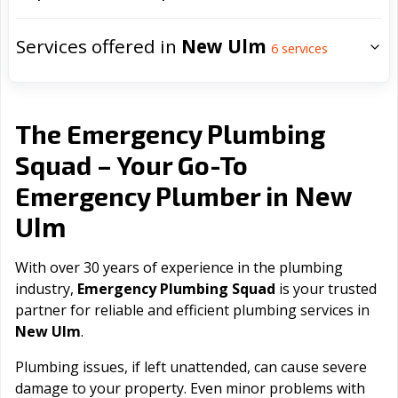
Services offered in
New Ulm
6
services
The Emergency Plumbing
Squad – Your Go-To
New
Emergency Plumber in
Ulm
With over 30 years of experience in the plumbing
industry,
Emergency Plumbing Squad
is your trusted
partner for reliable and efficient plumbing services in
New Ulm
.
Plumbing issues, if left unattended, can cause severe
damage to your property. Even minor problems with