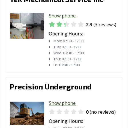
Show phone
2.3
(3 reviews)
Opening Hours:
Mon:
07:30 - 17:00
Tue:
07:30 - 17:00
Wed:
07:30 - 17:00
Thu:
07:30 - 17:00
Fri:
07:30 - 17:00
Precision Underground
Show phone
0
(no reviews)
Opening Hours: