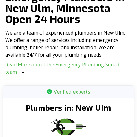
New Ulm, Minnesota
Open 24 Hours
We are a team of experienced plumbers in New Ulm.
We offer a range of serviсes including emergency
plumbing, boiler repair, and installation. We are
available 24/7 for all your plumbing needs.
Read More about the Emergency Plumbing Squad
team
Verified experts
New Ulm
Plumbers in: