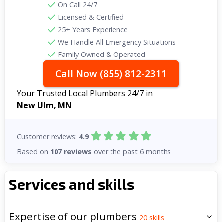
On Call 24/7
Licensed & Certified
25+ Years Experience
We Handle All Emergency Situations
Family Owned & Operated
Call Now (855) 812-2311
Your Trusted Local Plumbers 24/7 in
New Ulm, MN
Customer reviews:
4.9
Based on
107 reviews
over the past 6 months
Services and skills
Expertise of our plumbers
20
skills