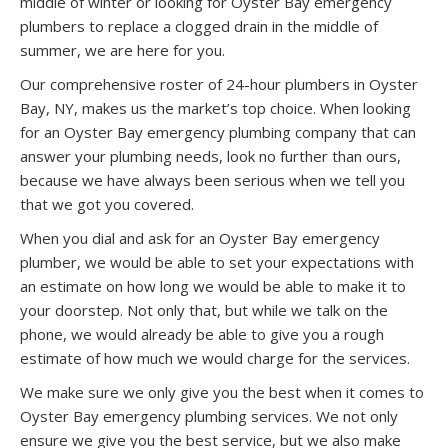
middle of winter or looking for Oyster Bay emergency
plumbers to replace a clogged drain in the middle of
summer, we are here for you.
Our comprehensive roster of 24-hour plumbers in Oyster
Bay, NY, makes us the market’s top choice. When looking
for an Oyster Bay emergency plumbing company that can
answer your plumbing needs, look no further than ours,
because we have always been serious when we tell you
that we got you covered.
When you dial and ask for an Oyster Bay emergency
plumber, we would be able to set your expectations with
an estimate on how long we would be able to make it to
your doorstep. Not only that, but while we talk on the
phone, we would already be able to give you a rough
estimate of how much we would charge for the services.
We make sure we only give you the best when it comes to
Oyster Bay emergency plumbing services. We not only
ensure we give you the best service, but we also make