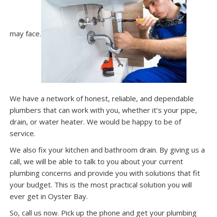
may face.
We have a network of honest, reliable, and dependable
plumbers that can work with you, whether it’s your pipe,
drain, or water heater. We would be happy to be of
service.
We also fix your kitchen and bathroom drain. By giving us a
call, we will be able to talk to you about your current
plumbing concerns and provide you with solutions that fit
your budget. This is the most practical solution you will
ever get in Oyster Bay.
So, call us now. Pick up the phone and get your plumbing