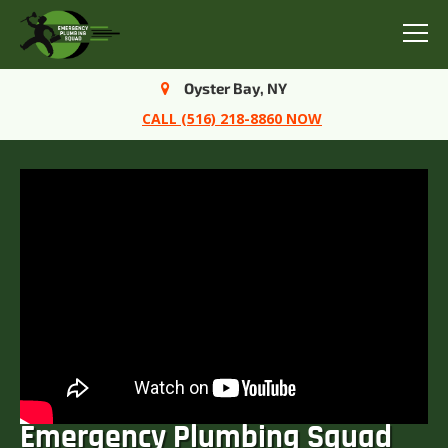
Menu
Oyster Bay, NY
CALL (516) 218-8860 NOW
Emergency Plumbing Squad