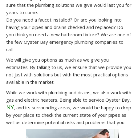
sure that the plumbing solutions we give would last you for
years to come.
Do you need a faucet installed? Or are you looking into
having your pipes and drains checked and replaced? Do
you think you need a new bathroom fixture? We are one of
the few Oyster Bay emergency plumbing companies to
call.
We will give you options as much as we give you
estimates. By talking to us, we ensure that we provide you
not just with solutions but with the most practical options
available in the market.
While we work with plumbing and drains, we also work with
gas and electric heaters. Being able to service Oyster Bay,
NY
, and its surrounding areas, we would be happy to drop
by your place to check the current state of your pipes as
well as determine potential risks and problems that you