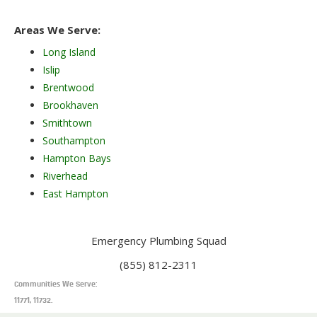
Areas We Serve:
Long Island
Islip
Brentwood
Brookhaven
Smithtown
Southampton
Hampton Bays
Riverhead
East Hampton
Emergency Plumbing Squad
(855) 812-2311
Communities We Serve:
11771, 11732.