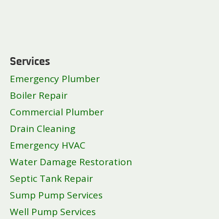
Services
Emergency Plumber
Boiler Repair
Commercial Plumber
Drain Cleaning
Emergency HVAC
Water Damage Restoration
Septic Tank Repair
Sump Pump Services
Well Pump Services