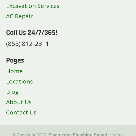
Excavation Services
AC Repair
Call Us 24/7/365!
(855) 812-2311
Pages
Home
Locations
Blog
About Us
Contact Us
© Copyright 2026.
Emergency Plumbing Squad
is a free