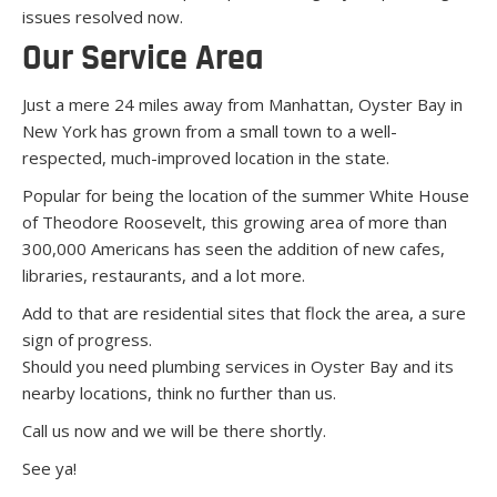
issues resolved now.
Our Service Area
Just a mere 24 miles away from Manhattan, Oyster Bay in
New York has grown from a small town to a well-
respected, much-improved location in the state.
Popular for being the location of the summer White House
of Theodore Roosevelt, this growing area of more than
300,000 Americans has seen the addition of new cafes,
libraries, restaurants, and a lot more.
Add to that are residential sites that flock the area, a sure
sign of progress.
Should you need plumbing services in Oyster Bay and its
nearby locations, think no further than us.
Call us now and we will be there shortly.
See ya!