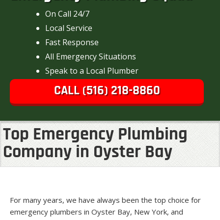
On Call 24/7
Local Service
Fast Response
All Emergency Situations
Speak to a Local Plumber
CALL (516) 218-8860
Top Emergency Plumbing
Company in Oyster Bay
For many years, we have always been the top choice for
emergency plumbers in Oyster Bay, New York, and