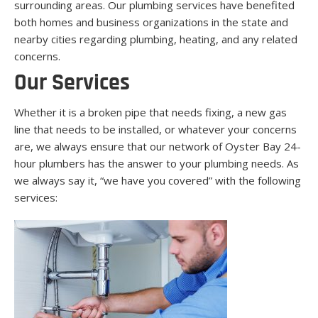
surrounding areas. Our plumbing services have benefited
both homes and business organizations in the state and
nearby cities regarding plumbing, heating, and any related
concerns.
Our Services
Whether it is a broken pipe that needs fixing, a new gas
line that needs to be installed, or whatever your concerns
are, we always ensure that our network of Oyster Bay 24-
hour plumbers has the answer to your plumbing needs. As
we always say it, “we have you covered” with the following
services: