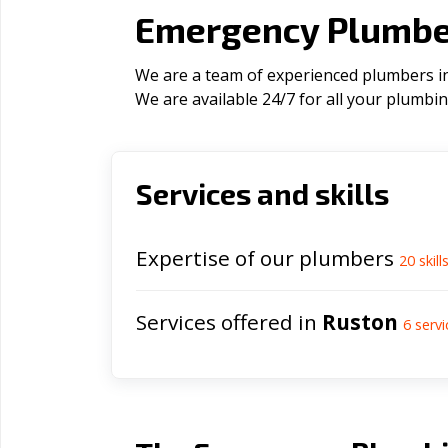
Emergency Plumber
We are a team of experienced plumbers in 
We are available 24/7 for all your plumbi
Services and skills
Expertise of our plumbers
20
skill
Services offered in
Ruston
6
servi