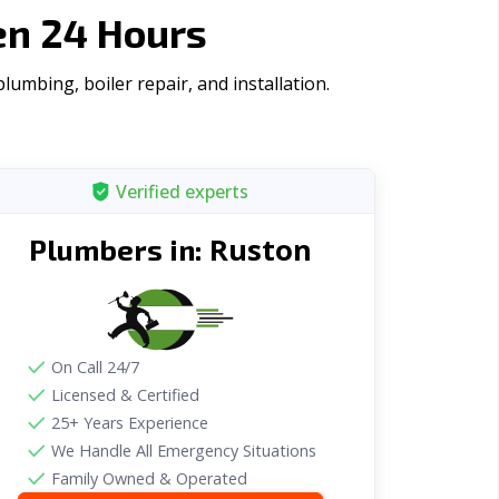
en 24 Hours
umbing, boiler repair, and installation.
Verified experts
Ruston
Plumbers in:
On Call 24/7
Licensed & Certified
25+ Years Experience
We Handle All Emergency Situations
Family Owned & Operated