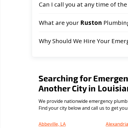
Can I call you at any time of the
What are your
Ruston
Plumbing
Why Should We Hire Your Emer
Searching for Emergen
Louisi
Another City in
We provide nationwide emergency plumbing
Find your city below and call us to get yo
Abbeville, LA
Alexandria