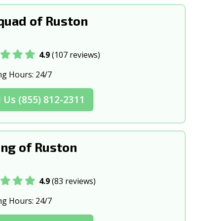
uad of Ruston
4.9
(107 reviews)
ng Hours:
24/7
l Us (855) 812-2311
ng of Ruston
4.9
(83 reviews)
ng Hours:
24/7