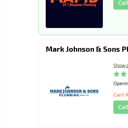
Cal
Mark Johnson & Sons P
Show 
Openi
Can’t 
Cal