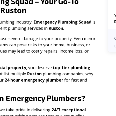
ng Squad – Your Go-To
Ruston
n
plumbing industry,
Emergency Plumbing Squad
is
cient plumbing services in
Ruston
.
 cause severe damage to your property. Even minor
tems can pose risks to your home, business, or
ues may lead to costly repairs, income loss, or
ial property
, you deserve
top-tier plumbing
t list multiple
Ruston
plumbing companies, why
our
24 hour emergency plumber
for fast and
n
Emergency Plumbers?
 we take pride in delivering
24/7 exceptional