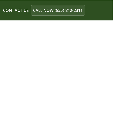
CONTACT US
CALL NOW (855) 812-2311