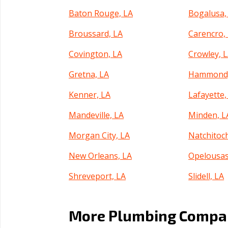
Baton Rouge, LA
Bogalusa,
Broussard, LA
Carencro,
Covington, LA
Crowley, 
Gretna, LA
Hammond,
Kenner, LA
Lafayette,
Mandeville, LA
Minden, L
Morgan City, LA
Natchitoc
New Orleans, LA
Opelousas
Shreveport, LA
Slidell, LA
Thibodaux, LA
West Mon
More Plumbing Compan
Zachary, LA