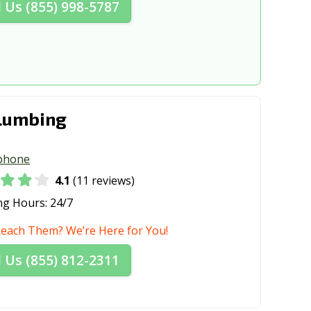
l Us (855) 998-5787
lumbing
phone
4.1
(11 reviews)
ng Hours:
24/7
Reach Them? We’re Here for You!
l Us (855) 812-2311