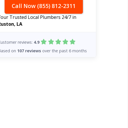
Call Now (855) 812-2311
Your Trusted Local Plumbers 24/7 in
Ruston, LA
Customer reviews:
4.9
Based on
107 reviews
over the past 6 months