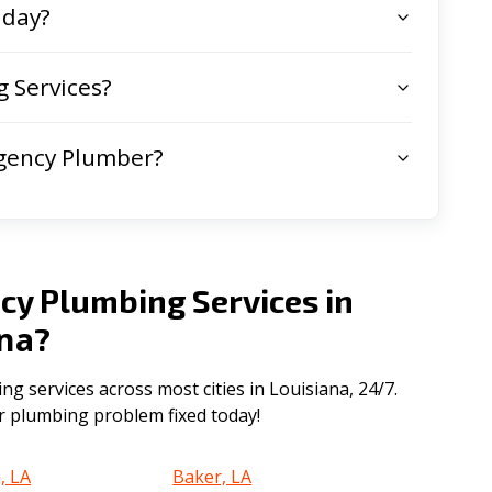
 day?
 Services?
gency Plumber?
cy Plumbing Services in
ana
?
 services across most cities in Louisiana, 24/7.
ur plumbing problem fixed today!
, LA
Baker, LA