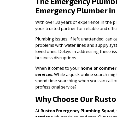
The Emergency Plumbi
Emergency Plumber i
With over 30 years of experience in the 
your trusted partner for reliable and effi
Plumbing issues, if left unattended, can
problems with water lines and supply sys
loved ones. Delays in addressing these iss
business disruptions.
When it comes to your
home or commerc
services
. While a quick online search migh
spend time searching when you can call 
professional service?
Rusto
Why Choose Our
At
Ruston Emergency Plumbing Squad
,