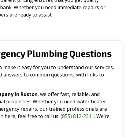
parent pricing ensures that you get quality
 bank. Whether you need immediate repairs or
rs are ready to assist.
rgency Plumbing Questions
make it easy for you to understand our services,
ind answers to common questions, with links to
mpany in Ruston
, we offer fast, reliable, and
tial properties. Whether you need water heater
emergency repairs, our trained professionals are
 here, feel free to call us:
(855) 812-2311
. We’re