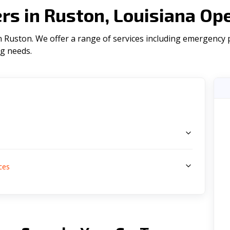
s in Ruston, Louisiana Op
Ruston. We offer a range of serviсes including emergency pl
ng needs.
s
ces