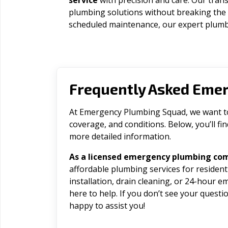
service
with precision and care. Our trans
plumbing solutions without breaking the
scheduled maintenance, our expert plumbe
Frequently Asked Eme
At Emergency Plumbing Squad, we want to 
coverage, and conditions. Below, you’ll f
more detailed information.
As a licensed emergency plumbing co
affordable plumbing services for residen
installation, drain cleaning, or 24-hour 
here to help. If you don’t see your question
happy to assist you!