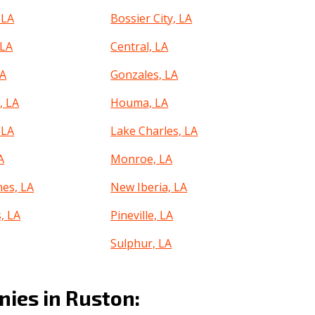
 LA
Bossier City, LA
 LA
Central, LA
LA
Gonzales, LA
 LA
Houma, LA
 LA
Lake Charles, LA
A
Monroe, LA
hes, LA
New Iberia, LA
, LA
Pineville, LA
Sulphur, LA
roe, LA
Youngsville, LA
ies in Ruston: