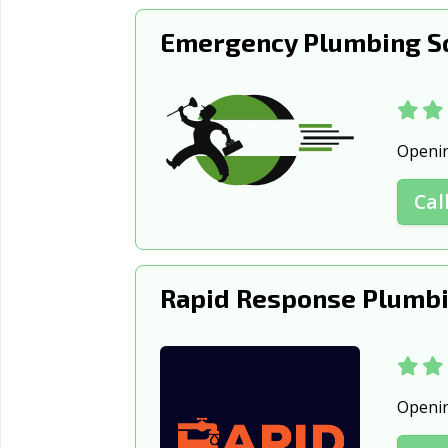
Emergency Plumbing Sq
Openi
Cal
Rapid Response Plumbi
Openi