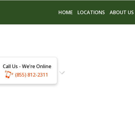
HOME
LOCATIONS
ABOUT US
Call Us - We're Online
(855) 812-2311