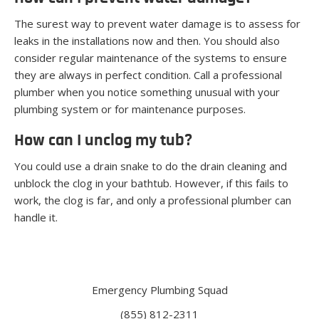
The surest way to prevent water damage is to assess for
leaks in the installations now and then. You should also
consider regular maintenance of the systems to ensure
they are always in perfect condition. Call a professional
plumber when you notice something unusual with your
plumbing system or for maintenance purposes.
How can I unclog my tub?
You could use a drain snake to do the drain cleaning and
unblock the clog in your bathtub. However, if this fails to
work, the clog is far, and only a professional plumber can
handle it.
Emergency Plumbing Squad
(855) 812-2311