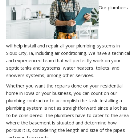
Our plumbers
will help install and repair all your plumbing systems in
Sioux City, Ia, including air conditioning. We have a technical
and experienced team that will perfectly work on your
septic tanks and systems, water heaters, toilets, and
showers systems, among other services.
Whether you want the repairs done on your residential
home in Iowa or your business, you can count on our
plumbing contractor to accomplish the task. Installing a
plumbing system is not as straightforward since a lot has
to be considered. The plumbers have to cater to the area
where the basement is situated and determine how
porous it is, considering the length and size of the pipes
and even tree roots.