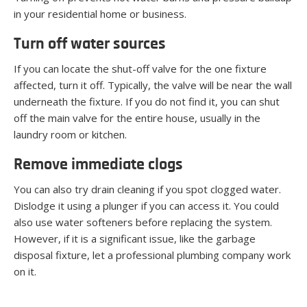
in your residential home or business.
Turn off water sources
If you can locate the shut-off valve for the one fixture
affected, turn it off. Typically, the valve will be near the wall
underneath the fixture. If you do not find it, you can shut
off the main valve for the entire house, usually in the
laundry room or kitchen.
Remove immediate clogs
You can also try drain cleaning if you spot clogged water.
Dislodge it using a plunger if you can access it. You could
also use water softeners before replacing the system.
However, if it is a significant issue, like the garbage
disposal fixture, let a professional plumbing company work
on it.