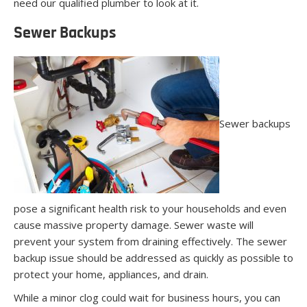
need our qualified plumber to look at it.
Sewer Backups
Sewer backups
pose a significant health risk to your households and even
cause massive property damage. Sewer waste will
prevent your system from draining effectively. The sewer
backup issue should be addressed as quickly as possible to
protect your home, appliances, and drain.
While a minor clog could wait for business hours, you can