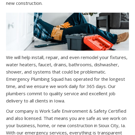
new construction.
We will help install, repair, and even remodel your fixtures,
water heaters, faucet, drains, bathrooms, dishwasher,
shower, and systems that could be problematic.
Emergency Plumbing Squad has operated for the longest
time, and we ensure we work daily for 365 days. Our
plumbers commit to quality service and excellent job
delivery to all clients in Iowa.
Our company is Work Safe Environment & Safety Certified
and also licensed. That means you are safe as we work on
your business, home, or new construction in Sioux City, Ia.
With our emergency services, everything is transparent