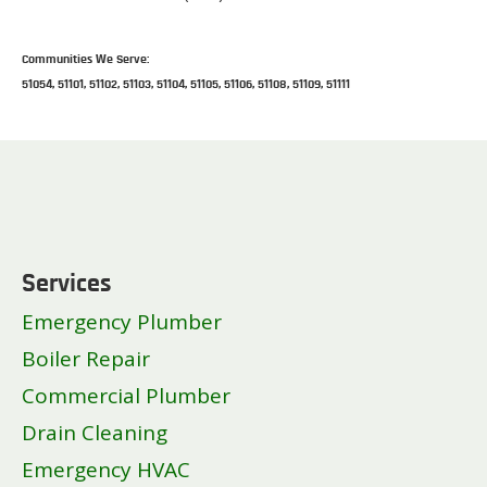
Communities We Serve:
51054, 51101, 51102, 51103, 51104, 51105, 51106, 51108, 51109, 51111
Services
Emergency Plumber
Boiler Repair
Commercial Plumber
Drain Cleaning
Emergency HVAC