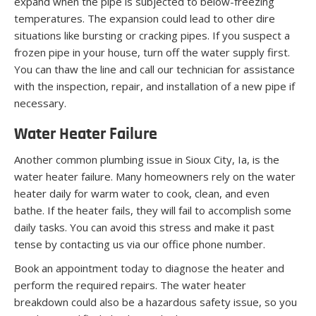
expand when the pipe is subjected to below-freezing
temperatures. The expansion could lead to other dire
situations like bursting or cracking pipes. If you suspect a
frozen pipe in your house, turn off the water supply first.
You can thaw the line and call our technician for assistance
with the inspection, repair, and installation of a new pipe if
necessary.
Water Heater Failure
Another common plumbing issue in Sioux City, Ia, is the
water heater failure. Many homeowners rely on the water
heater daily for warm water to cook, clean, and even
bathe. If the heater fails, they will fail to accomplish some
daily tasks. You can avoid this stress and make it past
tense by contacting us via our office phone number.
Book an appointment today to diagnose the heater and
perform the required repairs. The water heater
breakdown could also be a hazardous safety issue, so you