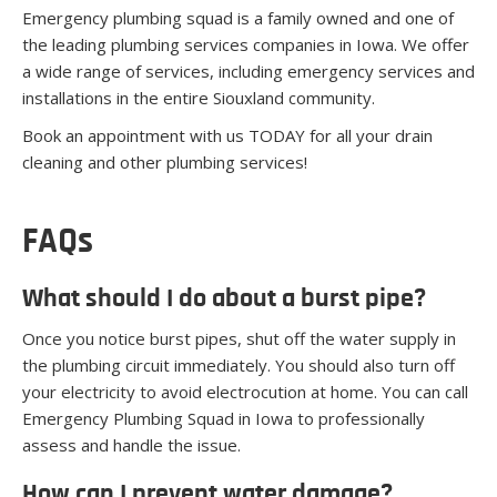
Emergency plumbing squad is a family owned and one of
the leading plumbing services companies in Iowa. We offer
a wide range of services, including emergency services and
installations in the entire Siouxland community.
Book an appointment with us TODAY for all your drain
cleaning and other plumbing services!
FAQs
What should I do about a burst pipe?
Once you notice burst pipes, shut off the water supply in
the plumbing circuit immediately. You should also turn off
your electricity to avoid electrocution at home. You can call
Emergency Plumbing Squad in Iowa to professionally
assess and handle the issue.
How can I prevent water damage?