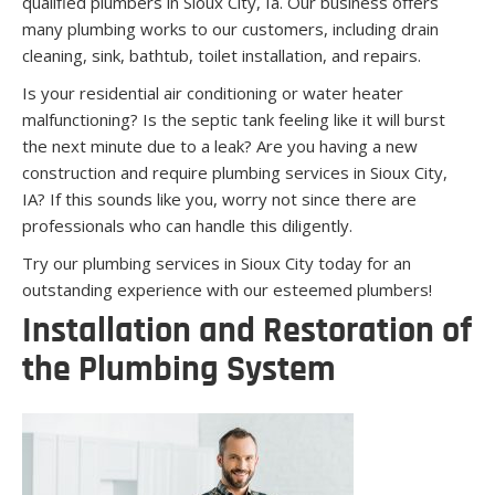
qualified plumbers in Sioux City, Ia. Our business offers
many plumbing works to our customers, including drain
cleaning, sink, bathtub, toilet installation, and repairs.
Is your residential air conditioning or water heater
malfunctioning? Is the septic tank feeling like it will burst
the next minute due to a leak? Are you having a new
construction and require plumbing services in Sioux City,
IA? If this sounds like you, worry not since there are
professionals who can handle this diligently.
Try our plumbing services in Sioux City today for an
outstanding experience with our esteemed plumbers!
Installation and Restoration of
the Plumbing System