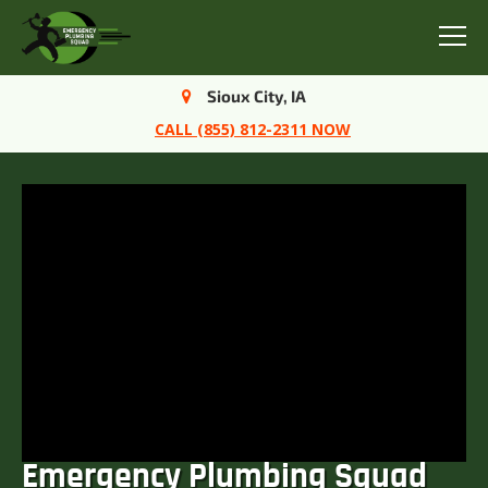
Menu
Sioux City, IA
CALL (855) 812-2311 NOW
Emergency Plumbing Squad