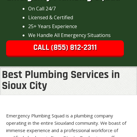
On Call 24/7
Licensed & Certified
25+ Years Experience
We Handle All Emergency Situations
CALL (855) 812-2311
Best Plumbing Services in
Sioux City
Emergency Plumbing Squad is a plumbing company
operating in the entire Siouxland community. We boast of
immense experience and a professional workforce of