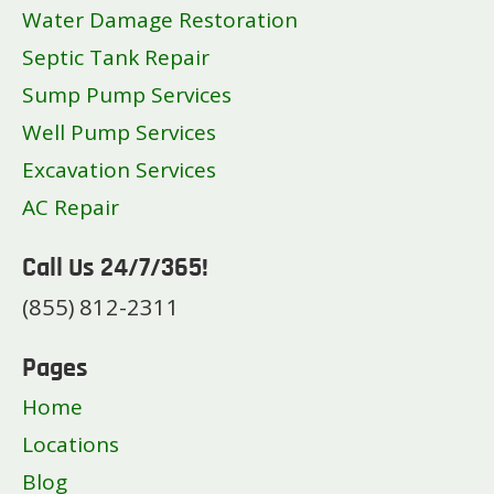
Water Damage Restoration
Septic Tank Repair
Sump Pump Services
Well Pump Services
Excavation Services
AC Repair
Call Us 24/7/365!
(855) 812-2311
Pages
Home
Locations
Blog