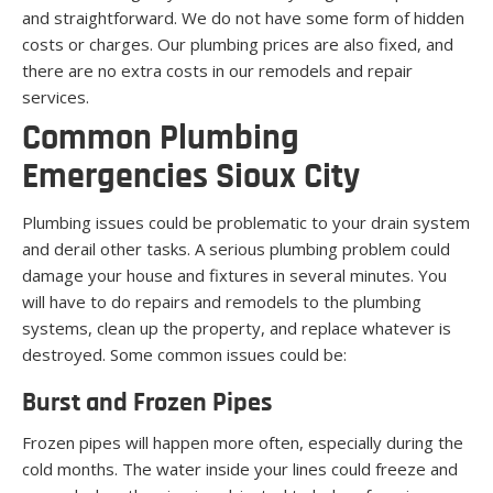
and straightforward. We do not have some form of hidden
costs or charges. Our plumbing prices are also fixed, and
there are no extra costs in our remodels and repair
services.
Common Plumbing
Emergencies Sioux City
Plumbing issues could be problematic to your drain system
and derail other tasks. A serious plumbing problem could
damage your house and fixtures in several minutes. You
will have to do repairs and remodels to the plumbing
systems, clean up the property, and replace whatever is
destroyed. Some common issues could be:
Burst and Frozen Pipes
Frozen pipes will happen more often, especially during the
cold months. The water inside your lines could freeze and