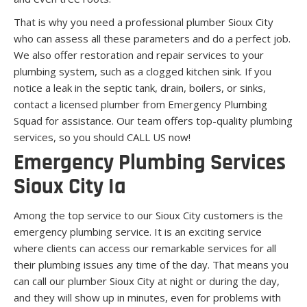
That is why you need a professional plumber Sioux City
who can assess all these parameters and do a perfect job.
We also offer restoration and repair services to your
plumbing system, such as a clogged kitchen sink. If you
notice a leak in the septic tank, drain, boilers, or sinks,
contact a licensed plumber from Emergency Plumbing
Squad for assistance. Our team offers top-quality plumbing
services, so you should CALL US now!
Emergency Plumbing Services
Sioux City Ia
Among the top service to our Sioux City customers is the
emergency plumbing service. It is an exciting service
where clients can access our remarkable services for all
their plumbing issues any time of the day. That means you
can call our plumber Sioux City at night or during the day,
and they will show up in minutes, even for problems with