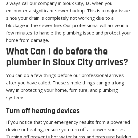
always call our company in Sioux City, Ia, when you
encounter a significant sewer backup. This is a major issue
since your drain is completely not working due to a
blockage in the sewer line. Our professional will arrive in a
few minutes to handle the plumbing issue and protect your
home from damage.
What Can I do before the
plumber in Sioux City arrives?
You can do a few things before our professional arrives
after you have called. These simple things can go a long
way in protecting your home, furniture, and plumbing
systems.
Turn off heating devices
If you notice that your emergency results from a powered
device or heating, ensure you turn off all power sources.
Turning off prevents hot water burns and pressure buildup