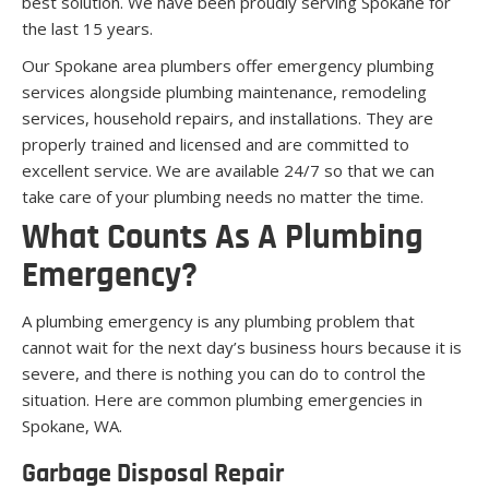
best solution. We have been proudly serving Spokane for
the last 15 years.
Our Spokane area plumbers offer emergency plumbing
services alongside plumbing maintenance, remodeling
services, household repairs, and installations. They are
properly trained and licensed and are committed to
excellent service. We are available 24/7 so that we can
take care of your plumbing needs no matter the time.
What Counts As A Plumbing
Emergency?
A plumbing emergency is any plumbing problem that
cannot wait for the next day’s business hours because it is
severe, and there is nothing you can do to control the
situation. Here are common plumbing emergencies in
Spokane, WA.
Garbage Disposal Repair