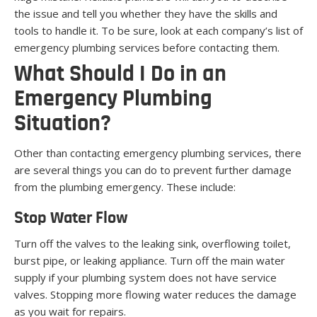
the issue and tell you whether they have the skills and
tools to handle it. To be sure, look at each company’s list of
emergency plumbing services before contacting them.
What Should I Do in an
Emergency Plumbing
Situation?
Other than contacting emergency plumbing services, there
are several things you can do to prevent further damage
from the plumbing emergency. These include:
Stop Water Flow
Turn off the valves to the leaking sink, overflowing toilet,
burst pipe, or leaking appliance. Turn off the main water
supply if your plumbing system does not have service
valves. Stopping more flowing water reduces the damage
as you wait for repairs.