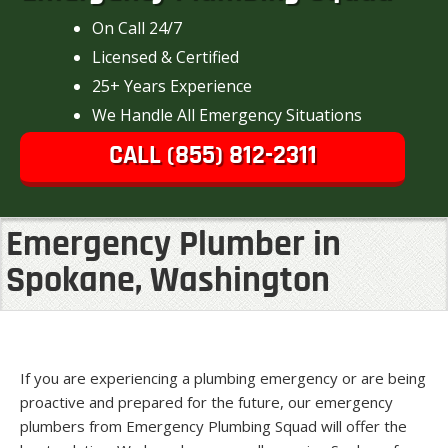
On Call 24/7
Licensed & Certified
25+ Years Experience
We Handle All Emergency Situations
CALL (855) 812-2311
Emergency Plumber in
Spokane, Washington
If you are experiencing a plumbing emergency or are being
proactive and prepared for the future, our emergency
plumbers from Emergency Plumbing Squad will offer the