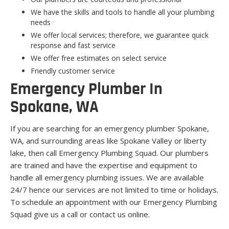
We have the skills and tools to handle all your plumbing
needs
We offer local services; therefore, we guarantee quick
response and fast service
We offer free estimates on select service
Friendly customer service
Emergency Plumber In
Spokane, WA
If you are searching for an emergency plumber Spokane,
WA, and surrounding areas like Spokane Valley or liberty
lake, then call Emergency Plumbing Squad. Our plumbers
are trained and have the expertise and equipment to
handle all emergency plumbing issues. We are available
24/7 hence our services are not limited to time or holidays.
To schedule an appointment with our Emergency Plumbing
Squad give us a call or contact us online.