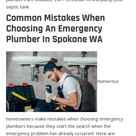
septic tank.
Common Mistakes When
Choosing An Emergency
Plumber In Spokane WA
Numerous
homeowners make mistakes when choosing emergency
plumbers because they start the search when the
emergency problem has already occurred. Here are