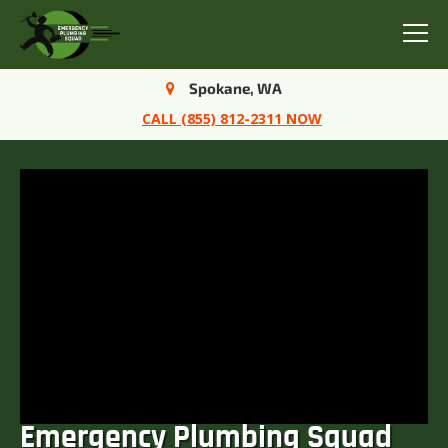
Menu
Spokane, WA
CALL (855) 812-2311 NOW
Emergency Plumbing Squad