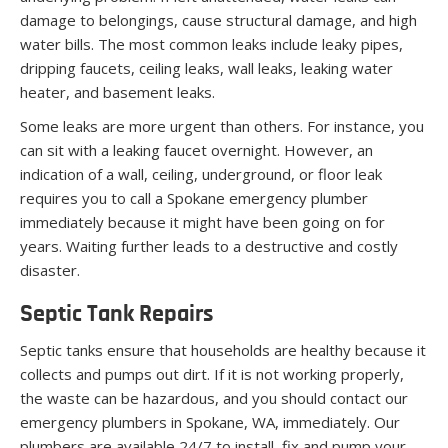
damage to belongings, cause structural damage, and high
water bills. The most common leaks include leaky pipes,
dripping faucets, ceiling leaks, wall leaks, leaking water
heater, and basement leaks.
Some leaks are more urgent than others. For instance, you
can sit with a leaking faucet overnight. However, an
indication of a wall, ceiling, underground, or floor leak
requires you to call a Spokane emergency plumber
immediately because it might have been going on for
years. Waiting further leads to a destructive and costly
disaster.
Septic Tank Repairs
Septic tanks ensure that households are healthy because it
collects and pumps out dirt. If it is not working properly,
the waste can be hazardous, and you should contact our
emergency plumbers in Spokane, WA, immediately. Our
plumbers are available 24/7 to install, fix and pump your