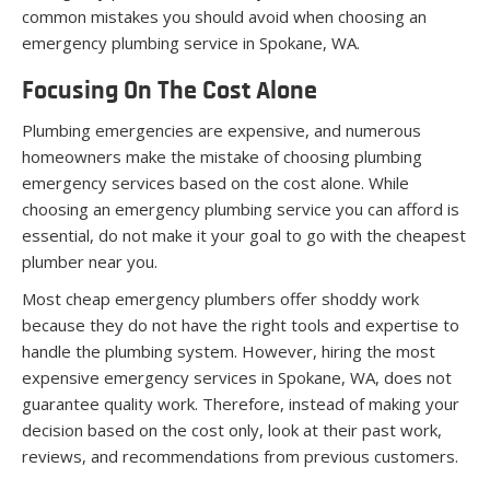
common mistakes you should avoid when choosing an
emergency plumbing service in Spokane, WA.
Focusing On The Cost Alone
Plumbing emergencies are expensive, and numerous
homeowners make the mistake of choosing plumbing
emergency services based on the cost alone. While
choosing an emergency plumbing service you can afford is
essential, do not make it your goal to go with the cheapest
plumber near you.
Most cheap emergency plumbers offer shoddy work
because they do not have the right tools and expertise to
handle the plumbing system. However, hiring the most
expensive emergency services in Spokane, WA, does not
guarantee quality work. Therefore, instead of making your
decision based on the cost only, look at their past work,
reviews, and recommendations from previous customers.