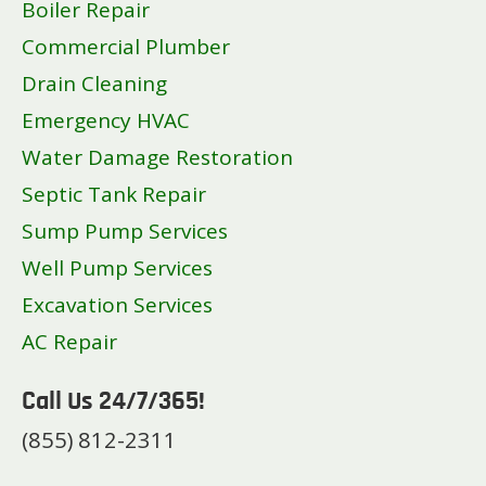
Boiler Repair
Commercial Plumber
Drain Cleaning
Emergency HVAC
Water Damage Restoration
Septic Tank Repair
Sump Pump Services
Well Pump Services
Excavation Services
AC Repair
Call Us 24/7/365!
(855) 812-2311