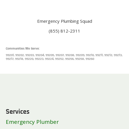
Emergency Plumbing Squad
(855) 812-2311
Communities We Serve:
99201, 99202, 99203, 99204, 99205, 99207, 99208, 99209, 99210, 99211, 99212, 99213,
99217, 99218, 99220, 99223, 99224, 99252, 99256, 99258, 99260
Services
Emergency Plumber