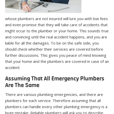
whose plumbers are not insured will lure you with low fees
and even promise that they will take care of accidents that
might occur to the plumber or your home. This sounds true
and convincing until the real accident happens, and you are
liable for all the damages. To be on the safe side, you
should check whether their services are covered before
further discussions. This gives you peace of mind knowing
that your home and the plumbers are covered in case of an
accident.
Assuming That All Emergency Plumbers
Are The Same
There are various plumbing emergencies, and there are
plumbers for each service. Therefore assuming that all
plumbers can handle every other plumbing emergency is a
huge mistake. Reliable plumbers will ask you to describe