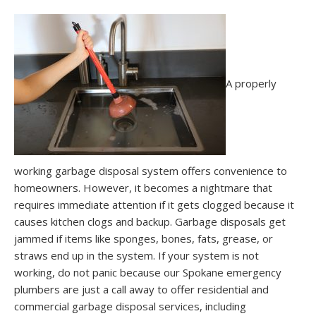
A properly
working garbage disposal system offers convenience to
homeowners. However, it becomes a nightmare that
requires immediate attention if it gets clogged because it
causes kitchen clogs and backup. Garbage disposals get
jammed if items like sponges, bones, fats, grease, or
straws end up in the system. If your system is not
working, do not panic because our Spokane emergency
plumbers are just a call away to offer residential and
commercial garbage disposal services, including