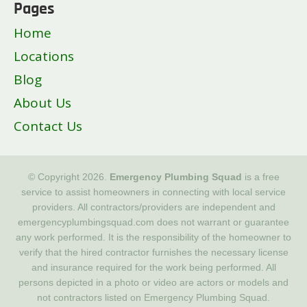
Pages
Home
Locations
Blog
About Us
Contact Us
© Copyright 2026.
Emergency Plumbing Squad
is a free
service to assist homeowners in connecting with local service
providers. All contractors/providers are independent and
emergencyplumbingsquad.com does not warrant or guarantee
any work performed. It is the responsibility of the homeowner to
verify that the hired contractor furnishes the necessary license
and insurance required for the work being performed. All
persons depicted in a photo or video are actors or models and
not contractors listed on Emergency Plumbing Squad.