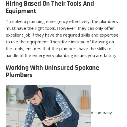
Hiring Based On Their Tools And
Equipment
To solve a plumbing emergency effectively, the plumbers
must have the right tools. However, they can only offer
excellent job if they have the required skills and expertise
to use the equipment. Therefore instead of focusing on
the tools, ensures that the plumbers have the skills to
handle all the emergency plumbing issues you are facing.
Working With Uninsured Spokane
Plumbers
A company