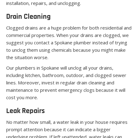
installation, repairs, and unclogging.
Drain Cleaning
Clogged drains are a huge problem for both residential and
commercial properties. When your drains are clogged, we
suggest you contact a Spokane plumber instead of trying
to unclog them using chemicals because you might make
the situation worse.
Our plumbers in Spokane will unclog all your drains,
including kitchen, bathroom, outdoor, and clogged sewer
lines. Moreover, invest in regular drain cleaning and
maintenance to prevent emergency clogs because it will
cost you more.
Leak Repairs
No matter how small, a water leak in your house requires
prompt attention because it can indicate a bigger
underlying problem. If left unattended, water leaks can