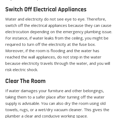
Switch Off Electrical Appliances
Water and electricity do not see eye to eye. Therefore,
switch off the electrical appliances because they can cause
electrocution depending on the emergency plumbing issue.
For instance, if water leaks from the ceiling, you might be
required to turn off the electricity at the fuse box.
Moreover, if the room is flooding and the water has
reached the wall appliances, do not step in the water
because electricity travels through the water, and you will
risk electric shock.
Clear The Room
If water damages your furniture and other belongings,
taking them to a safer place after turning off the water
supply is advisable. You can also dry the room using old
towels, rugs, or a wet/dry vacuum cleaner. This gives the
plumber a clear and conducive working space.