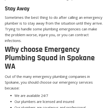
Stay Away
Sometimes the best thing to do after calling an emergency
plumber is to stay away from the situation until they arrive.
Trying to handle some plumbing emergencies can make
the problem worse, injure you, or you can contract
infections.
Why choose Emergency
Plumbing Squad in Spokane
WA
Out of the many emergency plumbing companies in
Spokane, you should choose our emergency services
because:
We are available 24/7
Our plumbers are licensed and insured
Our plumbers are courteous and professional