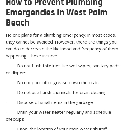
How to Prevent Plumbing
Emergencies In West Palm
Beach
No one plans for a plumbing emergency; in most cases,
they cannot be avoided. However, there are things you
can do to decrease the likelihood and frequency of them
happening. These include:
· Do not flush toiletries like wet wipes, sanitary pads,
or diapers
· Do not pour oil or grease down the drain
· Do not use harsh chemicals for drain cleaning
· Dispose of small items in the garbage
· Drain your water heater regularly and schedule
checkups
· Know the location of your main water shutoff