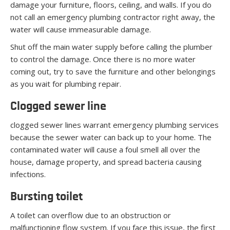
damage your furniture, floors, ceiling, and walls. If you do
not call an emergency plumbing contractor right away, the
water will cause immeasurable damage.
Shut off the main water supply before calling the plumber
to control the damage. Once there is no more water
coming out, try to save the furniture and other belongings
as you wait for plumbing repair.
Clogged sewer line
clogged sewer lines warrant emergency plumbing services
because the sewer water can back up to your home. The
contaminated water will cause a foul smell all over the
house, damage property, and spread bacteria causing
infections.
Bursting toilet
A toilet can overflow due to an obstruction or
malfunctioning flow system. If you face this issue, the first