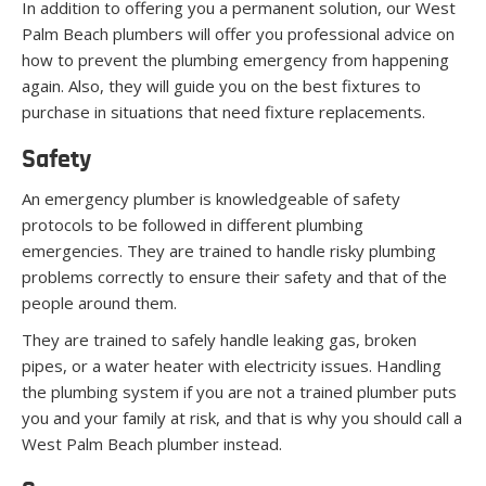
In addition to offering you a permanent solution, our West
Palm Beach plumbers will offer you professional advice on
how to prevent the plumbing emergency from happening
again. Also, they will guide you on the best fixtures to
purchase in situations that need fixture replacements.
Safety
An emergency plumber is knowledgeable of safety
protocols to be followed in different plumbing
emergencies. They are trained to handle risky plumbing
problems correctly to ensure their safety and that of the
people around them.
They are trained to safely handle leaking gas, broken
pipes, or a water heater with electricity issues. Handling
the plumbing system if you are not a trained plumber puts
you and your family at risk, and that is why you should call a
West Palm Beach plumber instead.