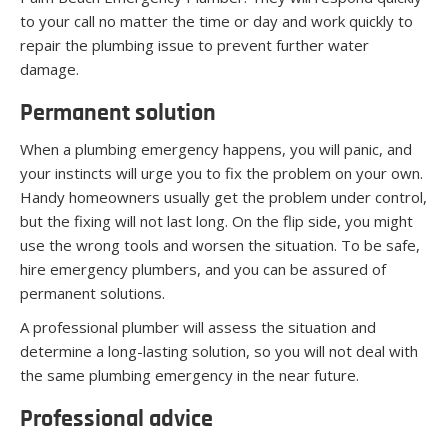
to your call no matter the time or day and work quickly to
repair the plumbing issue to prevent further water
damage.
Permanent solution
When a plumbing emergency happens, you will panic, and
your instincts will urge you to fix the problem on your own.
Handy homeowners usually get the problem under control,
but the fixing will not last long. On the flip side, you might
use the wrong tools and worsen the situation. To be safe,
hire emergency plumbers, and you can be assured of
permanent solutions.
A professional plumber will assess the situation and
determine a long-lasting solution, so you will not deal with
the same plumbing emergency in the near future.
Professional advice