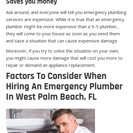
Saves you money
Ask around, and everyone will tell you emergency plumbing
services are expensive. While it is true that an emergency
plumber might be more expensive than a 9-5 plumber,
they will come to your house as soon as you need them
and save a situation that can cause expensive damage.
Moreover, if you try to solve the situation on your own,
you might cause more damage that will cost you more to
repair or demand an appliance replacement.
Factors To Consider When
Hiring An Emergency Plumber
In West Palm Beach, FL