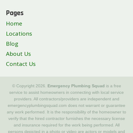
Pages
Home
Locations
Blog
About Us
Contact Us
© Copyright 2026.
Emergency Plumbing Squad
is a free
service to assist homeowners in connecting with local service
providers. All contractors/providers are independent and
emergencyplumbingsquad.com does not warrant or guarantee
any work performed. It is the responsibility of the homeowner to
verify that the hired contractor furnishes the necessary license
and insurance required for the work being performed. All
persons depicted in a photo or video are actors or models and