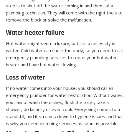
step is to shut off the water coming in and then call a
plumbing technician. They will come with the right tools to
remove the block or solve the malfunction.
Water heater failure
Hot water might seem a luxury, but it is a necessity in
winter. Cold water can shock the body, so you need to call
emergency plumbing services to repair your hot water
heater and have hot water flowing.
Loss of water
If no water comes into your house, you should call an
emergency plumber for water restoration. Without water,
you cannot wash the dishes, flush the toilet, take a
shower, do laundry or even cook. Everything comes to a
standstill, and it streams down to hygiene issues and that
is why you need plumbing services as soon as possible.