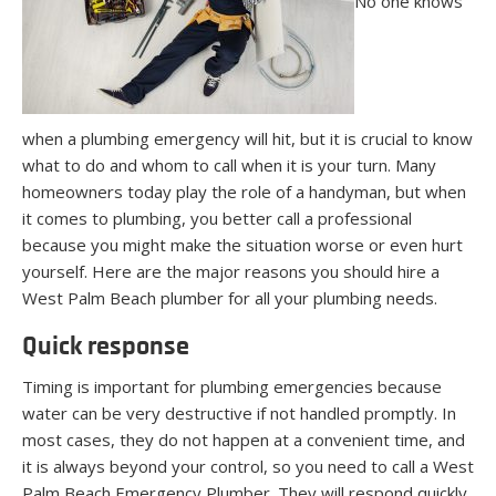
No one knows
when a plumbing emergency will hit, but it is crucial to know
what to do and whom to call when it is your turn. Many
homeowners today play the role of a handyman, but when
it comes to plumbing, you better call a professional
because you might make the situation worse or even hurt
yourself. Here are the major reasons you should hire a
West Palm Beach plumber for all your plumbing needs.
Quick response
Timing is important for plumbing emergencies because
water can be very destructive if not handled promptly. In
most cases, they do not happen at a convenient time, and
it is always beyond your control, so you need to call a West
Palm Beach Emergency Plumber. They will respond quickly