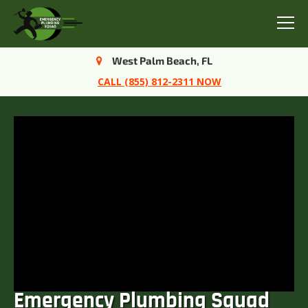
Menu
West Palm Beach, FL
CALL (855) 812-2311 NOW
Emergency Plumbing Squad