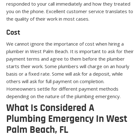
responded to your call immediately and how they treated
you on the phone. Excellent customer service translates to
the quality of their work in most cases.
Cost
We cannot ignore the importance of cost when hiring a
plumber in West Palm Beach. It is important to ask for their
payment terms and agree to them before the plumber
starts their work. Some plumbers will charge on an hourly
basis or a fixed rate. Some will ask for a deposit, while
others will ask for full payment on completion.
Homeowners settle for different payment methods
depending on the nature of the plumbing emergency.
What Is Considered A
Plumbing Emergency In West
Palm Beach, FL