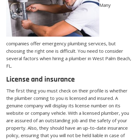
Many
companies offer emergency plumbing services, but
choosing the right one is difficult. You need to consider
several factors when hiring a plumber in West Palm Beach,
FL.
License and insurance
The first thing you must check on their profile is whether
the plumber coming to you is licensed and insured. A
genuine company will display its license number on its
website or company vehicle. With a licensed plumber, you
are assured of an outstanding job and the safety of your
property. Also, they should have an up-to-date insurance
policy, ensuring that you will not be held liable in case of