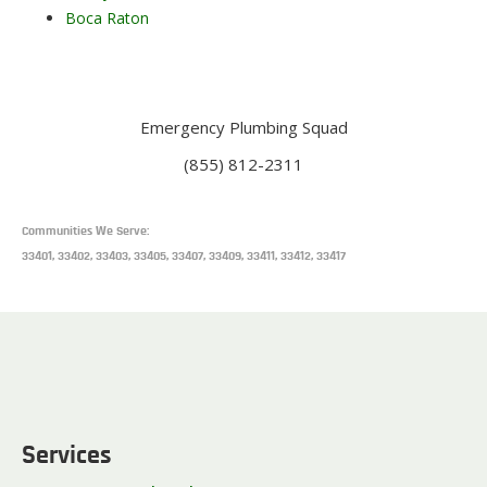
Boca Raton
Emergency Plumbing Squad
(855) 812-2311
Communities We Serve:
33401, 33402, 33403, 33405, 33407, 33409, 33411, 33412, 33417
Services