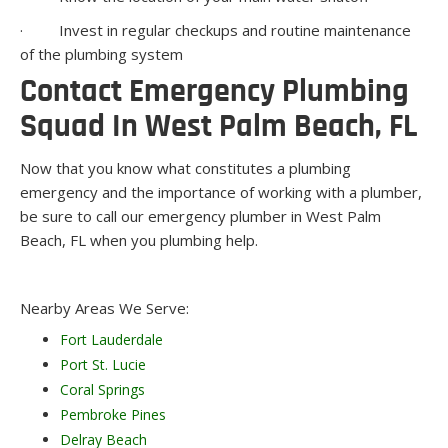
· Invest in regular checkups and routine maintenance
of the plumbing system
Contact Emergency Plumbing
Squad In West Palm Beach, FL
Now that you know what constitutes a plumbing
emergency and the importance of working with a plumber,
be sure to call our emergency plumber in West Palm
Beach, FL when you plumbing help.
Nearby Areas We Serve:
Fort Lauderdale
Port St. Lucie
Coral Springs
Pembroke Pines
Delray Beach