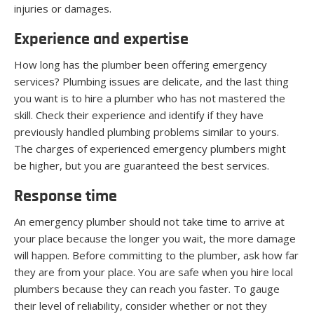
injuries or damages.
Experience and expertise
How long has the plumber been offering emergency
services? Plumbing issues are delicate, and the last thing
you want is to hire a plumber who has not mastered the
skill. Check their experience and identify if they have
previously handled plumbing problems similar to yours.
The charges of experienced emergency plumbers might
be higher, but you are guaranteed the best services.
Response time
An emergency plumber should not take time to arrive at
your place because the longer you wait, the more damage
will happen. Before committing to the plumber, ask how far
they are from your place. You are safe when you hire local
plumbers because they can reach you faster. To gauge
their level of reliability, consider whether or not they