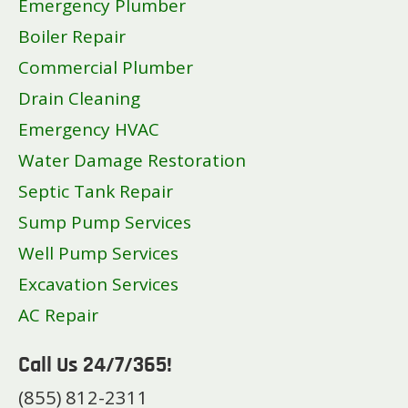
Emergency Plumber
Boiler Repair
Commercial Plumber
Drain Cleaning
Emergency HVAC
Water Damage Restoration
Septic Tank Repair
Sump Pump Services
Well Pump Services
Excavation Services
AC Repair
Call Us 24/7/365!
(855) 812-2311