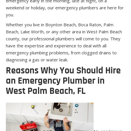
emergency early in the morning, late at night, on a
weekend or holiday, our emergency plumbers are here for
you.
Whether you live in Boynton Beach, Boca Raton, Palm
Beach, Lake Worth, or any other area in West Palm Beach
county, our professional plumbers will come to you. They
have the expertise and experience to deal with all
emergency plumbing problems, from clogged drains to
diagnosing a gas or water leak.
Reasons Why You Should Hire
an Emergency Plumber in
West Palm Beach, FL