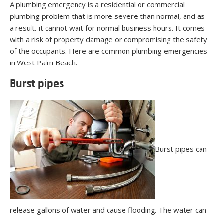
A plumbing emergency is a residential or commercial
plumbing problem that is more severe than normal, and as
a result, it cannot wait for normal business hours. It comes
with a risk of property damage or compromising the safety
of the occupants. Here are common plumbing emergencies
in West Palm Beach.
Burst pipes
Burst pipes can
release gallons of water and cause flooding. The water can