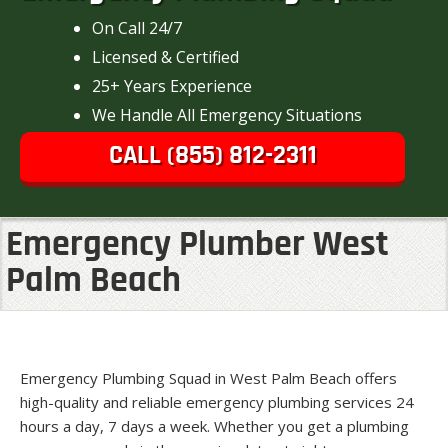
On Call 24/7
Licensed & Certified
25+ Years Experience
We Handle All Emergency Situations
CALL (855) 812-2311
Emergency Plumber West
Palm Beach
Emergency Plumbing Squad in West Palm Beach offers
high-quality and reliable emergency plumbing services 24
hours a day, 7 days a week. Whether you get a plumbing