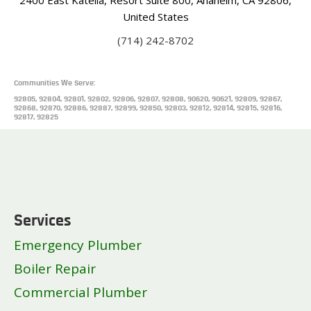
United States
(714) 242-8702
Communities We Serve:
92805, 92804, 92801, 92802, 92806, 92807, 92808, 90620, 90621, 92809, 92867,
92868, 92870, 92886, 92887, 92899, 92850, 92803, 92812, 92814, 92815, 92816,
92817, 92825
Services
Emergency Plumber
Boiler Repair
Commercial Plumber