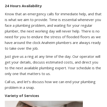
24 Hours Availability
Know that an emergency calls for immediate help, and that
is what we aim to provide. Time is essential whenever you
face a plumbing problem, and waiting for your regular
plumber, the next working day will never help. There is no
need for you to endure the stress of flooded floors as we
have around the clock Anaheim plumbers are always ready
to take over the job.
Just give us a ring at any time of the day. Our operator will
get your details, discuss estimated costs, and direct you
to the next available plumbing expert. Your schedule is the
only one that matters to us.
Call us, and let’s discuss how we can end your plumbing
problem in a snap.
Variety of Services