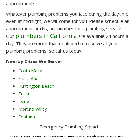
appointments.
Whatever plumbing problems you face during the daytime,
even at midnight, we will come for you. Please schedule an
appointment or ring our number for a plumbing service.
plumbers in California
Our
are available 24 hours a
day. They are more than equipped to resolve all your
plumbing problems, so call us today.
Nearby Cities We Serve:
Costa Mesa
Santa Ana
Huntington Beach
Tustin
Irvine
Moreno Valley
Fontana
Emergency Plumbing Squad
2400 East Katella, Resort Suite 800, Anaheim, CA 92806,