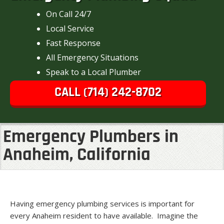
On Call 24/7
Local Service
Fast Response
All Emergency Situations
Speak to a Local Plumber
CALL (714) 242-8702
Emergency Plumbers in
Anaheim, California
Having emergency plumbing services is important for
every Anaheim resident to have available. Imagine the