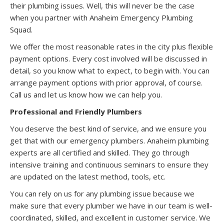
their plumbing issues. Well, this will never be the case
when you partner with Anaheim Emergency Plumbing
Squad.
We offer the most reasonable rates in the city plus flexible
payment options. Every cost involved will be discussed in
detail, so you know what to expect, to begin with. You can
arrange payment options with prior approval, of course.
Call us and let us know how we can help you.
Professional and Friendly Plumbers
You deserve the best kind of service, and we ensure you
get that with our emergency plumbers. Anaheim plumbing
experts are all certified and skilled. They go through
intensive training and continuous seminars to ensure they
are updated on the latest method, tools, etc.
You can rely on us for any plumbing issue because we
make sure that every plumber we have in our team is well-
coordinated, skilled, and excellent in customer service. We