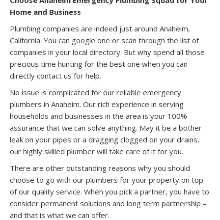
Home and Business
Plumbing companies are indeed just around Anaheim,
California. You can google one or scan through the list of
companies in your local directory. But why spend all those
precious time hunting for the best one when you can
directly contact us for help.
No issue is complicated for our reliable emergency
plumbers in Anaheim. Our rich experience in serving
households and businesses in the area is your 100%
assurance that we can solve anything. May it be a bother
leak on your pipes or a dragging clogged on your drains,
our highly skilled plumber will take care of it for you.
There are other outstanding reasons why you should
choose to go with our plumbers for your property on top
of our quality service. When you pick a partner, you have to
consider permanent solutions and long term partnership –
and that is what we can offer.