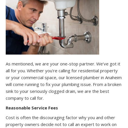
As mentioned, we are your one-stop partner. We’ve got it
all for you. Whether you’re calling for residential property
or your commercial space, our licensed plumber in Anaheim
will come running to fix your plumbing issue. From a broken
sink to your seriously clogged drain, we are the best
company to call for.
Reasonable Service Fees
Cost is often the discouraging factor why you and other
property owners decide not to call an expert to work on