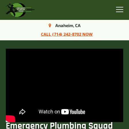
Menu
Anaheim, CA
CALL (714) 242-8702 NOW
Emergency Plumbing Squad