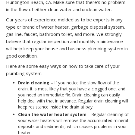
Huntington Beach, CA. Make sure that there’s no problem
in the flow of either clean water and unclean water.
Our years of experience molded us to be experts in any
type or brand of water heater, garbage disposal system,
gas line, faucet, bathroom toilet, and more. We strongly
believe that regular inspection and monthly maintenance
will help keep your house and business plumbing system in
good condition.
Here are some easy ways on how to take care of your
plumbing system:
Drain cleaning
– If you notice the slow flow of the
drain, it is most likely that you have a clogged one, and
you need an immediate fix. Drain cleaning can easily
help deal with that in advance. Regular drain cleaning will
keep resistance inside the drain at bay.
Clean the water heater system
– Regular cleaning of
your water heaters will remove the accumulated mineral
deposits and sediments, which causes problems in your
heater.