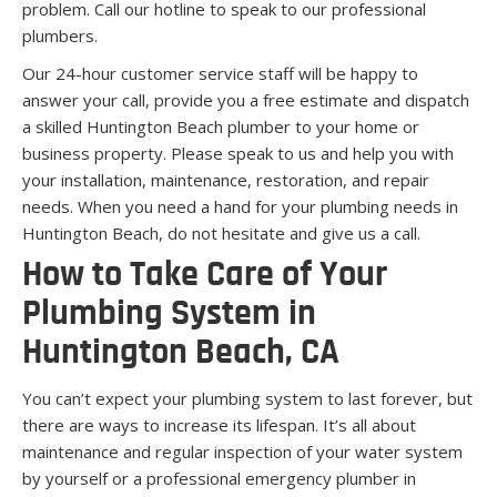
problem. Call our hotline to speak to our professional
plumbers.
Our 24-hour customer service staff will be happy to
answer your call, provide you a free estimate and dispatch
a skilled Huntington Beach plumber to your home or
business property. Please speak to us and help you with
your installation, maintenance, restoration, and repair
needs. When you need a hand for your plumbing needs in
Huntington Beach, do not hesitate and give us a call.
How to Take Care of Your
Plumbing System in
Huntington Beach, CA
You can’t expect your plumbing system to last forever, but
there are ways to increase its lifespan. It’s all about
maintenance and regular inspection of your water system
by yourself or a professional emergency plumber in