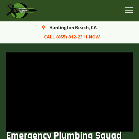
Menu
Huntington Beach, CA
CALL (855) 812-2311 NOW
Emergency Plumbing Squad