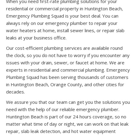
When you need first-rate plumbing solutions for your
residential or commercial property in Huntington Beach,
Emergency Plumbing Squad is your best deal. You can
always rely on our emergency plumber to repair your
water heaters at home, install sewer lines, or repair slab
leaks at your business office.
Our cost-efficient plumbing services are available round
the clock, so you do not have to worry if you encounter any
issues with your drain, sewer, or faucet at home. We are
experts in residential and commercial plumbing. Emergency
Plumbing Squad has been serving thousands of customers
in Huntington Beach, Orange County, and other cities for
decades.
We assure you that our team can get you the solutions you
need with the help of our reliable emergency plumber.
Huntington Beach is part of our 24 hours coverage, so no
matter what time of day or night, we can work on that leak
repair, slab leak detection, and hot water equipment