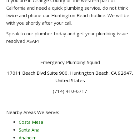
If you are in Orange County or the western part of
California and need a quick plumbing service, do not think
twice and phone our Huntington Beach hotline. We will be
with you shortly after your call.
Speak to our plumber today and get your plumbing issue
resolved ASAP!
Emergency Plumbing Squad
17011 Beach Blvd Suite 900, Huntington Beach, CA 92647,
United States
(714) 410-6717
Nearby Areas We Serve:
Costa Mesa
Santa Ana
Anaheim