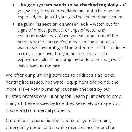
The gas system needs to be checked regularly –
If
you see a yellow-colored flame and not a blue one as
expected, the jets of your gas lines need to be cleaned.
Regular inspection on water leak
– watch out for
signs of molds, puddles, or drips of water and
continuous slab leak. When you see one, turn off the
primary water source. You may also check potential
water leaks by turning off the water meter. If it continues
to run, it’s positive that you need to contact an
experienced plumbing company to do a thorough water
leak inspection service.
We offer our plumbing services to address slab leaks,
heating line issues, hot water equipment problems, and
more. Have your plumbing routinely checked by our
trusted professional Huntington Beach plumbers to stop
many of these issues before they severely damage your
house and commercial property.
Call our local phone number today for your plumbing
emergency needs and routine maintenance inspection