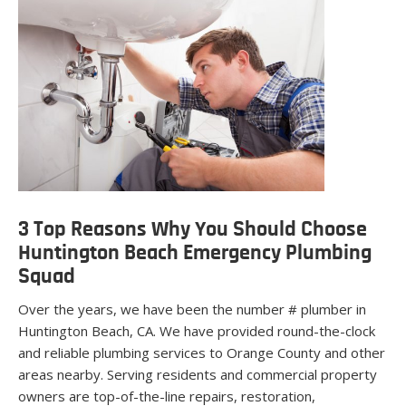
3 Top Reasons Why You Should Choose
Huntington Beach Emergency Plumbing
Squad
Over the years, we have been the number # plumber in
Huntington Beach, CA. We have provided round-the-clock
and reliable plumbing services to Orange County and other
areas nearby. Serving residents and commercial property
owners are top-of-the-line repairs, restoration,