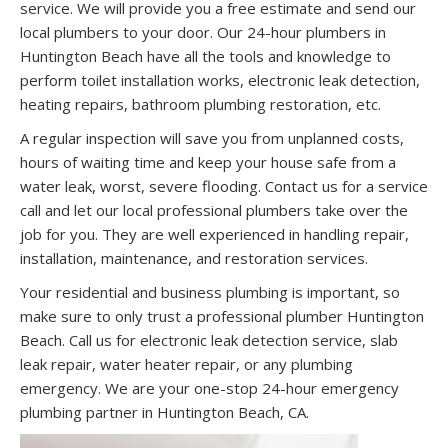
service. We will provide you a free estimate and send our
local plumbers to your door. Our 24-hour plumbers in
Huntington Beach have all the tools and knowledge to
perform toilet installation works, electronic leak detection,
heating repairs, bathroom plumbing restoration, etc.
A regular inspection will save you from unplanned costs,
hours of waiting time and keep your house safe from a
water leak, worst, severe flooding. Contact us for a service
call and let our local professional plumbers take over the
job for you. They are well experienced in handling repair,
installation, maintenance, and restoration services.
Your residential and business plumbing is important, so
make sure to only trust a professional plumber Huntington
Beach. Call us for electronic leak detection service, slab
leak repair, water heater repair, or any plumbing
emergency. We are your one-stop 24-hour emergency
plumbing partner in Huntington Beach, CA.