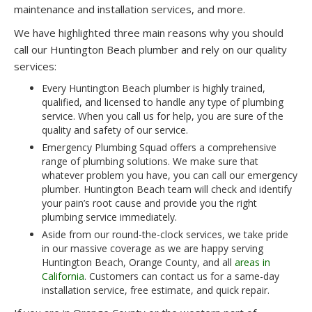
maintenance and installation services, and more.
We have highlighted three main reasons why you should
call our Huntington Beach plumber and rely on our quality
services:
Every Huntington Beach plumber is highly trained,
qualified, and licensed to handle any type of plumbing
service. When you call us for help, you are sure of the
quality and safety of our service.
Emergency Plumbing Squad offers a comprehensive
range of plumbing solutions. We make sure that
whatever problem you have, you can call our emergency
plumber. Huntington Beach team will check and identify
your pain’s root cause and provide you the right
plumbing service immediately.
Aside from our round-the-clock services, we take pride
in our massive coverage as we are happy serving
Huntington Beach, Orange County, and all
areas in
California
. Customers can contact us for a same-day
installation service, free estimate, and quick repair.