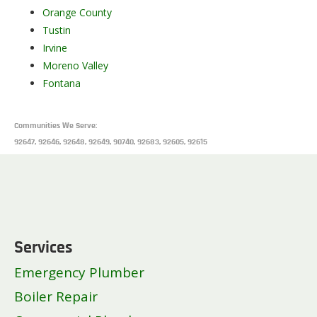
Orange County
Tustin
Irvine
Moreno Valley
Fontana
Communities We Serve:
92647, 92646, 92648, 92649, 90740, 92683, 92605, 92615
Services
Emergency Plumber
Boiler Repair