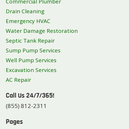
Commercial Plumber
Drain Cleaning
Emergency HVAC
Water Damage Restoration
Septic Tank Repair
Sump Pump Services
Well Pump Services
Excavation Services
AC Repair
Call Us 24/7/365!
(855) 812-2311
Pages