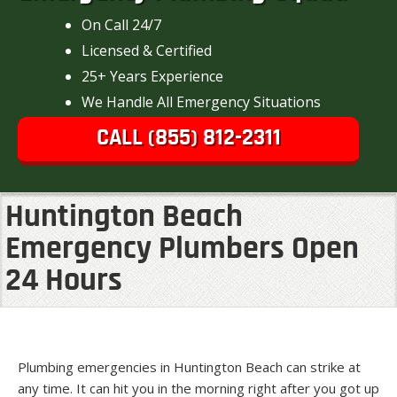
On Call 24/7
Licensed & Certified
25+ Years Experience
We Handle All Emergency Situations
CALL (855) 812-2311
Huntington Beach
Emergency Plumbers Open
24 Hours
Plumbing emergencies in Huntington Beach can strike at
any time. It can hit you in the morning right after you got up