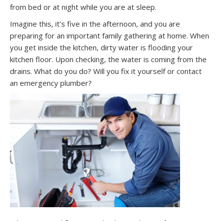
from bed or at night while you are at sleep.
Imagine this, it’s five in the afternoon, and you are
preparing for an important family gathering at home. When
you get inside the kitchen, dirty water is flooding your
kitchen floor. Upon checking, the water is coming from the
drains. What do you do? Will you fix it yourself or contact
an emergency plumber?