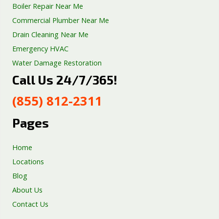
Boiler Repair Near Me
Commercial Plumber Near Me
Drain Cleaning Near Me
Emergency HVAC
Water Damage Restoration
Call Us 24/7/365!
Septic Tank Repair
Sump Pump Services
(855) 812-2311
Well Pump Services
Excavation Services
Pages
AC Repair
Home
Locations
Blog
About Us
Contact Us