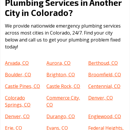
Plumbing Services in Another
Colorado
City in
?
We provide nationwide emergency plumbing services
across most cities in Colorado, 24/7. Find your city
below and call us to get your plumbing problem fixed
today!
Arvada, CO
Aurora, CO
Berthoud, CO
Boulder, CO
Brighton, CO
Broomfield, CO
Castle Pines, CO
Castle Rock, CO
Centennial, CO
Colorado
Commerce City,
Denver, CO
Springs, CO
CO
Denver, CO
Durango, CO
Englewood, CO
Erie, CO
Evans, CO
Federal Heights,