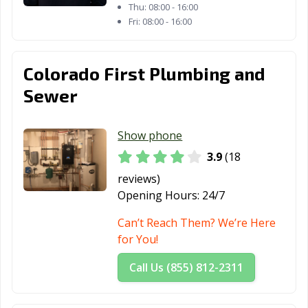
Thu:
08:00 - 16:00
Fri:
08:00 - 16:00
Colorado First Plumbing and
Sewer
Show phone
3.9
(18
reviews)
Opening Hours:
24/7
Can’t Reach Them? We’re Here
for You!
Call Us (855) 812-2311