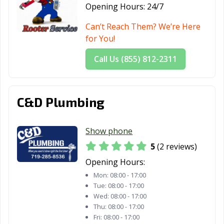
Opening Hours:
24/7
Can’t Reach Them? We’re Here
for You!
Call Us (855) 812-2311
C&D Plumbing
Show phone
5
(2 reviews)
Opening Hours:
Mon:
08:00 - 17:00
Tue:
08:00 - 17:00
Wed:
08:00 - 17:00
Thu:
08:00 - 17:00
Fri:
08:00 - 17:00