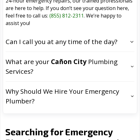
24-hour emergency repairs, our trained professionals
are here to help. If you don’t see your question here,
feel free to call us:
(855) 812-2311
. We’re happy to
assist you!
Can I call you at any time of the day?
What are your
Cañon City
Plumbing
Services?
Why Should We Hire Your Emergency
Plumber?
Searching for Emergency