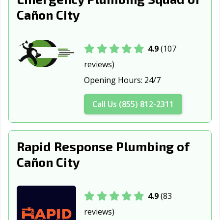
Sterling, CO
Superior, CO
Thornton, CO
Cañon City
Wellington, CO
Westminster, CO
Wheat Ridge, CO
Windsor, CO
4.9
(107
reviews)
Opening Hours:
24/7
Call Us (855) 812-2311
Rapid Response Plumbing of
Cañon City
4.9
(83
reviews)