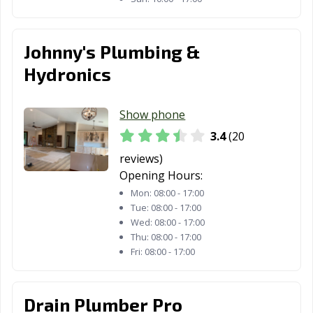
Johnny's Plumbing &
Hydronics
Show phone
3.4
(20
reviews)
Opening Hours:
Mon:
08:00 - 17:00
Tue:
08:00 - 17:00
Wed:
08:00 - 17:00
Thu:
08:00 - 17:00
Fri:
08:00 - 17:00
Drain Plumber Pro