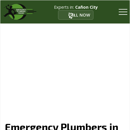
Experts in:
Cañon City
CALL NOW
Emergency Plumbers in