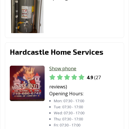
Hardcastle Home Services
Show phone
4.9
(27
reviews)
Opening Hours:
Mon:
07:30 - 17:00
Tue:
07:30 - 17:00
Wed:
07:30 - 17:00
Thu:
07:30 - 17:00
Fri:
07:30 - 17:00