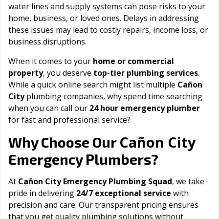
water lines and supply systems can pose risks to your
home, business, or loved ones. Delays in addressing
these issues may lead to costly repairs, income loss, or
business disruptions.
When it comes to your
home or commercial
property
, you deserve
top-tier plumbing services
.
While a quick online search might list multiple
Cañon
City
plumbing companies, why spend time searching
when you can call our
24 hour emergency plumber
for fast and professional service?
Cañon City
Why Choose Our
Emergency Plumbers?
At
Cañon City Emergency Plumbing Squad
, we take
pride in delivering
24/7 exceptional service
with
precision and care. Our transparent pricing ensures
that you get quality plumbing solutions without