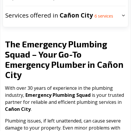
Services offered in
Cañon City
6
services
The Emergency Plumbing
Squad – Your Go-To
Cañon
Emergency Plumber in
City
With over 30 years of experience in the plumbing
industry,
Emergency Plumbing Squad
is your trusted
partner for reliable and efficient plumbing services in
Cañon City
.
Plumbing issues, if left unattended, can cause severe
damage to your property. Even minor problems with