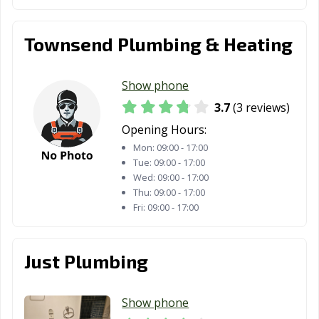
Townsend Plumbing & Heating
Show phone
3.7
(3 reviews)
Opening Hours:
Mon:
09:00 - 17:00
Tue:
09:00 - 17:00
Wed:
09:00 - 17:00
Thu:
09:00 - 17:00
Fri:
09:00 - 17:00
Just Plumbing
Show phone