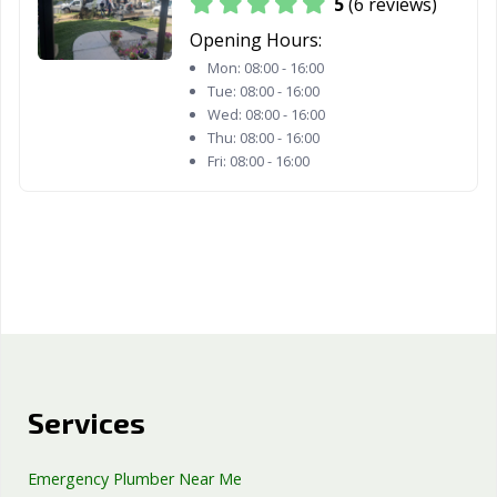
5
(6 reviews)
Opening Hours:
Mon:
08:00 - 16:00
Tue:
08:00 - 16:00
Wed:
08:00 - 16:00
Thu:
08:00 - 16:00
Fri:
08:00 - 16:00
Services
Emergency Plumber Near Me