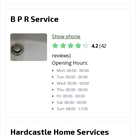
B P R Service
Show phone
4.2
(42
reviews)
Opening Hours:
Mon:
00:00 - 00:00
Tue:
00:00 - 00:00
Wed:
00:00 - 00:00
Thu:
00:00 - 00:00
Fri:
00:00 - 00:00
Sat:
00:00 - 00:00
Sun:
08:00 - 17:00
Hardcastle Home Services