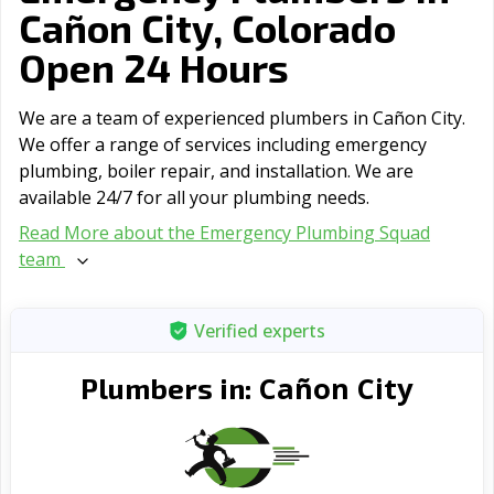
Cañon City, Colorado
Open 24 Hours
We are a team of experienced plumbers in Cañon City.
We offer a range of serviсes including emergency
plumbing, boiler repair, and installation. We are
available 24/7 for all your plumbing needs.
Read More about the Emergency Plumbing Squad
team
Verified experts
Cañon City
Plumbers in: