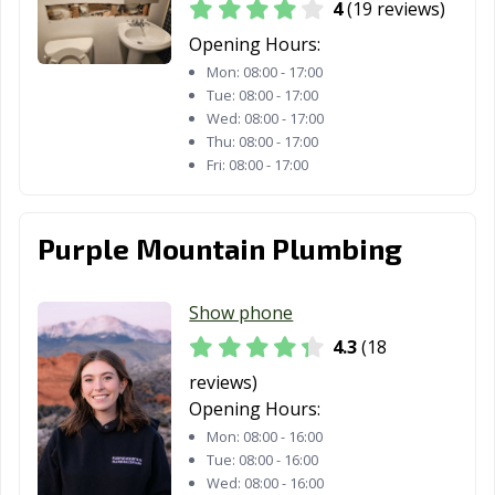
4
(19 reviews)
Opening Hours:
Mon:
08:00 - 17:00
Tue:
08:00 - 17:00
Wed:
08:00 - 17:00
Thu:
08:00 - 17:00
Fri:
08:00 - 17:00
Purple Mountain Plumbing
Show phone
4.3
(18
reviews)
Opening Hours:
Mon:
08:00 - 16:00
Tue:
08:00 - 16:00
Wed:
08:00 - 16:00