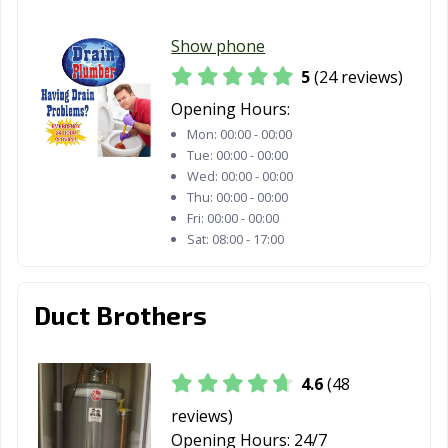
Show phone
5
(24 reviews)
Opening Hours:
Mon:
00:00 - 00:00
Tue:
00:00 - 00:00
Wed:
00:00 - 00:00
Thu:
00:00 - 00:00
Fri:
00:00 - 00:00
Sat:
08:00 - 17:00
Duct Brothers
4.6
(48
reviews)
Opening Hours:
24/7