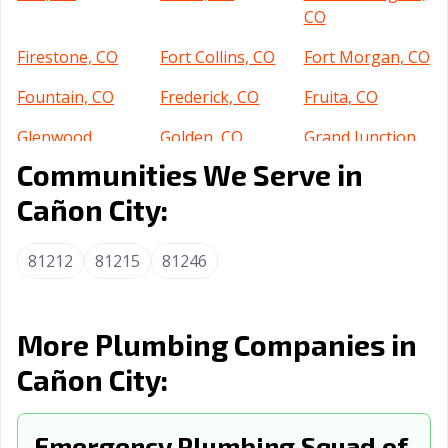
CO
Firestone, CO
Fort Collins, CO
Fort Morgan, CO
Fountain, CO
Frederick, CO
Fruita, CO
Glenwood
Golden, CO
Grand Junction,
Springs, CO
CO
Communities We Serve in
Greeley, CO
Greenwood, CO
Johnstown, CO
Cañon City:
Lafayette, CO
Lakewood, CO
Littleton, CO
81212
81215
81246
Lone Tree, CO
Longmont, CO
Louisville, CO
Loveland, CO
Montrose, CO
Monument, CO
More Plumbing Companies in
Northglenn, CO
Parker, CO
Pueblo, CO
Cañon City:
Rifle, CO
Severance, CO
Steamboat
Springs, CO
Emergency Plumbing Squad of