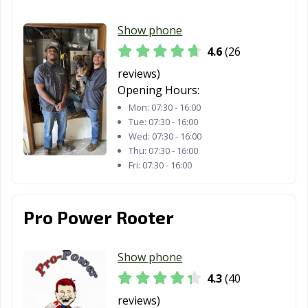
Show phone
4.6
(26
reviews)
Opening Hours:
Mon:
07:30 - 16:00
Tue:
07:30 - 16:00
Wed:
07:30 - 16:00
Thu:
07:30 - 16:00
Fri:
07:30 - 16:00
Pro Power Rooter
Show phone
4.3
(40
reviews)