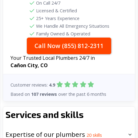
On Call 24/7
Licensed & Certified
25+ Years Experience
We Handle All Emergency Situations
Family Owned & Operated
Call Now (855) 812-2311
Your Trusted Local Plumbers 24/7 in
Cañon City, CO
Customer reviews:
4.9
Based on
107 reviews
over the past 6 months
Services and skills
Expertise of our plumbers
20
skills