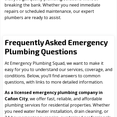
breaking the bank. Whether you need immediate
repairs or scheduled maintenance, our expert
plumbers are ready to assist.
Frequently Asked Emergency
Plumbing Questions
At Emergency Plumbing Squad, we want to make it
easy for you to understand our services, coverage, and
conditions. Below, you’ll find answers to common
questions, with links to more detailed information.
As a licensed emergency plumbing company in
Cañon City
, we offer fast, reliable, and affordable
plumbing services for residential properties. Whether
you need water heater installation, drain cleaning, or