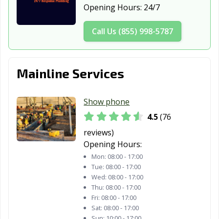
Opening Hours:
24/7
Call Us (855) 998-5787
Mainline Services
Show phone
4.5
(76
reviews)
Opening Hours:
Mon:
08:00 - 17:00
Tue:
08:00 - 17:00
Wed:
08:00 - 17:00
Thu:
08:00 - 17:00
Fri:
08:00 - 17:00
Sat:
08:00 - 17:00
Sun:
10:00 - 17:00