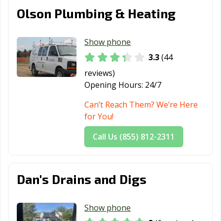
Olson Plumbing & Heating
Show phone
3.3
(44
reviews)
Opening Hours:
24/7
Can’t Reach Them? We’re Here
for You!
Call Us (855) 812-2311
Dan's Drains and Digs
Show phone