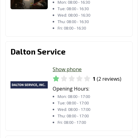
Mon:
08:00 - 16:30
Tue:
08:00 - 16:30
Wed:
08:00 - 16:30
Thu:
08:00 - 16:30
Fri:
08:00 - 16:30
Dalton Service
Show phone
1
(2 reviews)
Opening Hours:
Mon:
08:00 - 17:00
Tue:
08:00 - 17:00
Wed:
08:00 - 17:00
Thu:
08:00 - 17:00
Fri:
08:00 - 17:00