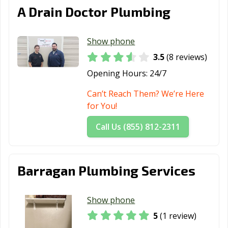
A Drain Doctor Plumbing
Show phone
3.5
(8 reviews)
Opening Hours:
24/7
Can’t Reach Them? We’re Here
for You!
Call Us (855) 812-2311
Barragan Plumbing Services
Show phone
5
(1 review)