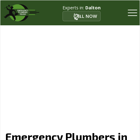
Experts in:
Dalton
CALL NOW
Emergency Plumbers in