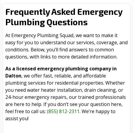
Frequently Asked Emergency
Plumbing Questions
At Emergency Plumbing Squad, we want to make it
easy for you to understand our services, coverage, and
conditions. Below, you’ll find answers to common
questions, with links to more detailed information.
As a licensed emergency plumbing company in
Dalton
, we offer fast, reliable, and affordable
plumbing services for residential properties. Whether
you need water heater installation, drain cleaning, or
24-hour emergency repairs, our trained professionals
are here to help. If you don’t see your question here,
feel free to call us:
(855) 812-2311
. We’re happy to
assist you!