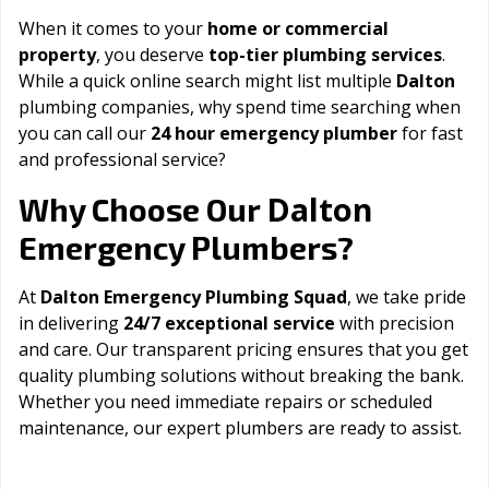
When it comes to your
home or commercial
property
, you deserve
top-tier plumbing services
.
While a quick online search might list multiple
Dalton
plumbing companies, why spend time searching when
you can call our
24 hour emergency plumber
for fast
and professional service?
Dalton
Why Choose Our
Emergency Plumbers?
At
Dalton Emergency Plumbing Squad
, we take pride
in delivering
24/7 exceptional service
with precision
and care. Our transparent pricing ensures that you get
quality plumbing solutions without breaking the bank.
Whether you need immediate repairs or scheduled
maintenance, our expert plumbers are ready to assist.