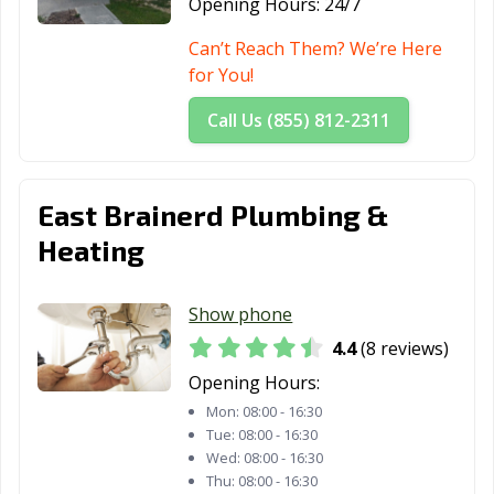
Opening Hours:
24/7
Can’t Reach Them? We’re Here
for You!
Call Us (855) 812-2311
East Brainerd Plumbing &
Heating
Show phone
4.4
(8 reviews)
Opening Hours:
Mon:
08:00 - 16:30
Tue:
08:00 - 16:30
Wed:
08:00 - 16:30
Thu:
08:00 - 16:30