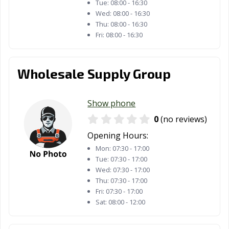
Tue:
08:00 - 16:30
Wed:
08:00 - 16:30
Thu:
08:00 - 16:30
Fri:
08:00 - 16:30
Wholesale Supply Group
Show phone
0
(no reviews)
Opening Hours:
Mon:
07:30 - 17:00
Tue:
07:30 - 17:00
Wed:
07:30 - 17:00
Thu:
07:30 - 17:00
Fri:
07:30 - 17:00
Sat:
08:00 - 12:00