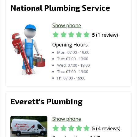
National Plumbing Service
Show phone
5
(1 review)
Opening Hours:
Mon:
07:00 - 19:00
Tue:
07:00 - 19:00
Wed:
07:00 - 19:00
Thu:
07:00 - 19:00
Fri:
07:00 - 19:00
Everett's Plumbing
Show phone
5
(4 reviews)