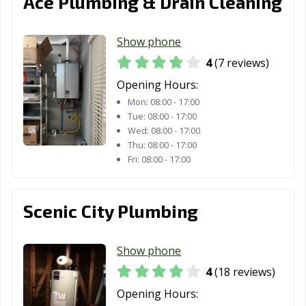
Ace Plumbing & Drain Cleaning
GA
Savannah, GA
Smyrna, GA
Snellville, GA
Show phone
4
(7 reviews)
South Fulton, GA
St. Marys, GA
Statesboro, GA
Opening Hours:
Stockbridge, GA
Stonecrest, GA
Sugar Hill, GA
Mon:
08:00 - 17:00
Tue:
08:00 - 17:00
Suwanee, GA
Thomasville, GA
Tifton, GA
Wed:
08:00 - 17:00
Thu:
08:00 - 17:00
Tucker, GA
Union City, GA
Valdosta, GA
Fri:
08:00 - 17:00
Vidalia, GA
Villa Rica, GA
Warner Robins,
GA
Scenic City Plumbing
Waycross, GA
Winder, GA
Woodstock, GA
Show phone
4
(18 reviews)
Opening Hours: