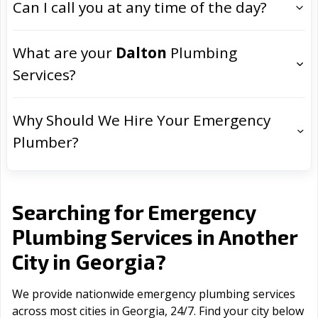
Can I call you at any time of the day?
What are your
Dalton
Plumbing
Services?
Why Should We Hire Your Emergency
Plumber?
Searching for Emergency
Plumbing Services in Another
Georgia
City in
?
We provide nationwide emergency plumbing services
across most cities in Georgia, 24/7. Find your city below