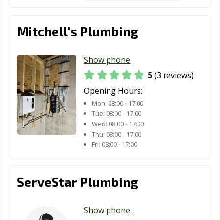
Mitchell's Plumbing
Show phone
5
(3 reviews)
Opening Hours:
Mon:
08:00 - 17:00
Tue:
08:00 - 17:00
Wed:
08:00 - 17:00
Thu:
08:00 - 17:00
Fri:
08:00 - 17:00
ServeStar Plumbing
Show phone