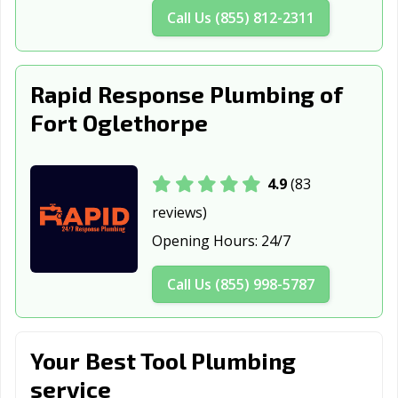
Call Us (855) 812-2311
Johns Creek, GA
Kennesaw, GA
Kingsland, GA
LaGrange, GA
Lawrenceville,
Lilburn, GA
GA
Rapid Response Plumbing of
Fort Oglethorpe
Locust Grove,
Loganville, GA
Lovejoy, GA
GA
Macon-Bibb
Marietta, GA
McDonough, GA
4.9
(83
County, GA
reviews)
Milledgeville, GA
Milton, GA
Monroe, GA
Opening Hours:
24/7
Moultrie, GA
Newnan, GA
Norcross, GA
Call Us (855) 998-5787
Peachtree City,
Peachtree
Perry, GA
GA
Corners, GA
Your Best Tool Plumbing
Pooler, GA
Port Wentworth,
Powder Springs,
service
GA
GA