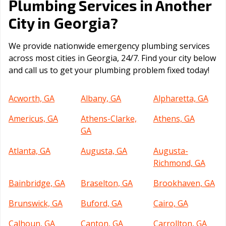
Plumbing Services in Another
Georgia
City in
?
We provide nationwide emergency plumbing services
across most cities in Georgia, 24/7. Find your city below
and call us to get your plumbing problem fixed today!
Acworth, GA
Albany, GA
Alpharetta, GA
Americus, GA
Athens-Clarke,
Athens, GA
GA
Atlanta, GA
Augusta, GA
Augusta-
Richmond, GA
Bainbridge, GA
Braselton, GA
Brookhaven, GA
Brunswick, GA
Buford, GA
Cairo, GA
Calhoun, GA
Canton, GA
Carrollton, GA