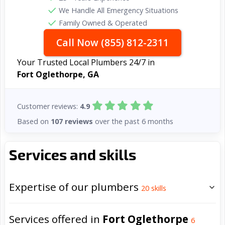
We Handle All Emergency Situations
Family Owned & Operated
Call Now (855) 812-2311
Your Trusted Local Plumbers 24/7 in
Fort Oglethorpe, GA
Customer reviews:
4.9
Based on
107 reviews
over the past 6 months
Services and skills
Expertise of our plumbers
20
skills
Services offered in
Fort Oglethorpe
6