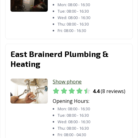
Mon:
08:00 - 16:30
Tue:
08:00 - 16:30
Wed:
08:00 - 16:30
Thu:
08:00 - 16:30
Fri:
08:00 - 16:30
East Brainerd Plumbing &
Heating
Show phone
4.4
(8 reviews)
Opening Hours:
Mon:
08:00 - 16:30
Tue:
08:00 - 16:30
Wed:
08:00 - 16:30
Thu:
08:00 - 16:30
Fri:
08:00 - 04:30