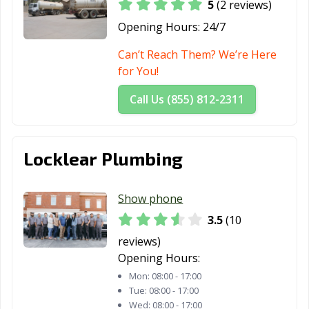
5
(2 reviews)
Opening Hours:
24/7
Can’t Reach Them? We’re Here
for You!
Call Us (855) 812-2311
Locklear Plumbing
Show phone
3.5
(10
reviews)
Opening Hours:
Mon:
08:00 - 17:00
Tue:
08:00 - 17:00
Wed:
08:00 - 17:00