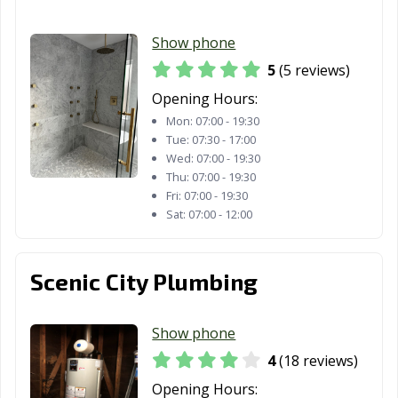
Richmond Hill,
Rincon, GA
Riverdale, GA
Show phone
GA
5
(5 reviews)
Rome, GA
Roswell, GA
Sandy Springs,
Opening Hours:
GA
Mon:
07:00 - 19:30
Savannah, GA
Smyrna, GA
Snellville, GA
Tue:
07:30 - 17:00
Wed:
07:00 - 19:30
South Fulton, GA
St. Marys, GA
Statesboro, GA
Thu:
07:00 - 19:30
Fri:
07:00 - 19:30
Stockbridge, GA
Stonecrest, GA
Sugar Hill, GA
Sat:
07:00 - 12:00
Suwanee, GA
Thomasville, GA
Tifton, GA
Scenic City Plumbing
Tucker, GA
Union City, GA
Valdosta, GA
Vidalia, GA
Villa Rica, GA
Warner Robins,
Show phone
GA
4
(18 reviews)
Waycross, GA
Winder, GA
Woodstock, GA
Opening Hours: