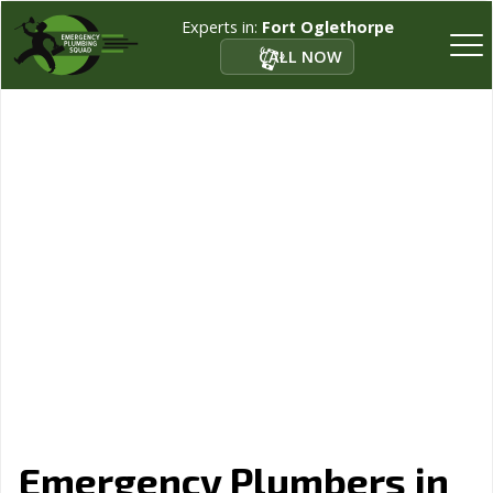
Experts in:
Fort Oglethorpe
CALL NOW
Emergency Plumbers in