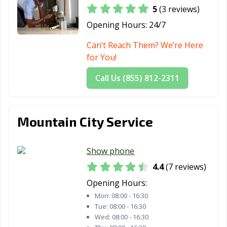
5
(3 reviews)
Opening Hours:
24/7
Can’t Reach Them? We’re Here
for You!
Call Us (855) 812-2311
Mountain City Service
Show phone
4.4
(7 reviews)
Opening Hours:
Mon:
08:00 - 16:30
Tue:
08:00 - 16:30
Wed:
08:00 - 16:30