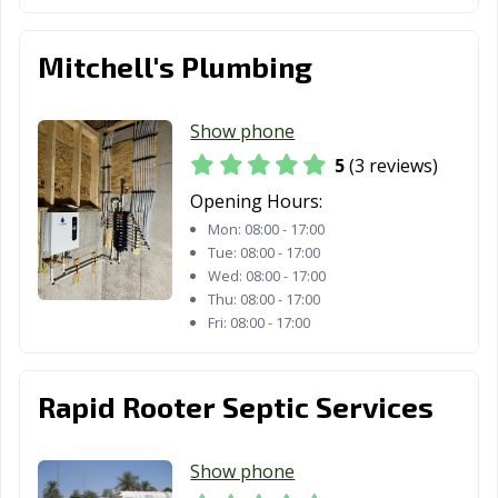
Mitchell's Plumbing
Show phone
5
(3 reviews)
Opening Hours:
Mon:
08:00 - 17:00
Tue:
08:00 - 17:00
Wed:
08:00 - 17:00
Thu:
08:00 - 17:00
Fri:
08:00 - 17:00
Rapid Rooter Septic Services
Show phone