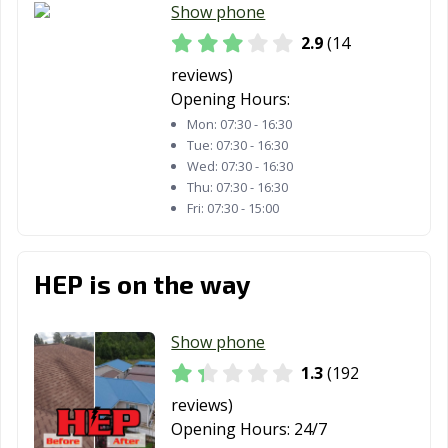
Show phone
2.9
(14
reviews)
Opening Hours:
Mon:
07:30 - 16:30
Tue:
07:30 - 16:30
Wed:
07:30 - 16:30
Thu:
07:30 - 16:30
Fri:
07:30 - 15:00
HEP is on the way
Show phone
1.3
(192
reviews)
Opening Hours:
24/7