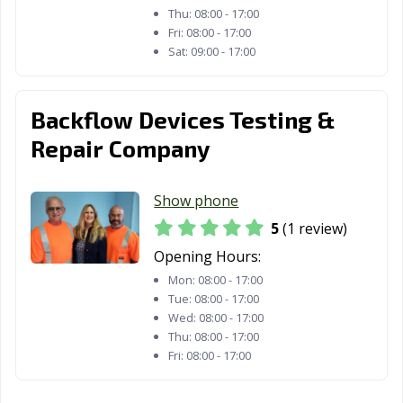
Thu:
08:00 - 17:00
Fri:
08:00 - 17:00
Sat:
09:00 - 17:00
Backflow Devices Testing &
Repair Company
Show phone
5
(1 review)
Opening Hours:
Mon:
08:00 - 17:00
Tue:
08:00 - 17:00
Wed:
08:00 - 17:00
Thu:
08:00 - 17:00
Fri:
08:00 - 17:00