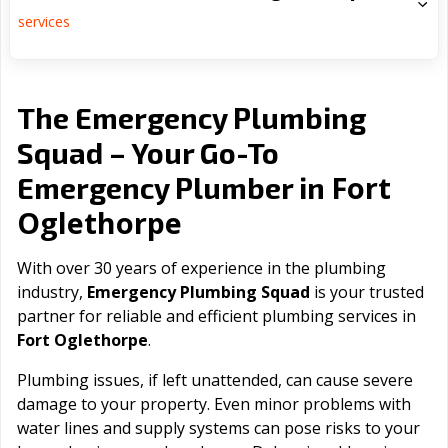
services
The Emergency Plumbing
Squad – Your Go-To
Fort
Emergency Plumber in
Oglethorpe
With over 30 years of experience in the plumbing
industry,
Emergency Plumbing Squad
is your trusted
partner for reliable and efficient plumbing services in
Fort Oglethorpe
.
Plumbing issues, if left unattended, can cause severe
damage to your property. Even minor problems with
water lines and supply systems can pose risks to your