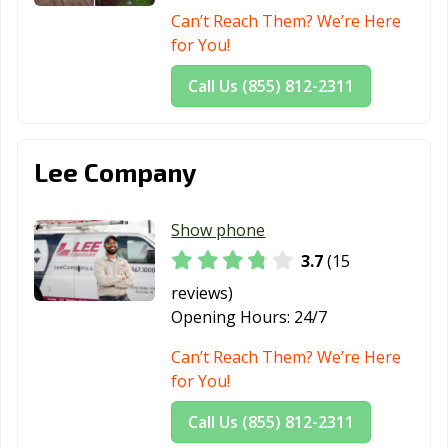
Can’t Reach Them? We’re Here
for You!
Call Us (855) 812-2311
Lee Company
Show phone
3.7
(15
reviews)
Opening Hours:
24/7
Can’t Reach Them? We’re Here
for You!
Call Us (855) 812-2311