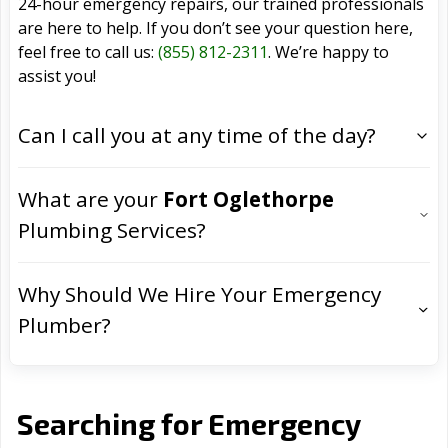
24-hour emergency repairs, our trained professionals
are here to help. If you don’t see your question here,
feel free to call us:
(855) 812-2311
. We’re happy to
assist you!
Can I call you at any time of the day?
What are your
Fort Oglethorpe
Plumbing Services?
Why Should We Hire Your Emergency
Plumber?
Searching for Emergency