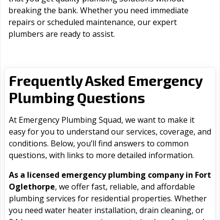
breaking the bank. Whether you need immediate
repairs or scheduled maintenance, our expert
plumbers are ready to assist.
Frequently Asked Emergency
Plumbing Questions
At Emergency Plumbing Squad, we want to make it
easy for you to understand our services, coverage, and
conditions. Below, you’ll find answers to common
questions, with links to more detailed information.
As a licensed emergency plumbing company in Fort
Oglethorpe
, we offer fast, reliable, and affordable
plumbing services for residential properties. Whether
you need water heater installation, drain cleaning, or