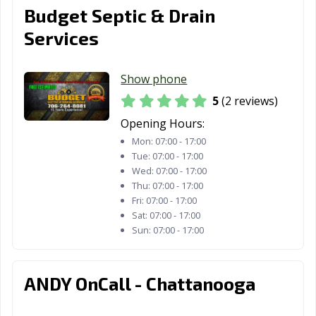
Budget Septic & Drain
Services
Show phone
5
(2 reviews)
Opening Hours:
Mon:
07:00 - 17:00
Tue:
07:00 - 17:00
Wed:
07:00 - 17:00
Thu:
07:00 - 17:00
Fri:
07:00 - 17:00
Sat:
07:00 - 17:00
Sun:
07:00 - 17:00
ANDY OnCall - Chattanooga