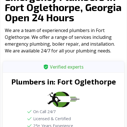
Fort Oglethorpe, Georgia
Open 24 Hours
We are a team of experienced plumbers in Fort
Oglethorpe. We offer a range of serviсes including
emergency plumbing, boiler repair, and installation.
We are available 24/7 for all your plumbing needs.
Verified experts
Fort Oglethorpe
Plumbers in:
On Call 24/7
Licensed & Certified
25+ Years Experience