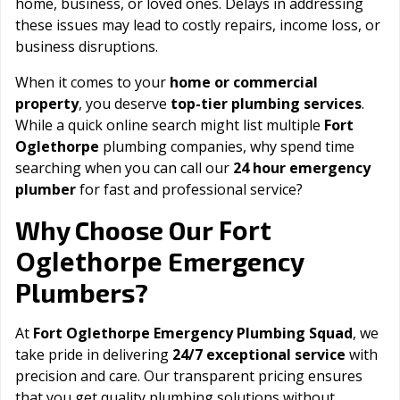
home, business, or loved ones. Delays in addressing
these issues may lead to costly repairs, income loss, or
business disruptions.
When it comes to your
home or commercial
property
, you deserve
top-tier plumbing services
.
While a quick online search might list multiple
Fort
Oglethorpe
plumbing companies, why spend time
searching when you can call our
24 hour emergency
plumber
for fast and professional service?
Fort
Why Choose Our
Oglethorpe
Emergency
Plumbers?
At
Fort Oglethorpe Emergency Plumbing Squad
, we
take pride in delivering
24/7 exceptional service
with
precision and care. Our transparent pricing ensures
that you get quality plumbing solutions without