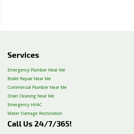
Services
Emergency Plumber Near Me
Boiler Repair Near Me
Commercial Plumber Near Me
Drain Cleaning Near Me
Emergency HVAC
Water Damage Restoration
Call Us 24/7/365!
Septic Tank Repair
Sump Pump Services