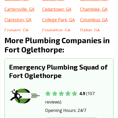
Cartersville, GA
Cedartown, GA
Chamblee, GA
Clarkston, GA
College Park, GA
Columbus, GA
Conyers, GA
Covington, GA
Dallas, GA
More Plumbing Companies in
Dalton, GA
Decatur, GA
Doraville, GA
Fort Oglethorpe:
Douglas, GA
Douglasville, GA
Dublin, GA
Duluth, GA
Dunwoody, GA
East Point, GA
Emergency Plumbing Squad of
Fairburn, GA
Fayetteville, GA
Flowery Branch,
Fort Oglethorpe
GA
Forest Park, GA
Gainesville, GA
Garden City, GA
4.9
(107
Griffin, GA
Grovetown, GA
Hinesville, GA
reviews)
Opening Hours:
24/7
Holly Springs,
Jefferson, GA
Jesup, GA
GA