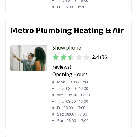
Thu:
08:00 - 16:30
Fri:
08:00 - 16:30
Metro Plumbing Heating & Air
Show phone
2.4
(36
reviews)
Opening Hours:
Mon:
08:00 - 17:00
Tue:
08:00 - 17:00
Wed:
08:00 - 17:00
Thu:
08:00 - 17:00
Fri:
08:00 - 17:00
Sat:
08:00 - 17:00
Sun:
08:00 - 17:00