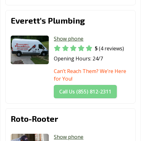
Everett's Plumbing
Show phone
5
(4 reviews)
Opening Hours:
24/7
Can’t Reach Them? We’re Here
for You!
Call Us (855) 812-2311
Roto-Rooter
Show phone