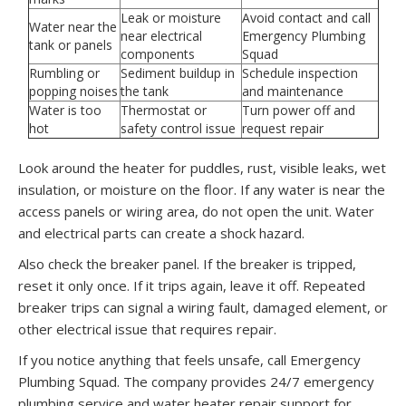
Leak or moisture
Avoid contact and call
Water near the
near electrical
Emergency Plumbing
tank or panels
components
Squad
Rumbling or
Sediment buildup in
Schedule inspection
popping noises
the tank
and maintenance
Water is too
Thermostat or
Turn power off and
hot
safety control issue
request repair
Look around the heater for puddles, rust, visible leaks, wet
insulation, or moisture on the floor. If any water is near the
access panels or wiring area, do not open the unit. Water
and electrical parts can create a shock hazard.
Also check the breaker panel. If the breaker is tripped,
reset it only once. If it trips again, leave it off. Repeated
breaker trips can signal a wiring fault, damaged element, or
other electrical issue that requires repair.
If you notice anything that feels unsafe, call Emergency
Plumbing Squad. The company provides 24/7 emergency
plumbing service and water heater repair support for