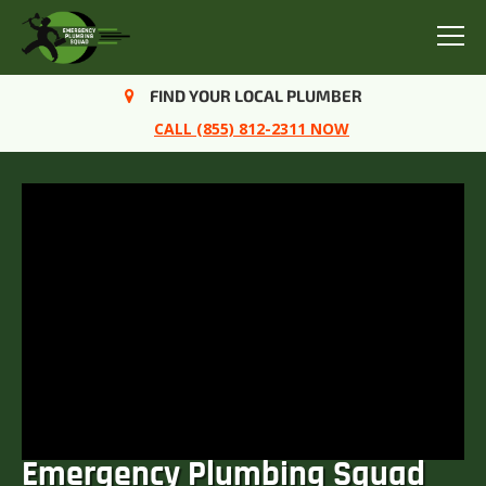
Menu
FIND YOUR LOCAL PLUMBER
CALL (855) 812-2311 NOW
Emergency Plumbing Squad