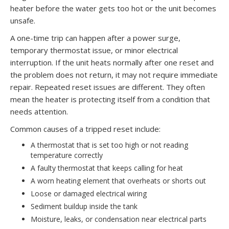
heater before the water gets too hot or the unit becomes
unsafe.
A one-time trip can happen after a power surge,
temporary thermostat issue, or minor electrical
interruption. If the unit heats normally after one reset and
the problem does not return, it may not require immediate
repair. Repeated reset issues are different. They often
mean the heater is protecting itself from a condition that
needs attention.
Common causes of a tripped reset include:
A thermostat that is set too high or not reading
temperature correctly
A faulty thermostat that keeps calling for heat
A worn heating element that overheats or shorts out
Loose or damaged electrical wiring
Sediment buildup inside the tank
Moisture, leaks, or condensation near electrical parts