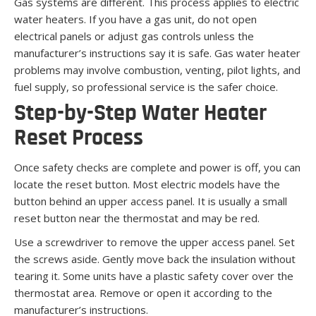
Gas systems are different. This process applies to electric
water heaters. If you have a gas unit, do not open
electrical panels or adjust gas controls unless the
manufacturer’s instructions say it is safe. Gas water heater
problems may involve combustion, venting, pilot lights, and
fuel supply, so professional service is the safer choice.
Step-by-Step Water Heater
Reset Process
Once safety checks are complete and power is off, you can
locate the reset button. Most electric models have the
button behind an upper access panel. It is usually a small
reset button near the thermostat and may be red.
Use a screwdriver to remove the upper access panel. Set
the screws aside. Gently move back the insulation without
tearing it. Some units have a plastic safety cover over the
thermostat area. Remove or open it according to the
manufacturer’s instructions.