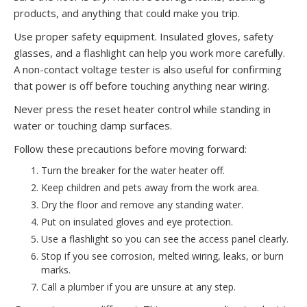
products, and anything that could make you trip.
Use proper safety equipment. Insulated gloves, safety
glasses, and a flashlight can help you work more carefully.
A non-contact voltage tester is also useful for confirming
that power is off before touching anything near wiring.
Never press the reset heater control while standing in
water or touching damp surfaces.
Follow these precautions before moving forward:
Turn the breaker for the water heater off.
Keep children and pets away from the work area.
Dry the floor and remove any standing water.
Put on insulated gloves and eye protection.
Use a flashlight so you can see the access panel clearly.
Stop if you see corrosion, melted wiring, leaks, or burn
marks.
Call a plumber if you are unsure at any step.