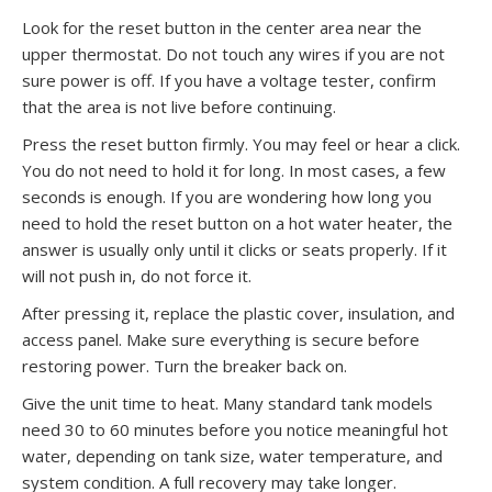
Look for the reset button in the center area near the
upper thermostat. Do not touch any wires if you are not
sure power is off. If you have a voltage tester, confirm
that the area is not live before continuing.
Press the reset button firmly. You may feel or hear a click.
You do not need to hold it for long. In most cases, a few
seconds is enough. If you are wondering how long you
need to hold the reset button on a hot water heater, the
answer is usually only until it clicks or seats properly. If it
will not push in, do not force it.
After pressing it, replace the plastic cover, insulation, and
access panel. Make sure everything is secure before
restoring power. Turn the breaker back on.
Give the unit time to heat. Many standard tank models
need 30 to 60 minutes before you notice meaningful hot
water, depending on tank size, water temperature, and
system condition. A full recovery may take longer.