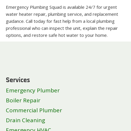
Emergency Plumbing Squad is available 24/7 for urgent
water heater repair, plumbing service, and replacement
guidance. Call today for fast help from a local plumbing
professional who can inspect the unit, explain the repair
options, and restore safe hot water to your home.
Services
Emergency Plumber
Boiler Repair
Commercial Plumber
Drain Cleaning
Emergency HVAC