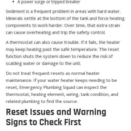
A power surge or tripped breaker
Sediment is a frequent problem in areas with hard water.
Minerals settle at the bottom of the tank and force heating
components to work harder. Over time, that extra strain
can cause overheating and trip the safety control.
A thermostat can also cause trouble. If it fails, the heater
may keep heating past the safe temperature. The reset
function shuts the system down to reduce the risk of
scalding water or damage to the unit.
Do not treat frequent resets as normal heater
maintenance. If your water heater keeps needing to be
reset, Emergency Plumbing Squad can inspect the
thermostat, heating element, wiring, tank condition, and
related plumbing to find the source.
Reset Issues and Warning
Signs to Check First