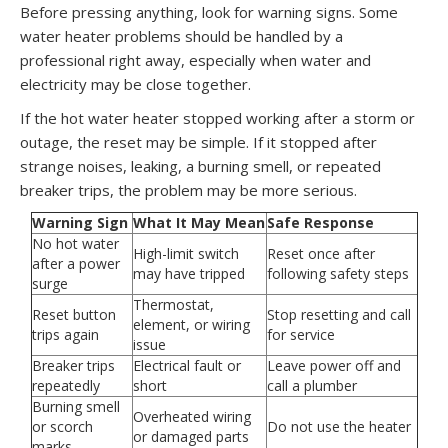
Before pressing anything, look for warning signs. Some
water heater problems should be handled by a
professional right away, especially when water and
electricity may be close together.
If the hot water heater stopped working after a storm or
outage, the reset may be simple. If it stopped after
strange noises, leaking, a burning smell, or repeated
breaker trips, the problem may be more serious.
Warning Sign
What It May Mean
Safe Response
No hot water
High-limit switch
Reset once after
after a power
may have tripped
following safety steps
surge
Thermostat,
Reset button
Stop resetting and call
element, or wiring
trips again
for service
issue
Breaker trips
Electrical fault or
Leave power off and
repeatedly
short
call a plumber
Burning smell
Overheated wiring
or scorch
Do not use the heater
or damaged parts
marks