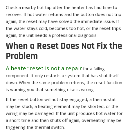
Check a nearby hot tap after the heater has had time to
recover. If hot water returns and the button does not trip
again, the reset may have solved the immediate issue. If
the water stays cold, becomes too hot, or the reset trips
again, the unit needs a professional diagnosis.
When a Reset Does Not Fix the
Problem
A heater reset is not a repair
for a failing
component. It only restarts a system that has shut itself
down. When the same problem returns, the reset function
is warning you that something else is wrong.
If the reset button will not stay engaged, a thermostat
may be stuck, a heating element may be shorted, or the
wiring may be damaged. If the unit produces hot water for
a short time and then shuts off again, overheating may be
triggering the thermal switch.