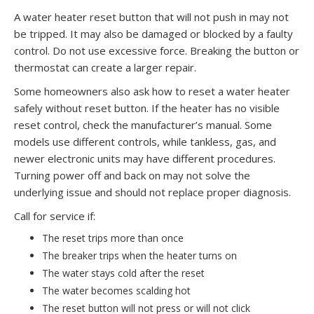
A water heater reset button that will not push in may not
be tripped. It may also be damaged or blocked by a faulty
control. Do not use excessive force. Breaking the button or
thermostat can create a larger repair.
Some homeowners also ask how to reset a water heater
safely without reset button. If the heater has no visible
reset control, check the manufacturer’s manual. Some
models use different controls, while tankless, gas, and
newer electronic units may have different procedures.
Turning power off and back on may not solve the
underlying issue and should not replace proper diagnosis.
Call for service if:
The reset trips more than once
The breaker trips when the heater turns on
The water stays cold after the reset
The water becomes scalding hot
The reset button will not press or will not click