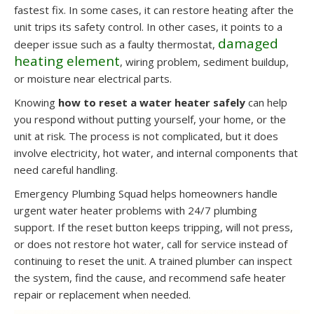
fastest fix. In some cases, it can restore heating after the
unit trips its safety control. In other cases, it points to a
damaged
deeper issue such as a faulty thermostat,
heating element
, wiring problem, sediment buildup,
or moisture near electrical parts.
Knowing
how to reset a water heater safely
can help
you respond without putting yourself, your home, or the
unit at risk. The process is not complicated, but it does
involve electricity, hot water, and internal components that
need careful handling.
Emergency Plumbing Squad helps homeowners handle
urgent water heater problems with 24/7 plumbing
support. If the reset button keeps tripping, will not press,
or does not restore hot water, call for service instead of
continuing to reset the unit. A trained plumber can inspect
the system, find the cause, and recommend safe heater
repair or replacement when needed.