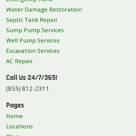
Water Damage Restoration
Septic Tank Repair
Sump Pump Services
Well Pump Services
Excavation Services
AC Repair
Call Us 24/7/365!
(855) 812-2311
Pages
Home
Locations