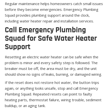
Regular maintenance helps homeowners catch small issues
before they become emergencies. Emergency Plumbing
Squad provides plumbing support around the clock,
including water heater repair and installation services.
Call Emergency Plumbing
Squad for Safe Water Heater
Support
Resetting an electric water heater can be safe when the
problem is minor and every safety step is followed. The
breaker must be off, the area must be dry, and the unit
should show no signs of leaks, burning, or damaged wiring.
If the reset does not restore hot water, the button trips
again, or anything looks unsafe, stop and call Emergency
Plumbing Squad. Repeated resets can point to faulty
heating parts, thermostat failure, wiring trouble, sediment
buildup, or an aging tank.