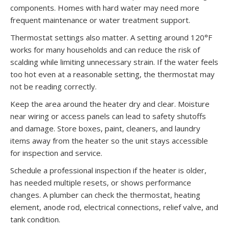
components. Homes with hard water may need more
frequent maintenance or water treatment support.
Thermostat settings also matter. A setting around 120°F
works for many households and can reduce the risk of
scalding while limiting unnecessary strain. If the water feels
too hot even at a reasonable setting, the thermostat may
not be reading correctly.
Keep the area around the heater dry and clear. Moisture
near wiring or access panels can lead to safety shutoffs
and damage. Store boxes, paint, cleaners, and laundry
items away from the heater so the unit stays accessible
for inspection and service.
Schedule a professional inspection if the heater is older,
has needed multiple resets, or shows performance
changes. A plumber can check the thermostat, heating
element, anode rod, electrical connections, relief valve, and
tank condition.