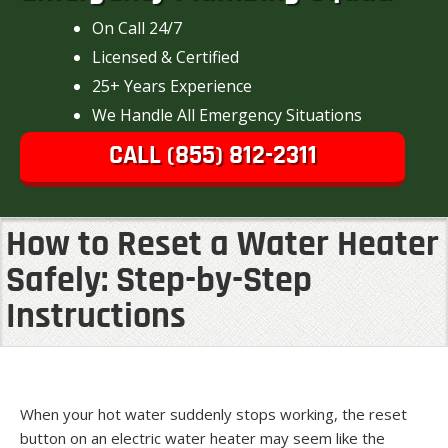
On Call 24/7
Licensed & Certified
25+ Years Experience
We Handle All Emergency Situations
CALL (855) 812-2311
How to Reset a Water Heater
Safely: Step-by-Step
Instructions
When your hot water suddenly stops working, the reset
button on an electric water heater may seem like the