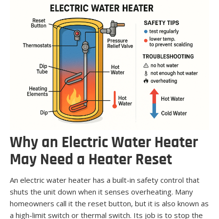
Why an Electric Water Heater
May Need a Heater Reset
An electric water heater has a built-in safety control that
shuts the unit down when it senses overheating. Many
homeowners call it the reset button, but it is also known as
a high-limit switch or thermal switch. Its job is to stop the