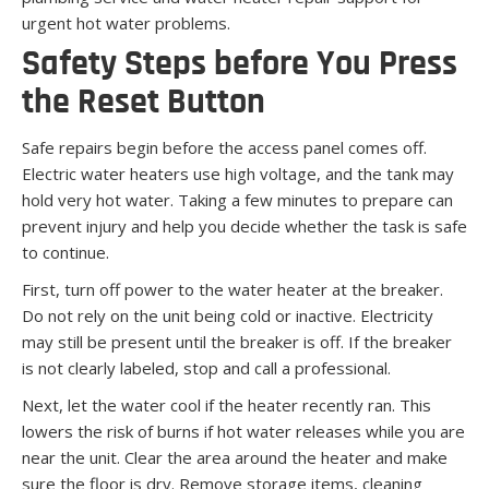
urgent hot water problems.
Safety Steps before You Press
the Reset Button
Safe repairs begin before the access panel comes off.
Electric water heaters use high voltage, and the tank may
hold very hot water. Taking a few minutes to prepare can
prevent injury and help you decide whether the task is safe
to continue.
First, turn off power to the water heater at the breaker.
Do not rely on the unit being cold or inactive. Electricity
may still be present until the breaker is off. If the breaker
is not clearly labeled, stop and call a professional.
Next, let the water cool if the heater recently ran. This
lowers the risk of burns if hot water releases while you are
near the unit. Clear the area around the heater and make
sure the floor is dry. Remove storage items, cleaning