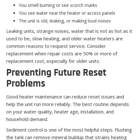
You smell burning or see scorch marks
You see water near the heater or access panels
The unit is old, leaking, or making loud noises
Leaking units, strange noises, water that is not as hot as it
used to be, slow heating, and older water heaters are
common reasons to request service. Consider
replacement when repair costs are 50% or more of
replacement cost, especially for older units.
Preventing Future Reset
Problems
Good heater maintenance can reduce reset issues and
help the unit run more reliably. The best routine depends
on your water quality, heater age, installation, and
household demand.
Sediment control is one of the most helpful steps. Flushing
the tank can remove mineral buildup that strains heating