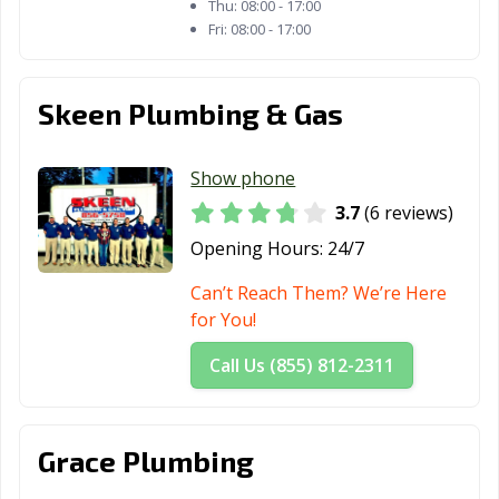
Thu:
08:00 - 17:00
Fri:
08:00 - 17:00
Skeen Plumbing & Gas
Show phone
3.7
(6 reviews)
Opening Hours:
24/7
Can’t Reach Them? We’re Here
for You!
Call Us (855) 812-2311
Grace Plumbing