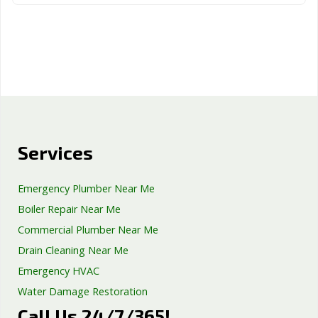
Services
Emergency Plumber Near Me
Boiler Repair Near Me
Commercial Plumber Near Me
Drain Cleaning Near Me
Emergency HVAC
Water Damage Restoration
Call Us 24/7/365!
Septic Tank Repair