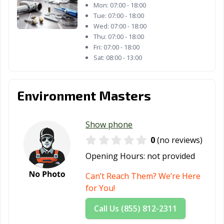
Mon:
07:00 - 18:00
Tue:
07:00 - 18:00
Wed:
07:00 - 18:00
Thu:
07:00 - 18:00
Fri:
07:00 - 18:00
Sat:
08:00 - 13:00
Environment Masters
Show phone
0
(no reviews)
Opening Hours:
not provided
Can’t Reach Them? We’re Here
for You!
Call Us (855) 812-2311