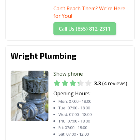
Can’t Reach Them? We’re Here
for You!
Call Us (855) 812-2311
Wright Plumbing
Show phone
3.3
(4 reviews)
Opening Hours:
Mon:
07:00 - 18:00
Tue:
07:00 - 18:00
Wed:
07:00 - 18:00
Thu:
07:00 - 18:00
Fri:
07:00 - 18:00
Sat:
07:00 - 12:00