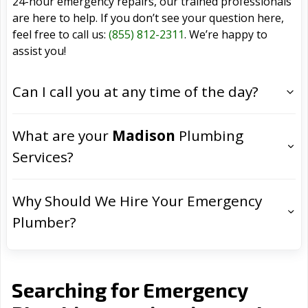
24-hour emergency repairs, our trained professionals
are here to help. If you don’t see your question here,
feel free to call us:
(855) 812-2311
. We’re happy to
assist you!
Can I call you at any time of the day?
What are your
Madison
Plumbing
Services?
Why Should We Hire Your Emergency
Plumber?
Searching for Emergency