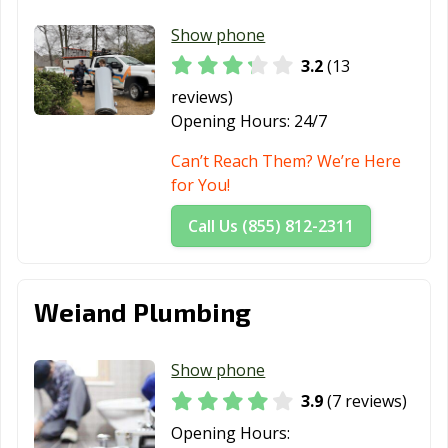
Show phone
3.2
(13
reviews)
Opening Hours:
24/7
Can’t Reach Them? We’re Here
for You!
Call Us (855) 812-2311
Weiand Plumbing
Show phone
3.9
(7 reviews)
Opening Hours: