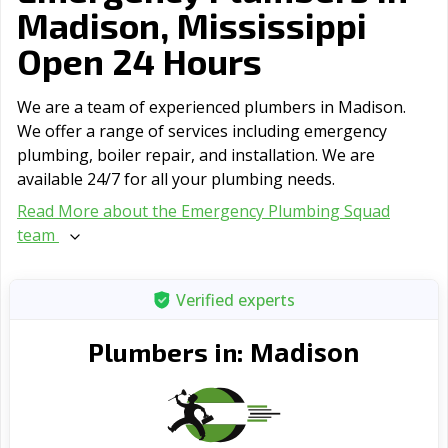
Madison, Mississippi
Open 24 Hours
We are a team of experienced plumbers in Madison.
We offer a range of serviсes including emergency
plumbing, boiler repair, and installation. We are
available 24/7 for all your plumbing needs.
Read More about the Emergency Plumbing Squad
team
Verified experts
Madison
Plumbers in: