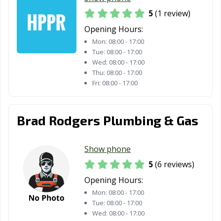
5
(1 review)
Opening Hours:
Mon:
08:00 - 17:00
Tue:
08:00 - 17:00
Wed:
08:00 - 17:00
Thu:
08:00 - 17:00
Fri:
08:00 - 17:00
Brad Rodgers Plumbing & Gas
Show phone
5
(6 reviews)
Opening Hours:
Mon:
08:00 - 17:00
Tue:
08:00 - 17:00
Wed:
08:00 - 17:00