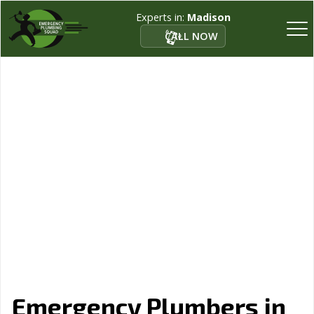
Experts in:
Madison
CALL NOW
Emergency Plumbers in