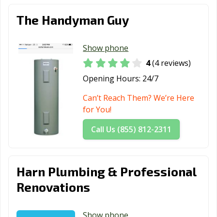
The Handyman Guy
Show phone
4
(4 reviews)
Opening Hours:
24/7
Can’t Reach Them? We’re Here
for You!
Call Us (855) 812-2311
Harn Plumbing & Professional
Renovations
Show phone