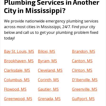
Plumbing Services in Another
Mississippi
City in
?
We provide nationwide emergency plumbing services
across most cities in Mississippi, 24/7. Find your city
below and call us to get your plumbing problem fixed
today!
Bay St. Louis, MS
Biloxi, MS
Brandon, MS
Brookhaven, MS
Byram, MS
Canton, MS
Clarksdale, MS
Cleveland, MS
Clinton, MS
Columbus, MS
Corinth, MS
D'Iberville, MS
Flowood, MS
Gautier, MS
Greenville, MS
Greenwood, MS
Grenada, MS
Gulfport, MS