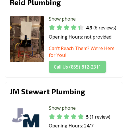
Reid Plumbing
Show phone
4.3
(6 reviews)
Opening Hours:
not provided
Can’t Reach Them? We’re Here
for You!
Call Us (855) 812-2311
JM Stewart Plumbing
Show phone
5
(1 review)
Opening Hours:
24/7