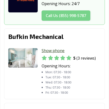
Opening Hours:
24/7
Call Us (855) 998-5787
Bufkin Mechanical
Show phone
5
(3 reviews)
Opening Hours:
Mon:
07:30 - 18:00
Tue:
07:30 - 18:00
Wed:
07:30 - 18:00
Thu:
07:30 - 18:00
Fri:
07:30 - 18:00