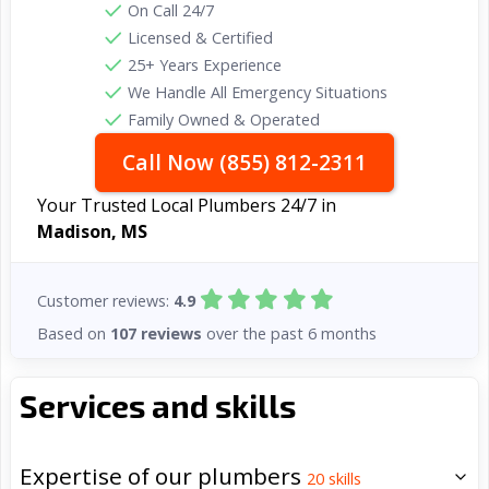
On Call 24/7
Licensed & Certified
25+ Years Experience
We Handle All Emergency Situations
Family Owned & Operated
Call Now (855) 812-2311
Your Trusted Local Plumbers 24/7 in
Madison, MS
Customer reviews:
4.9
Based on
107 reviews
over the past 6 months
Services and skills
Expertise of our plumbers
20
skills