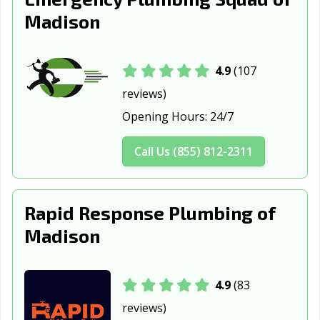
Madison
4.9
(107
reviews)
Opening Hours:
24/7
Call Us (855) 812-2311
Rapid Response Plumbing of
Madison
4.9
(83
reviews)