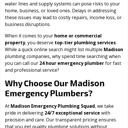
water lines and supply systems can pose risks to your
home, business, or loved ones. Delays in addressing
these issues may lead to costly repairs, income loss, or
business disruptions.
When it comes to your
home or commercial
property
, you deserve
top-tier plumbing services
.
While a quick online search might list multiple
Madison
plumbing companies, why spend time searching when
you can call our
24 hour emergency plumber
for fast
and professional service?
Madison
Why Choose Our
Emergency Plumbers?
At
Madison Emergency Plumbing Squad
, we take
pride in delivering
24/7 exceptional service
with
precision and care. Our transparent pricing ensures
that you get quality plumbing solutions without