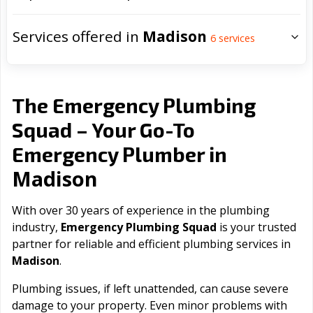
Services offered in
Madison
6
services
The Emergency Plumbing
Squad – Your Go-To
Emergency Plumber in
Madison
With over 30 years of experience in the plumbing
industry,
Emergency Plumbing Squad
is your trusted
partner for reliable and efficient plumbing services in
Madison
.
Plumbing issues, if left unattended, can cause severe
damage to your property. Even minor problems with