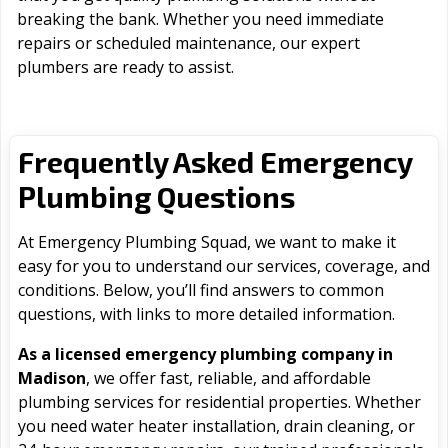
breaking the bank. Whether you need immediate
repairs or scheduled maintenance, our expert
plumbers are ready to assist.
Frequently Asked Emergency
Plumbing Questions
At Emergency Plumbing Squad, we want to make it
easy for you to understand our services, coverage, and
conditions. Below, you’ll find answers to common
questions, with links to more detailed information.
As a licensed emergency plumbing company in
Madison
, we offer fast, reliable, and affordable
plumbing services for residential properties. Whether
you need water heater installation, drain cleaning, or