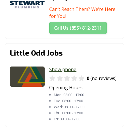
Can’t Reach Them? We’re Here
for You!
Call Us (855) 812-2311
Little Odd Jobs
Show phone
0
(no reviews)
Opening Hours:
Mon:
08:00 - 17:00
Tue:
08:00 - 17:00
Wed:
08:00 - 17:00
Thu:
08:00 - 17:00
Fri:
08:00 - 17:00