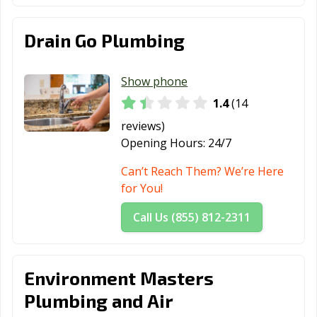
Drain Go Plumbing
Show phone
1.4
(14
reviews)
Opening Hours:
24/7
Can’t Reach Them? We’re Here
for You!
Call Us (855) 812-2311
Environment Masters
Plumbing and Air