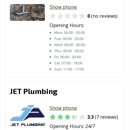
Show phone
0
(no reviews)
Opening Hours:
Mon:
00:00 - 00:00
Tue:
00:00 - 00:00
Wed:
00:00 - 00:00
Thu:
00:00 - 00:00
Fri:
00:00 - 00:00
Sat:
07:00 - 18:00
Sun:
11:00 - 17:00
JET Plumbing
Show phone
3.3
(7 reviews)
Opening Hours:
24/7