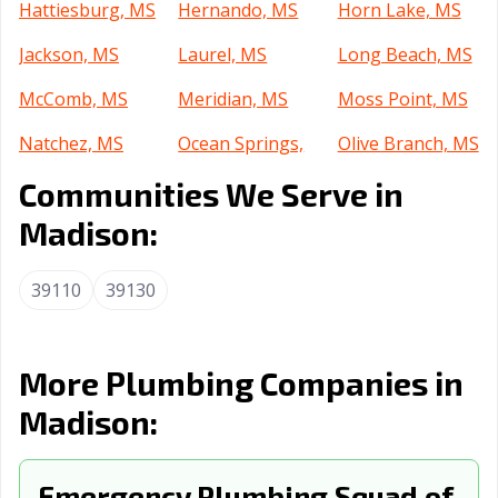
Hattiesburg, MS
Hernando, MS
Horn Lake, MS
Jackson, MS
Laurel, MS
Long Beach, MS
McComb, MS
Meridian, MS
Moss Point, MS
Natchez, MS
Ocean Springs,
Olive Branch, MS
MS
Communities We Serve in
Oxford, MS
Pascagoula, MS
Pearl, MS
Madison:
Petal, MS
Picayune, MS
Ridgeland, MS
39110
39130
Southaven, MS
Starkville, MS
Tupelo, MS
Vicksburg, MS
More Plumbing Companies in
Madison:
Emergency Plumbing Squad of