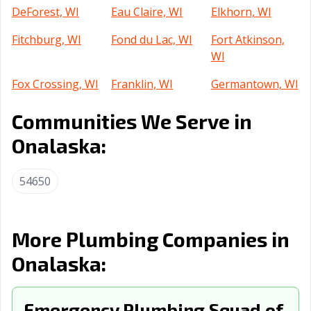
DeForest, WI
Eau Claire, WI
Elkhorn, WI
Fitchburg, WI
Fond du Lac, WI
Fort Atkinson,
WI
Fox Crossing, WI
Franklin, WI
Germantown, WI
Glendale, WI
Grafton, WI
Green Bay, WI
Communities We Serve in
Greendale, WI
Greenfield, WI
Greenville, WI
Onalaska:
Harrison, WI
Hartford, WI
Hartland, WI
54650
Hobart, WI
Holmen, WI
Howard, WI
Hudson, WI
Janesville, WI
Kaukauna, WI
More Plumbing Companies in
Kenosha, WI
La Crosse, WI
Little Chute, WI
Onalaska:
Madison, WI
Manitowoc, WI
Marinette, WI
Marshfield, WI
Emergency Plumbing Squad of
Menasha, WI
Menomonee