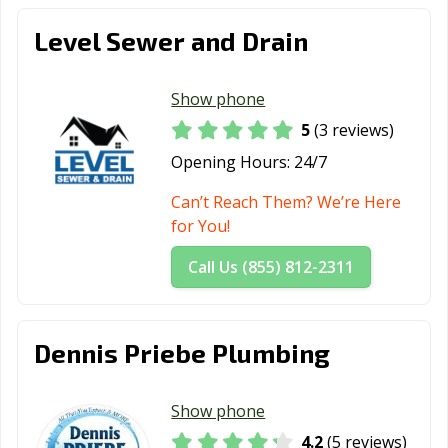
Level Sewer and Drain
Show phone
5
(3 reviews)
Opening Hours:
24/7
Can’t Reach Them? We’re Here
for You!
Call Us (855) 812-2311
Dennis Priebe Plumbing
Show phone
4.2
(5 reviews)