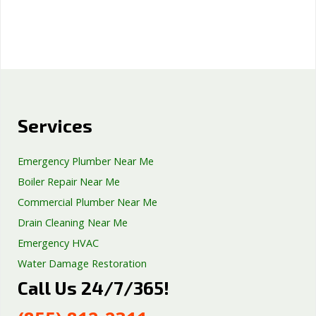
Services
Emergency Plumber Near Me
Boiler Repair Near Me
Commercial Plumber Near Me
Drain Cleaning Near Me
Emergency HVAC
Water Damage Restoration
Call Us 24/7/365!
Septic Tank Repair
Sump Pump Services