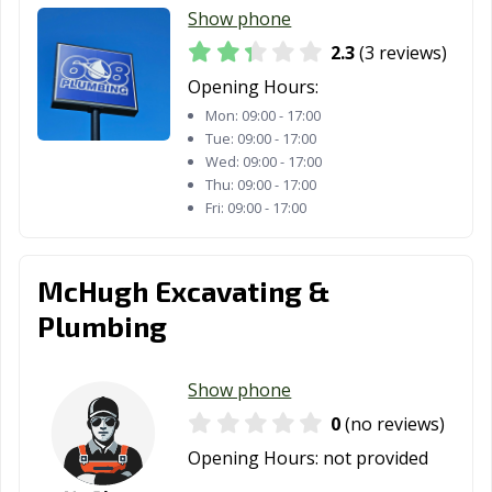
Show phone
2.3
(3 reviews)
Opening Hours:
Mon:
09:00 - 17:00
Tue:
09:00 - 17:00
Wed:
09:00 - 17:00
Thu:
09:00 - 17:00
Fri:
09:00 - 17:00
McHugh Excavating &
Plumbing
Show phone
0
(no reviews)
Opening Hours:
not provided