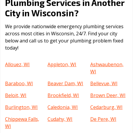
Plumbing Services in Another
Wisconsin
City in
?
We provide nationwide emergency plumbing services
across most cities in Wisconsin, 24/7. Find your city
below and call us to get your plumbing problem fixed
today!
Allouez, WI
Appleton, WI
Ashwaubenon,
WI
Baraboo, WI
Beaver Dam, WI
Bellevue, WI
Beloit, WI
Brookfield, WI
Brown Deer, WI
Burlington, WI
Caledonia, WI
Cedarburg, WI
Chippewa Falls,
Cudahy, WI
De Pere, WI
WI