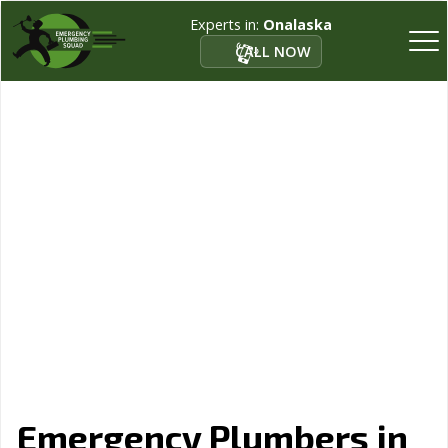
Experts in:
Onalaska
CALL NOW
Emergency Plumbers in