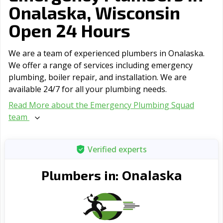
Onalaska, Wisconsin
Open 24 Hours
We are a team of experienced plumbers in Onalaska.
We offer a range of serviсes including emergency
plumbing, boiler repair, and installation. We are
available 24/7 for all your plumbing needs.
Read More about the Emergency Plumbing Squad
team
Verified experts
Onalaska
Plumbers in: