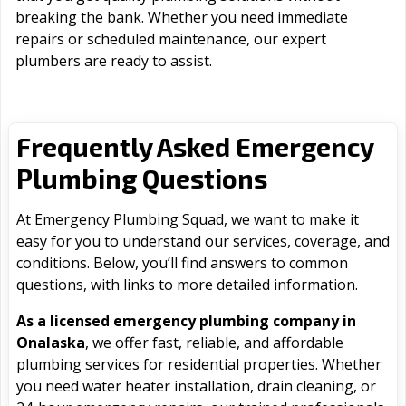
breaking the bank. Whether you need immediate
repairs or scheduled maintenance, our expert
plumbers are ready to assist.
Frequently Asked Emergency
Plumbing Questions
At Emergency Plumbing Squad, we want to make it
easy for you to understand our services, coverage, and
conditions. Below, you’ll find answers to common
questions, with links to more detailed information.
As a licensed emergency plumbing company in
Onalaska
, we offer fast, reliable, and affordable
plumbing services for residential properties. Whether
you need water heater installation, drain cleaning, or