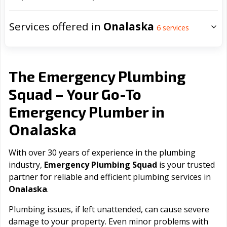
Services offered in
Onalaska
6
services
The Emergency Plumbing
Squad – Your Go-To
Emergency Plumber in
Onalaska
With over 30 years of experience in the plumbing
industry,
Emergency Plumbing Squad
is your trusted
partner for reliable and efficient plumbing services in
Onalaska
.
Plumbing issues, if left unattended, can cause severe
damage to your property. Even minor problems with