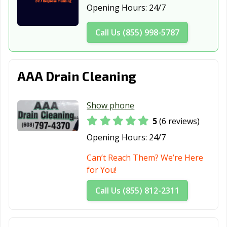
Opening Hours:
24/7
Salem Lakes, WI
Sheboygan, WI
Shorewood, WI
Call Us (855) 998-5787
South
Stevens Point,
Stoughton, WI
Milwaukee, WI
WI
Suamico, WI
Sun Prairie, WI
Superior, WI
AAA Drain Cleaning
Sussex, WI
Two Rivers, WI
Verona, WI
Show phone
Watertown, WI
Waukesha, WI
Waunakee, WI
5
(6 reviews)
Waupun, WI
Wausau, WI
Wauwatosa, WI
Opening Hours:
24/7
West Allis, WI
West Bend, WI
Weston, WI
Can’t Reach Them? We’re Here
Whitefish Bay,
Whitewater, WI
Wisconsin
for You!
WI
Rapids, WI
Call Us (855) 812-2311