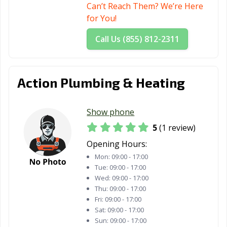
Can’t Reach Them? We’re Here
for You!
Call Us (855) 812-2311
Action Plumbing & Heating
Show phone
5
(1 review)
Opening Hours:
Mon:
09:00 - 17:00
Tue:
09:00 - 17:00
Wed:
09:00 - 17:00
Thu:
09:00 - 17:00
Fri:
09:00 - 17:00
Sat:
09:00 - 17:00
Sun:
09:00 - 17:00