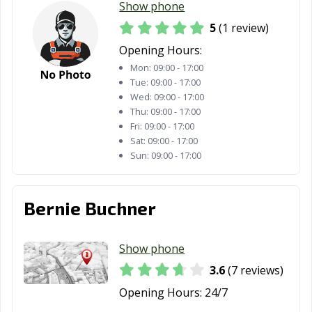
Show phone
5
(1 review)
Opening Hours:
Mon:
09:00 - 17:00
Tue:
09:00 - 17:00
Wed:
09:00 - 17:00
Thu:
09:00 - 17:00
Fri:
09:00 - 17:00
Sat:
09:00 - 17:00
Sun:
09:00 - 17:00
Bernie Buchner
Show phone
3.6
(7 reviews)
Opening Hours:
24/7