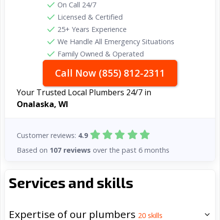
On Call 24/7
Licensed & Certified
25+ Years Experience
We Handle All Emergency Situations
Family Owned & Operated
Call Now (855) 812-2311
Your Trusted Local Plumbers 24/7 in
Onalaska, WI
Customer reviews:
4.9
Based on
107 reviews
over the past 6 months
Services and skills
Expertise of our plumbers
20
skills