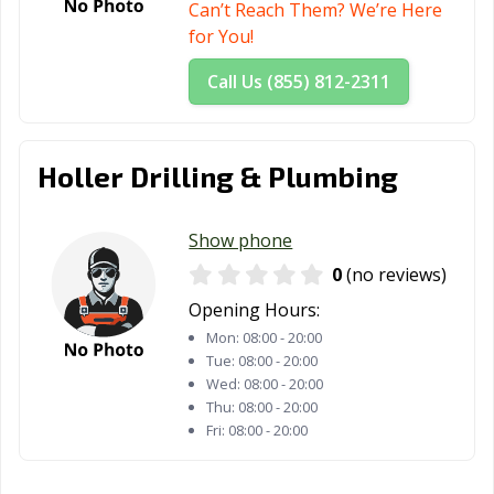
Can’t Reach Them? We’re Here
for You!
Call Us (855) 812-2311
Holler Drilling & Plumbing
Show phone
0
(no reviews)
Opening Hours:
Mon:
08:00 - 20:00
Tue:
08:00 - 20:00
Wed:
08:00 - 20:00
Thu:
08:00 - 20:00
Fri:
08:00 - 20:00