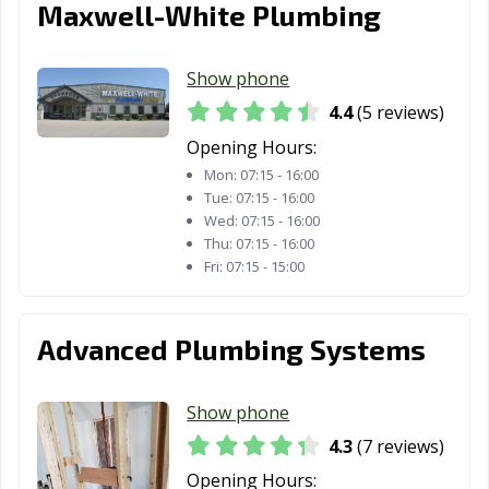
Maxwell-White Plumbing
Show phone
4.4
(5 reviews)
Opening Hours:
Mon:
07:15 - 16:00
Tue:
07:15 - 16:00
Wed:
07:15 - 16:00
Thu:
07:15 - 16:00
Fri:
07:15 - 15:00
Advanced Plumbing Systems
Show phone
4.3
(7 reviews)
Opening Hours: