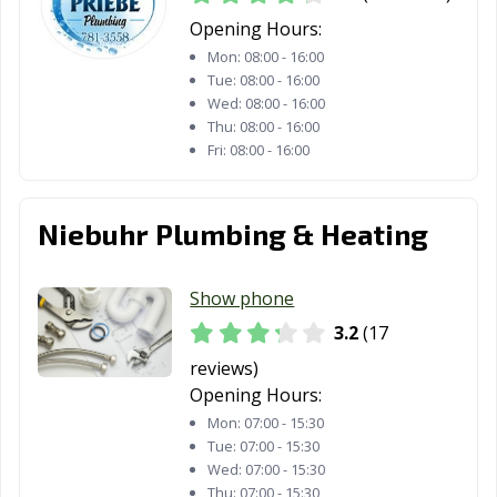
Opening Hours:
Mon:
08:00 - 16:00
Tue:
08:00 - 16:00
Wed:
08:00 - 16:00
Thu:
08:00 - 16:00
Fri:
08:00 - 16:00
Niebuhr Plumbing & Heating
Show phone
3.2
(17
reviews)
Opening Hours:
Mon:
07:00 - 15:30
Tue:
07:00 - 15:30
Wed:
07:00 - 15:30
Thu:
07:00 - 15:30