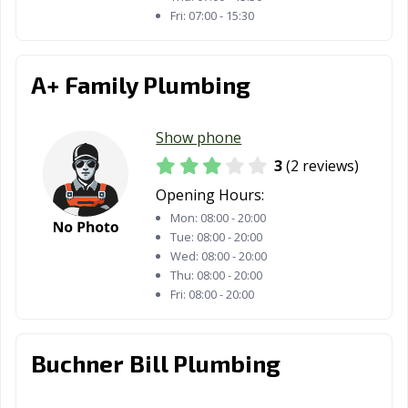
Fri:
07:00 - 15:30
A+ Family Plumbing
Show phone
3
(2 reviews)
Opening Hours:
Mon:
08:00 - 20:00
Tue:
08:00 - 20:00
Wed:
08:00 - 20:00
Thu:
08:00 - 20:00
Fri:
08:00 - 20:00
Buchner Bill Plumbing