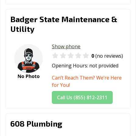
Badger State Maintenance &
Utility
Show phone
0
(no reviews)
Opening Hours:
not provided
Can’t Reach Them? We’re Here
for You!
Call Us (855) 812-2311
608 Plumbing