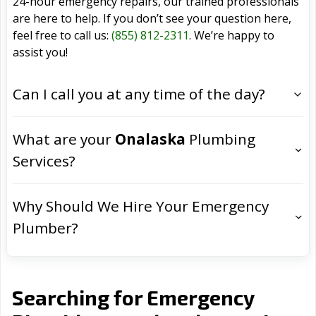
24-hour emergency repairs, our trained professionals
are here to help. If you don’t see your question here,
feel free to call us:
(855) 812-2311
. We’re happy to
assist you!
Can I call you at any time of the day?
What are your
Onalaska
Plumbing
Services?
Why Should We Hire Your Emergency
Plumber?
Searching for Emergency