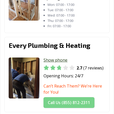
Mon:
07:00 - 17:00
Tue:
07:00 - 17:00
Wed:
07:00 - 17:00
Thu:
07:00 - 17:00
Fri:
07:00 - 17:00
Every Plumbing & Heating
Show phone
2.7
(7 reviews)
Opening Hours:
24/7
Can’t Reach Them? We’re Here
for You!
Call Us (855) 812-2311