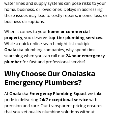
water lines and supply systems can pose risks to your
home, business, or loved ones. Delays in addressing
these issues may lead to costly repairs, income loss, or
business disruptions.
When it comes to your
home or commercial
property
, you deserve
top-tier plumbing services
.
While a quick online search might list multiple
Onalaska
plumbing companies, why spend time
searching when you can call our
24 hour emergency
plumber
for fast and professional service?
Onalaska
Why Choose Our
Emergency Plumbers?
At
Onalaska Emergency Plumbing Squad
, we take
pride in delivering
24/7 exceptional service
with
precision and care. Our transparent pricing ensures
that you get quality plumbing solutions without