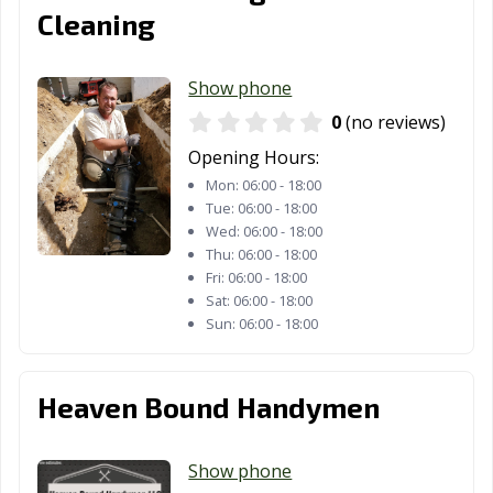
Cleaning
Show phone
0
(no reviews)
Opening Hours:
Mon:
06:00 - 18:00
Tue:
06:00 - 18:00
Wed:
06:00 - 18:00
Thu:
06:00 - 18:00
Fri:
06:00 - 18:00
Sat:
06:00 - 18:00
Sun:
06:00 - 18:00
Heaven Bound Handymen
Show phone