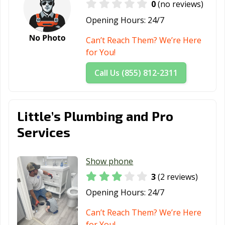
0
(no reviews)
Opening Hours:
24/7
Can’t Reach Them? We’re Here
for You!
Call Us (855) 812-2311
Little’s Plumbing and Pro
Services
Show phone
3
(2 reviews)
Opening Hours:
24/7
Can’t Reach Them? We’re Here
for You!