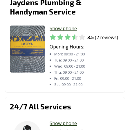
Jaydens Plumbing &
Handyman Service
Show phone
3.5
(2 reviews)
Opening Hours:
Mon:
09:00 - 21:00
Tue:
09:00 - 21:00
Wed:
09:00 - 21:00
Thu:
09:00 - 21:00
Fri:
09:00 - 21:00
Sat:
09:00 - 21:00
24/7 All Services
Show phone