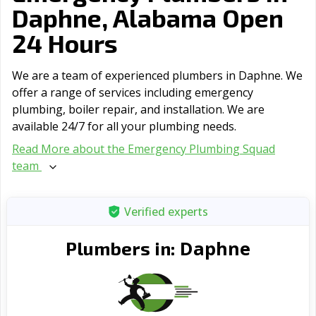
Daphne, Alabama Open
24 Hours
We are a team of experienced plumbers in Daphne. We
offer a range of serviсes including emergency
plumbing, boiler repair, and installation. We are
available 24/7 for all your plumbing needs.
Read More about the Emergency Plumbing Squad
team
Verified experts
Daphne
Plumbers in: