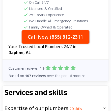
On Call 24/7
Licensed & Certified
25+ Years Experience
We Handle All Emergency Situations
Family Owned & Operated
Call Now (855) 812-2311
Your Trusted Local Plumbers 24/7 in
Daphne, AL
Customer reviews:
4.9
Based on
107 reviews
over the past 6 months
Services and skills
Expertise of our plumbers
20
skills