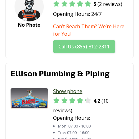
5
(2 reviews)
Opening Hours:
24/7
Can’t Reach Them? We’re Here
for You!
Call Us (855) 812-2311
Ellison Plumbing & Piping
Show phone
4.2
(10
reviews)
Opening Hours:
Mon:
07:00 - 16:00
Tue:
07:00 - 16:00
Wed:
07:00 - 16:00