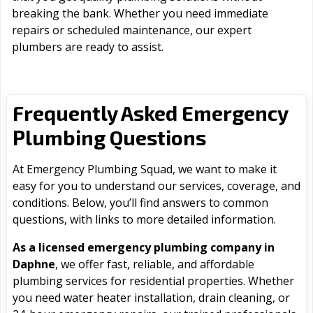
breaking the bank. Whether you need immediate
repairs or scheduled maintenance, our expert
plumbers are ready to assist.
Frequently Asked Emergency
Plumbing Questions
At Emergency Plumbing Squad, we want to make it
easy for you to understand our services, coverage, and
conditions. Below, you’ll find answers to common
questions, with links to more detailed information.
As a licensed emergency plumbing company in
Daphne
, we offer fast, reliable, and affordable
plumbing services for residential properties. Whether
you need water heater installation, drain cleaning, or