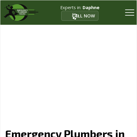
Experts in:
Daphne
CALL NOW
Emergency Plumbers in