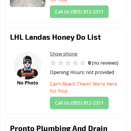
Call Us (855) 812-2311
LHL Landas Honey Do List
Show phone
0
(no reviews)
Opening Hours:
not provided
Can’t Reach Them? We’re Here
for You!
Call Us (855) 812-2311
Pronto Plumbing And Drain