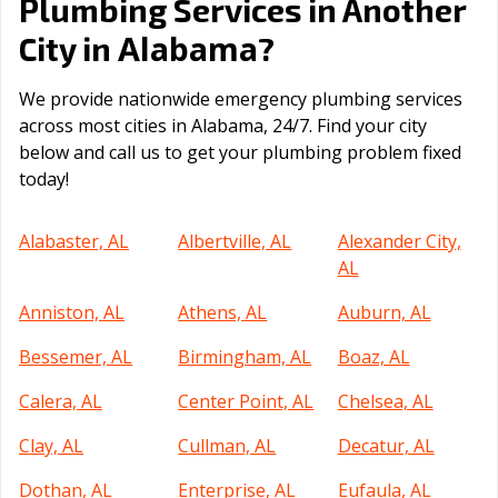
Plumbing Services in Another
Alabama
City in
?
We provide nationwide emergency plumbing services
across most cities in Alabama, 24/7. Find your city
below and call us to get your plumbing problem fixed
today!
Alabaster, AL
Albertville, AL
Alexander City,
AL
Anniston, AL
Athens, AL
Auburn, AL
Bessemer, AL
Birmingham, AL
Boaz, AL
Calera, AL
Center Point, AL
Chelsea, AL
Clay, AL
Cullman, AL
Decatur, AL
Dothan, AL
Enterprise, AL
Eufaula, AL