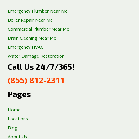
Emergency Plumber Near Me
Boiler Repair Near Me
Commercial Plumber Near Me
Drain Cleaning Near Me
Emergency HVAC
Water Damage Restoration
Call Us 24/7/365!
Septic Tank Repair
Sump Pump Services
(855) 812-2311
Well Pump Services
Excavation Services
Pages
AC Repair
Home
Locations
Blog
About Us