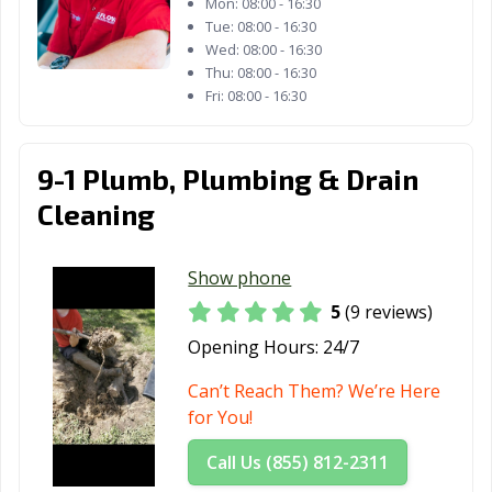
Mon:
08:00 - 16:30
Tue:
08:00 - 16:30
Wed:
08:00 - 16:30
Thu:
08:00 - 16:30
Fri:
08:00 - 16:30
9-1 Plumb, Plumbing & Drain
Cleaning
Show phone
5
(9 reviews)
Opening Hours:
24/7
Can’t Reach Them? We’re Here
for You!
Call Us (855) 812-2311