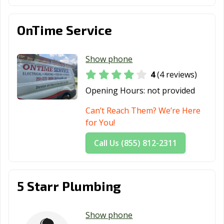
OnTime Service
Show phone
4
(4 reviews)
Opening Hours:
not provided
Can’t Reach Them? We’re Here
for You!
Call Us (855) 812-2311
5 Starr Plumbing
Show phone