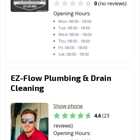
0
(no reviews)
Opening Hours:
Mon:
08:00 - 18:00
Tue:
08:00 - 18:00
Wed:
08:00 - 18:00
Thu:
08:00 - 18:00
Fri:
08:00 - 18:00
Sat:
08:00 - 18:00
EZ-Flow Plumbing & Drain
Cleaning
Show phone
4.6
(23
reviews)
Opening Hours: