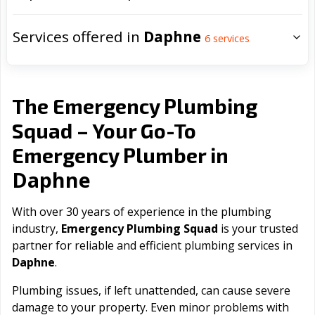
Services offered in
Daphne
6
services
The Emergency Plumbing
Squad – Your Go-To
Emergency Plumber in
Daphne
With over 30 years of experience in the plumbing
industry,
Emergency Plumbing Squad
is your trusted
partner for reliable and efficient plumbing services in
Daphne
.
Plumbing issues, if left unattended, can cause severe
damage to your property. Even minor problems with