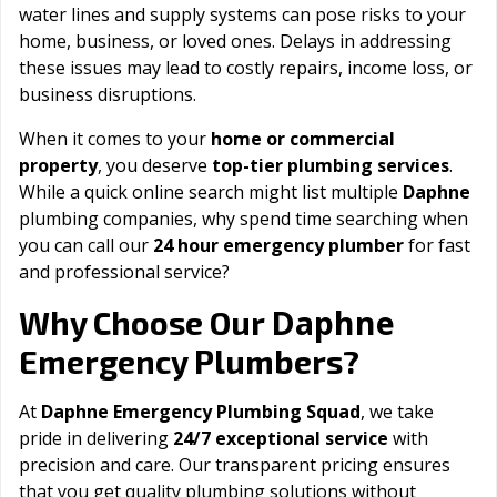
water lines and supply systems can pose risks to your
home, business, or loved ones. Delays in addressing
these issues may lead to costly repairs, income loss, or
business disruptions.
When it comes to your
home or commercial
property
, you deserve
top-tier plumbing services
.
While a quick online search might list multiple
Daphne
plumbing companies, why spend time searching when
you can call our
24 hour emergency plumber
for fast
and professional service?
Daphne
Why Choose Our
Emergency Plumbers?
At
Daphne Emergency Plumbing Squad
, we take
pride in delivering
24/7 exceptional service
with
precision and care. Our transparent pricing ensures
that you get quality plumbing solutions without