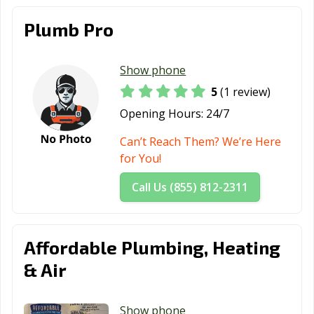
Plumb Pro
Show phone
5
(1 review)
Opening Hours:
24/7
Can’t Reach Them? We’re Here
for You!
Call Us (855) 812-2311
Affordable Plumbing, Heating
& Air
Show phone