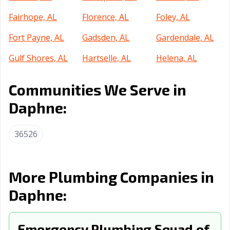
Fairhope, AL
Florence, AL
Foley, AL
Fort Payne, AL
Gadsden, AL
Gardendale, AL
Gulf Shores, AL
Hartselle, AL
Helena, AL
Homewood, AL
Hoover, AL
Hueytown, AL
Communities We Serve in
Huntsville, AL
Irondale, AL
Jacksonville, AL
Daphne:
Jasper, AL
Leeds, AL
Madison, AL
36526
Millbrook, AL
Mobile, AL
Montgomery, AL
Moody, AL
Mountain
Muscle Shoals,
Brook, AL
AL
More Plumbing Companies in
Daphne:
Northport, AL
Opelika, AL
Oxford, AL
Ozark, AL
Pelham, AL
Pell City, AL
Emergency Plumbing Squad of