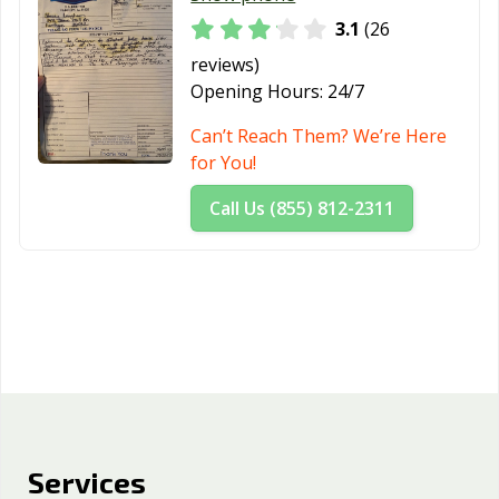
3.1
(26
reviews)
Opening Hours:
24/7
Can’t Reach Them? We’re Here
for You!
Call Us (855) 812-2311
Services