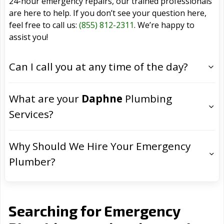
24-hour emergency repairs, our trained professionals
are here to help. If you don’t see your question here,
feel free to call us:
(855) 812-2311
. We’re happy to
assist you!
Can I call you at any time of the day?
What are your
Daphne
Plumbing
Services?
Why Should We Hire Your Emergency
Plumber?
Searching for Emergency