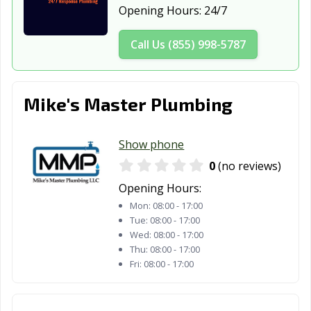
Opening Hours:
24/7
Call Us (855) 998-5787
Mike's Master Plumbing
Show phone
0
(no reviews)
Opening Hours:
Mon:
08:00 - 17:00
Tue:
08:00 - 17:00
Wed:
08:00 - 17:00
Thu:
08:00 - 17:00
Fri:
08:00 - 17:00