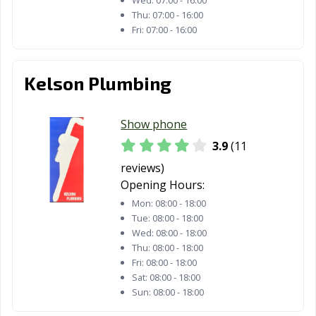
Thu:
07:00 - 16:00
Fri:
07:00 - 16:00
Kelson Plumbing
Show phone
3.9
(11
reviews)
Opening Hours:
Mon:
08:00 - 18:00
Tue:
08:00 - 18:00
Wed:
08:00 - 18:00
Thu:
08:00 - 18:00
Fri:
08:00 - 18:00
Sat:
08:00 - 18:00
Sun:
08:00 - 18:00