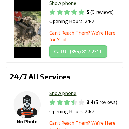
Show phone
5
(9 reviews)
Opening Hours:
24/7
Can’t Reach Them? We’re Here
for You!
Call Us (855) 812-2311
24/7 All Services
Show phone
3.4
(5 reviews)
Opening Hours:
24/7
Can’t Reach Them? We’re Here