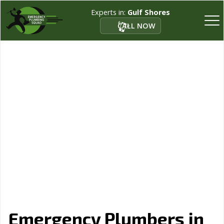
Experts in:
Gulf Shores
CALL NOW
Emergency Plumbers in