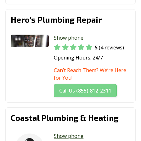
Hero's Plumbing Repair
Show phone
5
(4 reviews)
Opening Hours:
24/7
Can’t Reach Them? We’re Here
for You!
Call Us (855) 812-2311
Coastal Plumbing & Heating
Show phone