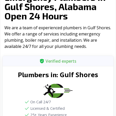
Gulf Shores, Alabama
Open 24 Hours
We are a team of experienced plumbers in Gulf Shores.
We offer a range of serviсes including emergency
plumbing, boiler repair, and installation. We are
available 24/7 for all your plumbing needs.
Verified experts
Gulf Shores
Plumbers in:
On Call 24/7
Licensed & Certified
25+ Years Experience