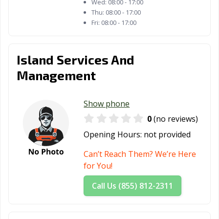
Wed:
08:00 - 17:00
Thu:
08:00 - 17:00
Fri:
08:00 - 17:00
Island Services And
Management
Show phone
0
(no reviews)
Opening Hours:
not provided
Can’t Reach Them? We’re Here
for You!
Call Us (855) 812-2311