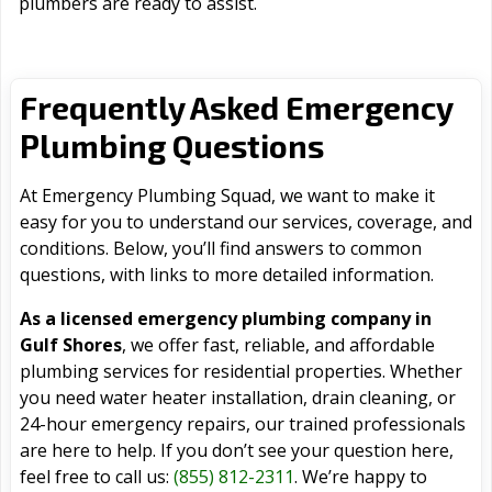
plumbers are ready to assist.
Frequently Asked Emergency
Plumbing Questions
At Emergency Plumbing Squad, we want to make it
easy for you to understand our services, coverage, and
conditions. Below, you’ll find answers to common
questions, with links to more detailed information.
As a licensed emergency plumbing company in
Gulf Shores
, we offer fast, reliable, and affordable
plumbing services for residential properties. Whether
you need water heater installation, drain cleaning, or
24-hour emergency repairs, our trained professionals
are here to help. If you don’t see your question here,
feel free to call us:
(855) 812-2311
. We’re happy to