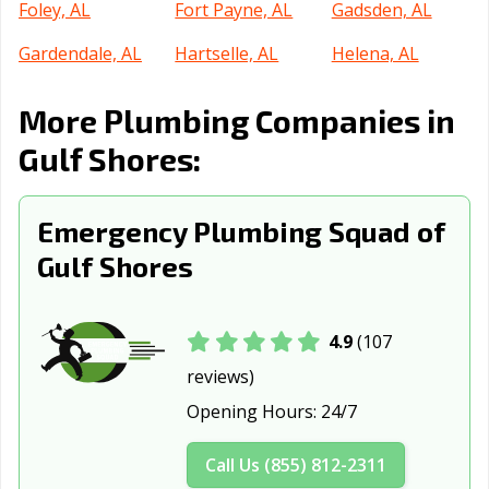
Foley, AL
Fort Payne, AL
Gadsden, AL
Gardendale, AL
Hartselle, AL
Helena, AL
Homewood, AL
Hoover, AL
Hueytown, AL
More Plumbing Companies in
Huntsville, AL
Irondale, AL
Jacksonville, AL
Gulf Shores:
Jasper, AL
Leeds, AL
Madison, AL
Emergency Plumbing Squad of
Millbrook, AL
Mobile, AL
Montgomery, AL
Gulf Shores
Moody, AL
Mountain
Muscle Shoals,
Brook, AL
AL
Northport, AL
Opelika, AL
Oxford, AL
4.9
(107
reviews)
Ozark, AL
Pelham, AL
Pell City, AL
Opening Hours:
24/7
Phenix City, AL
Pike Road, AL
Prattville, AL
Call Us (855) 812-2311
Prichard, AL
Rainbow City, AL
Russellville, AL