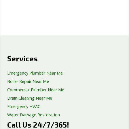
Services
Emergency Plumber Near Me
Boiler Repair Near Me
Commercial Plumber Near Me
Drain Cleaning Near Me
Emergency HVAC
Water Damage Restoration
Call Us 24/7/365!
Septic Tank Repair