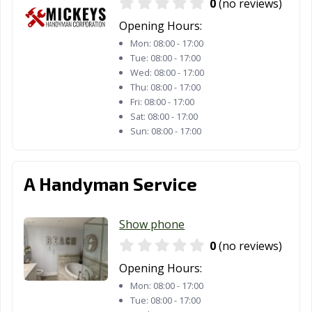
0
(no reviews)
Opening Hours:
Mon:
08:00 - 17:00
Tue:
08:00 - 17:00
Wed:
08:00 - 17:00
Thu:
08:00 - 17:00
Fri:
08:00 - 17:00
Sat:
08:00 - 17:00
Sun:
08:00 - 17:00
A Handyman Service
Show phone
0
(no reviews)
Opening Hours:
Mon:
08:00 - 17:00
Tue:
08:00 - 17:00