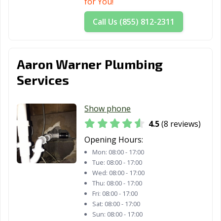
for You!
Call Us (855) 812-2311
Aaron Warner Plumbing
Services
Show phone
4.5
(8 reviews)
Opening Hours:
Mon:
08:00 - 17:00
Tue:
08:00 - 17:00
Wed:
08:00 - 17:00
Thu:
08:00 - 17:00
Fri:
08:00 - 17:00
Sat:
08:00 - 17:00
Sun:
08:00 - 17:00