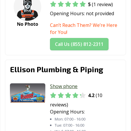
5
(1 review)
Opening Hours:
not provided
Can’t Reach Them? We’re Here
for You!
Call Us (855) 812-2311
Ellison Plumbing & Piping
Show phone
4.2
(10
reviews)
Opening Hours:
Mon:
07:00 - 16:00
Tue:
07:00 - 16:00