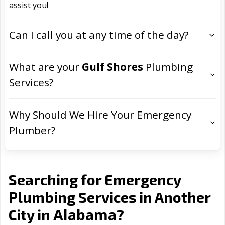
assist you!
Can I call you at any time of the day?
What are your
Gulf Shores
Plumbing
Services?
Why Should We Hire Your Emergency
Plumber?
Searching for Emergency
Plumbing Services in Another
Alabama
City in
?