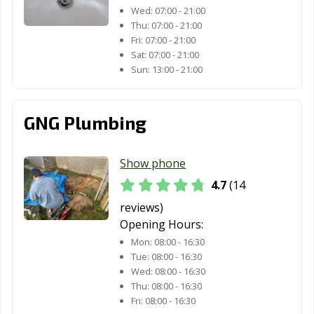
Wed:
07:00 - 21:00
Thu:
07:00 - 21:00
Fri:
07:00 - 21:00
Sat:
07:00 - 21:00
Sun:
13:00 - 21:00
GNG Plumbing
Show phone
4.7
(14
reviews)
Opening Hours:
Mon:
08:00 - 16:30
Tue:
08:00 - 16:30
Wed:
08:00 - 16:30
Thu:
08:00 - 16:30
Fri:
08:00 - 16:30