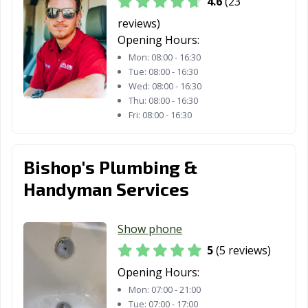
4.6
(23
reviews)
Opening Hours:
Mon:
08:00 - 16:30
Tue:
08:00 - 16:30
Wed:
08:00 - 16:30
Thu:
08:00 - 16:30
Fri:
08:00 - 16:30
Bishop's Plumbing &
Handyman Services
Show phone
5
(5 reviews)
Opening Hours:
Mon:
07:00 - 21:00
Tue:
07:00 - 17:00