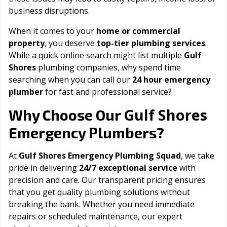
business disruptions.
When it comes to your
home or commercial
property
, you deserve
top-tier plumbing services
.
While a quick online search might list multiple
Gulf
Shores
plumbing companies, why spend time
searching when you can call our
24 hour emergency
plumber
for fast and professional service?
Gulf Shores
Why Choose Our
Emergency Plumbers?
At
Gulf Shores Emergency Plumbing Squad
, we take
pride in delivering
24/7 exceptional service
with
precision and care. Our transparent pricing ensures
that you get quality plumbing solutions without
breaking the bank. Whether you need immediate
repairs or scheduled maintenance, our expert