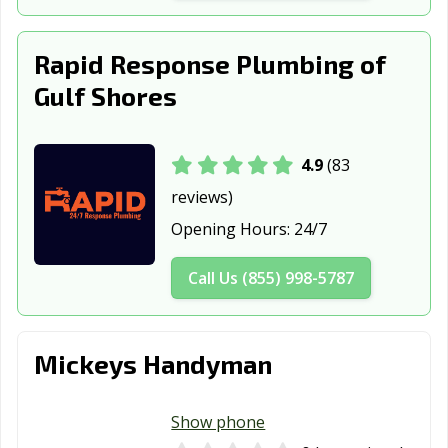
Saraland, AL
Scottsboro, AL
Selma, AL
Rapid Response Plumbing of
Spanish Fort, AL
Sylacauga, AL
Talladega, AL
Gulf Shores
Troy, AL
Trussville, AL
Tuscaloosa, AL
Valley, AL
Vestavia Hills, AL
4.9
(83
reviews)
Opening Hours:
24/7
Call Us (855) 998-5787
Mickeys Handyman
Show phone