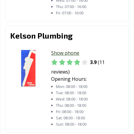
Wed:
07:00 - 16:00
Thu:
07:00 - 16:00
Fri:
07:00 - 16:00
Kelson Plumbing
Show phone
3.9
(11
reviews)
Opening Hours:
Mon:
08:00 - 18:00
Tue:
08:00 - 18:00
Wed:
08:00 - 18:00
Thu:
08:00 - 18:00
Fri:
08:00 - 18:00
Sat:
08:00 - 18:00
Sun:
08:00 - 18:00