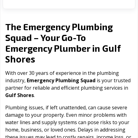
The Emergency Plumbing
Squad – Your Go-To
Gulf
Emergency Plumber in
Shores
With over 30 years of experience in the plumbing
industry,
Emergency Plumbing Squad
is your trusted
partner for reliable and efficient plumbing services in
Gulf Shores
.
Plumbing issues, if left unattended, can cause severe
damage to your property. Even minor problems with
water lines and supply systems can pose risks to your
home, business, or loved ones. Delays in addressing
these issues may lead to costly repairs, income loss, or