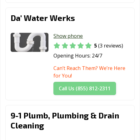
Da' Water Werks
Show phone
5
(3 reviews)
Opening Hours:
24/7
Can’t Reach Them? We’re Here
for You!
Call Us (855) 812-2311
9-1 Plumb, Plumbing & Drain
Cleaning