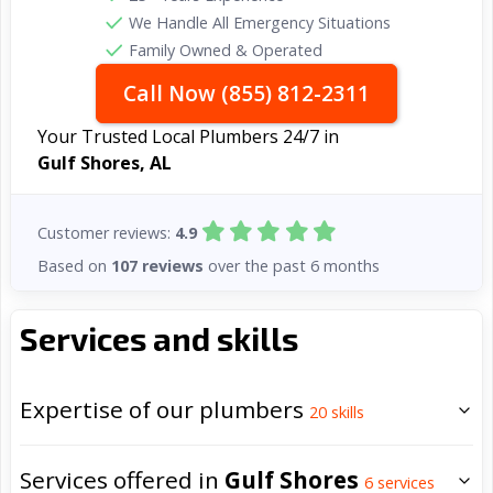
We Handle All Emergency Situations
Family Owned & Operated
Call Now (855) 812-2311
Your Trusted Local Plumbers 24/7 in
Gulf Shores, AL
Customer reviews:
4.9
Based on
107 reviews
over the past 6 months
Services and skills
Expertise of our plumbers
20
skills
Services offered in
Gulf Shores
6
services