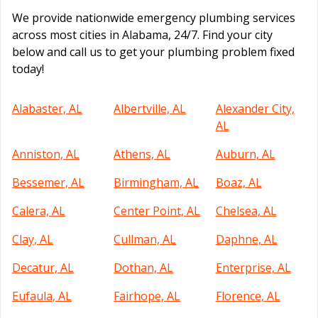
We provide nationwide emergency plumbing services
across most cities in Alabama, 24/7. Find your city
below and call us to get your plumbing problem fixed
today!
Alabaster, AL
Albertville, AL
Alexander City,
AL
Anniston, AL
Athens, AL
Auburn, AL
Bessemer, AL
Birmingham, AL
Boaz, AL
Calera, AL
Center Point, AL
Chelsea, AL
Clay, AL
Cullman, AL
Daphne, AL
Decatur, AL
Dothan, AL
Enterprise, AL
Eufaula, AL
Fairhope, AL
Florence, AL