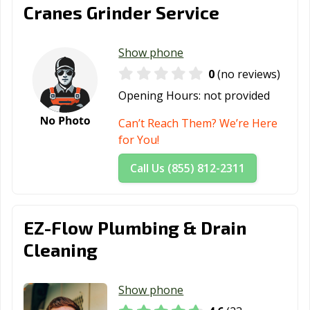
Cranes Grinder Service
Show phone
0
(no reviews)
Opening Hours:
not provided
Can’t Reach Them? We’re Here
for You!
Call Us (855) 812-2311
EZ-Flow Plumbing & Drain
Cleaning
Show phone