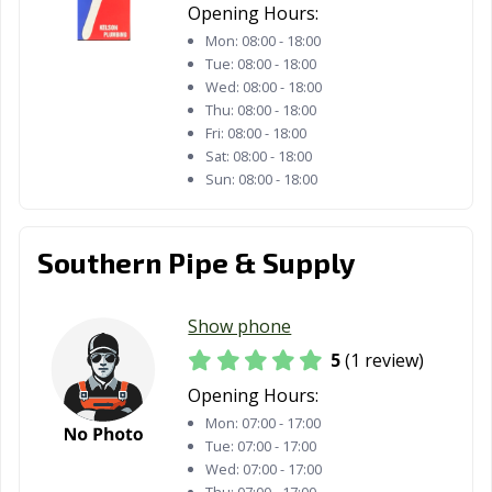
Opening Hours:
Mon:
08:00 - 18:00
Tue:
08:00 - 18:00
Wed:
08:00 - 18:00
Thu:
08:00 - 18:00
Fri:
08:00 - 18:00
Sat:
08:00 - 18:00
Sun:
08:00 - 18:00
Southern Pipe & Supply
Show phone
5
(1 review)
Opening Hours:
Mon:
07:00 - 17:00
Tue:
07:00 - 17:00
Wed:
07:00 - 17:00