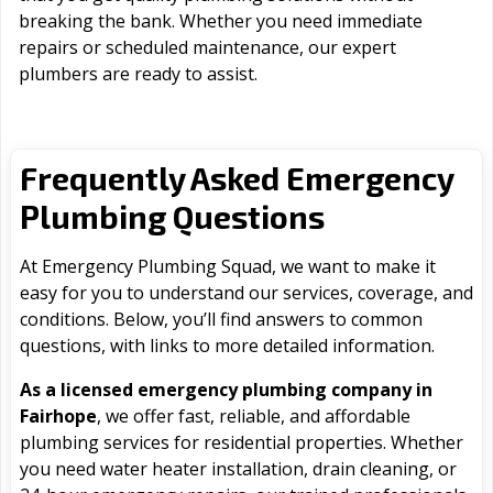
breaking the bank. Whether you need immediate
repairs or scheduled maintenance, our expert
plumbers are ready to assist.
Frequently Asked Emergency
Plumbing Questions
At Emergency Plumbing Squad, we want to make it
easy for you to understand our services, coverage, and
conditions. Below, you’ll find answers to common
questions, with links to more detailed information.
As a licensed emergency plumbing company in
Fairhope
, we offer fast, reliable, and affordable
plumbing services for residential properties. Whether
you need water heater installation, drain cleaning, or