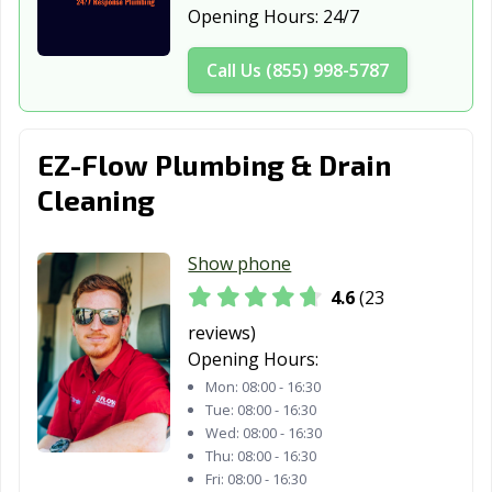
Opening Hours:
24/7
Call Us (855) 998-5787
EZ-Flow Plumbing & Drain
Cleaning
Show phone
4.6
(23
reviews)
Opening Hours:
Mon:
08:00 - 16:30
Tue:
08:00 - 16:30
Wed:
08:00 - 16:30
Thu:
08:00 - 16:30
Fri:
08:00 - 16:30