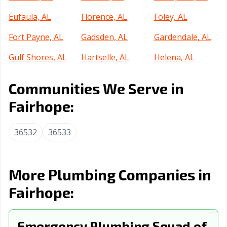
Eufaula, AL
Florence, AL
Foley, AL
Fort Payne, AL
Gadsden, AL
Gardendale, AL
Gulf Shores, AL
Hartselle, AL
Helena, AL
Homewood, AL
Hoover, AL
Hueytown, AL
Communities We Serve in
Huntsville, AL
Irondale, AL
Jacksonville, AL
Fairhope:
Jasper, AL
Leeds, AL
Madison, AL
36532
36533
Millbrook, AL
Mobile, AL
Montgomery, AL
Moody, AL
Mountain
Muscle Shoals,
Brook, AL
AL
More Plumbing Companies in
Fairhope:
Northport, AL
Opelika, AL
Oxford, AL
Ozark, AL
Pelham, AL
Pell City, AL
Emergency Plumbing Squad of