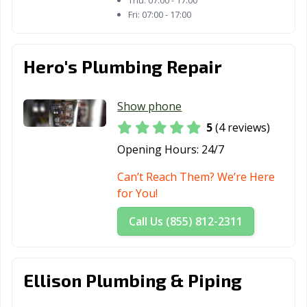
Thu:
07:00 - 17:00
Fri:
07:00 - 17:00
Hero's Plumbing Repair
Show phone
5
(4 reviews)
Opening Hours:
24/7
Can’t Reach Them? We’re Here
for You!
Call Us (855) 812-2311
Ellison Plumbing & Piping