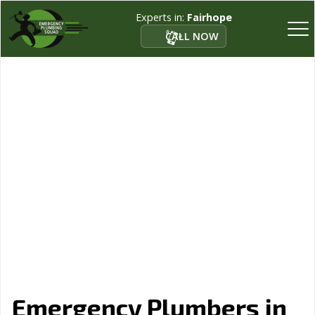
Experts in:
Fairhope
CALL NOW
Emergency Plumbers in