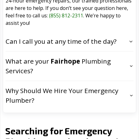
24-hour emergency repairs, our trained professionals
are here to help. If you don’t see your question here,
feel free to call us:
(855) 812-2311
. We’re happy to
assist you!
Can I call you at any time of the day?
What are your
Fairhope
Plumbing
Services?
Why Should We Hire Your Emergency
Plumber?
Searching for Emergency