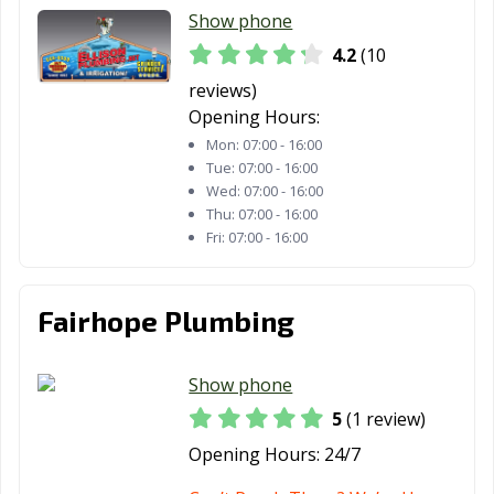
Show phone
4.2
(10
reviews)
Opening Hours:
Mon:
07:00 - 16:00
Tue:
07:00 - 16:00
Wed:
07:00 - 16:00
Thu:
07:00 - 16:00
Fri:
07:00 - 16:00
Fairhope Plumbing
Show phone
5
(1 review)
Opening Hours:
24/7