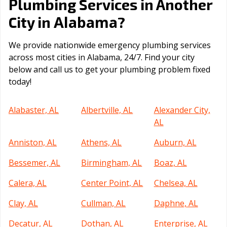
Plumbing Services in Another
Alabama
City in
?
We provide nationwide emergency plumbing services
across most cities in Alabama, 24/7. Find your city
below and call us to get your plumbing problem fixed
today!
Alabaster, AL
Albertville, AL
Alexander City,
AL
Anniston, AL
Athens, AL
Auburn, AL
Bessemer, AL
Birmingham, AL
Boaz, AL
Calera, AL
Center Point, AL
Chelsea, AL
Clay, AL
Cullman, AL
Daphne, AL
Decatur, AL
Dothan, AL
Enterprise, AL