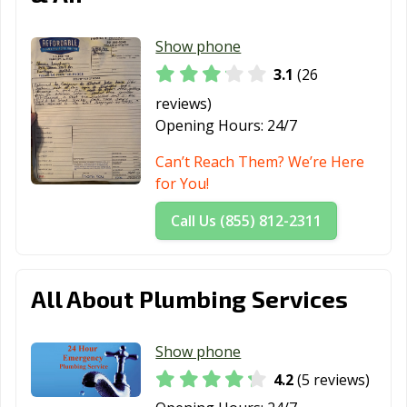
Show phone
3.1
(26
reviews)
Opening Hours:
24/7
Can’t Reach Them? We’re Here
for You!
Call Us (855) 812-2311
All About Plumbing Services
Show phone
4.2
(5 reviews)