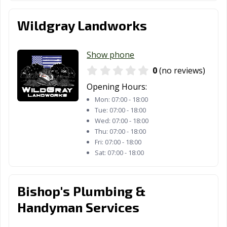
Wildgray Landworks
Show phone
0
(no reviews)
Opening Hours:
Mon:
07:00 - 18:00
Tue:
07:00 - 18:00
Wed:
07:00 - 18:00
Thu:
07:00 - 18:00
Fri:
07:00 - 18:00
Sat:
07:00 - 18:00
Bishop's Plumbing &
Handyman Services