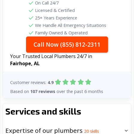
On Call 24/7
Licensed & Certified
25+ Years Experience
We Handle All Emergency Situations
Family Owned & Operated
Call Now (855) 812-2311
Your Trusted Local Plumbers 24/7 in
Fairhope, AL
Customer reviews:
4.9
Based on
107 reviews
over the past 6 months
Services and skills
Expertise of our plumbers
20
skills