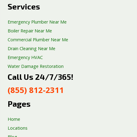
Services
Emergency Plumber Near Me
Boiler Repair Near Me
Commercial Plumber Near Me
Drain Cleaning Near Me
Emergency HVAC
Water Damage Restoration
Call Us 24/7/365!
Septic Tank Repair
Sump Pump Services
(855) 812-2311
Well Pump Services
Excavation Services
Pages
AC Repair
Home
Locations
Blog