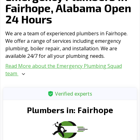
Fairhope, Alabama Open
24 Hours
We are a team of experienced plumbers in Fairhope.
We offer a range of serviсes including emergency
plumbing, boiler repair, and installation. We are
available 24/7 for all your plumbing needs.
Read More about the Emergency Plumbing Squad
team
Verified experts
Fairhope
Plumbers in: