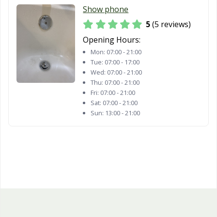
Show phone
5
(5 reviews)
Opening Hours:
Mon:
07:00 - 21:00
Tue:
07:00 - 17:00
Wed:
07:00 - 21:00
Thu:
07:00 - 21:00
Fri:
07:00 - 21:00
Sat:
07:00 - 21:00
Sun:
13:00 - 21:00