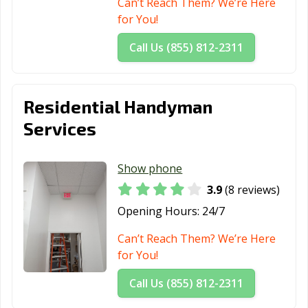
Can’t Reach Them? We’re Here
for You!
Call Us (855) 812-2311
Residential Handyman
Services
Show phone
3.9
(8 reviews)
Opening Hours:
24/7
Can’t Reach Them? We’re Here
for You!
Call Us (855) 812-2311