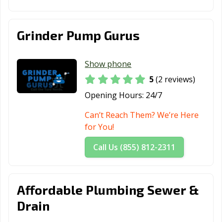
Grinder Pump Gurus
Show phone
5
(2 reviews)
Opening Hours:
24/7
Can’t Reach Them? We’re Here
for You!
Call Us (855) 812-2311
Affordable Plumbing Sewer &
Drain