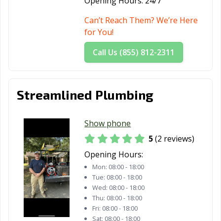
Opening Hours:
24/7
Can’t Reach Them? We’re Here
for You!
Call Us (855) 812-2311
Streamlined Plumbing
Show phone
5
(2 reviews)
Opening Hours:
Mon:
08:00 - 18:00
Tue:
08:00 - 18:00
Wed:
08:00 - 18:00
Thu:
08:00 - 18:00
Fri:
08:00 - 18:00
Sat:
08:00 - 18:00