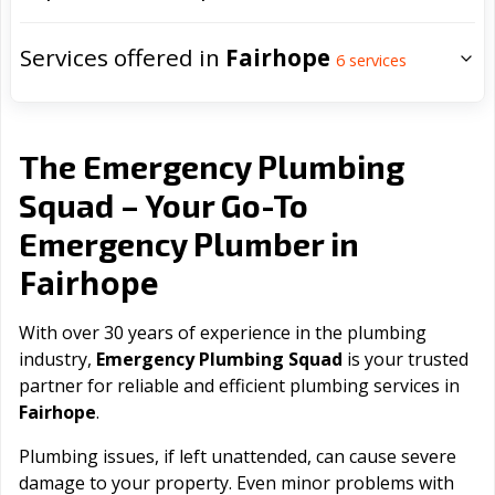
Services offered in
Fairhope
6
services
The Emergency Plumbing
Squad – Your Go-To
Emergency Plumber in
Fairhope
With over 30 years of experience in the plumbing
industry,
Emergency Plumbing Squad
is your trusted
partner for reliable and efficient plumbing services in
Fairhope
.
Plumbing issues, if left unattended, can cause severe
damage to your property. Even minor problems with