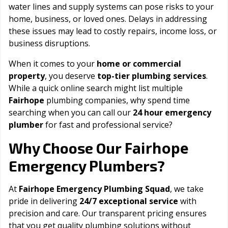
water lines and supply systems can pose risks to your
home, business, or loved ones. Delays in addressing
these issues may lead to costly repairs, income loss, or
business disruptions.
When it comes to your
home or commercial
property
, you deserve
top-tier plumbing services
.
While a quick online search might list multiple
Fairhope
plumbing companies, why spend time
searching when you can call our
24 hour emergency
plumber
for fast and professional service?
Fairhope
Why Choose Our
Emergency Plumbers?
At
Fairhope Emergency Plumbing Squad
, we take
pride in delivering
24/7 exceptional service
with
precision and care. Our transparent pricing ensures
that you get quality plumbing solutions without