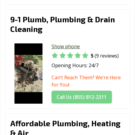
9-1 Plumb, Plumbing & Drain
Cleaning
Show phone
5
(9 reviews)
Opening Hours:
24/7
Can’t Reach Them? We’re Here
for You!
Call Us (855) 812-2311
Affordable Plumbing, Heating
& Air