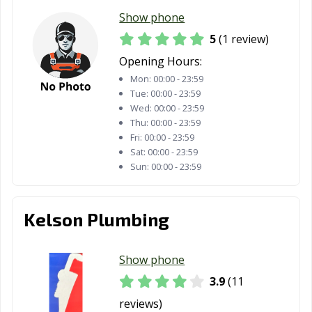
Show phone
5
(1 review)
Opening Hours:
Mon:
00:00 - 23:59
Tue:
00:00 - 23:59
Wed:
00:00 - 23:59
Thu:
00:00 - 23:59
Fri:
00:00 - 23:59
Sat:
00:00 - 23:59
Sun:
00:00 - 23:59
Kelson Plumbing
Show phone
3.9
(11
reviews)