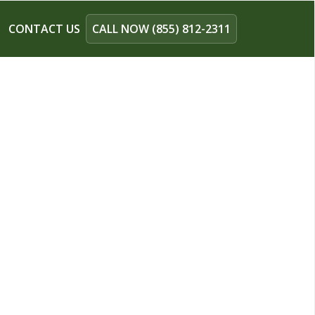
CONTACT US
CALL NOW (855) 812-2311