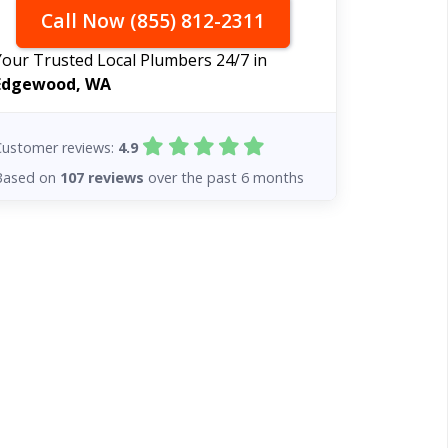
Call Now (855) 812-2311
Your Trusted Local Plumbers 24/7 in
Edgewood, WA
Customer reviews:
4.9
Based on
107 reviews
over the past 6 months