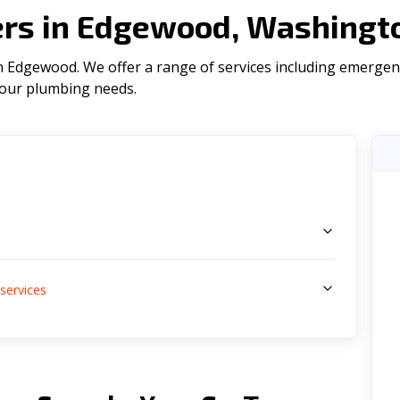
rs in Edgewood, Washingt
 Edgewood. We offer a range of serviсes including emergenc
l your plumbing needs.
s
services