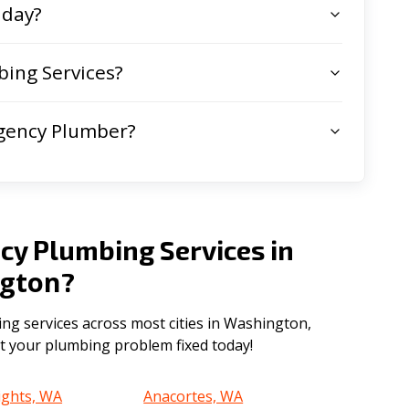
 day?
ing Services?
gency Plumber?
cy Plumbing Services in
gton
?
g services across most cities in Washington,
get your plumbing problem fixed today!
ights, WA
Anacortes, WA