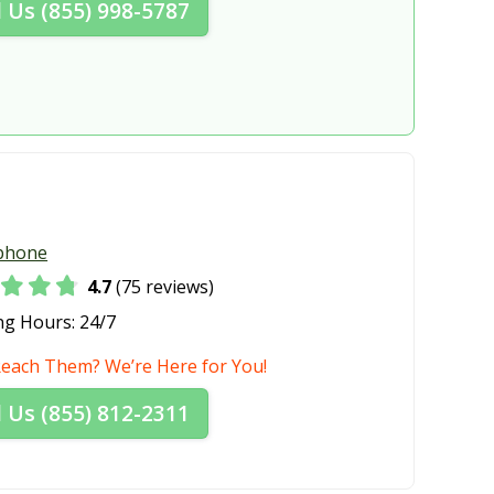
l Us (855) 998-5787
WA
Shoreline, WA
e, WA
Spokane Valley, WA
WA
Sunnyside, WA
WA
Tumwater, WA
r, WA
Walla Walla, WA
e, WA
West Richland, WA
phone
WA
Yelm, WA
4.7
(75 reviews)
ng Hours:
24/7
Reach Them? We’re Here for You!
l Us (855) 812-2311