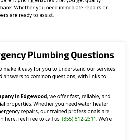
parent pricing ensures that you get quality
 bank. Whether you need immediate repairs or
rs are ready to assist.
rgency Plumbing Questions
make it easy for you to understand our services,
ind answers to common questions, with links to
mpany in Edgewood
, we offer fast, reliable, and
tial properties. Whether you need water heater
emergency repairs, our trained professionals are
 here, feel free to call us:
(855) 812-2311
. We’re