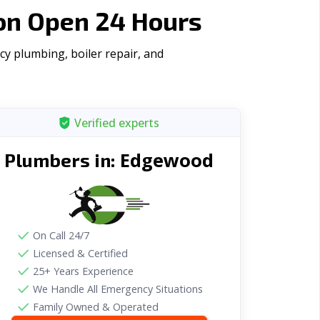
on Open 24 Hours
y plumbing, boiler repair, and
Verified experts
Edgewood
Plumbers in:
On Call 24/7
Licensed & Certified
25+ Years Experience
We Handle All Emergency Situations
Family Owned & Operated