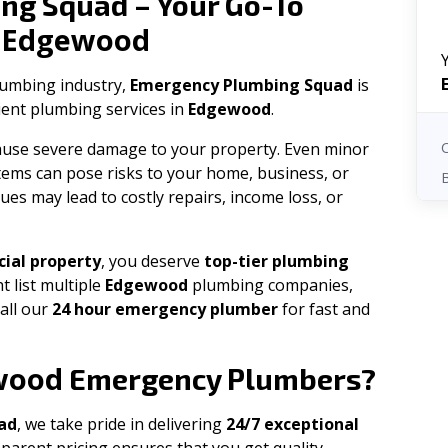
ng Squad – Your Go-To
Edgewood
n
plumbing industry,
Emergency Plumbing Squad
is
cient plumbing services in
Edgewood
.
 cause severe damage to your property. Even minor
tems can pose risks to your home, business, or
ues may lead to costly repairs, income loss, or
ial property
, you deserve
top-tier plumbing
t list multiple
Edgewood
plumbing companies,
all our
24 hour emergency plumber
for fast and
wood
Emergency Plumbers?
ad
, we take pride in delivering
24/7 exceptional