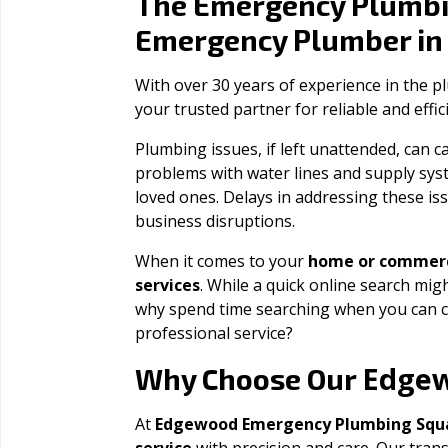
The Emergency Plumbi
Emergency Plumber i
With over 30 years of experience in the 
your trusted partner for reliable and effi
Plumbing issues, if left unattended, can
problems with water lines and supply sys
loved ones. Delays in addressing these iss
business disruptions.
When it comes to your
home or commerc
services
. While a quick online search migh
why spend time searching when you can c
professional service?
Edge
Why Choose Our
At
Edgewood Emergency Plumbing Squ