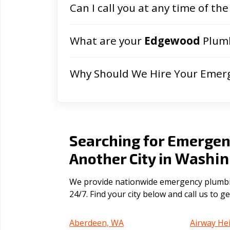
Can I call you at any time of the
What are your
Edgewood
Plumb
Why Should We Hire Your Emer
Searching for Emergen
Washin
Another City in
We provide nationwide emergency plumbin
24/7. Find your city below and call us to 
Aberdeen, WA
Airway He