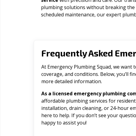
service
with precision and care. Our trans
plumbing solutions without breaking the
scheduled maintenance, our expert plumbe
Frequently Asked Eme
At Emergency Plumbing Squad, we want to 
coverage, and conditions. Below, you’ll f
more detailed information.
As a licensed emergency plumbing co
affordable plumbing services for residen
installation, drain cleaning, or 24-hour 
here to help. If you don’t see your question
happy to assist you!