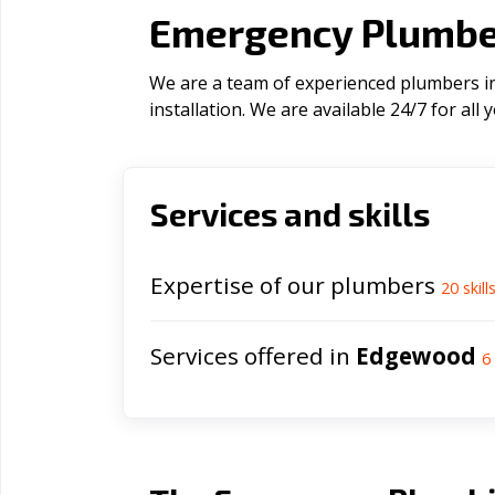
Emergency Plumbe
We are a team of experienced plumbers in
installation. We are available 24/7 for al
Services and skills
Expertise of our plumbers
20
skill
Services offered in
Edgewood
6