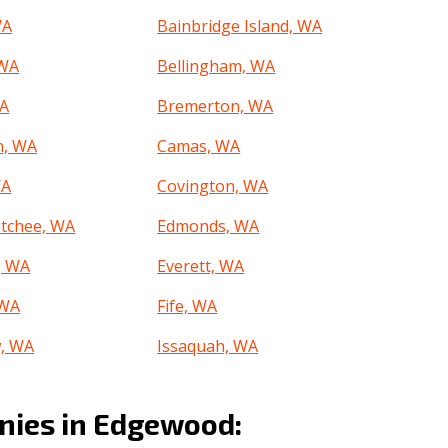
WA
Bainbridge Island, WA
 WA
Bellingham, WA
WA
Bremerton, WA
n, WA
Camas, WA
WA
Covington, WA
tchee, WA
Edmonds, WA
, WA
Everett, WA
 WA
Fife, WA
, WA
Issaquah, WA
 WA
Kennewick, WA
ies in Edgewood:
 WA
Lacey, WA