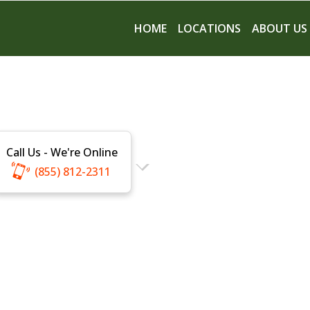
HOME
LOCATIONS
ABOUT US
Call Us - We're Online
(855) 812-2311