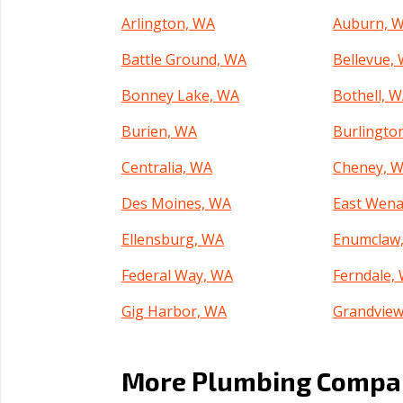
Arlington, WA
Auburn, 
Battle Ground, WA
Bellevue,
Bonney Lake, WA
Bothell, 
Burien, WA
Burlingto
Centralia, WA
Cheney, 
Des Moines, WA
East Wena
Ellensburg, WA
Enumclaw
Federal Way, WA
Ferndale,
Gig Harbor, WA
Grandview
Kelso, WA
Kenmore,
More Plumbing Compan
Kent, WA
Kirkland,