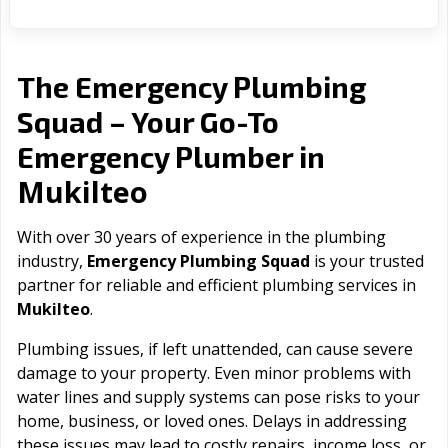
The Emergency Plumbing
Squad – Your Go-To
Emergency Plumber in
Mukilteo
With over 30 years of experience in the plumbing
industry,
Emergency Plumbing Squad
is your trusted
partner for reliable and efficient plumbing services in
Mukilteo
.
Plumbing issues, if left unattended, can cause severe
damage to your property. Even minor problems with
water lines and supply systems can pose risks to your
home, business, or loved ones. Delays in addressing
these issues may lead to costly repairs, income loss, or