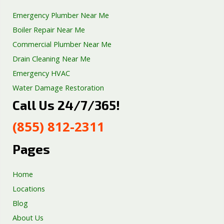
Emergency Plumber Near Me
Boiler Repair Near Me
Commercial Plumber Near Me
Drain Cleaning Near Me
Emergency HVAC
Water Damage Restoration
Call Us 24/7/365!
Septic Tank Repair
Sump Pump Services
(855) 812-2311
Well Pump Services
Excavation Services
Pages
AC Repair
Home
Locations
Blog
About Us