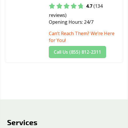
4.7
(134
reviews)
Opening Hours:
24/7
Can’t Reach Them? We’re Here
for You!
Call Us (855) 812-2311
Services