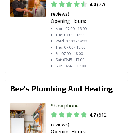
4.4
(776
reviews)
Opening Hours:
Mon:
07:00 - 18:00
Tue:
07:00 - 18:00
Wed:
07:00 - 18:00
Thu:
07:00 - 18:00
Fri:
07:00 - 18:00
Sat:
07:45 - 17:00
Sun:
07:45 - 17:00
Bee's Plumbing And Heating
Show phone
4.7
(612
reviews)
Opening Hours: