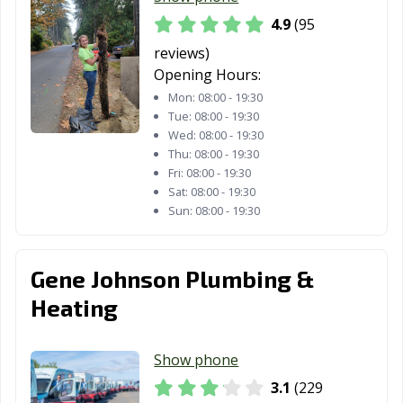
4.9
(95
reviews)
Opening Hours:
Mon:
08:00 - 19:30
Tue:
08:00 - 19:30
Wed:
08:00 - 19:30
Thu:
08:00 - 19:30
Fri:
08:00 - 19:30
Sat:
08:00 - 19:30
Sun:
08:00 - 19:30
Gene Johnson Plumbing &
Heating
Show phone
3.1
(229