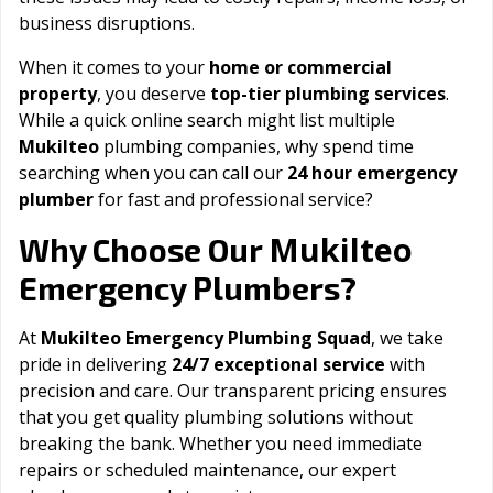
business disruptions.
When it comes to your
home or commercial
property
, you deserve
top-tier plumbing services
.
While a quick online search might list multiple
Mukilteo
plumbing companies, why spend time
searching when you can call our
24 hour emergency
plumber
for fast and professional service?
Mukilteo
Why Choose Our
Emergency Plumbers?
At
Mukilteo Emergency Plumbing Squad
, we take
pride in delivering
24/7 exceptional service
with
precision and care. Our transparent pricing ensures
that you get quality plumbing solutions without
breaking the bank. Whether you need immediate
repairs or scheduled maintenance, our expert