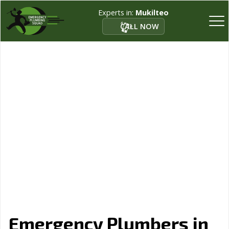
Experts in:
Mukilteo
CALL NOW
Emergency Plumbers in