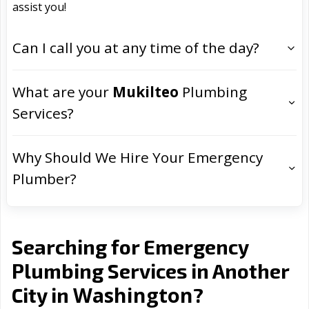
assist you!
Can I call you at any time of the day?
What are your
Mukilteo
Plumbing
Services?
Why Should We Hire Your Emergency
Plumber?
Searching for Emergency
Plumbing Services in Another
Washington
City in
?