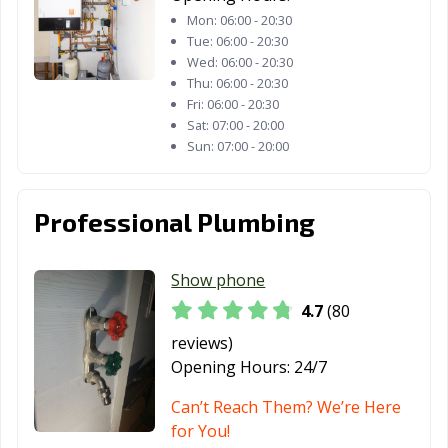
Mon:
06:00 - 20:30
Tue:
06:00 - 20:30
Wed:
06:00 - 20:30
Thu:
06:00 - 20:30
Fri:
06:00 - 20:30
Sat:
07:00 - 20:00
Sun:
07:00 - 20:00
Professional Plumbing
Show phone
4.7
(80
reviews)
Opening Hours:
24/7
Can’t Reach Them? We’re Here
for You!