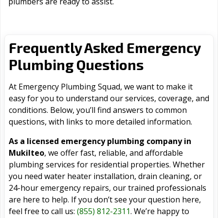
plumbers are ready to assist.
Frequently Asked Emergency
Plumbing Questions
At Emergency Plumbing Squad, we want to make it
easy for you to understand our services, coverage, and
conditions. Below, you’ll find answers to common
questions, with links to more detailed information.
As a licensed emergency plumbing company in
Mukilteo
, we offer fast, reliable, and affordable
plumbing services for residential properties. Whether
you need water heater installation, drain cleaning, or
24-hour emergency repairs, our trained professionals
are here to help. If you don’t see your question here,
feel free to call us:
(855) 812-2311
. We’re happy to