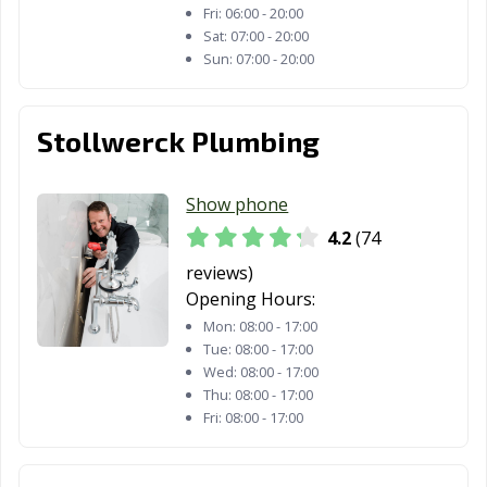
Fri:
06:00 - 20:00
Sat:
07:00 - 20:00
Sun:
07:00 - 20:00
Stollwerck Plumbing
Show phone
4.2
(74
reviews)
Opening Hours:
Mon:
08:00 - 17:00
Tue:
08:00 - 17:00
Wed:
08:00 - 17:00
Thu:
08:00 - 17:00
Fri:
08:00 - 17:00