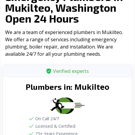
Mukilteo, Washington
Open 24 Hours
We are a team of experienced plumbers in Mukilteo.
We offer a range of serviсes including emergency
plumbing, boiler repair, and installation. We are
available 24/7 for all your plumbing needs.
Verified experts
Mukilteo
Plumbers in:
On Call 24/7
Licensed & Certified
25+ Years Experience