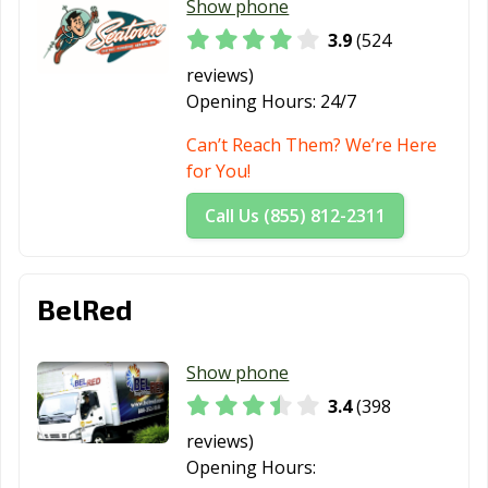
Show phone
Sedro-Woolley,
Shelton, WA
Shoreline, WA
3.9
(524
WA
reviews)
Snohomish, WA
Snoqualmie, WA
Spokane Valley,
Opening Hours:
24/7
WA
Can’t Reach Them? We’re Here
Spokane, WA
Sumner, WA
Sunnyside, WA
for You!
Tacoma, WA
Tukwila, WA
Tumwater, WA
Call Us (855) 812-2311
University Place,
Vancouver, WA
Walla Walla, WA
WA
BelRed
Washougal, WA
Wenatchee, WA
West Richland,
WA
Show phone
Woodinville, WA
Yakima, WA
Yelm, WA
3.4
(398
reviews)
Opening Hours: