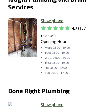
Services
Show phone
4.7
(157
reviews)
Opening Hours:
Mon:
08:00 - 19:00
Tue:
08:00 - 19:00
Wed:
08:00 - 19:00
Thu:
08:00 - 19:00
Fri:
08:00 - 19:00
Sat:
09:00 - 17:00
Done Right Plumbing
Show phone