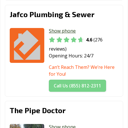
Jafco Plumbing & Sewer
Show phone
4.6
(276
reviews)
Opening Hours:
24/7
Can’t Reach Them? We’re Here
for You!
Call Us (855) 812-2311
The Pipe Doctor
Show phone