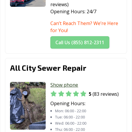
reviews)
Opening Hours:
24/7
Can’t Reach Them? We’re Here
for You!
Call Us (855) 812-2311
All City Sewer Repair
Show phone
5
(83 reviews)
Opening Hours:
Mon:
06:00 - 22:00
Tue:
06:00 - 22:00
Wed:
06:00 - 22:00
Thu:
06:00 - 22:00