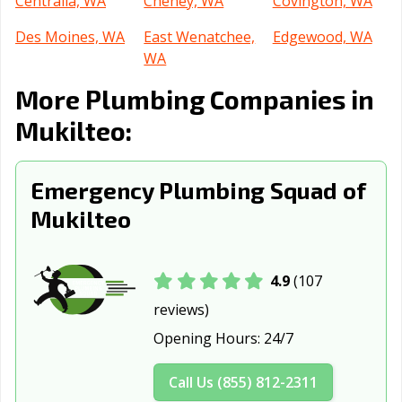
Centralia, WA
Cheney, WA
Covington, WA
Des Moines, WA
East Wenatchee,
Edgewood, WA
WA
More Plumbing Companies in
Edmonds, WA
Ellensburg, WA
Enumclaw, WA
Mukilteo:
Everett, WA
Federal Way, WA
Ferndale, WA
Fife, WA
Gig Harbor, WA
Grandview, WA
Emergency Plumbing Squad of
Issaquah, WA
Kelso, WA
Kenmore, WA
Mukilteo
Kennewick, WA
Kent, WA
Kirkland, WA
Lacey, WA
Lake Forest
Lake Stevens,
4.9
(107
Park, WA
WA
reviews)
Lakewood, WA
Liberty Lake, WA
Longview, WA
Opening Hours:
24/7
Lynden, WA
Lynnwood, WA
Maple Valley,
Call Us (855) 812-2311
WA