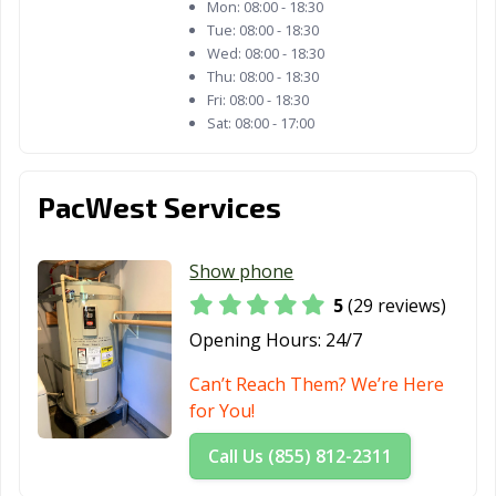
Mon:
08:00 - 18:30
Tue:
08:00 - 18:30
Wed:
08:00 - 18:30
Thu:
08:00 - 18:30
Fri:
08:00 - 18:30
Sat:
08:00 - 17:00
PacWest Services
Show phone
5
(29 reviews)
Opening Hours:
24/7
Can’t Reach Them? We’re Here
for You!
Call Us (855) 812-2311