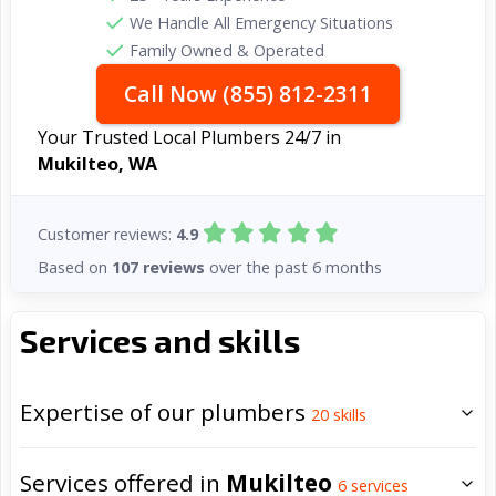
We Handle All Emergency Situations
Family Owned & Operated
Call Now (855) 812-2311
Your Trusted Local Plumbers 24/7 in
Mukilteo, WA
Customer reviews:
4.9
Based on
107 reviews
over the past 6 months
Services and skills
Expertise of our plumbers
20
skills
Services offered in
Mukilteo
6
services