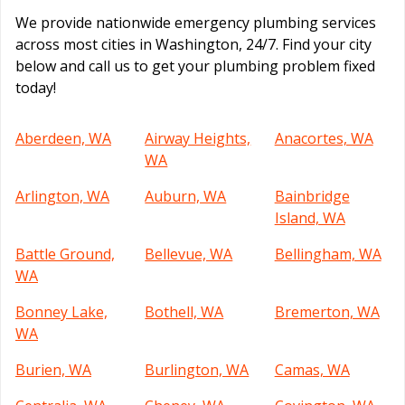
We provide nationwide emergency plumbing services
across most cities in Washington, 24/7. Find your city
below and call us to get your plumbing problem fixed
today!
Aberdeen, WA
Airway Heights,
Anacortes, WA
WA
Arlington, WA
Auburn, WA
Bainbridge
Island, WA
Battle Ground,
Bellevue, WA
Bellingham, WA
WA
Bonney Lake,
Bothell, WA
Bremerton, WA
WA
Burien, WA
Burlington, WA
Camas, WA