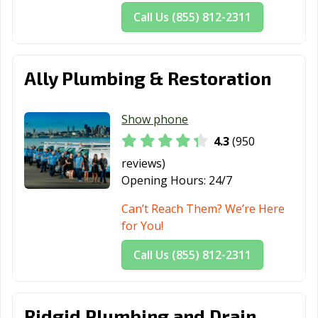
Call Us (855) 812-2311
Ally Plumbing & Restoration
Show phone
4.3
(950
reviews)
Opening Hours:
24/7
Can’t Reach Them? We’re Here
for You!
Call Us (855) 812-2311
Ridgid Plumbing and Drain