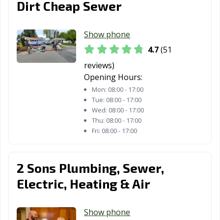
Dirt Cheap Sewer
Show phone
4.7
(51
reviews)
Opening Hours:
Mon:
08:00 - 17:00
Tue:
08:00 - 17:00
Wed:
08:00 - 17:00
Thu:
08:00 - 17:00
Fri:
08:00 - 17:00
2 Sons Plumbing, Sewer,
Electric, Heating & Air
Show phone