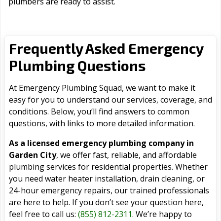
plumbers are ready to assist.
Frequently Asked Emergency
Plumbing Questions
At Emergency Plumbing Squad, we want to make it
easy for you to understand our services, coverage, and
conditions. Below, you’ll find answers to common
questions, with links to more detailed information.
As a licensed emergency plumbing company in
Garden City
, we offer fast, reliable, and affordable
plumbing services for residential properties. Whether
you need water heater installation, drain cleaning, or
24-hour emergency repairs, our trained professionals
are here to help. If you don’t see your question here,
feel free to call us:
(855) 812-2311
. We’re happy to