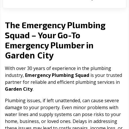
The Emergency Plumbing
Squad – Your Go-To
Emergency Plumber in
Garden City
With over 30 years of experience in the plumbing
industry,
Emergency Plumbing Squad
is your trusted
partner for reliable and efficient plumbing services in
Garden City
.
Plumbing issues, if left unattended, can cause severe
damage to your property. Even minor problems with
water lines and supply systems can pose risks to your
home, business, or loved ones. Delays in addressing
these issues may lead to costly repairs, income loss, or