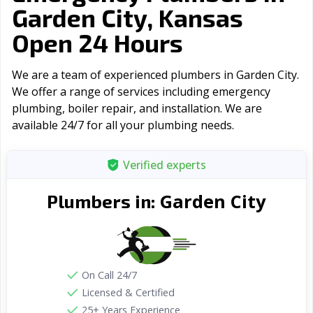
Garden City, Kansas
Open 24 Hours
We are a team of experienced plumbers in Garden City.
We offer a range of serviсes including emergency
plumbing, boiler repair, and installation. We are
available 24/7 for all your plumbing needs.
Verified experts
Garden City
Plumbers in:
On Call 24/7
Licensed & Certified
25+ Years Experience