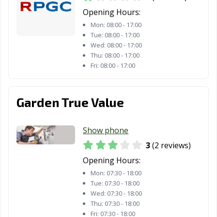
Opening Hours:
Mon:
08:00 - 17:00
Tue:
08:00 - 17:00
Wed:
08:00 - 17:00
Thu:
08:00 - 17:00
Fri:
08:00 - 17:00
Garden True Value
Show phone
3
(2 reviews)
Opening Hours:
Mon:
07:30 - 18:00
Tue:
07:30 - 18:00
Wed:
07:30 - 18:00
Thu:
07:30 - 18:00
Fri:
07:30 - 18:00