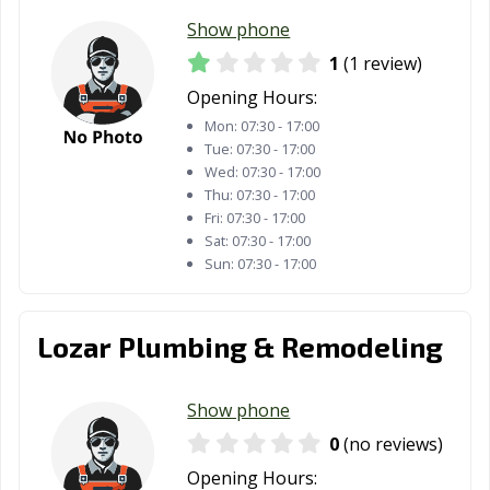
Show phone
1
(1 review)
Opening Hours:
Mon:
07:30 - 17:00
Tue:
07:30 - 17:00
Wed:
07:30 - 17:00
Thu:
07:30 - 17:00
Fri:
07:30 - 17:00
Sat:
07:30 - 17:00
Sun:
07:30 - 17:00
Lozar Plumbing & Remodeling
Show phone
0
(no reviews)
Opening Hours: