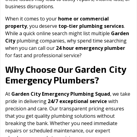
business disruptions.
When it comes to your
home or commercial
property
, you deserve
top-tier plumbing services
.
While a quick online search might list multiple
Garden
City
plumbing companies, why spend time searching
when you can call our
24 hour emergency plumber
for fast and professional service?
Garden City
Why Choose Our
Emergency Plumbers?
At
Garden City Emergency Plumbing Squad
, we take
pride in delivering
24/7 exceptional service
with
precision and care. Our transparent pricing ensures
that you get quality plumbing solutions without
breaking the bank. Whether you need immediate
repairs or scheduled maintenance, our expert