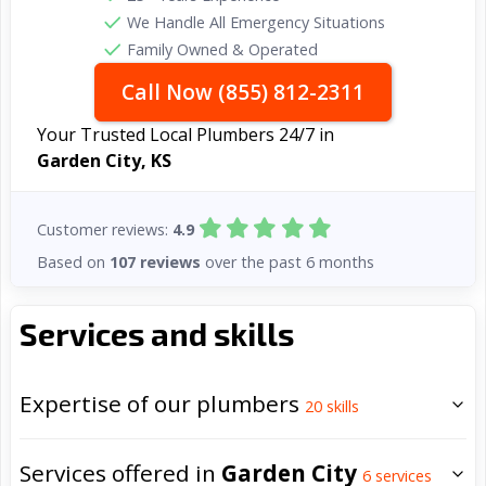
We Handle All Emergency Situations
Family Owned & Operated
Call Now (855) 812-2311
Your Trusted Local Plumbers 24/7 in
Garden City, KS
Customer reviews:
4.9
Based on
107 reviews
over the past 6 months
Services and skills
Expertise of our plumbers
20
skills
Services offered in
Garden City
6
services