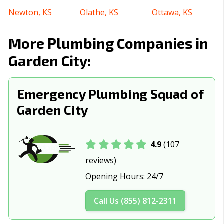
Newton, KS
Olathe, KS
Ottawa, KS
Overland Park,
Pittsburg, KS
Prairie, KS
More Plumbing Companies in
KS
Garden City:
Salina, KS
Shawnee, KS
Topeka, KS
Wichita, KS
Winfield, KS
Emergency Plumbing Squad of
Garden City
4.9
(107
reviews)
Opening Hours:
24/7
Call Us (855) 812-2311