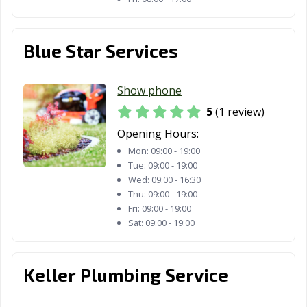
Blue Star Services
Show phone
5
(1 review)
Opening Hours:
Mon:
09:00 - 19:00
Tue:
09:00 - 19:00
Wed:
09:00 - 16:30
Thu:
09:00 - 19:00
Fri:
09:00 - 19:00
Sat:
09:00 - 19:00
Keller Plumbing Service