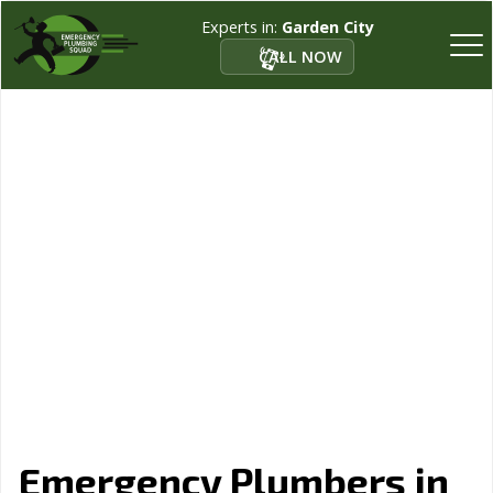
Experts in:
Garden City
CALL NOW
Emergency Plumbers in