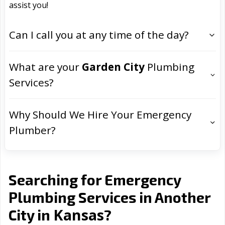
assist you!
Can I call you at any time of the day?
What are your
Garden City
Plumbing
Services?
Why Should We Hire Your Emergency
Plumber?
Searching for Emergency
Plumbing Services in Another
Kansas
City in
?