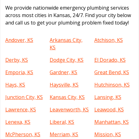
We provide nationwide emergency plumbing services
across most cities in Kansas, 24/7. Find your city below
and call us to get your plumbing problem fixed today!
Andover, KS
Arkansas City,
Atchison, KS
KS
Derby, KS
Dodge City, KS
El Dorado, KS
Emporia, KS
Gardner, KS
Great Bend, KS
Hays, KS
Haysville, KS
Hutchinson, KS
Junction City, KS
Kansas City, KS
Lansing, KS
Lawrence, KS
Leavenworth, KS
Leawood, KS
Lenexa, KS
Liberal, KS
Manhattan, KS
McPherson, KS
Merriam, KS
Mission, KS