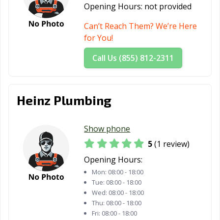
Opening Hours:
not provided
Can’t Reach Them? We’re Here
for You!
Call Us (855) 812-2311
Heinz Plumbing
Show phone
5
(1 review)
Opening Hours:
Mon:
08:00 - 18:00
Tue:
08:00 - 18:00
Wed:
08:00 - 18:00
Thu:
08:00 - 18:00
Fri:
08:00 - 18:00