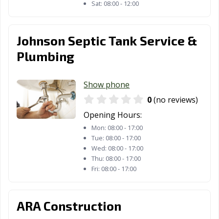
Sat:
08:00 - 12:00
Johnson Septic Tank Service &
Plumbing
Show phone
0
(no reviews)
Opening Hours:
Mon:
08:00 - 17:00
Tue:
08:00 - 17:00
Wed:
08:00 - 17:00
Thu:
08:00 - 17:00
Fri:
08:00 - 17:00
ARA Construction