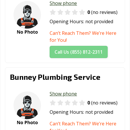
Show phone
0
(no reviews)
Opening Hours:
not provided
Can’t Reach Them? We’re Here
for You!
Call Us (855) 812-2311
Bunney Plumbing Service
Show phone
0
(no reviews)
Opening Hours:
not provided
Can’t Reach Them? We’re Here