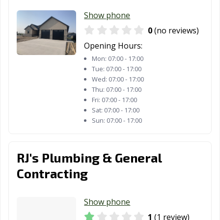
Show phone
0
(no reviews)
Opening Hours:
Mon:
07:00 - 17:00
Tue:
07:00 - 17:00
Wed:
07:00 - 17:00
Thu:
07:00 - 17:00
Fri:
07:00 - 17:00
Sat:
07:00 - 17:00
Sun:
07:00 - 17:00
RJ's Plumbing & General
Contracting
Show phone
1
(1 review)