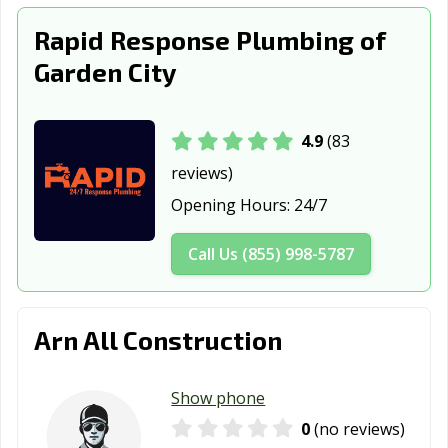
Rapid Response Plumbing of
Garden City
4.9
(83
reviews)
Opening Hours:
24/7
Call Us (855) 998-5787
Arn All Construction
Show phone
0
(no reviews)