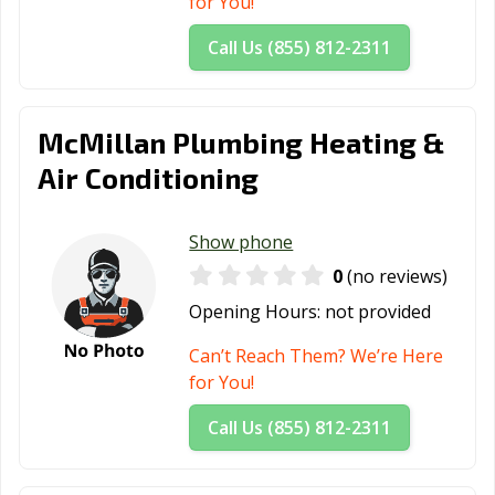
for You!
Call Us (855) 812-2311
McMillan Plumbing Heating &
Air Conditioning
Show phone
0
(no reviews)
Opening Hours:
not provided
Can’t Reach Them? We’re Here
for You!
Call Us (855) 812-2311