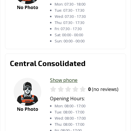
Mon:
07:30 - 18:00
Tue:
07:30 - 17:30
Wed:
07:30 - 17:30
Thu:
07:30 - 17:30
Fri:
07:30 - 17:30
Sat:
00:00 - 00:00
Sun:
00:00 - 00:00
Central Consolidated
Show phone
0
(no reviews)
Opening Hours:
Mon:
08:00 - 17:00
Tue:
08:00 - 17:00
Wed:
08:00 - 17:00
Thu:
08:00 - 17:00
Fri:
08:00 - 17:00