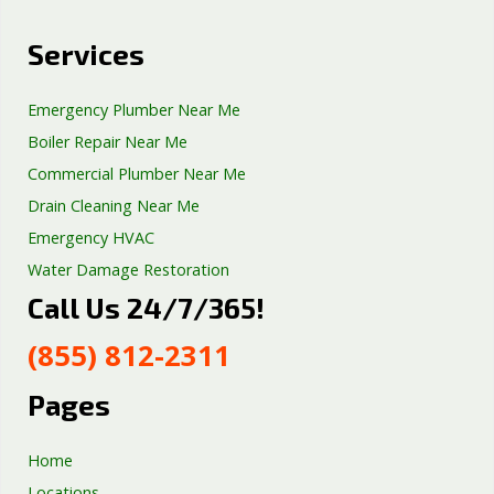
Services
Emergency Plumber Near Me
Boiler Repair Near Me
Commercial Plumber Near Me
Drain Cleaning Near Me
Emergency HVAC
Water Damage Restoration
Call Us 24/7/365!
Septic Tank Repair
Sump Pump Services
(855) 812-2311
Well Pump Services
Excavation Services
Pages
AC Repair
Home
Locations