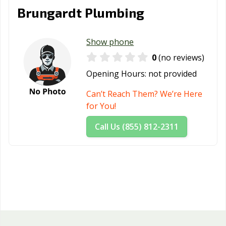
Brungardt Plumbing
Show phone
0
(no reviews)
Opening Hours:
not provided
Can’t Reach Them? We’re Here
for You!
Call Us (855) 812-2311