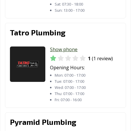
Sat:
07:30 - 18:00
Sun:
13:00 - 17:00
Tatro Plumbing
Show phone
1
(1 review)
Opening Hours:
Mon:
07:00 - 17:00
Tue:
07:00 - 17:00
Wed:
07:00 - 17:00
Thu:
07:00 - 17:00
Fri:
07:00 - 16:00
Pyramid Plumbing