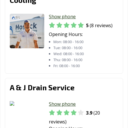
Show phone
5
(8 reviews)
Opening Hours:
Mon:
08:00 - 16:00
Tue:
08:00 - 16:00
Wed:
08:00 - 16:00
Thu:
08:00 - 16:00
Fri:
08:00 - 16:00
A & J Drain Service
Show phone
3.9
(20
reviews)