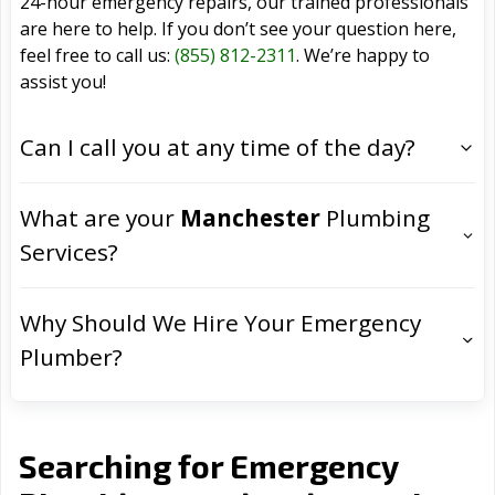
24-hour emergency repairs, our trained professionals
are here to help. If you don’t see your question here,
feel free to call us:
(855) 812-2311
. We’re happy to
assist you!
Can I call you at any time of the day?
What are your
Manchester
Plumbing
Services?
Why Should We Hire Your Emergency
Plumber?
Searching for Emergency