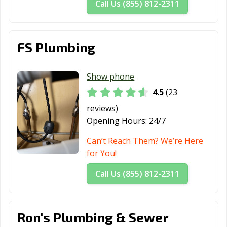
Call Us (855) 812-2311
FS Plumbing
Show phone
4.5
(23
reviews)
Opening Hours:
24/7
Can’t Reach Them? We’re Here
for You!
Call Us (855) 812-2311
Ron's Plumbing & Sewer