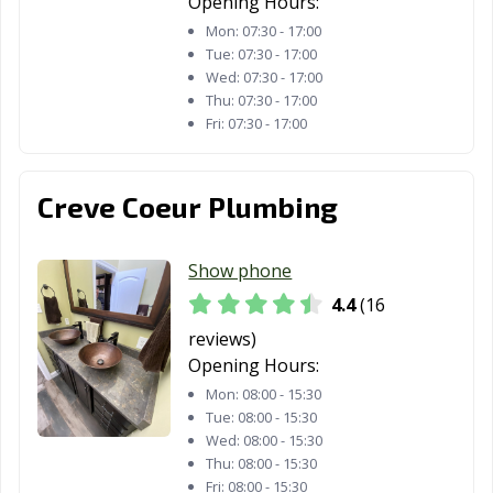
Opening Hours:
Mon:
07:30 - 17:00
Tue:
07:30 - 17:00
Wed:
07:30 - 17:00
Thu:
07:30 - 17:00
Fri:
07:30 - 17:00
Creve Coeur Plumbing
Show phone
4.4
(16
reviews)
Opening Hours:
Mon:
08:00 - 15:30
Tue:
08:00 - 15:30
Wed:
08:00 - 15:30
Thu:
08:00 - 15:30
Fri:
08:00 - 15:30