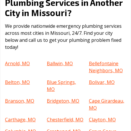
Plumbing Services in Another
Missouri
City in
?
We provide nationwide emergency plumbing services
across most cities in Missouri, 24/7. Find your city
below and call us to get your plumbing problem fixed
today!
Arnold, MO
Ballwin, MO
Bellefontaine
Neighbors, MO
Belton, MO
Blue Springs,
Bolivar, MO
MO
Branson, MO
Bridgeton, MO
Cape Girardeau,
MO
Carthage, MO
Chesterfield, MO
Clayton, MO