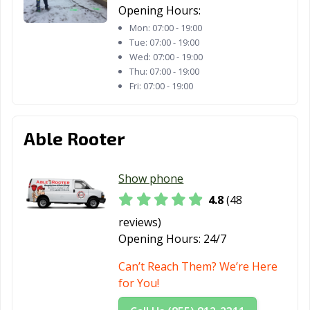
Opening Hours:
Mon:
07:00 - 19:00
Tue:
07:00 - 19:00
Wed:
07:00 - 19:00
Thu:
07:00 - 19:00
Fri:
07:00 - 19:00
Able Rooter
Show phone
4.8
(48
reviews)
Opening Hours:
24/7
Can’t Reach Them? We’re Here
for You!