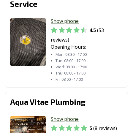
Service
Show phone
4.5
(53
reviews)
Opening Hours:
Mon:
08:30 - 17:00
Tue:
08:00 - 17:00
Wed:
08:00 - 17:00
Thu:
08:00 - 17:00
Fri:
08:00 - 17:00
Aqua Vitae Plumbing
Show phone
5
(8 reviews)