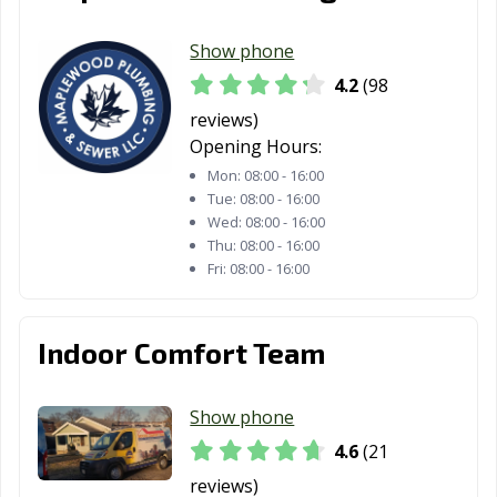
Show phone
4.2
(98
reviews)
Opening Hours:
Mon:
08:00 - 16:00
Tue:
08:00 - 16:00
Wed:
08:00 - 16:00
Thu:
08:00 - 16:00
Fri:
08:00 - 16:00
Indoor Comfort Team
Show phone
4.6
(21
reviews)