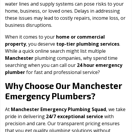
water lines and supply systems can pose risks to your
home, business, or loved ones. Delays in addressing
these issues may lead to costly repairs, income loss, or
business disruptions.
When it comes to your
home or commercial
property
, you deserve
top-tier plumbing services
.
While a quick online search might list multiple
Manchester
plumbing companies, why spend time
searching when you can call our
24 hour emergency
plumber
for fast and professional service?
Manchester
Why Choose Our
Emergency Plumbers?
At
Manchester Emergency Plumbing Squad
, we take
pride in delivering
24/7 exceptional service
with
precision and care. Our transparent pricing ensures
that you get quality plumbing solutions without