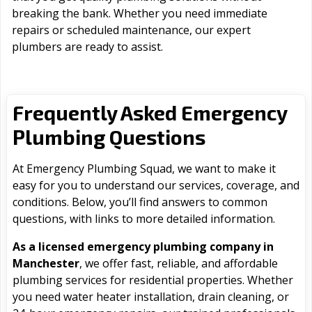
breaking the bank. Whether you need immediate
repairs or scheduled maintenance, our expert
plumbers are ready to assist.
Frequently Asked Emergency
Plumbing Questions
At Emergency Plumbing Squad, we want to make it
easy for you to understand our services, coverage, and
conditions. Below, you’ll find answers to common
questions, with links to more detailed information.
As a licensed emergency plumbing company in
Manchester
, we offer fast, reliable, and affordable
plumbing services for residential properties. Whether
you need water heater installation, drain cleaning, or