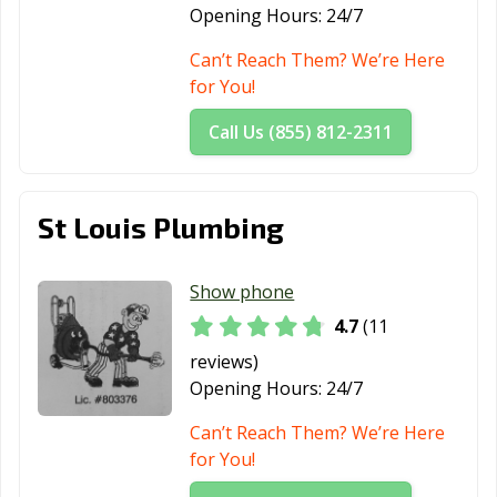
Opening Hours:
24/7
Can’t Reach Them? We’re Here
for You!
Call Us (855) 812-2311
St Louis Plumbing
Show phone
4.7
(11
reviews)
Opening Hours:
24/7
Can’t Reach Them? We’re Here
for You!