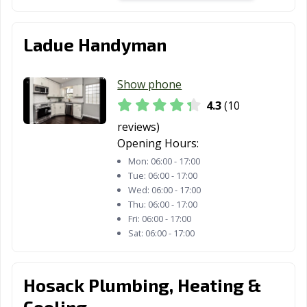
Ladue Handyman
Show phone
4.3
(10
reviews)
Opening Hours:
Mon:
06:00 - 17:00
Tue:
06:00 - 17:00
Wed:
06:00 - 17:00
Thu:
06:00 - 17:00
Fri:
06:00 - 17:00
Sat:
06:00 - 17:00
Hosack Plumbing, Heating &
Cooling