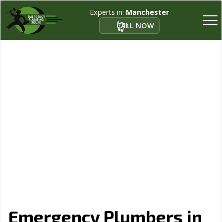
Experts in:
Manchester
CALL NOW
Emergency Plumbers in