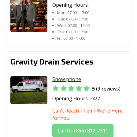
Opening Hours:
Mon:
07:00 - 17:00
Tue:
07:00 - 17:00
Wed:
07:00 - 17:00
Thu:
07:00 - 17:00
Fri:
07:00 - 17:00
Gravity Drain Services
Show phone
5
(9 reviews)
Opening Hours:
24/7
Can’t Reach Them? We’re Here
for You!
Call Us (855) 812-2311