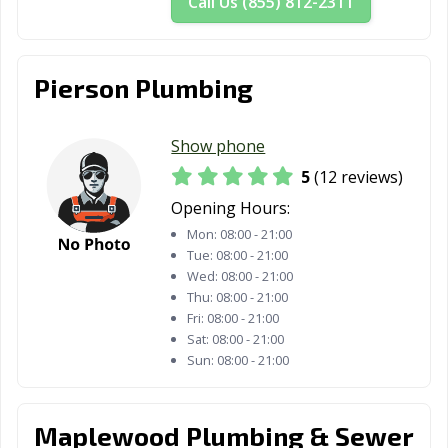
Call Us (855) 812-2311
Pierson Plumbing
Show phone
5
(12 reviews)
Opening Hours:
Mon:
08:00 - 21:00
Tue:
08:00 - 21:00
Wed:
08:00 - 21:00
Thu:
08:00 - 21:00
Fri:
08:00 - 21:00
Sat:
08:00 - 21:00
Sun:
08:00 - 21:00
Maplewood Plumbing & Sewer