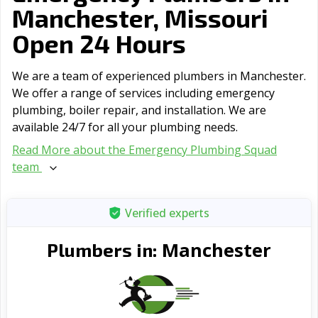
Manchester, Missouri
Open 24 Hours
We are a team of experienced plumbers in Manchester.
We offer a range of serviсes including emergency
plumbing, boiler repair, and installation. We are
available 24/7 for all your plumbing needs.
Read More about the Emergency Plumbing Squad
team
Verified experts
Manchester
Plumbers in: