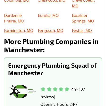
Columbia, MO
Crestwood, MO
Creve Coeur,
MO
Dardenne
Eureka, MO
Excelsior
Prairie, MO
Springs, MO
Farmington, MO
Ferguson, MO
Festus, MO
More Plumbing Companies in
Florissant, MO
Fulton, MO
Gladstone, MO
Manchester:
Grain Valley, MO
Grandview, MO
Hannibal, MO
Hazelwood, MO
Independence,
Jackson, MO
Emergency Plumbing Squad of
MO
Manchester
Jefferson City,
Jennings, MO
Joplin, MO
MO
Kansas City, MO
Kansas City, MO
Kearney, MO
4.9
(107
reviews)
Kennett, MO
Kirksville, MO
Kirkwood, MO
Opening Hours:
24/7