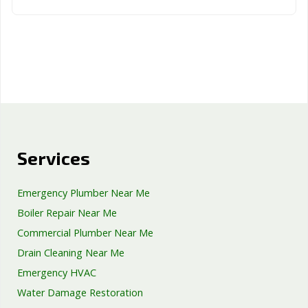
Services
Emergency Plumber Near Me
Boiler Repair Near Me
Commercial Plumber Near Me
Drain Cleaning Near Me
Emergency HVAC
Water Damage Restoration