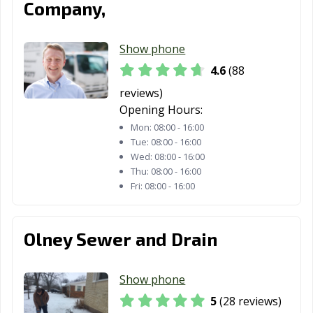
Company,
Troy, MO
Union, MO
University City,
MO
Show phone
Warrensburg,
Washington, MO
Webb City, MO
4.6
(88
MO
reviews)
Opening Hours:
Webster Groves,
Wentzville, MO
West Plains, MO
Mon:
08:00 - 16:00
MO
Tue:
08:00 - 16:00
Wildwood, MO
Wed:
08:00 - 16:00
Thu:
08:00 - 16:00
Fri:
08:00 - 16:00
Olney Sewer and Drain
Show phone
5
(28 reviews)