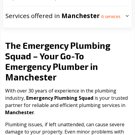
Services offered in
Manchester
6
services
The Emergency Plumbing
Squad – Your Go-To
Emergency Plumber in
Manchester
With over 30 years of experience in the plumbing
industry,
Emergency Plumbing Squad
is your trusted
partner for reliable and efficient plumbing services in
Manchester
.
Plumbing issues, if left unattended, can cause severe
damage to your property. Even minor problems with