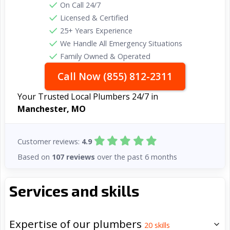
On Call 24/7
Licensed & Certified
25+ Years Experience
We Handle All Emergency Situations
Family Owned & Operated
Call Now (855) 812-2311
Your Trusted Local Plumbers 24/7 in
Manchester, MO
Customer reviews:
4.9
Based on
107 reviews
over the past 6 months
Services and skills
Expertise of our plumbers
20
skills