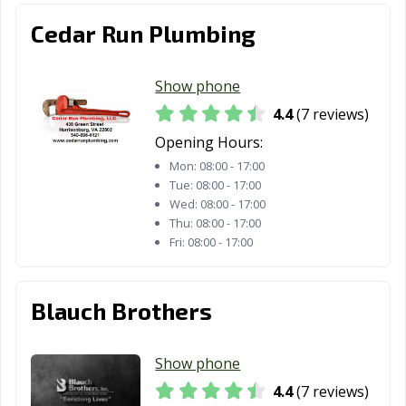
Cedar Run Plumbing
Show phone
4.4
(7 reviews)
Opening Hours:
Mon:
08:00 - 17:00
Tue:
08:00 - 17:00
Wed:
08:00 - 17:00
Thu:
08:00 - 17:00
Fri:
08:00 - 17:00
Blauch Brothers
Show phone
4.4
(7 reviews)