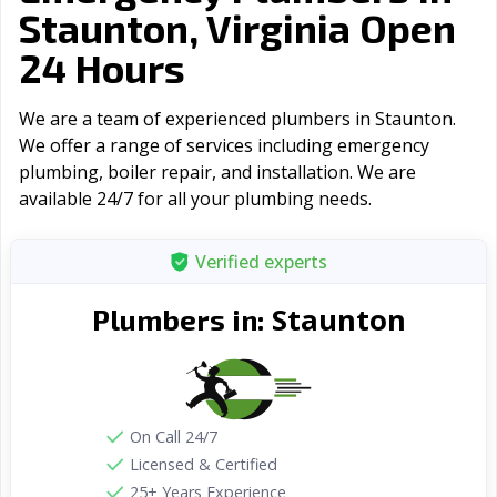
Staunton, Virginia Open
24 Hours
We are a team of experienced plumbers in Staunton.
We offer a range of serviсes including emergency
plumbing, boiler repair, and installation. We are
available 24/7 for all your plumbing needs.
Verified experts
Staunton
Plumbers in:
On Call 24/7
Licensed & Certified
25+ Years Experience