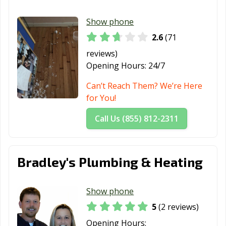
Show phone
2.6
(71
reviews)
Opening Hours:
24/7
Can’t Reach Them? We’re Here
for You!
Call Us (855) 812-2311
Bradley's Plumbing & Heating
Show phone
5
(2 reviews)
Opening Hours: