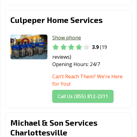
Culpeper Home Services
Show phone
3.9
(19
reviews)
Opening Hours:
24/7
Can’t Reach Them? We’re Here
for You!
Call Us (855) 812-2311
Michael & Son Services
Charlottesville