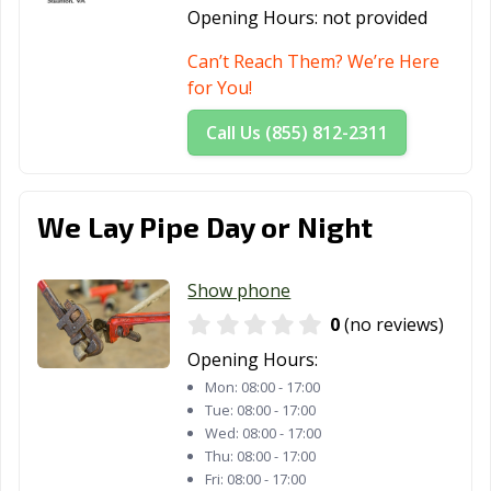
Opening Hours:
not provided
Can’t Reach Them? We’re Here
for You!
Call Us (855) 812-2311
We Lay Pipe Day or Night
Show phone
0
(no reviews)
Opening Hours:
Mon:
08:00 - 17:00
Tue:
08:00 - 17:00
Wed:
08:00 - 17:00
Thu:
08:00 - 17:00
Fri:
08:00 - 17:00