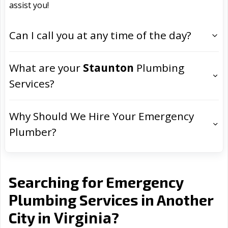
assist you!
Can I call you at any time of the day?
What are your
Staunton
Plumbing
Services?
Why Should We Hire Your Emergency
Plumber?
Searching for Emergency
Plumbing Services in Another
Virginia
City in
?