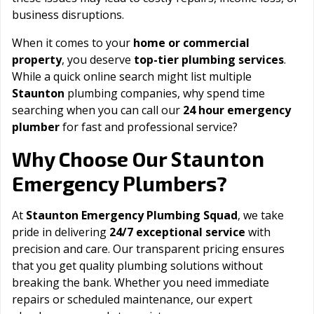
business disruptions.
When it comes to your
home or commercial
property
, you deserve
top-tier plumbing services
.
While a quick online search might list multiple
Staunton
plumbing companies, why spend time
searching when you can call our
24 hour emergency
plumber
for fast and professional service?
Staunton
Why Choose Our
Emergency Plumbers?
At
Staunton Emergency Plumbing Squad
, we take
pride in delivering
24/7 exceptional service
with
precision and care. Our transparent pricing ensures
that you get quality plumbing solutions without
breaking the bank. Whether you need immediate
repairs or scheduled maintenance, our expert