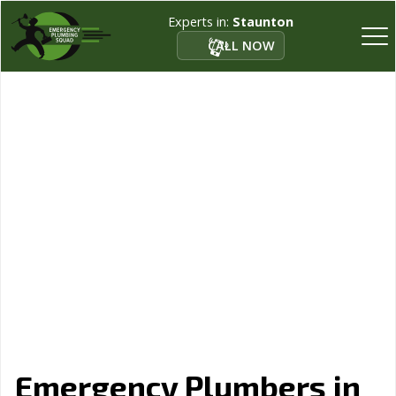
Experts in:
Staunton
CALL NOW
Emergency Plumbers in