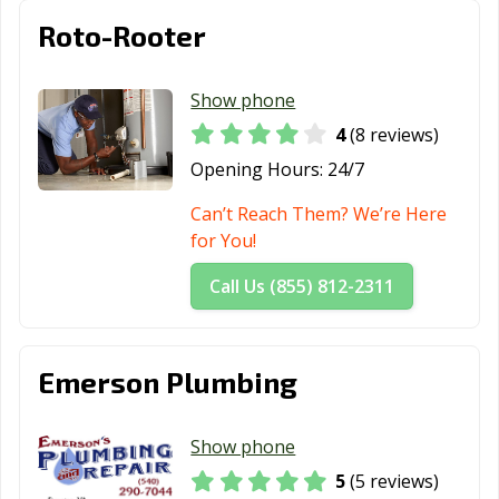
Roto-Rooter
Show phone
4
(8 reviews)
Opening Hours:
24/7
Can’t Reach Them? We’re Here
for You!
Call Us (855) 812-2311
Emerson Plumbing
Show phone
5
(5 reviews)