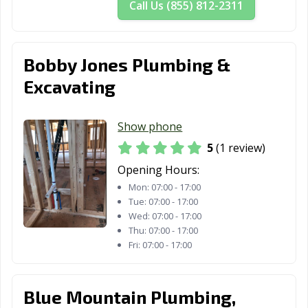
Call Us (855) 812-2311
Bobby Jones Plumbing &
Excavating
Show phone
5
(1 review)
Opening Hours:
Mon:
07:00 - 17:00
Tue:
07:00 - 17:00
Wed:
07:00 - 17:00
Thu:
07:00 - 17:00
Fri:
07:00 - 17:00
Blue Mountain Plumbing,