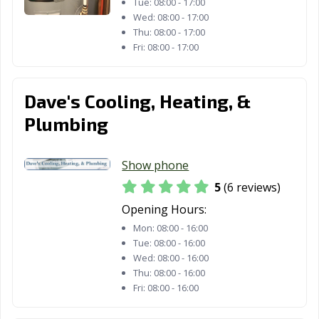
Tue:
08:00 - 17:00
Wed:
08:00 - 17:00
Thu:
08:00 - 17:00
Fri:
08:00 - 17:00
Dave's Cooling, Heating, &
Plumbing
Show phone
5
(6 reviews)
Opening Hours:
Mon:
08:00 - 16:00
Tue:
08:00 - 16:00
Wed:
08:00 - 16:00
Thu:
08:00 - 16:00
Fri:
08:00 - 16:00