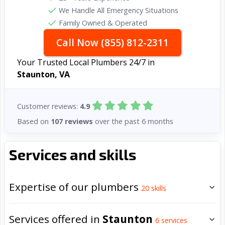
We Handle All Emergency Situations
Family Owned & Operated
Call Now (855) 812-2311
Your Trusted Local Plumbers 24/7 in
Staunton, VA
Customer reviews:
4.9
Based on
107 reviews
over the past 6 months
Services and skills
Expertise of our plumbers
20
skills
Services offered in
Staunton
6
services