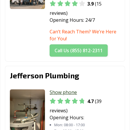
3.9
(15
reviews)
Opening Hours:
24/7
Can’t Reach Them? We’re Here
for You!
Call Us (855) 812-2311
Jefferson Plumbing
Show phone
4.7
(39
reviews)
Opening Hours:
Mon:
08:00 - 17:00