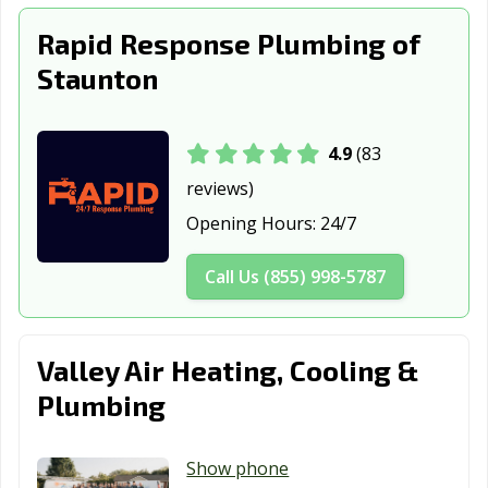
Rapid Response Plumbing of
Staunton
4.9
(83
reviews)
Opening Hours:
24/7
Call Us (855) 998-5787
Valley Air Heating, Cooling &
Plumbing
Show phone