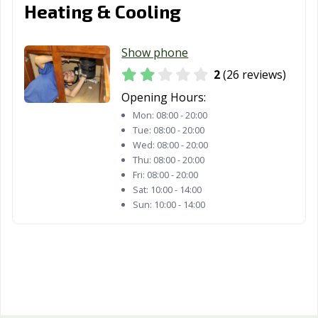
Heating & Cooling
Show phone
2
(26 reviews)
Opening Hours:
Mon:
08:00 - 20:00
Tue:
08:00 - 20:00
Wed:
08:00 - 20:00
Thu:
08:00 - 20:00
Fri:
08:00 - 20:00
Sat:
10:00 - 14:00
Sun:
10:00 - 14:00