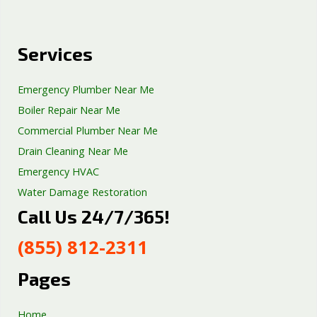
Services
Emergency Plumber Near Me
Boiler Repair Near Me
Commercial Plumber Near Me
Drain Cleaning Near Me
Emergency HVAC
Water Damage Restoration
Call Us 24/7/365!
Septic Tank Repair
Sump Pump Services
(855) 812-2311
Well Pump Services
Excavation Services
Pages
AC Repair
Home