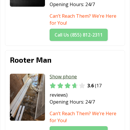
Opening Hours:
24/7
Can’t Reach Them? We’re Here
for You!
Call Us (855) 812-2311
Rooter Man
Show phone
3.6
(17
reviews)
Opening Hours:
24/7
Can’t Reach Them? We’re Here
for You!