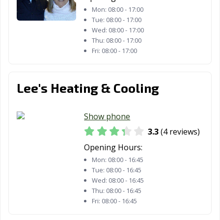
Mon:
08:00 - 17:00
Tue:
08:00 - 17:00
Wed:
08:00 - 17:00
Thu:
08:00 - 17:00
Fri:
08:00 - 17:00
Lee's Heating & Cooling
Show phone
3.3
(4 reviews)
Opening Hours:
Mon:
08:00 - 16:45
Tue:
08:00 - 16:45
Wed:
08:00 - 16:45
Thu:
08:00 - 16:45
Fri:
08:00 - 16:45