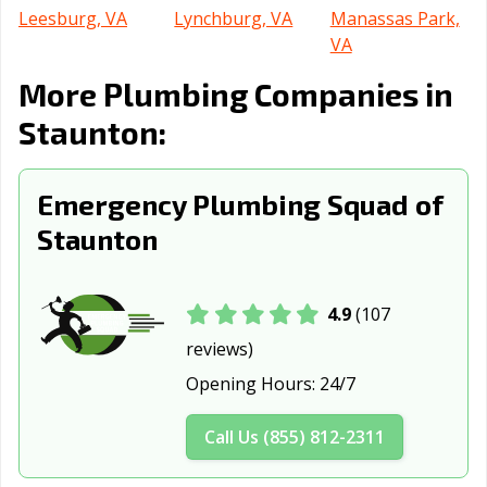
Leesburg, VA
Lynchburg, VA
Manassas Park,
VA
More Plumbing Companies in
Manassas, VA
Martinsville, VA
Newport News,
VA
Staunton:
Norfolk, VA
Petersburg, VA
Poquoson, VA
Emergency Plumbing Squad of
Portsmouth, VA
Radford, VA
Richmond, VA
Staunton
Roanoke, VA
Salem, VA
Suffolk, VA
Vienna, VA
Virginia Beach,
Warrenton, VA
VA
4.9
(107
reviews)
Waynesboro, VA
Williamsburg, VA
Winchester, VA
Opening Hours:
24/7
Call Us (855) 812-2311