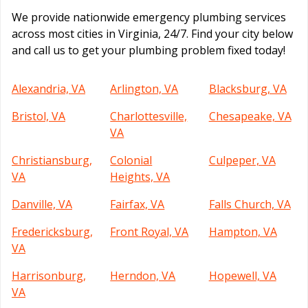
We provide nationwide emergency plumbing services
across most cities in Virginia, 24/7. Find your city below
and call us to get your plumbing problem fixed today!
Alexandria, VA
Arlington, VA
Blacksburg, VA
Bristol, VA
Charlottesville,
Chesapeake, VA
VA
Christiansburg,
Colonial
Culpeper, VA
VA
Heights, VA
Danville, VA
Fairfax, VA
Falls Church, VA
Fredericksburg,
Front Royal, VA
Hampton, VA
VA
Harrisonburg,
Herndon, VA
Hopewell, VA
VA