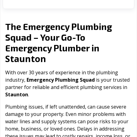
The Emergency Plumbing
Squad – Your Go-To
Emergency Plumber in
Staunton
With over 30 years of experience in the plumbing
industry,
Emergency Plumbing Squad
is your trusted
partner for reliable and efficient plumbing services in
Staunton
.
Plumbing issues, if left unattended, can cause severe
damage to your property. Even minor problems with
water lines and supply systems can pose risks to your
home, business, or loved ones. Delays in addressing
these issues may lead to costly repairs, income loss, or