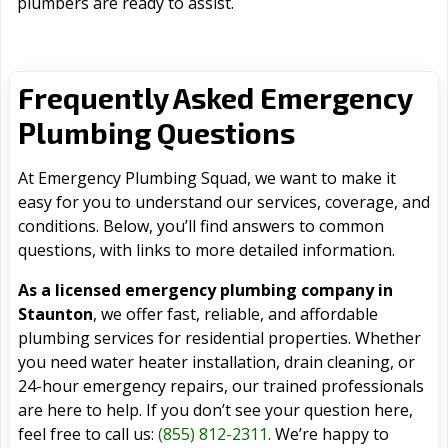
plumbers are ready to assist.
Frequently Asked Emergency
Plumbing Questions
At Emergency Plumbing Squad, we want to make it
easy for you to understand our services, coverage, and
conditions. Below, you’ll find answers to common
questions, with links to more detailed information.
As a licensed emergency plumbing company in
Staunton
, we offer fast, reliable, and affordable
plumbing services for residential properties. Whether
you need water heater installation, drain cleaning, or
24-hour emergency repairs, our trained professionals
are here to help. If you don’t see your question here,
feel free to call us:
(855) 812-2311
. We’re happy to