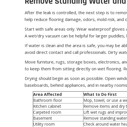
Remove Standing Water and 
After the leak is controlled, the next step is to remo
help reduce flooring damage, odors, mold risk, and
Start with safe areas only. Wear waterproof gloves 
A wet/dry vacuum can be helpful for larger puddles,
If water is clean and the area is safe, you may be ab
avoid direct contact and call professionals. Dirty wa
Move furniture, rugs, storage boxes, electronics, and
to keep them from sitting directly on wet flooring.
Drying should begin as soon as possible. Open wind
baseboards, behind appliances, and in nearby rooms. 
Area Affected
What to Do First
Bathroom floor
Mop, towel, or use a w
Kitchen cabinet
Remove items and dry t
Carpeted room
Lift wet rugs and impro
Basement
Remove standing water
Utility room
Check around water hea