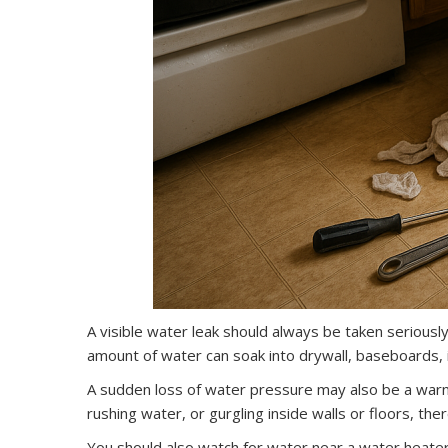
A visible water leak should always be taken seriously, 
amount of water can soak into drywall, baseboards, 
A sudden loss of water pressure may also be a warnin
rushing water, or gurgling inside walls or floors, t
You should also watch for water near a water heater,