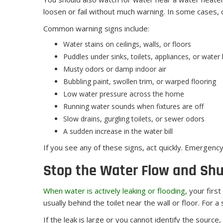
loosen or fail without much warning. In some cases, 
Common warning signs include:
Water stains on ceilings, walls, or floors
Puddles under sinks, toilets, appliances, or water
Musty odors or damp indoor air
Bubbling paint, swollen trim, or warped flooring
Low water pressure across the home
Running water sounds when fixtures are off
Slow drains, gurgling toilets, or sewer odors
A sudden increase in the water bill
If you see any of these signs, act quickly. Emergenc
Stop the Water Flow and Shu
When water is actively leaking or flooding
, your firs
usually behind the toilet near the wall or floor. For 
If the leak is large or you cannot identify the sourc