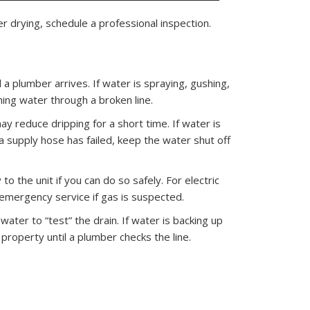
r drying, schedule a professional inspection.
a plumber arrives. If water is spraying, gushing,
hing water through a broken line.
ay reduce dripping for a short time. If water is
a supply hose has failed, keep the water shut off
o the unit if you can do so safely. For electric
t emergency service if gas is suspected.
water to “test” the drain. If water is backing up
property until a plumber checks the line.