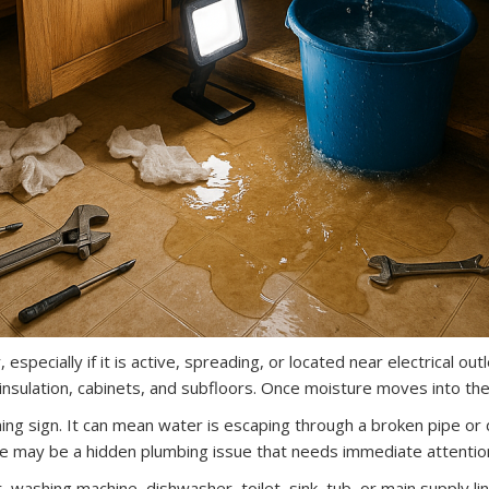
especially if it is active, spreading, or located near electrical outl
insulation, cabinets, and subfloors. Once moisture moves into th
g sign. It can mean water is escaping through a broken pipe or da
here may be a hidden plumbing issue that needs immediate attentio
 washing machine, dishwasher, toilet, sink, tub, or main supply li