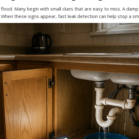
lood. Many begin with small clues that are easy to miss. A damp ca
. When these signs appear, fast leak detection can help stop a sm