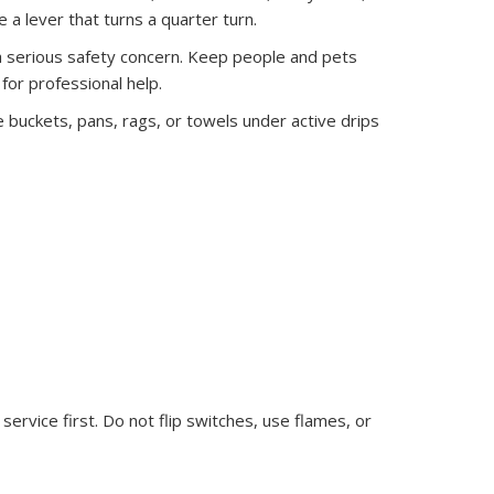
 a lever that turns a quarter turn.
re a serious safety concern. Keep people and pets
for professional help.
e buckets, pans, rags, or towels under active drips
ervice first. Do not flip switches, use flames, or