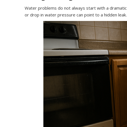
Water problems do not always start with a dramatic f
or drop in water pressure can point to a hidden leak