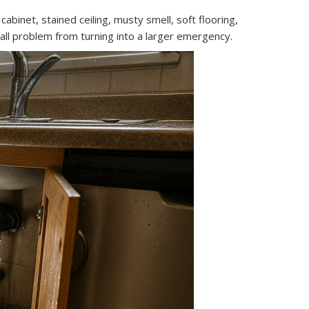
binet, stained ceiling, musty smell, soft flooring,
all problem from turning into a larger emergency.