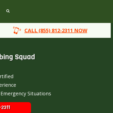
CALL (855) 812-2311 NOW
bing Squad
tified
erience
 Emergency Situations
-2311