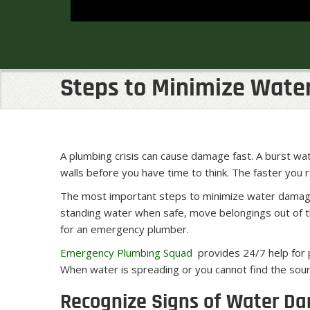
Steps to Minimize Wate
A plumbing crisis can cause damage fast. A burst wate
walls before you have time to think. The faster you
The most important steps to minimize water damage 
standing water when safe, move belongings out of the
for an emergency plumber.
Emergency Plumbing Squad
provides 24/7 help for p
When water is spreading or you cannot find the sour
Recognize Signs of Water D