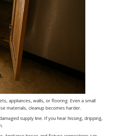
ets, appliances, walls, or flooring. Even a small
ese materials, cleanup becomes harder.
maged supply line. If you hear hissing, dripping,
n.
ne. Appliance hoses and fixture connections can