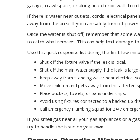
garage, crawl space, or along an exterior wall. Turn 
If there is water near outlets, cords, electrical pan
away from the area. If you can safely turn off power 
Once the water is shut off, remember that some water
to catch what remains. This can help limit damage to 
Use this quick response list during the first few min
Shut off the fixture valve if the leak is local.
Shut off the main water supply if the leak is large
Keep away from standing water near electrical so
Move children and pets away from the affected s
Place buckets, towels, or pans under drips.
Avoid using fixtures connected to a backed-up dra
Call Emergency Plumbing Squad for 24/7 emergen
If you smell gas near all your gas appliances or a g
try to handle the issue on your own.