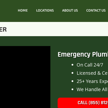
HOME
LOCATIONS
ABOUT US
CONTACT US
ER
Emergency Plum
On Call 24/7
Licensed & Cer
25+ Years Exp
We Handle All
CALL (855) 812