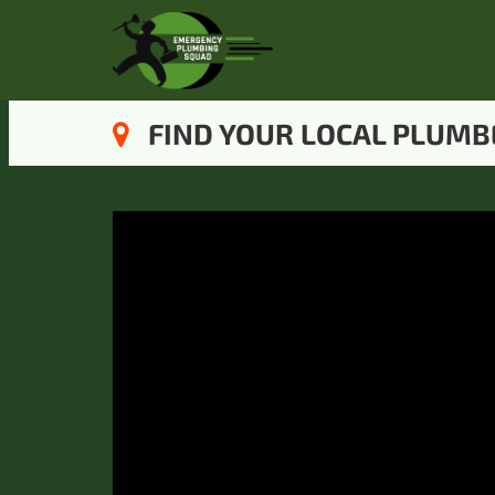
FIND YOUR LOCAL PLUMB