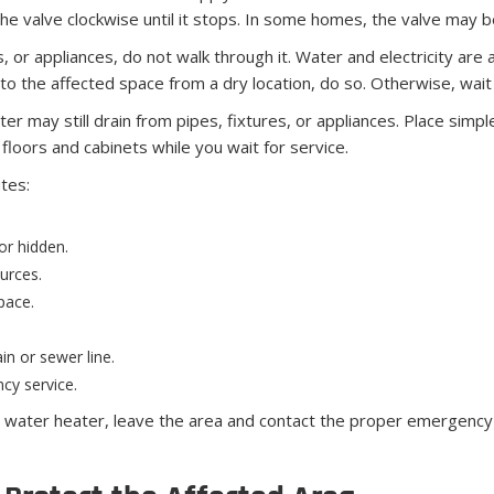
the valve clockwise until it stops. In some homes, the valve may be
els, or appliances, do not walk through it. Water and electricity a
to the affected space from a dry location, do so. Otherwise, wait 
 may still drain from pipes, fixtures, or appliances. Place simpl
floors and cabinets while you wait for service.
utes:
 or hidden.
urces.
pace.
in or sewer line.
cy service.
as water heater, leave the area and contact the proper emergency s