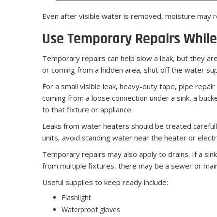
Even after visible water is removed, moisture may re
Use Temporary Repairs While
Temporary repairs can help slow a leak, but they are 
or coming from a hidden area, shut off the water supp
For a small visible leak, heavy-duty tape, pipe repair
coming from a loose connection under a sink, a bucke
to that fixture or appliance.
Leaks from water heaters should be treated carefully.
units, avoid standing water near the heater or electr
Temporary repairs may also apply to drains. If a sink 
from multiple fixtures, there may be a sewer or main
Useful supplies to keep ready include:
Flashlight
Waterproof gloves