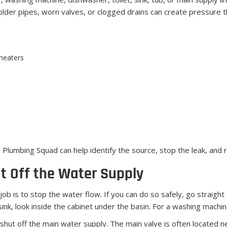
older pipes, worn valves, or clogged drains can create pressure t
 heaters
y Plumbing Squad can help identify the source, stop the leak, and 
t Off the Water Supply
t job is to stop the water flow. If you can do so safely, go straight 
a sink, look inside the cabinet under the basin. For a washing machi
e, shut off the main water supply. The main valve is often located 