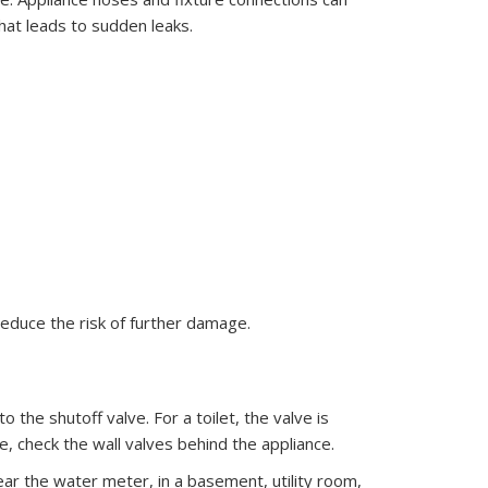
hat leads to sudden leaks.
reduce the risk of further damage.
to the shutoff valve. For a toilet, the valve is
ne, check the wall valves behind the appliance.
near the water meter, in a basement, utility room,