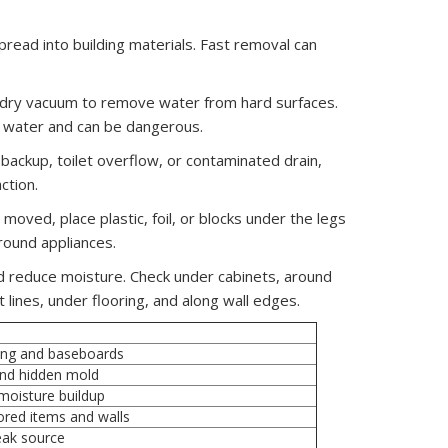
spread into building materials. Fast removal can
et/dry vacuum to remove water from hard surfaces.
or water and can be dangerous.
 backup, toilet overflow, or contaminated drain,
ction.
moved, place plastic, foil, or blocks under the legs
round appliances.
d reduce moisture. Check under cabinets, around
lines, under flooring, and along wall edges.
ring and baseboards
and hidden mold
moisture buildup
ored items and walls
leak source