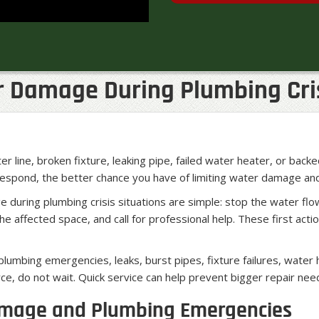
r Damage During Plumbing Cri
r line, broken fixture, leaking pipe, failed water heater, or back
 respond, the better chance you have of limiting water damage an
during plumbing crisis situations are simple: stop the water fl
 affected space, and call for professional help. These first act
lumbing emergencies, leaks, burst pipes, fixture failures, water
ce, do not wait. Quick service can help prevent bigger repair ne
amage and Plumbing Emergencies