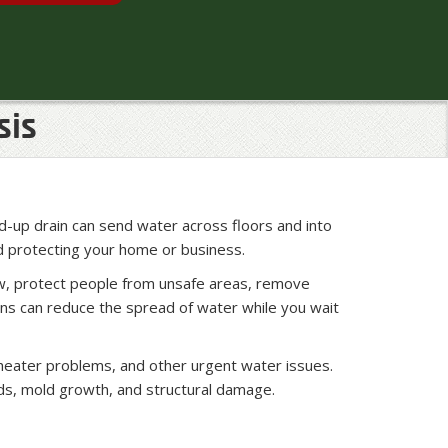
sis
ed-up drain can send water across floors and into
d protecting your home or business.
ow, protect people from unsafe areas, remove
ions can reduce the spread of water while you wait
 heater problems, and other urgent water issues.
eds, mold growth, and structural damage.