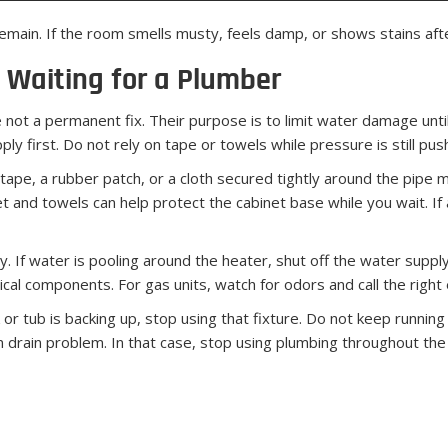
main. If the room smells musty, feels damp, or shows stains afte
 Waiting for a Plumber
not a permanent fix. Their purpose is to limit water damage until 
ly first. Do not rely on tape or towels while pressure is still pus
 tape, a rubber patch, or a cloth secured tightly around the pipe m
t and towels can help protect the cabinet base while you wait. If 
 If water is pooling around the heater, shut off the water supply t
ical components. For gas units, watch for odors and call the righ
or tub is backing up, stop using that fixture. Do not keep running 
 drain problem. In that case, stop using plumbing throughout the 