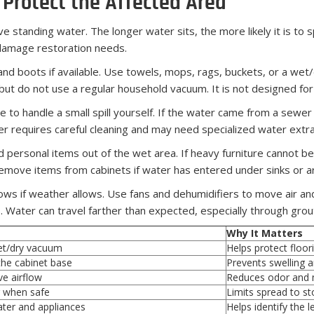
Protect the Affected Area
ve standing water. The longer water sits, the more likely it is to 
 damage restoration needs.
and boots if available. Use towels, mops, rags, buckets, or a w
 but do not use a regular household vacuum. It is not designed f
le to handle a small spill yourself. If the water came from a sewer
ter requires careful cleaning and may need specialized water extra
 personal items out of the wet area. If heavy furniture cannot be 
 Remove items from cabinets if water has entered under sinks or a
ows if weather allows. Use fans and dehumidifiers to move air an
Water can travel farther than expected, especially through grout 
Why It Matters
et/dry vacuum
Helps protect floo
he cabinet base
Prevents swelling 
ve airflow
Reduces odor and 
 when safe
Limits spread to st
ter and appliances
Helps identify the 