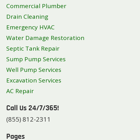
Commercial Plumber
Drain Cleaning
Emergency HVAC
Water Damage Restoration
Septic Tank Repair
Sump Pump Services
Well Pump Services
Excavation Services
AC Repair
Call Us 24/7/365!
(855) 812-2311
Pages