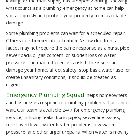
leaking, or the main supply has stopped working. Knowing
what counts as a plumbing emergency at home can help
you act quickly and protect your property from avoidable
damage.
Some plumbing problems can wait for a scheduled repair.
Others need immediate attention. A slow drip from a
faucet may not require the same response as a burst pipe,
sewer backup, gas concern, or sudden loss of water
pressure. The main difference is risk. If the issue can
damage your home, affect safety, stop basic water use, or
create unsanitary conditions, it should be treated as
urgent.
Emergency Plumbing Squad
helps homeowners
and businesses respond to plumbing problems that cannot
wait. Our team is available 24/7 for emergency plumbing
service, including leaks, burst pipes, sewer line issues,
toilet overflows, water heater problems, low water
pressure, and other urgent repairs. When water is moving