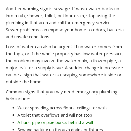
Another warning sign is sewage. If wastewater backs up
into a tub, shower, toilet, or floor drain, stop using the
plumbing in that area and call for emergency service.
Sewer problems can expose your home to odors, bacteria,
and unsafe conditions.
Loss of water can also be urgent. If no water comes from
the taps, or if the whole property has low water pressure,
the problem may involve the water main, a frozen pipe, a
major leak, or a supply issue. A sudden change in pressure
can be a sign that water is escaping somewhere inside or
outside the home.
Common signs that you may need emergency plumbing
help include:
Water spreading across floors, ceilings, or walls
A toilet that overflows and will not stop
A burst pipe or pipe bursts behind a wall
Sewage backing up through drains or fixtures