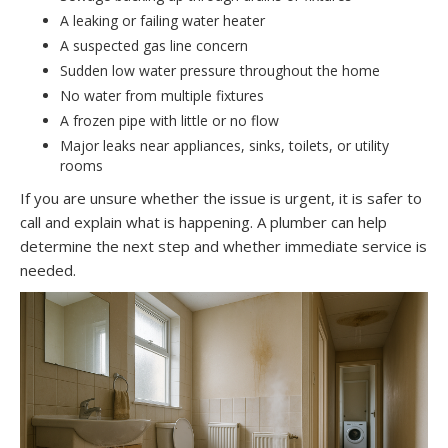
A leaking or failing water heater
A suspected gas line concern
Sudden low water pressure throughout the home
No water from multiple fixtures
A frozen pipe with little or no flow
Major leaks near appliances, sinks, toilets, or utility
rooms
If you are unsure whether the issue is urgent, it is safer to
call and explain what is happening. A plumber can help
determine the next step and whether immediate service is
needed.