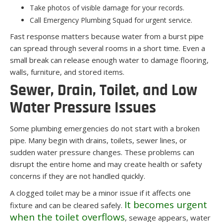
Take photos of visible damage for your records.
Call Emergency Plumbing Squad for urgent service.
Fast response matters because water from a burst pipe
can spread through several rooms in a short time. Even a
small break can release enough water to damage flooring,
walls, furniture, and stored items.
Sewer, Drain, Toilet, and Low
Water Pressure Issues
Some plumbing emergencies do not start with a broken
pipe. Many begin with drains, toilets, sewer lines, or
sudden water pressure changes. These problems can
disrupt the entire home and may create health or safety
concerns if they are not handled quickly.
A clogged toilet may be a minor issue if it affects one
It becomes urgent
fixture and can be cleared safely.
when the toilet overflows
, sewage appears, water