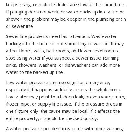
keeps rising, or multiple drains are slow at the same time.
If plunging does not work, or water backs up into a tub or
shower, the problem may be deeper in the plumbing drain
or sewer line.
Sewer line problems need fast attention. Wastewater
backing into the home is not something to wait on. It may
affect floors, walls, bathrooms, and lower-level rooms.
Stop using water if you suspect a sewer issue. Running
sinks, showers, washers, or dishwashers can add more
water to the backed-up line.
Low water pressure can also signal an emergency,
especially if it happens suddenly across the whole home.
Low water may point to a hidden leak, broken water main,
frozen pipe, or supply line issue. If the pressure drops in
one fixture only, the cause may be local. If it affects the
entire property, it should be checked quickly.
A water pressure problem may come with other warning