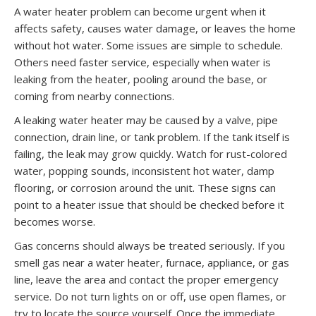
A water heater problem can become urgent when it
affects safety, causes water damage, or leaves the home
without hot water. Some issues are simple to schedule.
Others need faster service, especially when water is
leaking from the heater, pooling around the base, or
coming from nearby connections.
A leaking water heater may be caused by a valve, pipe
connection, drain line, or tank problem. If the tank itself is
failing, the leak may grow quickly. Watch for rust-colored
water, popping sounds, inconsistent hot water, damp
flooring, or corrosion around the unit. These signs can
point to a heater issue that should be checked before it
becomes worse.
Gas concerns should always be treated seriously. If you
smell gas near a water heater, furnace, appliance, or gas
line, leave the area and contact the proper emergency
service. Do not turn lights on or off, use open flames, or
try to locate the source yourself. Once the immediate