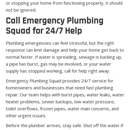
or stopping your home from functioning properly, it should
not be ignored.
Call Emergency Plumbing
Squad for 24/7 Help
Plumbing emergencies can feel stressful, but the right
response can limit damage and help your home get back to
normal faster. If water is spreading, sewage is backing up,
a pipe has burst, gas may be involved, or your water
supply has stopped working, call for help right away.
Emergency Plumbing Squad provides 24/7 service for
homeowners and businesses that need fast plumbing
repair. Our team helps with burst pipes, water leaks, water
heater problems, sewer backups, low water pressure,
toilet overflows, frozen pipes, water main concerns, and
other urgent issues.
Before the plumber arrives, stay safe. Shut off the water if