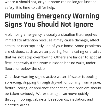
where it should not, or your home can no longer function
safely, it is time to call for help.
Plumbing Emergency Warning
Signs You Should Not Ignore
A plumbing emergency is usually a situation that requires
immediate attention because it may cause damage, affect
health, or interrupt daily use of your home. Some problems
are obvious, such as water pouring from a ceiling or a toilet
that will not stop overflowing. Others are harder to spot at
first, especially if the issue is hidden behind walls, under
floors, or below the slab.
One clear warning sign is active water. If water is pooling,
spreading, dripping through drywall, or coming from a pipe,
fixture, ceiling, or appliance connection, the problem should
be taken seriously. Water damage can move quickly
through flooring, cabinets, baseboards, insulation, and
electrical areas.