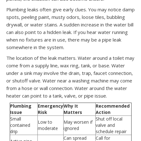
Plumbing leaks often give early clues. You may notice damp
spots, peeling paint, musty odors, loose tiles, bubbling
drywall, or water stains. A sudden increase in the water bill
can also point to a hidden leak. If you hear water running
when no fixtures are in use, there may be a pipe leak
somewhere in the system.
The location of the leak matters. Water around a toilet may
come from a supply line, wax ring, tank, or base. Water
under a sink may involve the drain, trap, faucet connection,
or shutoff valve. Water near a washing machine may come
from a hose or wall connection. Water around the water
heater can point to a tank, valve, or pipe issue.
Plumbing
Emergency
Why It
Recommended
Issue
Risk
Matters
Action
Small
Shut off local
Low to
May worsen if
contained
valve and
moderate
ignored
drip
schedule repair
Can spread
Call for