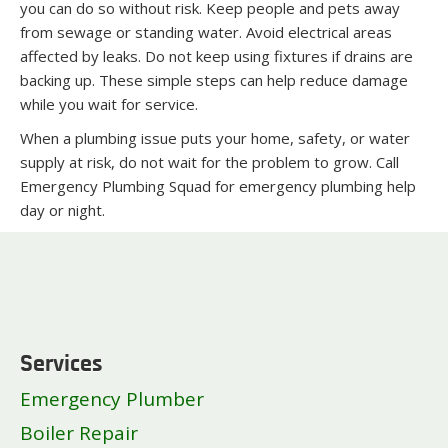
you can do so without risk. Keep people and pets away
from sewage or standing water. Avoid electrical areas
affected by leaks. Do not keep using fixtures if drains are
backing up. These simple steps can help reduce damage
while you wait for service.
When a plumbing issue puts your home, safety, or water
supply at risk, do not wait for the problem to grow. Call
Emergency Plumbing Squad for emergency plumbing help
day or night.
Services
Emergency Plumber
Boiler Repair