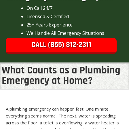
On Call 24/7
Licensed & Certified
25+ Years Experience
We Handle All Emergency Situations
CALL (855) 812-2311
What Counts as a Plumbing
Emergency at Home?
A plumbing emergency can happen fast. One minute,
everything seems normal. The next, water is spreading
across the floor, a toilet is overflowing, a water heater is