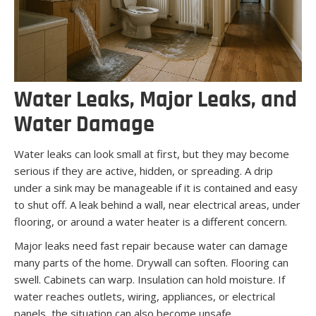
Water Leaks, Major Leaks, and
Water Damage
Water leaks can look small at first, but they may become
serious if they are active, hidden, or spreading. A drip
under a sink may be manageable if it is contained and easy
to shut off. A leak behind a wall, near electrical areas, under
flooring, or around a water heater is a different concern.
Major leaks need fast repair because water can damage
many parts of the home. Drywall can soften. Flooring can
swell. Cabinets can warp. Insulation can hold moisture. If
water reaches outlets, wiring, appliances, or electrical
panels, the situation can also become unsafe.