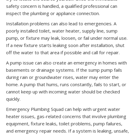
safety concern is handled, a qualified professional can
inspect the plumbing or appliance connection.
Installation problems can also lead to emergencies. A
poorly installed toilet, water heater, supply line, sump
pump, or fixture may leak, loosen, or fail under normal use.
If a new fixture starts leaking soon after installation, shut
off the water to that area if possible and call for repair.
A pump issue can also create an emergency in homes with
basements or drainage systems. If the sump pump fails
during rain or groundwater rises, water may enter the
home. A pump that hums, runs constantly, fails to start, or
cannot keep up with incoming water should be checked
quickly.
Emergency Plumbing Squad can help with urgent water
heater issues, gas-related concerns that involve plumbing
equipment, fixture leaks, toilet problems, pump failures,
and emergency repair needs. If a system is leaking, unsafe,