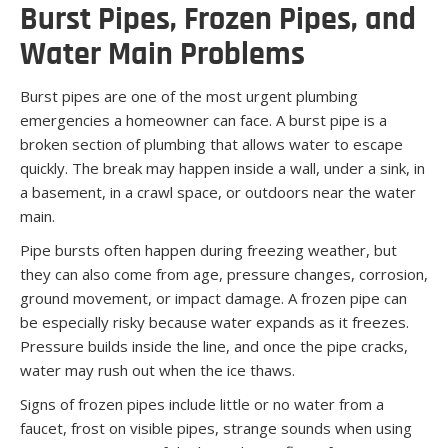
Burst Pipes, Frozen Pipes, and
Water Main Problems
Burst pipes are one of the most urgent plumbing
emergencies a homeowner can face. A burst pipe is a
broken section of plumbing that allows water to escape
quickly. The break may happen inside a wall, under a sink, in
a basement, in a crawl space, or outdoors near the water
main.
Pipe bursts often happen during freezing weather, but
they can also come from age, pressure changes, corrosion,
ground movement, or impact damage. A frozen pipe can
be especially risky because water expands as it freezes.
Pressure builds inside the line, and once the pipe cracks,
water may rush out when the ice thaws.
Signs of frozen pipes include little or no water from a
faucet, frost on visible pipes, strange sounds when using