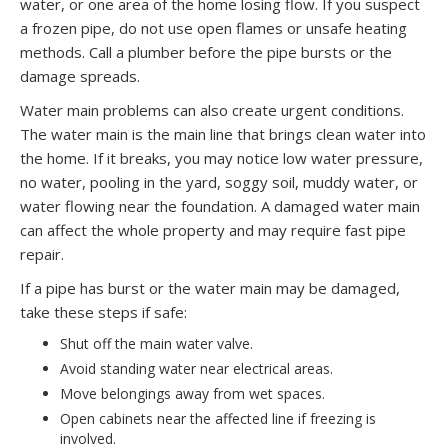
water, or one area of the home losing flow. If you suspect
a frozen pipe, do not use open flames or unsafe heating
methods. Call a plumber before the pipe bursts or the
damage spreads.
Water main problems can also create urgent conditions.
The water main is the main line that brings clean water into
the home. If it breaks, you may notice low water pressure,
no water, pooling in the yard, soggy soil, muddy water, or
water flowing near the foundation. A damaged water main
can affect the whole property and may require fast pipe
repair.
If a pipe has burst or the water main may be damaged,
take these steps if safe:
Shut off the main water valve.
Avoid standing water near electrical areas.
Move belongings away from wet spaces.
Open cabinets near the affected line if freezing is
involved.