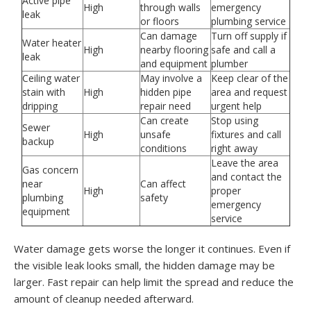
Active pipe
High
through walls
emergency
leak
or floors
plumbing service
Can damage
Turn off supply if
Water heater
High
nearby flooring
safe and call a
leak
and equipment
plumber
Ceiling water
May involve a
Keep clear of the
stain with
High
hidden pipe
area and request
dripping
repair need
urgent help
Can create
Stop using
Sewer
High
unsafe
fixtures and call
backup
conditions
right away
Leave the area
Gas concern
and contact the
near
Can affect
High
proper
plumbing
safety
emergency
equipment
service
Water damage gets worse the longer it continues. Even if
the visible leak looks small, the hidden damage may be
larger. Fast repair can help limit the spread and reduce the
amount of cleanup needed afterward.