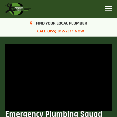
Menu
FIND YOUR LOCAL PLUMBER
CALL (855) 812-2311 NOW
Emergency Plumbing Squad