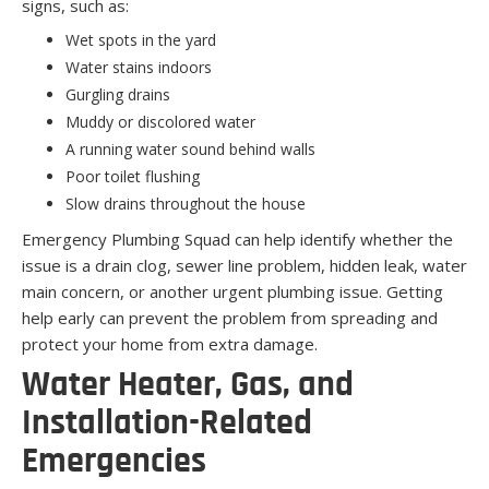
signs, such as:
Wet spots in the yard
Water stains indoors
Gurgling drains
Muddy or discolored water
A running water sound behind walls
Poor toilet flushing
Slow drains throughout the house
Emergency Plumbing Squad can help identify whether the
issue is a drain clog, sewer line problem, hidden leak, water
main concern, or another urgent plumbing issue. Getting
help early can prevent the problem from spreading and
protect your home from extra damage.
Water Heater, Gas, and
Installation-Related
Emergencies