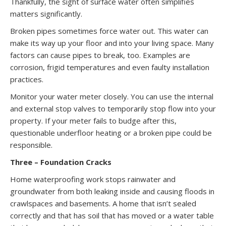
Thankfully, the sight of surface water often simplifies
matters significantly.
Broken pipes sometimes force water out. This water can
make its way up your floor and into your living space. Many
factors can cause pipes to break, too. Examples are
corrosion, frigid temperatures and even faulty installation
practices.
Monitor your water meter closely. You can use the internal
and external stop valves to temporarily stop flow into your
property. If your meter fails to budge after this,
questionable underfloor heating or a broken pipe could be
responsible.
Three – Foundation Cracks
Home waterproofing work stops rainwater and
groundwater from both leaking inside and causing floods in
crawlspaces and basements. A home that isn’t sealed
correctly and that has soil that has moved or a water table