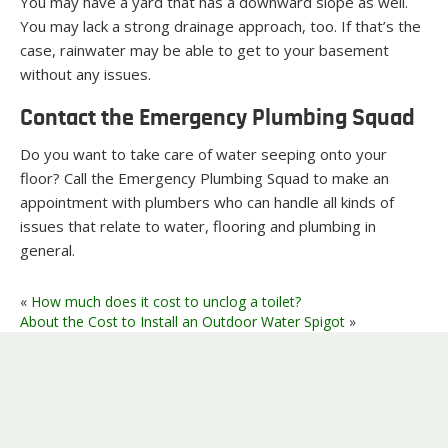
You may have a yard that has a downward slope as well.
You may lack a strong drainage approach, too. If that’s the
case, rainwater may be able to get to your basement
without any issues.
Contact the Emergency Plumbing Squad
Do you want to take care of water seeping onto your
floor? Call the Emergency Plumbing Squad to make an
appointment with plumbers who can handle all kinds of
issues that relate to water, flooring and plumbing in
general.
«
How much does it cost to unclog a toilet?
About the Cost to Install an Outdoor Water Spigot
»