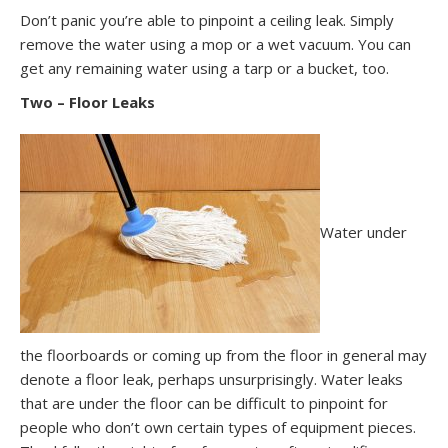
Don’t panic you’re able to pinpoint a ceiling leak. Simply
remove the water using a mop or a wet vacuum. You can
get any remaining water using a tarp or a bucket, too.
Two – Floor Leaks
Water under
the floorboards or coming up from the floor in general may
denote a floor leak, perhaps unsurprisingly. Water leaks
that are under the floor can be difficult to pinpoint for
people who don’t own certain types of equipment pieces.