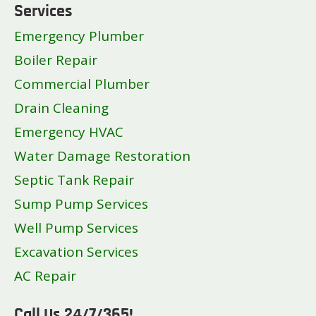
Services
Emergency Plumber
Boiler Repair
Commercial Plumber
Drain Cleaning
Emergency HVAC
Water Damage Restoration
Septic Tank Repair
Sump Pump Services
Well Pump Services
Excavation Services
AC Repair
Call Us 24/7/365!