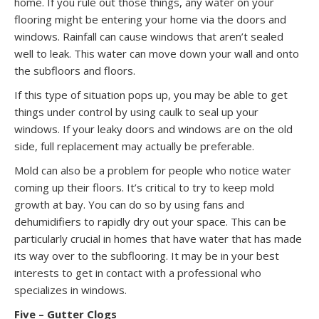
home. If you rule out those things, any water on your
flooring might be entering your home via the doors and
windows. Rainfall can cause windows that aren’t sealed
well to leak. This water can move down your wall and onto
the subfloors and floors.
If this type of situation pops up, you may be able to get
things under control by using caulk to seal up your
windows. If your leaky doors and windows are on the old
side, full replacement may actually be preferable.
Mold can also be a problem for people who notice water
coming up their floors. It’s critical to try to keep mold
growth at bay. You can do so by using fans and
dehumidifiers to rapidly dry out your space. This can be
particularly crucial in homes that have water that has made
its way over to the subflooring. It may be in your best
interests to get in contact with a professional who
specializes in windows.
Five – Gutter Clogs