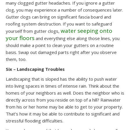
many clogged gutter headaches. If you ignore a gutter
clog, you may experience a number of consequences later.
Gutter clogs can bring on significant fascia board and
roofing system destruction. If you want to safeguard
water seeping onto
yourself from gutter clogs,
your floors
and everything else along those lines, you
should make a point to clean your gutters on a routine
basis. Swap out damaged parts right after you observe
them, too.
Six – Landscaping Troubles
Landscaping that is sloped has the ability to push water
into living spaces in times of intense rain. Think about the
homes of your neighbors as well. Does the neighbor who is
directly across from you reside on top of a hill? Rainwater
from his or her home may be able to get to your property.
That’s how it may be able to contribute to significant and
stressful flooding difficulties.