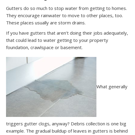
Gutters do so much to stop water from getting to homes.
They encourage rainwater to move to other places, too.
These places usually are storm drains.
If you have gutters that aren’t doing their jobs adequately,
that could lead to water getting to your property
foundation, crawlspace or basement.
What generally
triggers gutter clogs, anyway? Debris collection is one big
example. The gradual buildup of leaves in gutters is behind