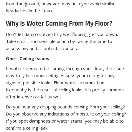
from the ground, however, may help you avoid similar
headaches in the future.
Why Is Water Coming From My Floor?
Don’t let damp or even fully wet flooring get you down.
Take smart and sensible action by taking the time to
assess any and all potential causes.
One – Ceiling Issues
If water seems to be coming through your floor, the issue
may truly lie in your ceiling. Assess your ceiling for any
signs of possible leaks. Floor water accumulation
frequently is the result of ceiling leaks. It’s pretty common
after intense rainfall as well.
Do you hear any dripping sounds coming from your ceiling?
Do you observe any indications of moisture on your ceiling?
If you spot dampness or water stains, you may be able to
confirm a ceiling leak.