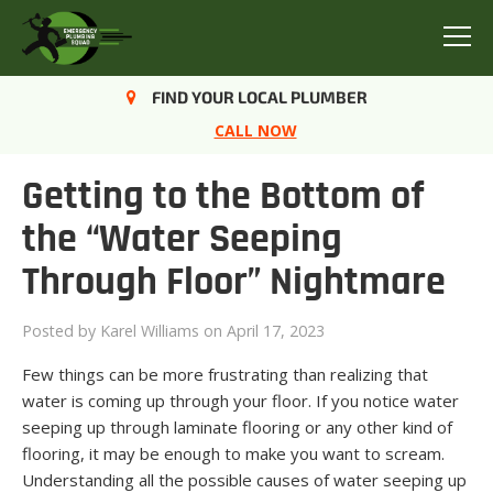
Menu
FIND YOUR LOCAL PLUMBER
CALL NOW
Getting to the Bottom of
the “Water Seeping
Through Floor” Nightmare
Posted by
Karel Williams
on April 17, 2023
Few things can be more frustrating than realizing that
water is coming up through your floor. If you notice water
seeping up through laminate flooring or any other kind of
flooring, it may be enough to make you want to scream.
Understanding all the possible causes of water seeping up