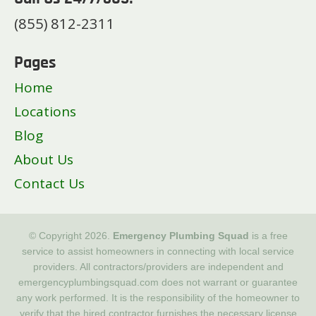
(855) 812-2311
Pages
Home
Locations
Blog
About Us
Contact Us
© Copyright 2026.
Emergency Plumbing Squad
is a free
service to assist homeowners in connecting with local service
providers. All contractors/providers are independent and
emergencyplumbingsquad.com does not warrant or guarantee
any work performed. It is the responsibility of the homeowner to
verify that the hired contractor furnishes the necessary license