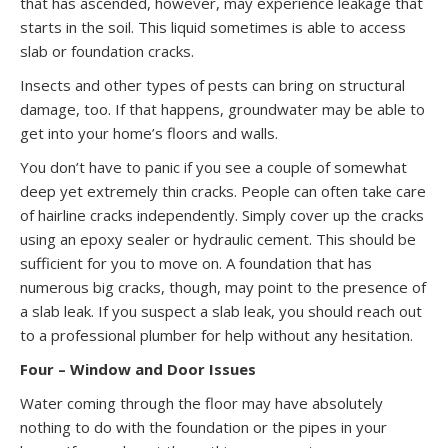
that has ascended, however, may experience leakage that
starts in the soil. This liquid sometimes is able to access
slab or foundation cracks.
Insects and other types of pests can bring on structural
damage, too. If that happens, groundwater may be able to
get into your home’s floors and walls.
You don’t have to panic if you see a couple of somewhat
deep yet extremely thin cracks. People can often take care
of hairline cracks independently. Simply cover up the cracks
using an epoxy sealer or hydraulic cement. This should be
sufficient for you to move on. A foundation that has
numerous big cracks, though, may point to the presence of
a slab leak. If you suspect a slab leak, you should reach out
to a professional plumber for help without any hesitation.
Four – Window and Door Issues
Water coming through the floor may have absolutely
nothing to do with the foundation or the pipes in your