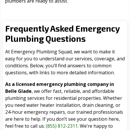
plumbers are ready to assist.
Frequently Asked Emergency
Plumbing Questions
At Emergency Plumbing Squad, we want to make it
easy for you to understand our services, coverage, and
conditions. Below, you’ll find answers to common
questions, with links to more detailed information.
As a licensed emergency plumbing company in
Belle Glade
, we offer fast, reliable, and affordable
plumbing services for residential properties. Whether
you need water heater installation, drain cleaning, or
24-hour emergency repairs, our trained professionals
are here to help. If you don’t see your question here,
feel free to call us:
(855) 812-2311
. We’re happy to