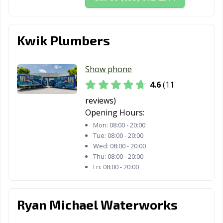
Kwik Plumbers
Show phone
4.6
(11
reviews)
Opening Hours:
Mon:
08:00 - 20:00
Tue:
08:00 - 20:00
Wed:
08:00 - 20:00
Thu:
08:00 - 20:00
Fri:
08:00 - 20:00
Ryan Michael Waterworks