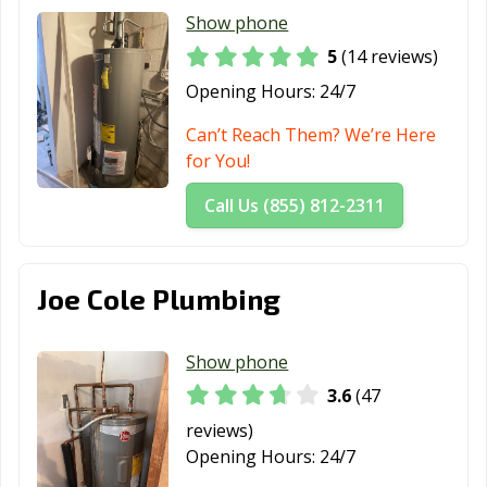
Show phone
5
(14 reviews)
Opening Hours:
24/7
Can’t Reach Them? We’re Here
for You!
Call Us (855) 812-2311
Joe Cole Plumbing
Show phone
3.6
(47
reviews)
Opening Hours:
24/7