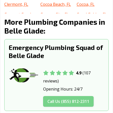
Clermont, FL
Cocoa Beach, FL
Cocoa, FL
Coconut Creek,
Cooper City, FL
Coral Gables, FL
More Plumbing Companies in
FL
Belle Glade:
Coral Springs, FL
Crestview, FL
Cutler Bay, FL
Dania Beach, FL
Davenport, FL
Davie, FL
Emergency Plumbing Squad of
Daytona Beach,
DeBary, FL
Deerfield Beach,
Belle Glade
FL
FL
DeLand, FL
Delray Beach, FL
Deltona, FL
4.9
(107
Destin, FL
Doral, FL
Dunedin, FL
reviews)
Edgewater, FL
Estero, FL
Eustis, FL
Opening Hours:
24/7
Fernandina
Florida City, FL
Fort Lauderdale,
Call Us (855) 812-2311
Beach, FL
FL