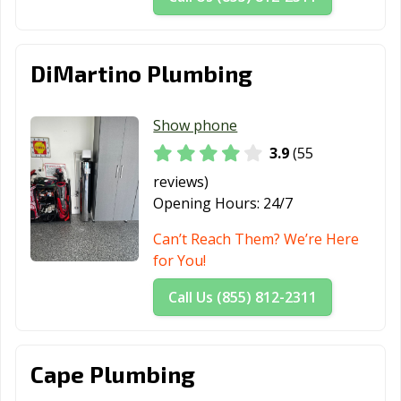
DiMartino Plumbing
Show phone
3.9
(55
reviews)
Opening Hours:
24/7
Can’t Reach Them? We’re Here
for You!
Call Us (855) 812-2311
Cape Plumbing