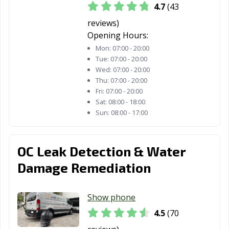
4.7
(43
Lantana, FL
Largo, FL
Lauderdale
reviews)
Lakes, FL
Opening Hours:
Mon:
07:00 - 20:00
Lauderhill, FL
Leesburg, FL
Lighthouse
Tue:
07:00 - 20:00
Point, FL
Wed:
07:00 - 20:00
Thu:
07:00 - 20:00
Longwood, FL
Lynn Haven, FL
Maitland, FL
Fri:
07:00 - 20:00
Sat:
08:00 - 18:00
Marco Island, FL
Margate, FL
Melbourne, FL
Sun:
08:00 - 17:00
Miami Beach, FL
Miami, FL
Miami Gardens,
FL
OC Leak Detection & Water
Miami Lakes, FL
Miami Shores,
Miami Springs,
Damage Remediation
FL
FL
Milton, FL
Minneola, FL
Miramar, FL
Show phone
Mount Dora, FL
Naples, FL
New Port Richey,
4.5
(70
FL