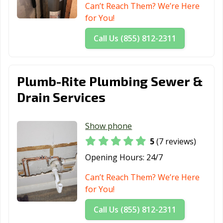
Can’t Reach Them? We’re Here
for You!
Call Us (855) 812-2311
Plumb-Rite Plumbing Sewer &
Drain Services
Show phone
5
(7 reviews)
Opening Hours:
24/7
Can’t Reach Them? We’re Here
for You!
Call Us (855) 812-2311