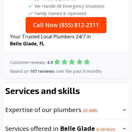
We Handle All Emergency Situations
Family Owned & Operated
Call Now (855) 812-2311
Your Trusted Local Plumbers 24/7 in
Belle Glade, FL
Customer reviews:
4.9
Based on
107 reviews
over the past 6 months
Services and skills
Expertise of our plumbers
20
skills
Services offered in
Belle Glade
6
services