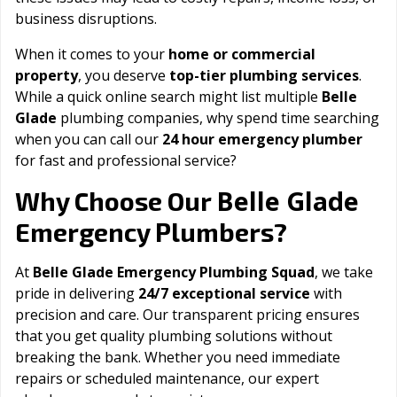
business disruptions.
When it comes to your
home or commercial
property
, you deserve
top-tier plumbing services
.
While a quick online search might list multiple
Belle
Glade
plumbing companies, why spend time searching
when you can call our
24 hour emergency plumber
for fast and professional service?
Belle Glade
Why Choose Our
Emergency Plumbers?
At
Belle Glade Emergency Plumbing Squad
, we take
pride in delivering
24/7 exceptional service
with
precision and care. Our transparent pricing ensures
that you get quality plumbing solutions without
breaking the bank. Whether you need immediate
repairs or scheduled maintenance, our expert