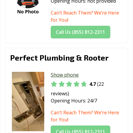
Opening Hours:
not provided
Wildwood, FL
Wilton Manors,
Winter Garden,
FL
FL
Can’t Reach Them? We’re Here
for You!
Winter Haven,
Winter Park, FL
Winter Springs,
FL
FL
Call Us (855) 812-2311
Zephyrhills, FL
Perfect Plumbing & Rooter
Show phone
4.7
(22
reviews)
Opening Hours:
24/7
Can’t Reach Them? We’re Here
for You!
Call Us (855) 812-2311