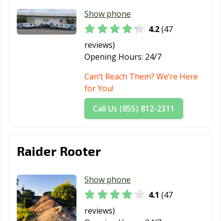
Show phone
4.2
(47
reviews)
Opening Hours:
24/7
Can’t Reach Them? We’re Here
for You!
Call Us (855) 812-2311
Raider Rooter
Show phone
4.1
(47
reviews)