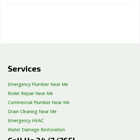
Services
Emergency Plumber Near Me
Boiler Repair Near Me
Commercial Plumber Near Me
Drain Cleaning Near Me
Emergency HVAC
Water Damage Restoration
Septic Tank Repair