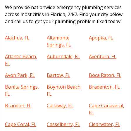
We provide nationwide emergency plumbing services
across most cities in Florida, 24/7. Find your city below
and call us to get your plumbing problem fixed today!
Alachua, FL
Altamonte
Apopka, FL
Springs, FL
Atlantic Beach,
Auburndale, FL
Aventura, FL
FL
Avon Park, FL
Bartow, FL
Boca Raton, FL
Bonita Springs,
Boynton Beach,
Bradenton, FL
FL
FL
Brandon, FL
Callaway, FL
Cape Canaveral,
FL
Cape Coral, FL
Casselberry, FL
Clearwater, FL