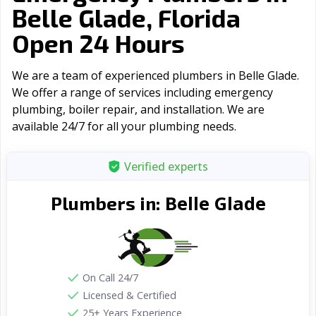
Belle Glade, Florida
Open 24 Hours
We are a team of experienced plumbers in Belle Glade.
We offer a range of serviсes including emergency
plumbing, boiler repair, and installation. We are
available 24/7 for all your plumbing needs.
Verified experts
Belle Glade
Plumbers in:
On Call 24/7
Licensed & Certified
25+ Years Experience