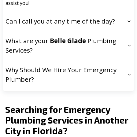
assist you!
Can I call you at any time of the day?
What are your
Belle Glade
Plumbing
Services?
Why Should We Hire Your Emergency
Plumber?
Searching for Emergency
Plumbing Services in Another
Florida
City in
?