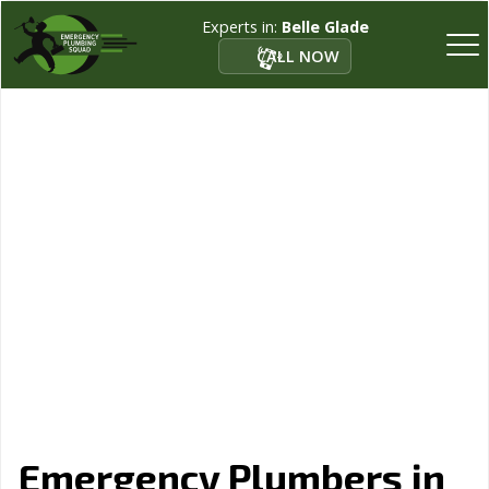
Experts in:
Belle Glade
CALL NOW
Emergency Plumbers in