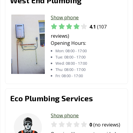
West End Plumbing
St. Augustine, FL
St. Cloud, FL
St. Petersburg,
FL
Show phone
4.1
(107
Stuart, FL
Sunny Isles
Sunrise, FL
Beach, FL
reviews)
Opening Hours:
Sweetwater, FL
Tallahassee, FL
Tamarac, FL
Mon:
08:00 - 17:00
Tue:
08:00 - 17:00
Tampa, FL
Tarpon Springs,
Tavares, FL
Wed:
08:00 - 17:00
FL
Thu:
08:00 - 17:00
Fri:
08:00 - 17:00
Temple Terrace,
Titusville, FL
Venice, FL
FL
Eco Plumbing Services
Vero Beach, FL
Wellington, FL
West
Melbourne, FL
Show phone
West Palm
West Park, FL
Weston, FL
Beach, FL
0
(no reviews)