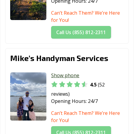
Opening Hours:
24/7
Can’t Reach Them? We’re Here
for You!
Call Us (855) 812-2311
Mike's Handyman Services
Show phone
4.5
(52
reviews)
Opening Hours:
24/7
Can’t Reach Them? We’re Here
for You!
Call Us (855) 812-2311