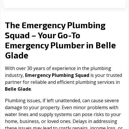
The Emergency Plumbing
Squad – Your Go-To
Belle
Emergency Plumber in
Glade
With over 30 years of experience in the plumbing
industry,
Emergency Plumbing Squad
is your trusted
partner for reliable and efficient plumbing services in
Belle Glade
.
Plumbing issues, if left unattended, can cause severe
damage to your property. Even minor problems with
water lines and supply systems can pose risks to your
home, business, or loved ones. Delays in addressing
these issues may lead to costly repairs, income loss, or