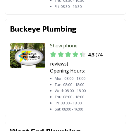
Thu:
08:30 - 16:30
Panama City, FL
Parkland, FL
Pembroke Pines,
Fri:
08:30 - 16:30
FL
Pensacola, FL
Pinecrest, FL
Pinellas Park, FL
Buckeye Plumbing
Plant City, FL
Plantation, FL
Pompano Beach,
FL
Show phone
Port Orange, FL
Port St. Lucie, FL
Punta Gorda, FL
4.3
(74
reviews)
Riviera Beach, FL
Rockledge, FL
Royal Palm
Opening Hours:
Beach, FL
Mon:
08:00 - 18:00
Safety Harbor,
Sanford, FL
Sarasota, FL
Tue:
08:00 - 18:00
Wed:
08:00 - 18:00
FL
Thu:
08:00 - 18:00
Satellite Beach,
Sebastian, FL
Sebring, FL
Fri:
08:00 - 18:00
Sat:
08:00 - 16:00
FL
Seminole, FL
South Daytona,
South Miami, FL
FL