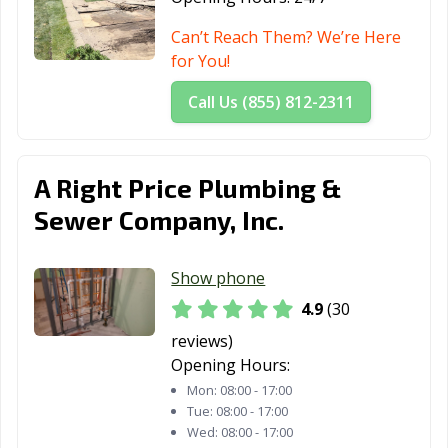
Pingree Grove,
Plainfield, IL
Plano, IL
Can’t Reach Them? We’re Here
IL
for You!
Pontiac, IL
Prospect
Quincy, IL
Call Us (855) 812-2311
Heights, IL
Rantoul, IL
Richton Park, IL
River Forest, IL
A Right Price Plumbing &
River Grove, IL
Riverdale, IL
Rock Island, IL
Sewer Company, Inc.
Rockford, IL
Rolling
Romeoville, IL
Meadows, IL
Show phone
Roscoe, IL
Roselle, IL
Round Lake
4.9
(30
Beach, IL
reviews)
Opening Hours:
Round Lake, IL
Schaumburg, IL
Schiller Park, IL
Mon:
08:00 - 17:00
Shiloh, IL
Shorewood, IL
Skokie, IL
Tue:
08:00 - 17:00
Wed:
08:00 - 17:00