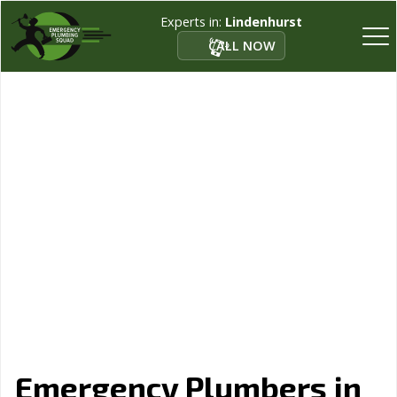
Experts in:
Lindenhurst
CALL NOW
Emergency Plumbers in