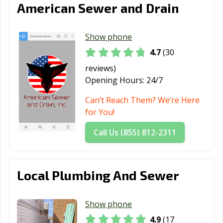
Wood Dale, IL
Wood River, IL
Woodridge, IL
American Sewer and Drain
Woodstock, IL
Worth, IL
Yorkville, IL
Show phone
Zion, IL
4.7
(30
reviews)
Opening Hours:
24/7
Can’t Reach Them? We’re Here
for You!
Call Us (855) 812-2311
Local Plumbing And Sewer
Show phone
4.9
(17