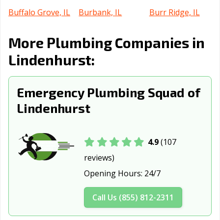
Buffalo Grove, IL
Burbank, IL
Burr Ridge, IL
Cahokia
Calumet City, IL
Campton Hills, IL
More Plumbing Companies in
Heights, IL
Lindenhurst:
Canton, IL
Carbondale, IL
Carol Stream, IL
Carpentersville,
Cary, IL
Centralia, IL
Emergency Plumbing Squad of
IL
Lindenhurst
Champaign, IL
Channahon, IL
Charleston, IL
Chatham, IL
Chicago Heights,
Chicago, IL
4.9
(107
IL
reviews)
Chicago Ridge,
Cicero, IL
Collinsville, IL
Opening Hours:
24/7
IL
Columbia, IL
Country Club
Crest Hill, IL
Call Us (855) 812-2311
Hills, IL