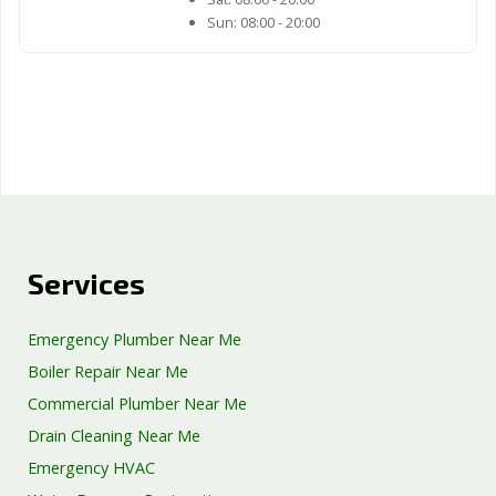
Sun:
08:00 - 20:00
Services
Emergency Plumber Near Me
Boiler Repair Near Me
Commercial Plumber Near Me
Drain Cleaning Near Me
Emergency HVAC