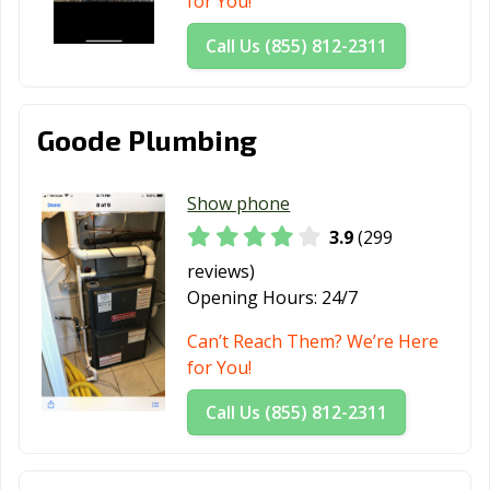
for You!
Call Us (855) 812-2311
Goode Plumbing
Show phone
3.9
(299
reviews)
Opening Hours:
24/7
Can’t Reach Them? We’re Here
for You!
Call Us (855) 812-2311