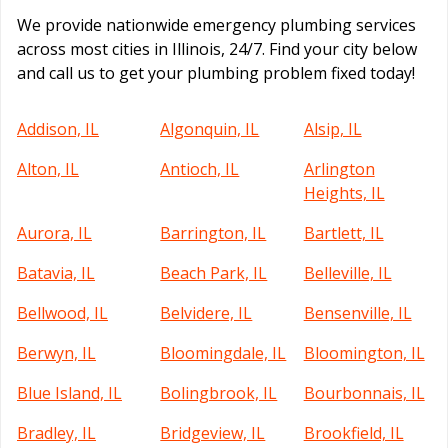
We provide nationwide emergency plumbing services
across most cities in Illinois, 24/7. Find your city below
and call us to get your plumbing problem fixed today!
Addison, IL
Algonquin, IL
Alsip, IL
Alton, IL
Antioch, IL
Arlington
Heights, IL
Aurora, IL
Barrington, IL
Bartlett, IL
Batavia, IL
Beach Park, IL
Belleville, IL
Bellwood, IL
Belvidere, IL
Bensenville, IL
Berwyn, IL
Bloomingdale, IL
Bloomington, IL
Blue Island, IL
Bolingbrook, IL
Bourbonnais, IL
Bradley, IL
Bridgeview, IL
Brookfield, IL