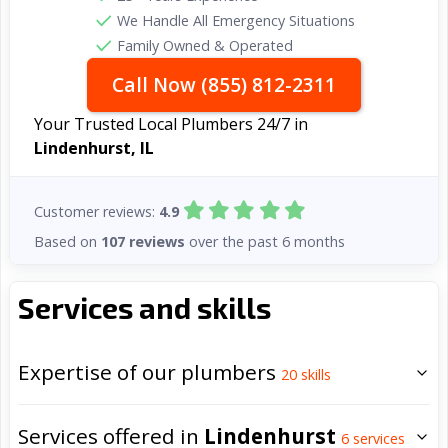
We Handle All Emergency Situations
Family Owned & Operated
Call Now (855) 812-2311
Your Trusted Local Plumbers 24/7 in
Lindenhurst, IL
Customer reviews:
4.9
Based on
107 reviews
over the past 6 months
Services and skills
Expertise of our plumbers
20
skills
Services offered in
Lindenhurst
6
services