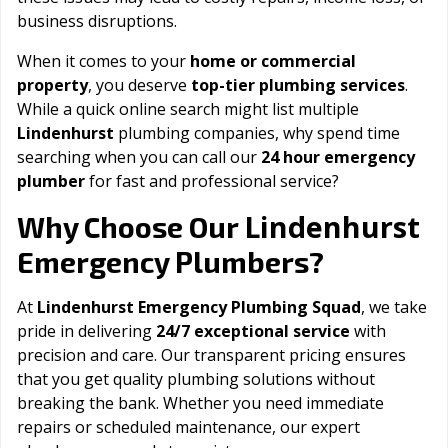
business disruptions.
When it comes to your
home or commercial
property
, you deserve
top-tier plumbing services
.
While a quick online search might list multiple
Lindenhurst
plumbing companies, why spend time
searching when you can call our
24 hour emergency
plumber
for fast and professional service?
Lindenhurst
Why Choose Our
Emergency Plumbers?
At
Lindenhurst Emergency Plumbing Squad
, we take
pride in delivering
24/7 exceptional service
with
precision and care. Our transparent pricing ensures
that you get quality plumbing solutions without
breaking the bank. Whether you need immediate
repairs or scheduled maintenance, our expert