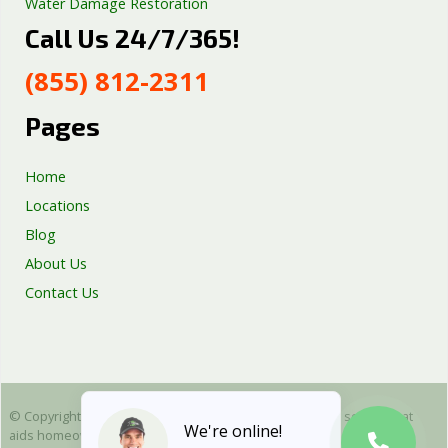
Water Damage Restoration
Call Us 24/7/365!
Septic Tank Repair
Sump Pump Services
(855) 812-2311
Well Pump Services
Excavation Services
Pages
AC Repair
Home
Locations
Blog
About Us
Contact Us
© Copyright 2025 Emergency Plumbing Squad - is a free service that
We're online!
aids homeowners in connecting with local plumbers. All plumbing