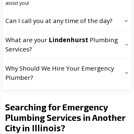
assist you!
Can I call you at any time of the day?
What are your
Lindenhurst
Plumbing
Services?
Why Should We Hire Your Emergency
Plumber?
Searching for Emergency
Plumbing Services in Another
Illinois
City in
?