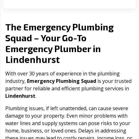
The Emergency Plumbing
Squad – Your Go-To
Emergency Plumber in
Lindenhurst
With over 30 years of experience in the plumbing
industry,
Emergency Plumbing Squad
is your trusted
partner for reliable and efficient plumbing services in
Lindenhurst
.
Plumbing issues, if left unattended, can cause severe
damage to your property. Even minor problems with
water lines and supply systems can pose risks to your
home, business, or loved ones. Delays in addressing
these issues may lead to costly repairs, income loss, or