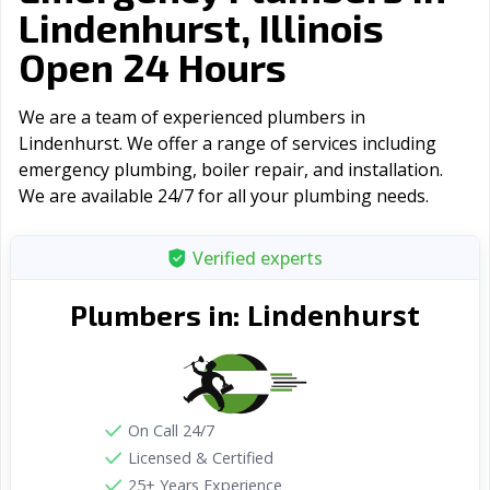
Lindenhurst, Illinois
Open 24 Hours
We are a team of experienced plumbers in
Lindenhurst. We offer a range of serviсes including
emergency plumbing, boiler repair, and installation.
We are available 24/7 for all your plumbing needs.
Verified experts
Lindenhurst
Plumbers in:
On Call 24/7
Licensed & Certified
25+ Years Experience