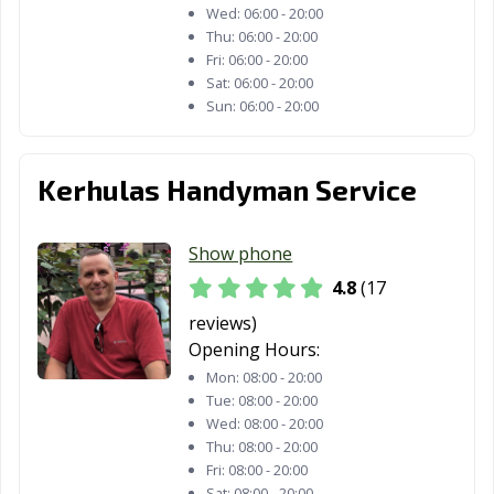
Wed:
06:00 - 20:00
Thu:
06:00 - 20:00
Fri:
06:00 - 20:00
Sat:
06:00 - 20:00
Sun:
06:00 - 20:00
Kerhulas Handyman Service
Show phone
4.8
(17
reviews)
Opening Hours:
Mon:
08:00 - 20:00
Tue:
08:00 - 20:00
Wed:
08:00 - 20:00
Thu:
08:00 - 20:00
Fri:
08:00 - 20:00
Sat:
08:00 - 20:00