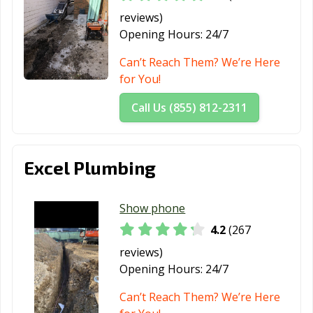
reviews)
Opening Hours:
24/7
Can’t Reach Them? We’re Here
for You!
Call Us (855) 812-2311
Excel Plumbing
Show phone
4.2
(267
reviews)
Opening Hours:
24/7
Can’t Reach Them? We’re Here