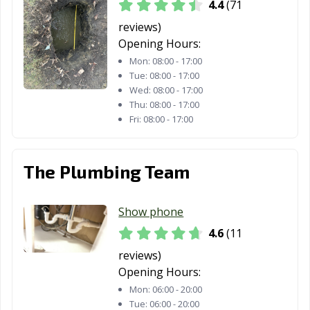
4.4
(71
reviews)
Opening Hours:
Mon:
08:00 - 17:00
Tue:
08:00 - 17:00
Wed:
08:00 - 17:00
Thu:
08:00 - 17:00
Fri:
08:00 - 17:00
The Plumbing Team
Show phone
4.6
(11
reviews)
Opening Hours:
Mon:
06:00 - 20:00
Tue:
06:00 - 20:00