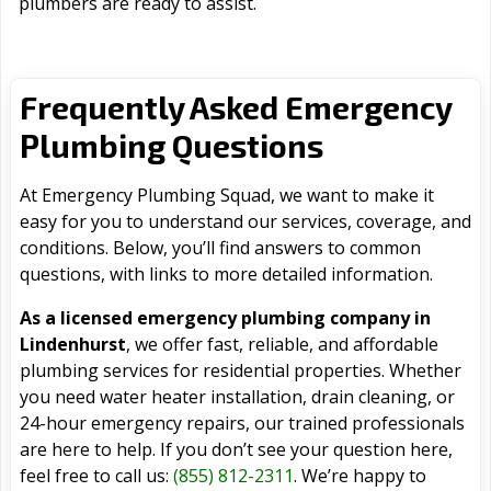
plumbers are ready to assist.
Frequently Asked Emergency
Plumbing Questions
At Emergency Plumbing Squad, we want to make it
easy for you to understand our services, coverage, and
conditions. Below, you’ll find answers to common
questions, with links to more detailed information.
As a licensed emergency plumbing company in
Lindenhurst
, we offer fast, reliable, and affordable
plumbing services for residential properties. Whether
you need water heater installation, drain cleaning, or
24-hour emergency repairs, our trained professionals
are here to help. If you don’t see your question here,
feel free to call us:
(855) 812-2311
. We’re happy to