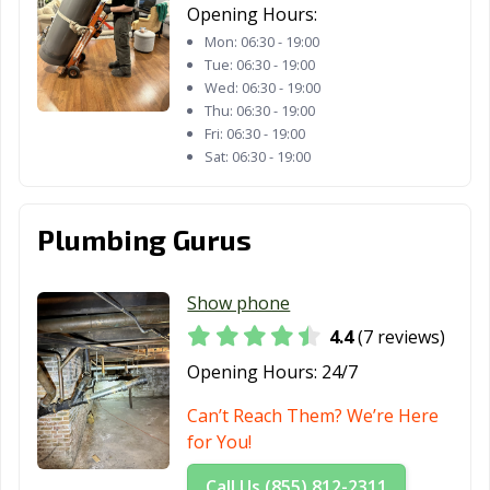
Freeport, IL
Galesburg, IL
Geneva, IL
Opening Hours:
Mon:
06:30 - 19:00
Glen Carbon, IL
Glen Ellyn, IL
Glendale
Tue:
06:30 - 19:00
Heights, IL
Wed:
06:30 - 19:00
Thu:
06:30 - 19:00
Glenview, IL
Godfrey, IL
Granite City, IL
Fri:
06:30 - 19:00
Sat:
06:30 - 19:00
Grayslake, IL
Gurnee, IL
Hanover Park, IL
Harvey, IL
Hazel Crest, IL
Herrin, IL
Plumbing Gurus
Hickory Hills, IL
Highland Park,
Hinsdale, IL
IL
Show phone
Hoffman
Homer Glen, IL
Homewood, IL
4.4
(7 reviews)
Estates, IL
Opening Hours:
24/7
Huntley, IL
Jacksonville, IL
Joliet, IL
Can’t Reach Them? We’re Here
Justice, IL
Kankakee, IL
Kewanee, IL
for You!
La Grange, IL
La Grange Park,
Lake Forest, IL
Call Us (855) 812-2311