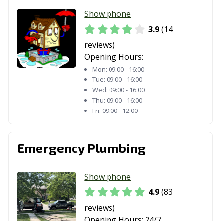
Montgomery, IL
Morris, IL
Morton Grove,
Show phone
IL
3.9
(14
Morton, IL
Mount Prospect,
Mount Vernon,
reviews)
IL
IL
Opening Hours:
Mundelein, IL
Naperville, IL
New Lenox, IL
Mon:
09:00 - 16:00
Tue:
09:00 - 16:00
Niles, IL
Normal, IL
Norridge, IL
Wed:
09:00 - 16:00
Thu:
09:00 - 16:00
North Aurora, IL
North Chicago,
Northbrook, IL
Fri:
09:00 - 12:00
IL
Northlake, IL
Oak Forest, IL
Oak Lawn, IL
Emergency Plumbing
Oak Park, IL
O'Fallon, IL
Orland Park, IL
Show phone
Oswego, IL
Ottawa, IL
Palatine, IL
4.9
(83
Palos Heights, IL
Palos Hills, IL
Park Forest, IL
reviews)
Park Ridge, IL
Pekin, IL
Peoria, IL
Opening Hours:
24/7