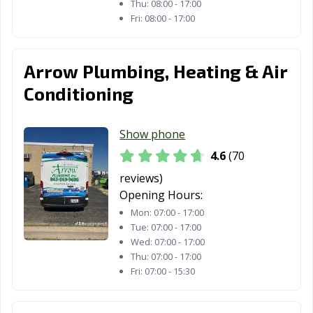
South Elgin, IL
South Holland,
Springfield, IL
Thu:
08:00 - 17:00
IL
Fri:
08:00 - 17:00
St. Charles, IL
Sterling, IL
Streamwood, IL
Arrow Plumbing, Heating & Air
Streator, IL
Summit, IL
Swansea, IL
Conditioning
Sycamore, IL
Taylorville, IL
Tinley Park, IL
Troy, IL
Urbana, IL
Vernon Hills, IL
Show phone
4.6
(70
Villa Park, IL
Warrenville, IL
Washington, IL
reviews)
Waterloo, IL
Wauconda, IL
Waukegan, IL
Opening Hours:
West Chicago, IL
Westchester, IL
Western
Mon:
07:00 - 17:00
Tue:
07:00 - 17:00
Springs, IL
Wed:
07:00 - 17:00
Thu:
07:00 - 17:00
Westmont, IL
Wheaton, IL
Wheeling, IL
Fri:
07:00 - 15:30
Wilmette, IL
Winfield, IL
Winnetka, IL