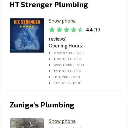
HT Strenger Plumbing
Show phone
4.4
(19
reviews)
Opening Hours:
Mon:
07:00 - 16:30
Tue:
07:00 - 16:30
Wed:
07:00 - 16:30
Thu:
07:00 - 16:30
Fri:
07:00 - 16:30
Sat:
07:00 - 16:30
Zuniga's Plumbing
Show phone