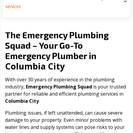
services
The Emergency Plumbing
Squad – Your Go-To
Emergency Plumber in
Columbia City
With over 30 years of experience in the plumbing
industry,
Emergency Plumbing Squad
is your trusted
partner for reliable and efficient plumbing services in
Columbia City
.
Plumbing issues, if left unattended, can cause severe
damage to your property. Even minor problems with
water lines and supply systems can pose risks to your