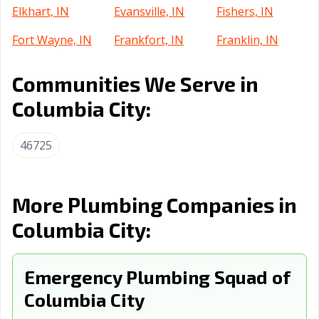
Elkhart, IN
Evansville, IN
Fishers, IN
Fort Wayne, IN
Frankfort, IN
Franklin, IN
Gary, IN
Goshen, IN
Greenfield, IN
Communities We Serve in
Greensburg, IN
Greenwood, IN
Griffith, IN
Columbia City:
Hammond, IN
Highland, IN
Hobart, IN
46725
Huntertown, IN
Huntington, IN
Indianapolis city,
IN
Indianapolis, IN
Jasper, IN
Jeffersonville, IN
More Plumbing Companies in
Columbia City:
Kendallville, IN
Kokomo, IN
La Porte, IN
Lafayette, IN
Lake Station, IN
Lawrence, IN
Emergency Plumbing Squad of
Lebanon, IN
Logansport, IN
Lowell, IN
Columbia City
Madison, IN
Marion, IN
Martinsville, IN