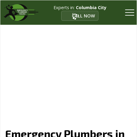
Experts in:
Columbia City
CALL NOW
Emergency Plumbers in