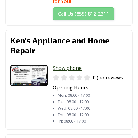
for You!
Call Us (855) 812-2311
Ken's Appliance and Home
Repair
Show phone
0
(no reviews)
Opening Hours:
Mon:
08:00 - 17:00
Tue:
08:00 - 17:00
Wed:
08:00 - 17:00
Thu:
08:00 - 17:00
Fri:
08:00 - 17:00