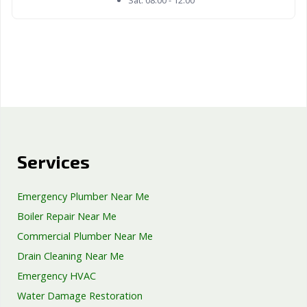
Services
Emergency Plumber Near Me
Boiler Repair Near Me
Commercial Plumber Near Me
Drain Cleaning Near Me
Emergency HVAC
Water Damage Restoration