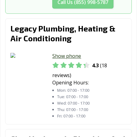
Call Us (855) 998-5787
Whitestown, IN
Yorktown, IN
Zionsville, IN
Legacy Plumbing, Heating &
Air Conditioning
Show phone
4.3
(18
reviews)
Opening Hours:
Mon:
07:00 - 17:00
Tue:
07:00 - 17:00
Wed:
07:00 - 17:00
Thu:
07:00 - 17:00
Fri:
07:00 - 17:00