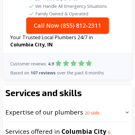
We Handle All Emergency Situations
Family Owned & Operated
Call Now (855) 812-2311
Your Trusted Local Plumbers 24/7 in
Columbia City, IN
Customer reviews:
4.9
Based on
107 reviews
over the past 6 months
Services and skills
Expertise of our plumbers
20
skills
Services offered in
Columbia City
6