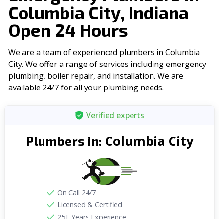
Columbia City, Indiana
Open 24 Hours
We are a team of experienced plumbers in Columbia
City. We offer a range of serviсes including emergency
plumbing, boiler repair, and installation. We are
available 24/7 for all your plumbing needs.
Verified experts
Columbia City
Plumbers in:
On Call 24/7
Licensed & Certified
25+ Years Experience