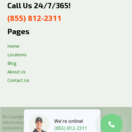
Call Us 24/7/365!
Septic Tank Repair
Sump Pump Services
(855) 812-2311
Well Pump Services
Excavation Services
Pages
AC Repair
Home
Locations
Blog
About Us
Contact Us
© Copyright 2025 Emergency Plumbing Squad - is a free service that
We're online!
aids homeowners in connecting with local plumbers. All plumbing
(855) 812-2311
contractors are independent and as such we cannot warranty or