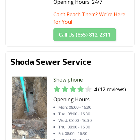
Opening Hours:
24/7
Can’t Reach Them? We’re Here
for You!
Call Us (855) 812-2311
Shoda Sewer Service
Show phone
4
(12 reviews)
Opening Hours:
Mon:
08:00 - 16:30
Tue:
08:00 - 16:30
Wed:
08:00 - 16:30
Thu:
08:00 - 16:30
Fri:
08:00 - 16:30
Sat:
08:00 - 12:00