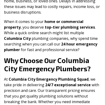
home, business, or loved ones. Delays in addressing
these issues may lead to costly repairs, income loss, or
business disruptions.
When it comes to your
home or commercial
property
, you deserve
top-tier plumbing services
.
While a quick online search might list multiple
Columbia City
plumbing companies, why spend time
searching when you can call our
24 hour emergency
plumber
for fast and professional service?
Columbia
Why Choose Our
City
Emergency Plumbers?
At
Columbia City Emergency Plumbing Squad
, we
take pride in delivering
24/7 exceptional service
with
precision and care. Our transparent pricing ensures
that you get quality plumbing solutions without
breaking the bank. Whether you need immediate