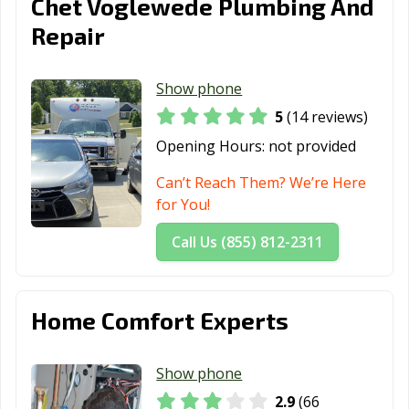
Chet Voglewede Plumbing And
Repair
Show phone
5
(14 reviews)
Opening Hours:
not provided
Can’t Reach Them? We’re Here
for You!
Call Us (855) 812-2311
Home Comfort Experts
Show phone
2.9
(66