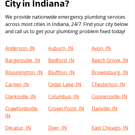
Indiana
City in
?
We provide nationwide emergency plumbing services
across most cities in Indiana, 24/7. Find your city below
and call us to get your plumbing problem fixed today!
Anderson, IN
Auburn, IN
Avon, IN
Bargersville, IN
Bedford, IN
Beech Grove, IN
Bloomington, IN
Bluffton, IN
Brownsburg, IN
Carmel, IN
Cedar Lake, IN
Chesterton, IN
Clarksville, IN
Columbus, IN
Connersville, IN
Crawfordsville,
Crown Point, IN
Danville, IN
IN
Decatur, IN
Dyer, IN
East Chicago, IN