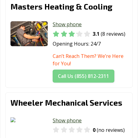
Masters Heating & Cooling
Show phone
3.1
(8 reviews)
Opening Hours:
24/7
Can’t Reach Them? We’re Here
for You!
Call Us (855) 812-2311
Wheeler Mechanical Services
Show phone
0
(no reviews)