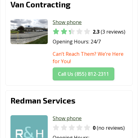
Van Contracting
Show phone
2.3
(3 reviews)
Opening Hours:
24/7
Can’t Reach Them? We’re Here
for You!
Call Us (855) 812-2311
Redman Services
Show phone
0
(no reviews)
Opening Hours: