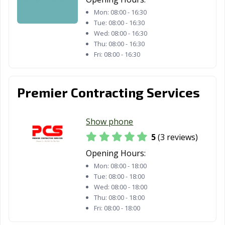
Mon:
08:00 - 16:30
Tue:
08:00 - 16:30
Wed:
08:00 - 16:30
Thu:
08:00 - 16:30
Fri:
08:00 - 16:30
Premier Contracting Services
Show phone
5
(3 reviews)
Opening Hours:
Mon:
08:00 - 18:00
Tue:
08:00 - 18:00
Wed:
08:00 - 18:00
Thu:
08:00 - 18:00
Fri:
08:00 - 18:00