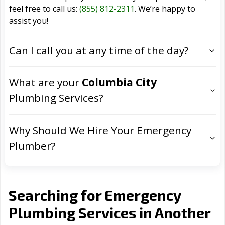
feel free to call us:
(855) 812-2311
. We’re happy to
assist you!
Can I call you at any time of the day?
What are your
Columbia City
Plumbing Services?
Why Should We Hire Your Emergency
Plumber?
Searching for Emergency
Plumbing Services in Another