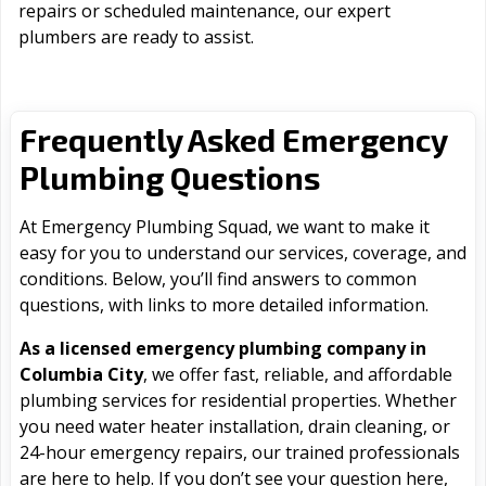
repairs or scheduled maintenance, our expert
plumbers are ready to assist.
Frequently Asked Emergency
Plumbing Questions
At Emergency Plumbing Squad, we want to make it
easy for you to understand our services, coverage, and
conditions. Below, you’ll find answers to common
questions, with links to more detailed information.
As a licensed emergency plumbing company in
Columbia City
, we offer fast, reliable, and affordable
plumbing services for residential properties. Whether
you need water heater installation, drain cleaning, or
24-hour emergency repairs, our trained professionals
are here to help. If you don’t see your question here,