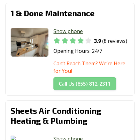
1 & Done Maintenance
Show phone
3.9
(8 reviews)
Opening Hours:
24/7
Can’t Reach Them? We’re Here
for You!
Call Us (855) 812-2311
Sheets Air Conditioning
Heating & Plumbing
Show phone