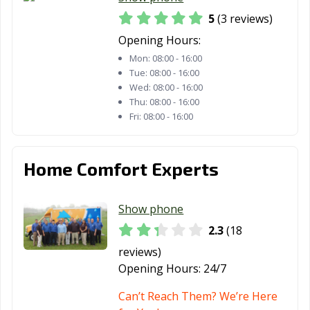
5
(3 reviews)
Opening Hours:
Mon:
08:00 - 16:00
Tue:
08:00 - 16:00
Wed:
08:00 - 16:00
Thu:
08:00 - 16:00
Fri:
08:00 - 16:00
Home Comfort Experts
Show phone
2.3
(18
reviews)
Opening Hours:
24/7
Can’t Reach Them? We’re Here