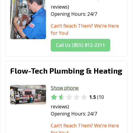
reviews)
Opening Hours:
24/7
Can’t Reach Them? We’re Here
for You!
Call Us (855) 812-2311
Flow-Tech Plumbing & Heating
Show phone
1.5
(10
reviews)
Opening Hours:
24/7
Can’t Reach Them? We’re Here
for You!