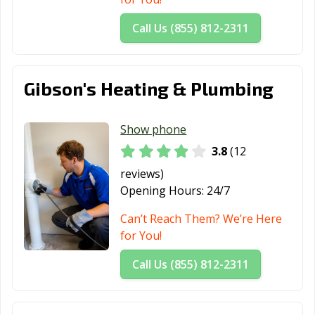
Call Us (855) 812-2311
Gibson's Heating & Plumbing
Show phone
3.8
(12
reviews)
Opening Hours:
24/7
Can’t Reach Them? We’re Here
for You!
Call Us (855) 812-2311