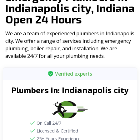
Indianapolis city, Indiana
Open 24 Hours
We are a team of experienced plumbers in Indianapolis
city. We offer a range of serviсes including emergency
plumbing, boiler repair, and installation. We are
available 24/7 for all your plumbing needs.
Verified experts
Indianapolis city
Plumbers in:
On Call 24/7
Licensed & Certified
25+ Years Experience