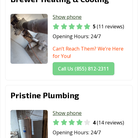
Show phone
5
(11 reviews)
Opening Hours:
24/7
Can’t Reach Them? We’re Here
for You!
Call Us (855) 812-2311
Pristine Plumbing
Show phone
4
(14 reviews)
Opening Hours:
24/7