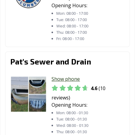
Opening Hours:
Mon:
08:00 - 17:00
Tue:
08:00 - 17:00
Wed:
08:00 - 17:00
Thu:
08:00 - 17:00
Fri:
08:00 - 17:00
Pat's Sewer and Drain
Show phone
4.6
(10
reviews)
Opening Hours:
Mon:
08:00 - 01:30
Tue:
08:00 - 01:30
Wed:
08:00 - 01:30
Thu:
08:00 - 01:30