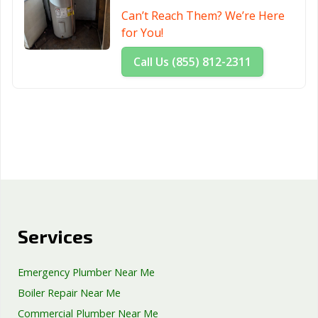
Can’t Reach Them? We’re Here
for You!
Call Us (855) 812-2311
Services
Emergency Plumber Near Me
Boiler Repair Near Me
Commercial Plumber Near Me