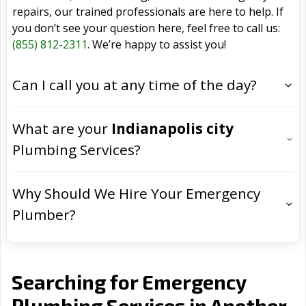
repairs, our trained professionals are here to help. If
you don’t see your question here, feel free to call us:
(855) 812-2311
. We’re happy to assist you!
Can I call you at any time of the day?
What are your
Indianapolis city
Plumbing Services?
Why Should We Hire Your Emergency
Plumber?
Searching for Emergency
Plumbing Services in Another