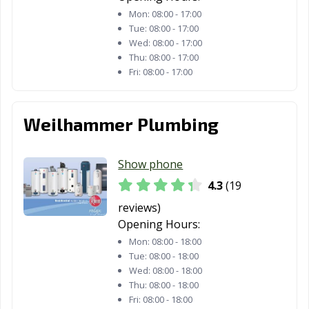
Mon:
08:00 - 17:00
Tue:
08:00 - 17:00
Wed:
08:00 - 17:00
Thu:
08:00 - 17:00
Fri:
08:00 - 17:00
Weilhammer Plumbing
Show phone
4.3
(19
reviews)
Opening Hours:
Mon:
08:00 - 18:00
Tue:
08:00 - 18:00
Wed:
08:00 - 18:00
Thu:
08:00 - 18:00
Fri:
08:00 - 18:00