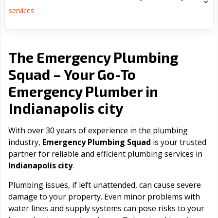
services
The Emergency Plumbing
Squad – Your Go-To
Emergency Plumber in
Indianapolis city
With over 30 years of experience in the plumbing
industry,
Emergency Plumbing Squad
is your trusted
partner for reliable and efficient plumbing services in
Indianapolis city
.
Plumbing issues, if left unattended, can cause severe
damage to your property. Even minor problems with
water lines and supply systems can pose risks to your