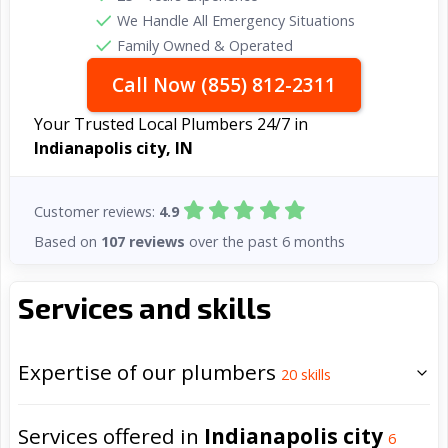
We Handle All Emergency Situations
Family Owned & Operated
Call Now (855) 812-2311
Your Trusted Local Plumbers 24/7 in
Indianapolis city, IN
Customer reviews:
4.9
Based on
107 reviews
over the past 6 months
Services and skills
Expertise of our plumbers
20
skills
Services offered in
Indianapolis city
6