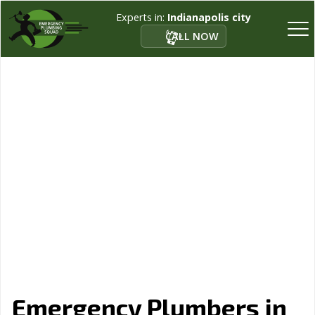
Experts in:
Indianapolis city
CALL NOW
Emergency Plumbers in