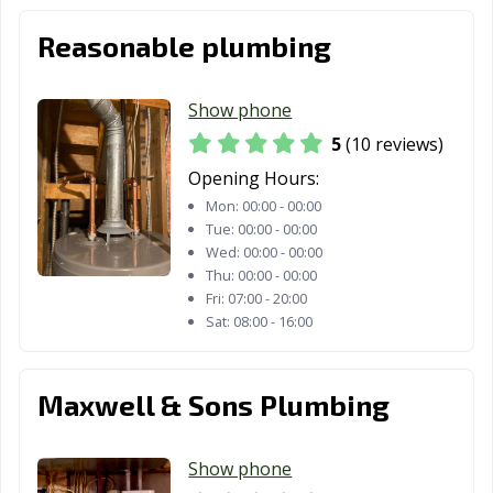
Reasonable plumbing
Show phone
5
(10 reviews)
Opening Hours:
Mon:
00:00 - 00:00
Tue:
00:00 - 00:00
Wed:
00:00 - 00:00
Thu:
00:00 - 00:00
Fri:
07:00 - 20:00
Sat:
08:00 - 16:00
Maxwell & Sons Plumbing
Show phone