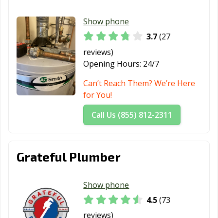
Show phone
3.7
(27
reviews)
Opening Hours:
24/7
Can’t Reach Them? We’re Here
for You!
Call Us (855) 812-2311
Grateful Plumber
Show phone
4.5
(73
reviews)