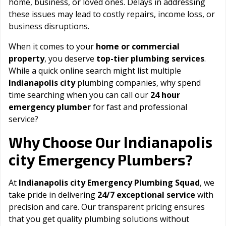
home, business, or loved ones. Delays in addressing
these issues may lead to costly repairs, income loss, or
business disruptions.
When it comes to your
home or commercial
property
, you deserve
top-tier plumbing services
.
While a quick online search might list multiple
Indianapolis city
plumbing companies, why spend
time searching when you can call our
24 hour
emergency plumber
for fast and professional
service?
Indianapolis
Why Choose Our
city
Emergency Plumbers?
At
Indianapolis city Emergency Plumbing Squad
, we
take pride in delivering
24/7 exceptional service
with
precision and care. Our transparent pricing ensures
that you get quality plumbing solutions without