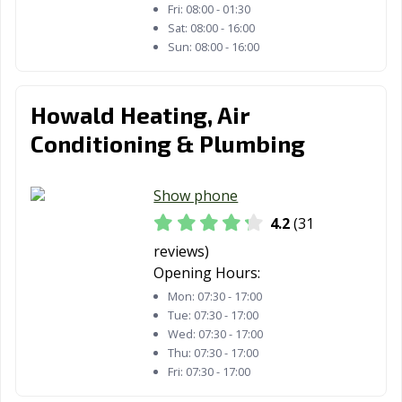
Fri:
08:00 - 01:30
Sat:
08:00 - 16:00
Sun:
08:00 - 16:00
Howald Heating, Air
Conditioning & Plumbing
Show phone
4.2
(31
reviews)
Opening Hours:
Mon:
07:30 - 17:00
Tue:
07:30 - 17:00
Wed:
07:30 - 17:00
Thu:
07:30 - 17:00
Fri:
07:30 - 17:00