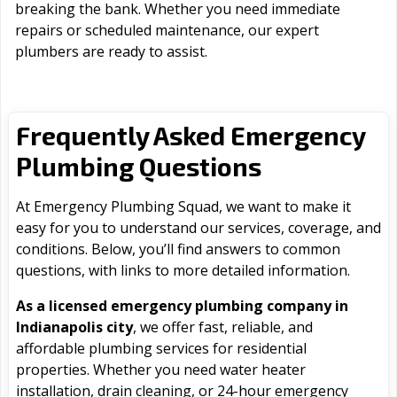
breaking the bank. Whether you need immediate
repairs or scheduled maintenance, our expert
plumbers are ready to assist.
Frequently Asked Emergency
Plumbing Questions
At Emergency Plumbing Squad, we want to make it
easy for you to understand our services, coverage, and
conditions. Below, you’ll find answers to common
questions, with links to more detailed information.
As a licensed emergency plumbing company in
Indianapolis city
, we offer fast, reliable, and
affordable plumbing services for residential
properties. Whether you need water heater
installation, drain cleaning, or 24-hour emergency