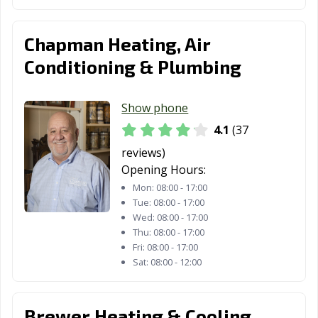
Chapman Heating, Air
Conditioning & Plumbing
Show phone
4.1
(37
reviews)
Opening Hours:
Mon:
08:00 - 17:00
Tue:
08:00 - 17:00
Wed:
08:00 - 17:00
Thu:
08:00 - 17:00
Fri:
08:00 - 17:00
Sat:
08:00 - 12:00
Brewer Heating & Cooling