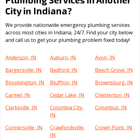
Indiana
City in
?
We provide nationwide emergency plumbing services
across most cities in Indiana, 24/7. Find your city below
and call us to get your plumbing problem fixed today!
Anderson, IN
Auburn, IN
Avon, IN
Bargersville, IN
Bedford, IN
Beech Grove, IN
Bloomington, IN
Bluffton, IN
Brownsburg, IN
Carmel, IN
Cedar Lake, IN
Chesterton, IN
Clarksville, IN
Columbia City,
Columbus, IN
IN
Connersville, IN
Crawfordsville,
Crown Point, IN
IN