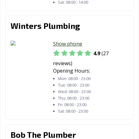
Sat:
08:00 - 14:00
Winters Plumbing
Show phone
4.9
(27
reviews)
Opening Hours:
Mon:
08:00 - 23:00
Tue:
08:00 - 23:00
Wed:
08:00 - 23:00
Thu:
08:00 - 23:00
Fri:
08:00 - 23:00
Sat:
08:00 - 23:00
Bob The Plumber