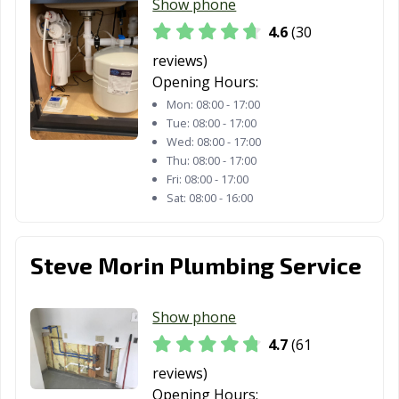
Show phone
Whitestown, IN
Yorktown, IN
Zionsville, IN
4.6
(30
reviews)
Opening Hours:
Mon:
08:00 - 17:00
Tue:
08:00 - 17:00
Wed:
08:00 - 17:00
Thu:
08:00 - 17:00
Fri:
08:00 - 17:00
Sat:
08:00 - 16:00
Steve Morin Plumbing Service
Show phone
4.7
(61
reviews)
Opening Hours: