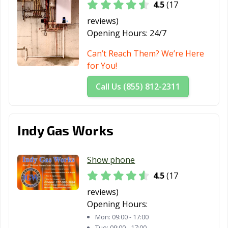
4.5
(17
reviews)
Opening Hours:
24/7
Can’t Reach Them? We’re Here
for You!
Call Us (855) 812-2311
Indy Gas Works
Show phone
4.5
(17
reviews)
Opening Hours:
Mon:
09:00 - 17:00
Tue:
09:00 - 17:00