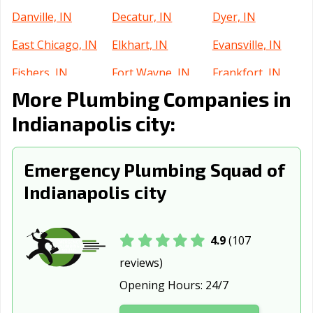
Danville, IN
Decatur, IN
Dyer, IN
East Chicago, IN
Elkhart, IN
Evansville, IN
Fishers, IN
Fort Wayne, IN
Frankfort, IN
More Plumbing Companies in
Franklin, IN
Gary, IN
Goshen, IN
Indianapolis city:
Greenfield, IN
Greensburg, IN
Greenwood, IN
Griffith, IN
Hammond, IN
Highland, IN
Emergency Plumbing Squad of
Hobart, IN
Huntertown, IN
Huntington, IN
Indianapolis city
Indianapolis, IN
Jasper, IN
Jeffersonville, IN
Kendallville, IN
Kokomo, IN
La Porte, IN
4.9
(107
reviews)
Lafayette, IN
Lake Station, IN
Lawrence, IN
Opening Hours:
24/7
Lebanon, IN
Logansport, IN
Lowell, IN