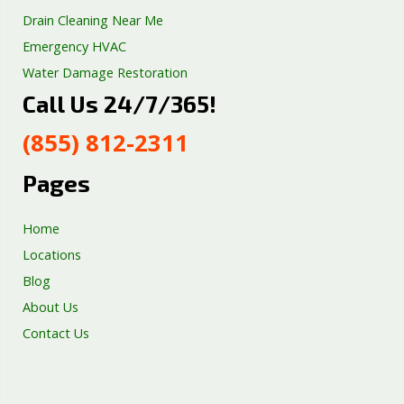
Drain Cleaning Near Me
Emergency HVAC
Water Damage Restoration
Call Us 24/7/365!
Septic Tank Repair
Sump Pump Services
(855) 812-2311
Well Pump Services
Excavation Services
Pages
AC Repair
Home
Locations
Blog
About Us
Contact Us