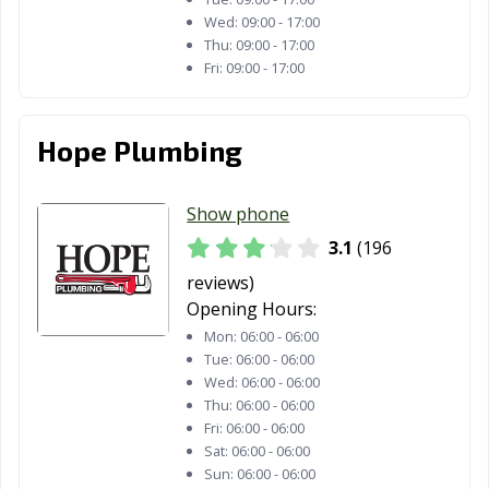
Wed:
09:00 - 17:00
Thu:
09:00 - 17:00
Fri:
09:00 - 17:00
Hope Plumbing
Show phone
3.1
(196
reviews)
Opening Hours:
Mon:
06:00 - 06:00
Tue:
06:00 - 06:00
Wed:
06:00 - 06:00
Thu:
06:00 - 06:00
Fri:
06:00 - 06:00
Sat:
06:00 - 06:00
Sun:
06:00 - 06:00